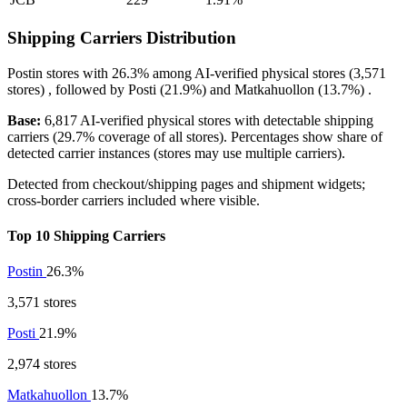
Shipping Carriers Distribution
Postin
stores with
26.3%
among AI-verified physical stores (3,571
stores) , followed by
Posti
(21.9%)
and
Matkahuollon
(13.7%)
.
Base:
6,817 AI-verified physical stores with detectable shipping
carriers (29.7% coverage of all stores). Percentages show share of
detected carrier instances (stores may use multiple carriers).
Detected from checkout/shipping pages and shipment widgets;
cross-border carriers included where visible.
Top 10 Shipping Carriers
Postin
26.3%
3,571 stores
Posti
21.9%
2,974 stores
Matkahuollon
13.7%