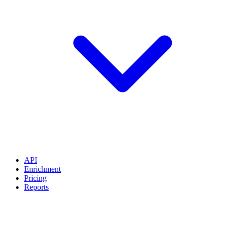
API
Enrichment
Pricing
Reports