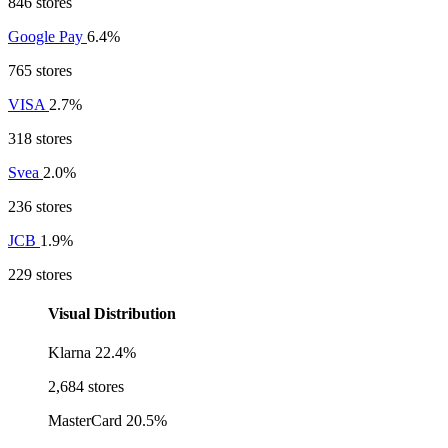
846 stores
Google Pay
6.4%
765 stores
VISA
2.7%
318 stores
Svea
2.0%
236 stores
JCB
1.9%
229 stores
Visual Distribution
Klarna
22.4%
2,684 stores
MasterCard
20.5%