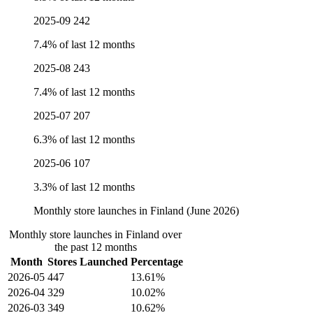
2025-09
242
7.4% of last 12 months
2025-08
243
7.4% of last 12 months
2025-07
207
6.3% of last 12 months
2025-06
107
3.3% of last 12 months
Monthly store launches in Finland (June 2026)
Monthly store launches in Finland over
the past 12 months
Month
Stores Launched
Percentage
2026-05
447
13.61%
2026-04
329
10.02%
2026-03
349
10.62%