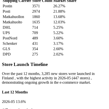
Shipping Carrier
Store Count
Market Share
Postin
3571
26.27%
Posti
2974
21.88%
Matkahuollon
1860
13.68%
Matkahuolto
1635
12.03%
DHL
714
5.25%
UPS
709
5.22%
PostNord
489
3.60%
Schenker
431
3.17%
GLS
354
2.60%
DPD
275
2.02%
Store Launch Timeline
Over the past 12 months,
3,285 new stores
were launched in
Finland , with the highest activity in
2026-05
(447 stores) ,
demonstrating ongoing growth in the e-commerce market.
Last 12 Months
2026-05
13.6%