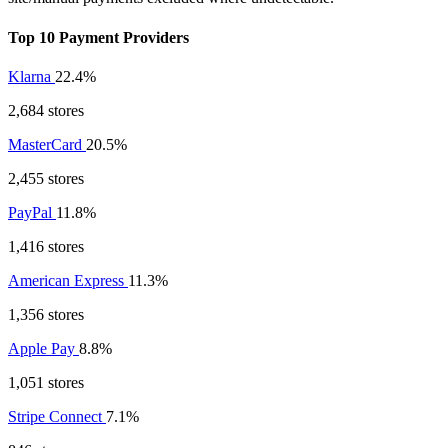
Top 10 Payment Providers
Klarna
22.4%
2,684 stores
MasterCard
20.5%
2,455 stores
PayPal
11.8%
1,416 stores
American Express
11.3%
1,356 stores
Apple Pay
8.8%
1,051 stores
Stripe Connect
7.1%