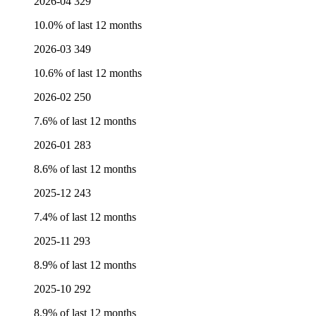
2026-04
329
10.0% of last 12 months
2026-03
349
10.6% of last 12 months
2026-02
250
7.6% of last 12 months
2026-01
283
8.6% of last 12 months
2025-12
243
7.4% of last 12 months
2025-11
293
8.9% of last 12 months
2025-10
292
8.9% of last 12 months