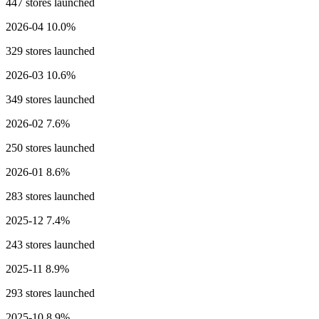
447 stores launched
2026-04
10.0%
329 stores launched
2026-03
10.6%
349 stores launched
2026-02
7.6%
250 stores launched
2026-01
8.6%
283 stores launched
2025-12
7.4%
243 stores launched
2025-11
8.9%
293 stores launched
2025-10
8.9%