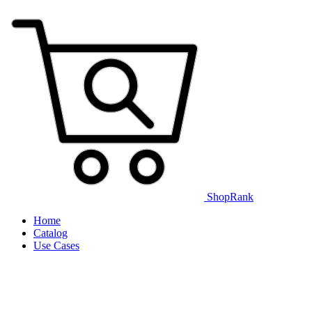
ShopRank
Home
Catalog
Use Cases