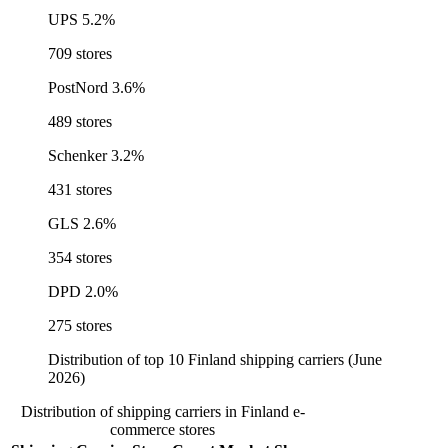
UPS
5.2%
709 stores
PostNord
3.6%
489 stores
Schenker
3.2%
431 stores
GLS
2.6%
354 stores
DPD
2.0%
275 stores
Distribution of top 10 Finland shipping carriers (June
2026)
Distribution of shipping carriers in Finland e-
commerce stores