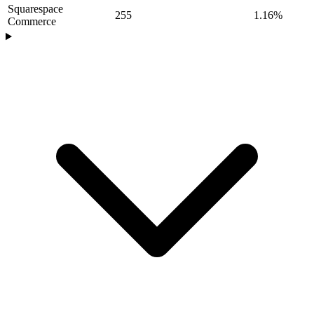
Squarespace
255
1.16%
Commerce