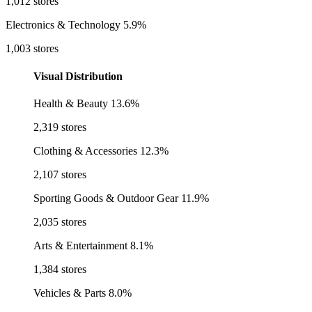
1,012 stores
Electronics & Technology
5.9%
1,003 stores
Visual Distribution
Health & Beauty
13.6%
2,319 stores
Clothing & Accessories
12.3%
2,107 stores
Sporting Goods & Outdoor Gear
11.9%
2,035 stores
Arts & Entertainment
8.1%
1,384 stores
Vehicles & Parts
8.0%