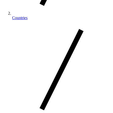
Countries