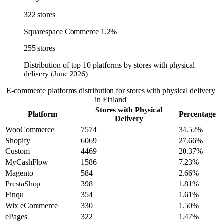
322 stores
Squarespace Commerce
1.2%
255 stores
Distribution of top 10 platforms by stores with physical
delivery (June 2026)
E-commerce platforms distribution for stores with physical delivery
in Finland
Stores with Physical
Platform
Percentage
Delivery
WooCommerce
7574
34.52%
Shopify
6069
27.66%
Custom
4469
20.37%
MyCashFlow
1586
7.23%
Magento
584
2.66%
PrestaShop
398
1.81%
Finqu
354
1.61%
Wix eCommerce
330
1.50%
ePages
322
1.47%