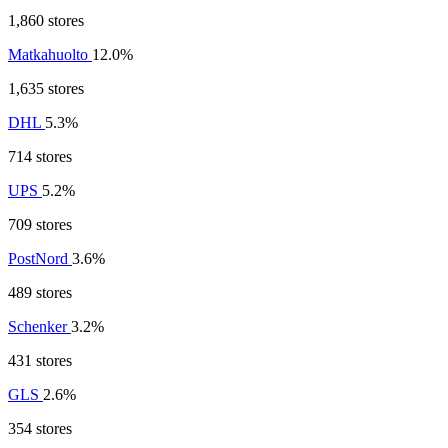
1,860 stores
Matkahuolto
12.0%
1,635 stores
DHL
5.3%
714 stores
UPS
5.2%
709 stores
PostNord
3.6%
489 stores
Schenker
3.2%
431 stores
GLS
2.6%
354 stores