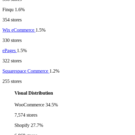
Finqu
1.6%
354 stores
Wix eCommerce
1.5%
330 stores
ePages
1.5%
322 stores
Squarespace Commerce
1.2%
255 stores
Visual Distribution
WooCommerce
34.5%
7,574 stores
Shopify
27.7%