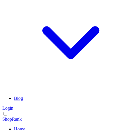
Blog
Login
ShopRank
Home