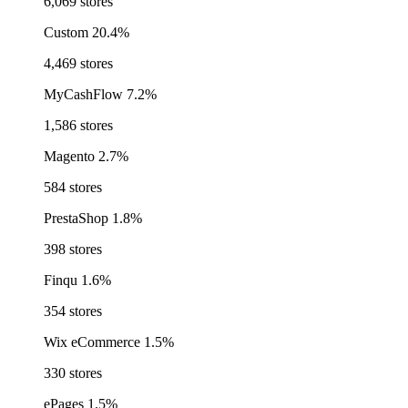
6,069 stores
Custom
20.4%
4,469 stores
MyCashFlow
7.2%
1,586 stores
Magento
2.7%
584 stores
PrestaShop
1.8%
398 stores
Finqu
1.6%
354 stores
Wix eCommerce
1.5%
330 stores
ePages
1.5%