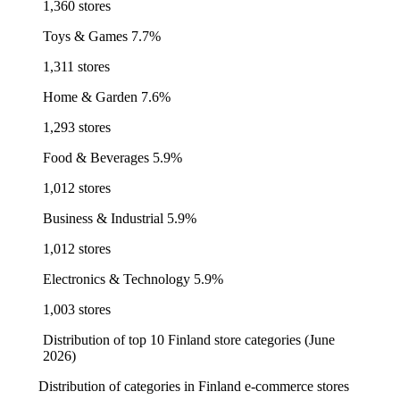
1,360 stores
Toys & Games
7.7%
1,311 stores
Home & Garden
7.6%
1,293 stores
Food & Beverages
5.9%
1,012 stores
Business & Industrial
5.9%
1,012 stores
Electronics & Technology
5.9%
1,003 stores
Distribution of top 10 Finland store categories (June
2026)
Distribution of categories in Finland e-commerce stores