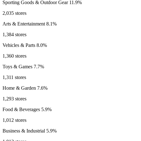
Sporting Goods & Outdoor Gear
11.9%
2,035 stores
Arts & Entertainment
8.1%
1,384 stores
Vehicles & Parts
8.0%
1,360 stores
Toys & Games
7.7%
1,311 stores
Home & Garden
7.6%
1,293 stores
Food & Beverages
5.9%
1,012 stores
Business & Industrial
5.9%