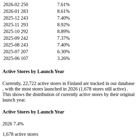
2026-02
250
7.61%
2026-01
283
8.61%
2025-12
243
7.40%
2025-11
293
8.92%
2025-10
292
8.89%
2025-09
242
7.37%
2025-08
243
7.40%
2025-07
207
6.30%
2025-06
107
3.26%
Active Stores by Launch Year
Currently,
22,722 active stores
in Finland are tracked in our database
, with the most stores launched in
2026
(1,678 stores still active) .
This shows the distribution of currently active stores by their original
launch year.
Active Stores by Launch Year
2026
7.4%
1,678 active stores