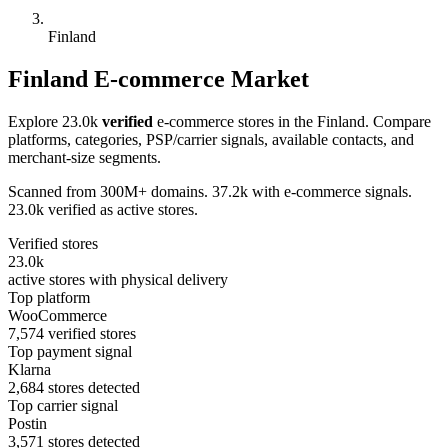
Finland
Finland E-commerce Market
Explore 23.0k
verified
e-commerce stores in the Finland. Compare
platforms, categories, PSP/carrier signals, available contacts, and
merchant-size segments.
Scanned from 300M+ domains. 37.2k with e-commerce signals.
23.0k verified as active stores.
Verified stores
23.0k
active stores with physical delivery
Top platform
WooCommerce
7,574 verified stores
Top payment signal
Klarna
2,684 stores detected
Top carrier signal
Postin
3,571 stores detected