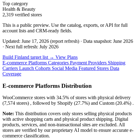
Top category
Health & Beauty
2,319 verified stores
This is a public preview. Use the catalog, exports, or API for full
account lists and CRM-ready fields.
Updated: June 17, 2026 (report refresh)
·
Data snapshot: June 2026
·
Next full refresh: July 2026
Build Finland target list →
View Plans
E-commerce Platforms
Categories
Payment Providers
Shipping
Carriers
Launch Cohorts
Social Media
Featured Stores
Data
Coverage
E-commerce Platforms Distribution
WooCommerce
stores with
34.5%
of stores with physical delivery
(7,574 stores) , followed by
Shopify
(27.7%)
and
Custom
(20.4%)
.
Note:
This distribution covers only stores selling physical products
with active shopping carts and physical product shipping. Digital
products, services, and non-transactional sites are excluded. All
stores are verified by our proprietary AI model to ensure accurate e-
commerce classification.