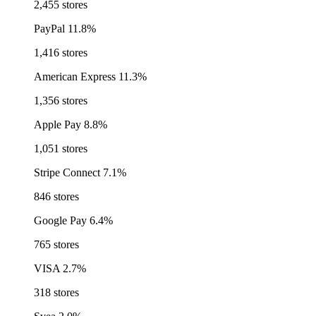
2,455 stores
PayPal
11.8%
1,416 stores
American Express
11.3%
1,356 stores
Apple Pay
8.8%
1,051 stores
Stripe Connect
7.1%
846 stores
Google Pay
6.4%
765 stores
VISA
2.7%
318 stores