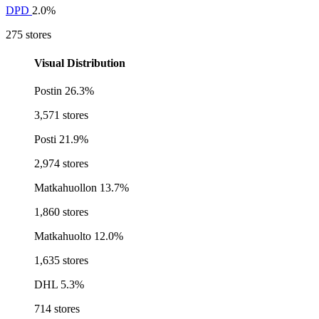
DPD
2.0%
275 stores
Visual Distribution
Postin
26.3%
3,571 stores
Posti
21.9%
2,974 stores
Matkahuollon
13.7%
1,860 stores
Matkahuolto
12.0%
1,635 stores
DHL
5.3%
714 stores