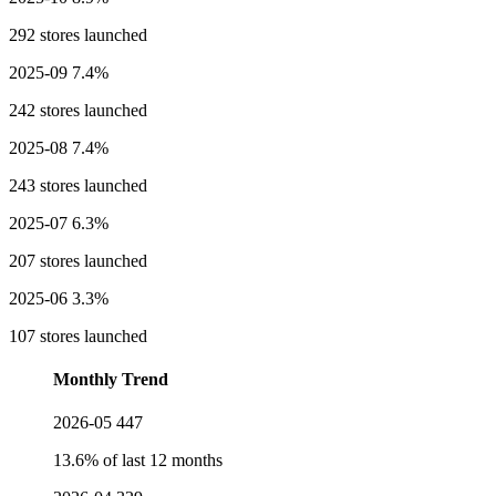
292 stores launched
2025-09
7.4%
242 stores launched
2025-08
7.4%
243 stores launched
2025-07
6.3%
207 stores launched
2025-06
3.3%
107 stores launched
Monthly Trend
2026-05
447
13.6% of last 12 months