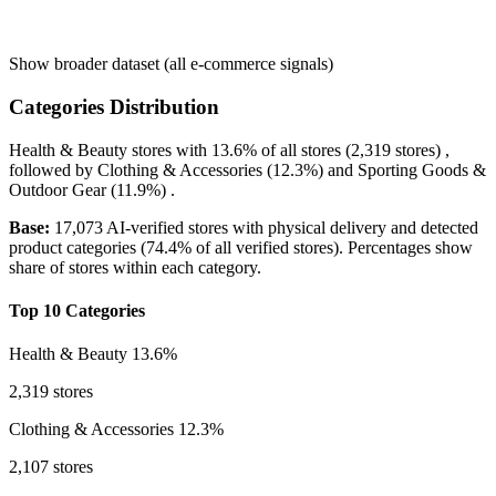
Show broader dataset (all e-commerce signals)
Categories Distribution
Health & Beauty
stores with
13.6%
of all stores (2,319 stores) ,
followed by
Clothing & Accessories
(12.3%)
and
Sporting Goods &
Outdoor Gear
(11.9%)
.
Base:
17,073 AI-verified stores with physical delivery and detected
product categories (74.4% of all verified stores). Percentages show
share of stores within each category.
Top 10 Categories
Health & Beauty
13.6%
2,319 stores
Clothing & Accessories
12.3%
2,107 stores