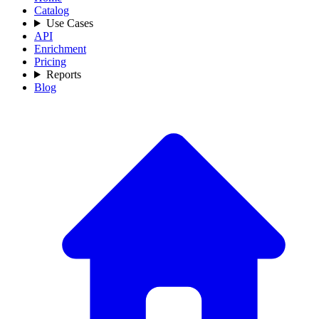
Catalog
Use Cases
API
Enrichment
Pricing
Reports
Blog