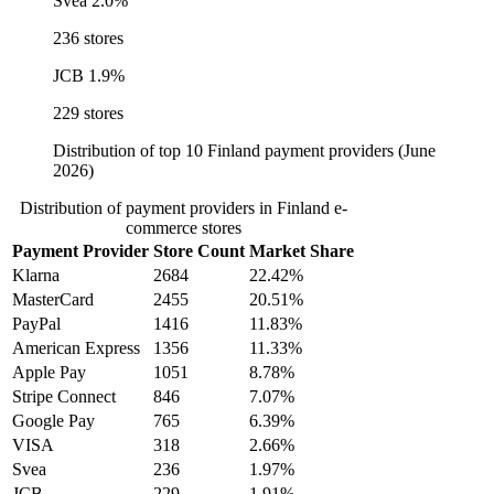
Svea
2.0%
236 stores
JCB
1.9%
229 stores
Distribution of top 10 Finland payment providers (June
2026)
Distribution of payment providers in Finland e-
commerce stores
Payment Provider
Store Count
Market Share
Klarna
2684
22.42%
MasterCard
2455
20.51%
PayPal
1416
11.83%
American Express
1356
11.33%
Apple Pay
1051
8.78%
Stripe Connect
846
7.07%
Google Pay
765
6.39%
VISA
318
2.66%
Svea
236
1.97%
JCB
229
1.91%