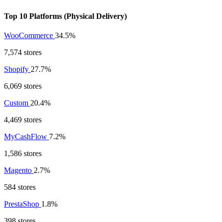
Top 10 Platforms (Physical Delivery)
WooCommerce
34.5%
7,574 stores
Shopify
27.7%
6,069 stores
Custom
20.4%
4,469 stores
MyCashFlow
7.2%
1,586 stores
Magento
2.7%
584 stores
PrestaShop
1.8%
398 stores