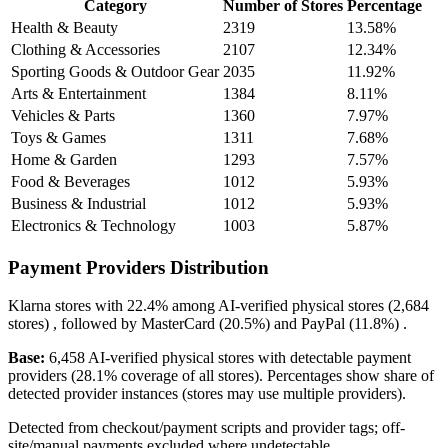
Category
Number of Stores
Percentage
Health & Beauty
2319
13.58%
Clothing & Accessories
2107
12.34%
Sporting Goods & Outdoor Gear
2035
11.92%
Arts & Entertainment
1384
8.11%
Vehicles & Parts
1360
7.97%
Toys & Games
1311
7.68%
Home & Garden
1293
7.57%
Food & Beverages
1012
5.93%
Business & Industrial
1012
5.93%
Electronics & Technology
1003
5.87%
Payment Providers Distribution
Klarna
stores with
22.4%
among AI-verified physical stores (2,684
stores) , followed by
MasterCard
(20.5%)
and
PayPal
(11.8%)
.
Base:
6,458 AI-verified physical stores with detectable payment
providers (28.1% coverage of all stores). Percentages show share of
detected provider instances (stores may use multiple providers).
Detected from checkout/payment scripts and provider tags; off-
site/manual payments excluded where undetectable.