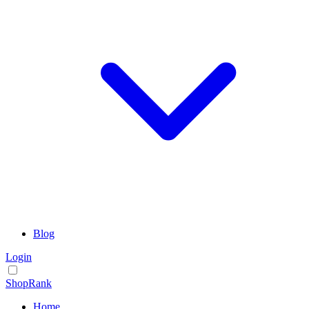
Blog
Login
ShopRank
Home