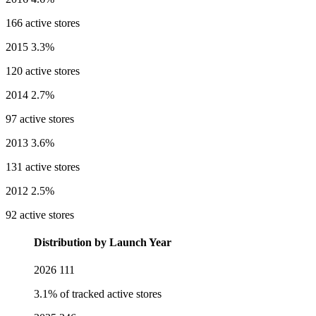
166 active stores
2015
3.3%
120 active stores
2014
2.7%
97 active stores
2013
3.6%
131 active stores
2012
2.5%
92 active stores
Distribution by Launch Year
2026
111
3.1% of tracked active stores