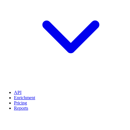
API
Enrichment
Pricing
Reports