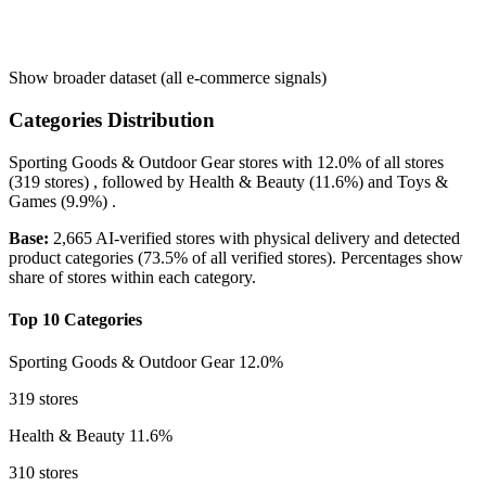
Show broader dataset (all e-commerce signals)
Categories Distribution
Sporting Goods & Outdoor Gear
stores with
12.0%
of all stores
(319 stores) , followed by
Health & Beauty
(11.6%)
and
Toys &
Games
(9.9%)
.
Base:
2,665 AI-verified stores with physical delivery and detected
product categories (73.5% of all verified stores). Percentages show
share of stores within each category.
Top 10 Categories
Sporting Goods & Outdoor Gear
12.0%
319 stores
Health & Beauty
11.6%
310 stores