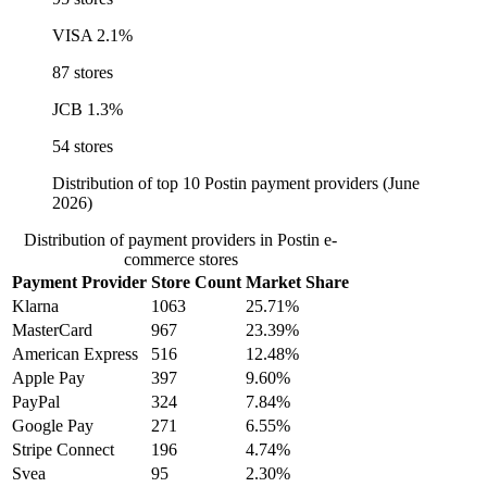
VISA
2.1%
87 stores
JCB
1.3%
54 stores
Distribution of top 10 Postin payment providers (June
2026)
Distribution of payment providers in Postin e-
commerce stores
Payment Provider
Store Count
Market Share
Klarna
1063
25.71%
MasterCard
967
23.39%
American Express
516
12.48%
Apple Pay
397
9.60%
PayPal
324
7.84%
Google Pay
271
6.55%
Stripe Connect
196
4.74%
Svea
95
2.30%