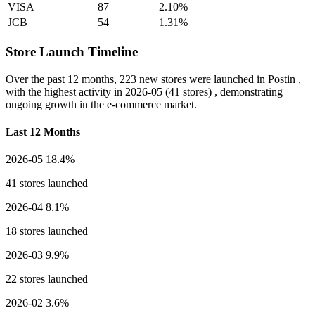
VISA
87
2.10%
JCB
54
1.31%
Store Launch Timeline
Over the past 12 months,
223 new stores
were launched in Postin ,
with the highest activity in
2026-05
(41 stores) , demonstrating
ongoing growth in the e-commerce market.
Last 12 Months
2026-05
18.4%
41 stores launched
2026-04
8.1%
18 stores launched
2026-03
9.9%
22 stores launched
2026-02
3.6%