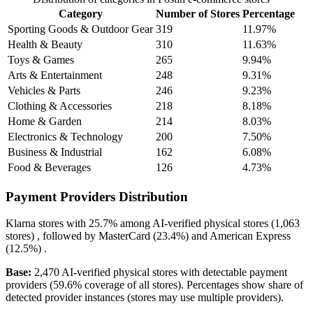
Category
Number of Stores
Percentage
Sporting Goods & Outdoor Gear
319
11.97%
Health & Beauty
310
11.63%
Toys & Games
265
9.94%
Arts & Entertainment
248
9.31%
Vehicles & Parts
246
9.23%
Clothing & Accessories
218
8.18%
Home & Garden
214
8.03%
Electronics & Technology
200
7.50%
Business & Industrial
162
6.08%
Food & Beverages
126
4.73%
Payment Providers Distribution
Klarna
stores with
25.7%
among AI-verified physical stores (1,063
stores) , followed by
MasterCard
(23.4%)
and
American Express
(12.5%)
.
Base:
2,470 AI-verified physical stores with detectable payment
providers (59.6% coverage of all stores). Percentages show share of
detected provider instances (stores may use multiple providers).