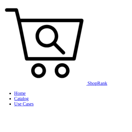
ShopRank
Home
Catalog
Use Cases