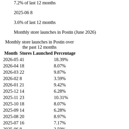
7.2% of last 12 months
2025-06
8
3.6% of last 12 months
Monthly store launches in Postin (June 2026)
Monthly store launches in Postin over
the past 12 months
Month
Stores Launched
Percentage
2026-05
41
18.39%
2026-04
18
8.07%
2026-03
22
9.87%
2026-02
8
3.59%
2026-01
21
9.42%
2025-12
14
6.28%
2025-11
23
10.31%
2025-10
18
8.07%
2025-09
14
6.28%
2025-08
20
8.97%
2025-07
16
7.17%