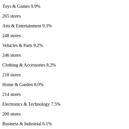
Toys & Games
9.9%
265 stores
Arts & Entertainment
9.3%
248 stores
Vehicles & Parts
9.2%
246 stores
Clothing & Accessories
8.2%
218 stores
Home & Garden
8.0%
214 stores
Electronics & Technology
7.5%
200 stores
Business & Industrial
6.1%