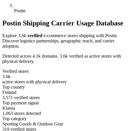
Postin
Postin Shipping Carrier Usage Database
Explore 3.6k
verified
e-commerce stores shipping with Postin.
Discover logistics partnerships, geographic reach, and carrier
adoption.
Detected across 4.1k domains. 3.6k verified as active stores with
physical delivery.
Verified stores
3.6k
active stores with physical delivery
Top country
Finland
3,571 verified stores
Top payment signal
Klarna
1,063 stores detected
Top category
Sporting Goods & Outdoor Gear
319 verified stores