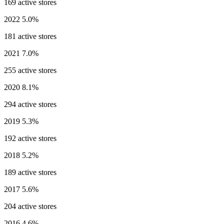
169 active stores
2022
5.0%
181 active stores
2021
7.0%
255 active stores
2020
8.1%
294 active stores
2019
5.3%
192 active stores
2018
5.2%
189 active stores
2017
5.6%
204 active stores
2016
4.6%