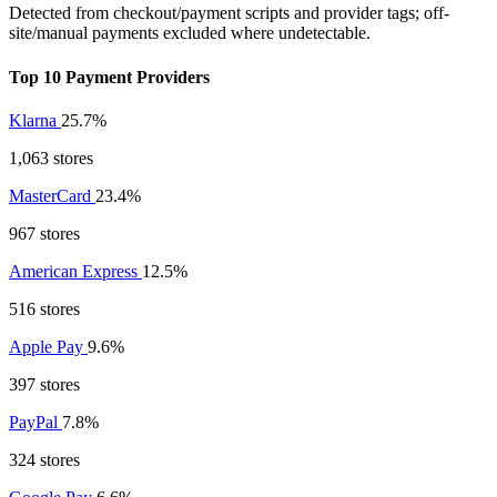
Detected from checkout/payment scripts and provider tags; off-
site/manual payments excluded where undetectable.
Top 10 Payment Providers
Klarna
25.7%
1,063 stores
MasterCard
23.4%
967 stores
American Express
12.5%
516 stores
Apple Pay
9.6%
397 stores
PayPal
7.8%
324 stores