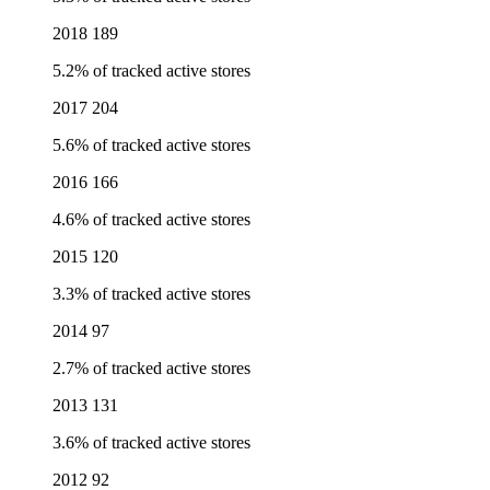
2018
189
5.2% of tracked active stores
2017
204
5.6% of tracked active stores
2016
166
4.6% of tracked active stores
2015
120
3.3% of tracked active stores
2014
97
2.7% of tracked active stores
2013
131
3.6% of tracked active stores
2012
92