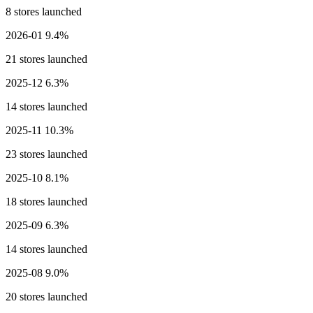
8 stores launched
2026-01
9.4%
21 stores launched
2025-12
6.3%
14 stores launched
2025-11
10.3%
23 stores launched
2025-10
8.1%
18 stores launched
2025-09
6.3%
14 stores launched
2025-08
9.0%
20 stores launched