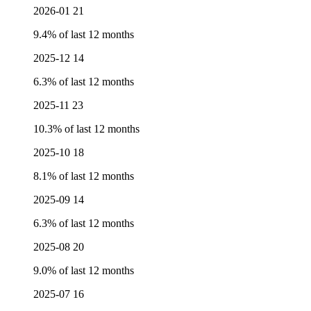
2026-01
21
9.4% of last 12 months
2025-12
14
6.3% of last 12 months
2025-11
23
10.3% of last 12 months
2025-10
18
8.1% of last 12 months
2025-09
14
6.3% of last 12 months
2025-08
20
9.0% of last 12 months
2025-07
16