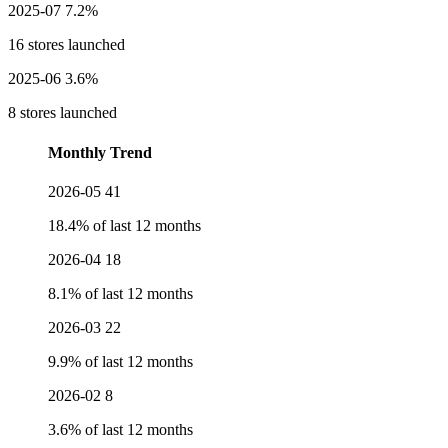
2025-07
7.2%
16 stores launched
2025-06
3.6%
8 stores launched
Monthly Trend
2026-05
41
18.4% of last 12 months
2026-04
18
8.1% of last 12 months
2026-03
22
9.9% of last 12 months
2026-02
8
3.6% of last 12 months