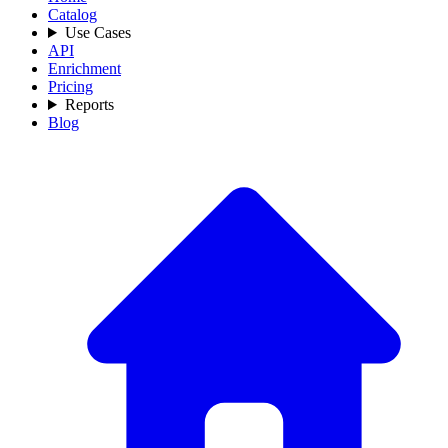
Catalog
Use Cases
API
Enrichment
Pricing
Reports
Blog