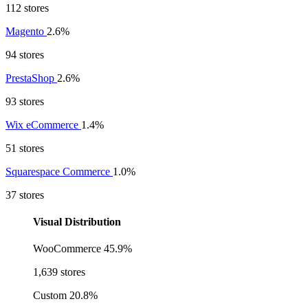
112 stores
Magento
2.6%
94 stores
PrestaShop
2.6%
93 stores
Wix eCommerce
1.4%
51 stores
Squarespace Commerce
1.0%
37 stores
Visual Distribution
WooCommerce
45.9%
1,639 stores
Custom
20.8%