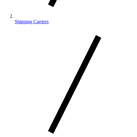
Shipping Carriers