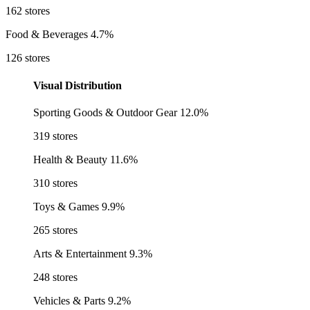
162 stores
Food & Beverages
4.7%
126 stores
Visual Distribution
Sporting Goods & Outdoor Gear
12.0%
319 stores
Health & Beauty
11.6%
310 stores
Toys & Games
9.9%
265 stores
Arts & Entertainment
9.3%
248 stores
Vehicles & Parts
9.2%