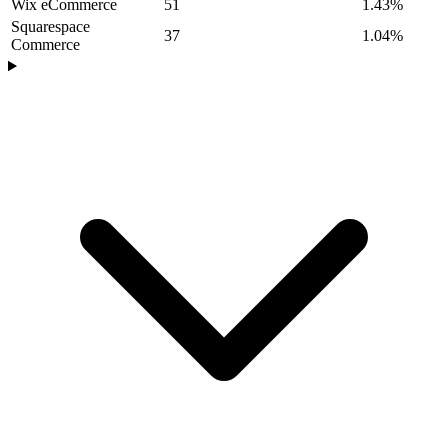
Wix eCommerce
51
1.43%
Squarespace
37
1.04%
Commerce