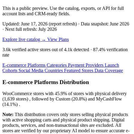
This is a public preview. Use the catalog, exports, or API for full
account lists and CRM-ready fields.
Updated: June 17, 2026 (report refresh)
·
Data snapshot: June 2026
·
Next full refresh: July 2026
Explore live catalog →
View Plans
3.6k
verified active stores out of
4.1k
detected ·
87.4%
verification
rate
E-commerce Platforms
Categories
Payment Providers
Launch
Cohorts
Social Media
Countries
Featured Stores
Data Coverage
E-commerce Platforms Distribution
WooCommerce
stores with
45.9%
of stores with physical delivery
(1,639 stores) , followed by
Custom
(20.8%)
and
MyCashFlow
(14.1%)
.
Note:
This distribution covers only stores selling physical products
with active shopping carts and physical product shipping. Digital
products, services, and non-transactional sites are excluded. All
stores are verified by our proprietary AI model to ensure accurate e-