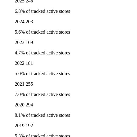
2025
246
6.8% of tracked active stores
2024
203
5.6% of tracked active stores
2023
169
4.7% of tracked active stores
2022
181
5.0% of tracked active stores
2021
255
7.0% of tracked active stores
2020
294
8.1% of tracked active stores
2019
192
5.3% of tracked active stores