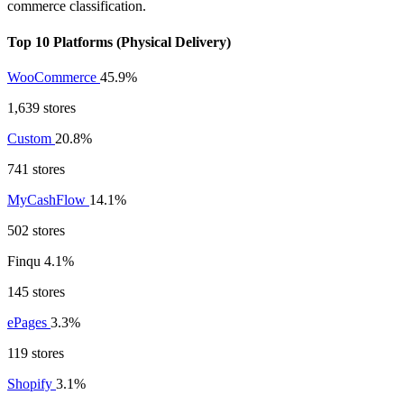
commerce classification.
Top 10 Platforms (Physical Delivery)
WooCommerce
45.9%
1,639 stores
Custom
20.8%
741 stores
MyCashFlow
14.1%
502 stores
Finqu
4.1%
145 stores
ePages
3.3%
119 stores
Shopify
3.1%