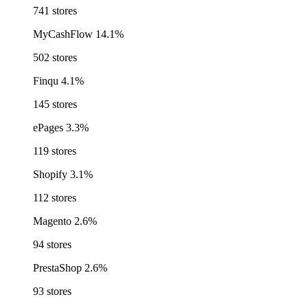
741 stores
MyCashFlow
14.1%
502 stores
Finqu
4.1%
145 stores
ePages
3.3%
119 stores
Shopify
3.1%
112 stores
Magento
2.6%
94 stores
PrestaShop
2.6%
93 stores