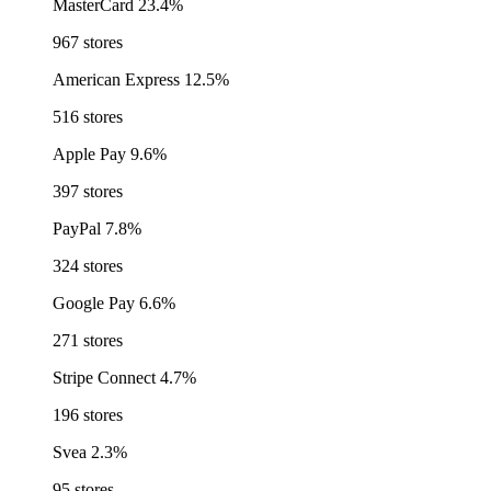
MasterCard
23.4%
967 stores
American Express
12.5%
516 stores
Apple Pay
9.6%
397 stores
PayPal
7.8%
324 stores
Google Pay
6.6%
271 stores
Stripe Connect
4.7%
196 stores
Svea
2.3%
95 stores