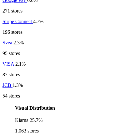
Google Pay
6.6%
271 stores
Stripe Connect
4.7%
196 stores
Svea
2.3%
95 stores
VISA
2.1%
87 stores
JCB
1.3%
54 stores
Visual Distribution
Klarna
25.7%
1,063 stores