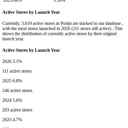
2025-06
8
3.59%
Active Stores by Launch Year
Currently,
3,619 active stores
in Postin are tracked in our database ,
with the most stores launched in
2026
(111 stores still active) . This
shows the distribution of currently active stores by their original
launch year.
Active Stores by Launch Year
2026
3.1%
111 active stores
2025
6.8%
246 active stores
2024
5.6%
203 active stores
2023
4.7%