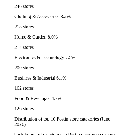
246 stores
Clothing & Accessories
8.2%
218 stores
Home & Garden
8.0%
214 stores
Electronics & Technology
7.5%
200 stores
Business & Industrial
6.1%
162 stores
Food & Beverages
4.7%
126 stores
Distribution of top 10 Postin store categories (June
2026)
Distribution of categories in Postin e-commerce stores