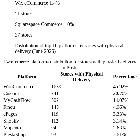
Wix eCommerce
1.4%
51 stores
Squarespace Commerce
1.0%
37 stores
Distribution of top 10 platforms by stores with physical
delivery (June 2026)
E-commerce platforms distribution for stores with physical delivery
in Postin
Stores with Physical
Platform
Percentage
Delivery
WooCommerce
1639
45.92%
Custom
741
20.76%
MyCashFlow
502
14.07%
Finqu
145
4.06%
ePages
119
3.33%
Shopify
112
3.14%
Magento
94
2.63%
PrestaShop
93
2.61%