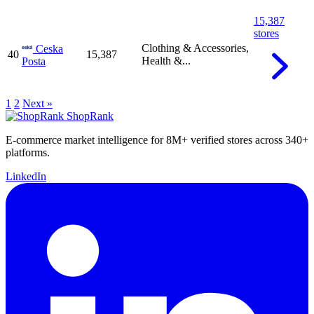
15,387
stores
Clothing & Accessories,
Ceska
40
15,387
Health &...
Posta
1
2
Next »
ShopRank
E-commerce market intelligence for 8M+ verified stores across 340+
platforms.
LinkedIn