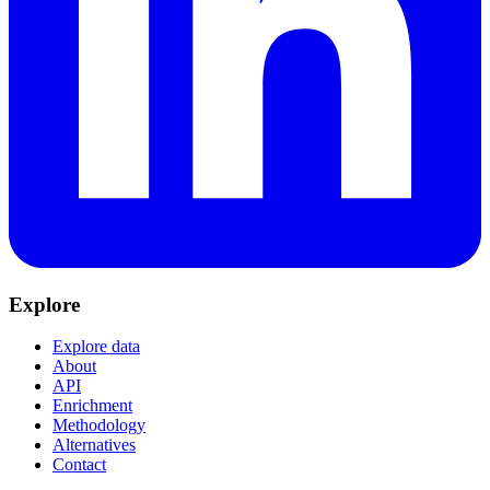
Explore
Explore data
About
API
Enrichment
Methodology
Alternatives
Contact