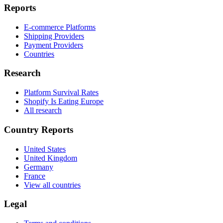
Reports
E-commerce Platforms
Shipping Providers
Payment Providers
Countries
Research
Platform Survival Rates
Shopify Is Eating Europe
All research
Country Reports
United States
United Kingdom
Germany
France
View all countries
Legal