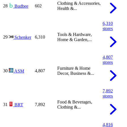
Clothing & Accessories,
28
602
Budbee
Health &...
6,310
stores
Tools & Hardware,
29
6,310
Schenker
Home & Garden,...
4,807
stores
Furniture & Home
30
4,807
ASM
Decor, Business &...
7,892
stores
Food & Beverages,
31
7,892
BRT
Clothing &...
4,816