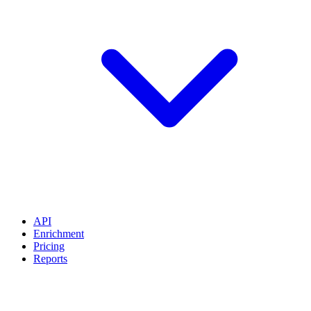
API
Enrichment
Pricing
Reports