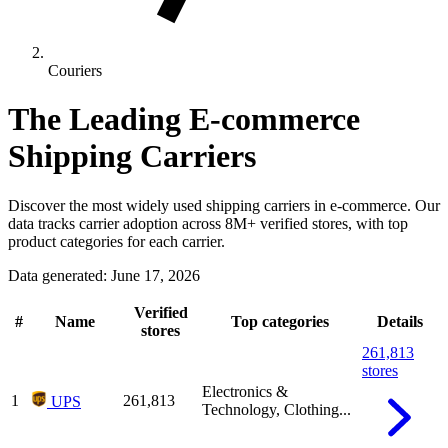
Couriers
The Leading E-commerce
Shipping Carriers
Discover the most widely used shipping carriers in e-commerce. Our
data tracks carrier adoption across 8M+ verified stores, with top
product categories for each carrier.
Data generated: June 17, 2026
Verified
#
Name
Top categories
Details
stores
261,813
stores
Electronics &
1
261,813
UPS
Technology, Clothing...