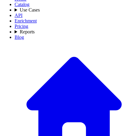
Catalog
Use Cases
API
Enrichment
Pricing
Reports
Blog