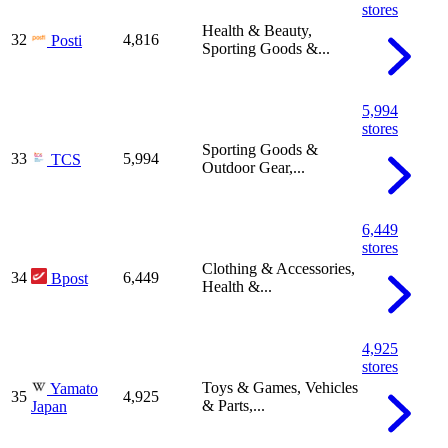
stores
Health & Beauty,
32
4,816
Posti
Sporting Goods &...
5,994
stores
Sporting Goods &
33
5,994
TCS
Outdoor Gear,...
6,449
stores
Clothing & Accessories,
34
6,449
Bpost
Health &...
4,925
stores
Toys & Games, Vehicles
Yamato
35
4,925
& Parts,...
Japan