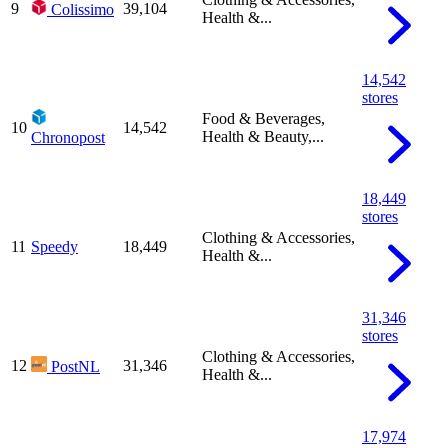
9
39,104
Colissimo
Health &...
14,542
stores
Food & Beverages,
10
14,542
Health & Beauty,...
Chronopost
18,449
stores
Clothing & Accessories,
11
Speedy
18,449
Health &...
31,346
stores
Clothing & Accessories,
12
31,346
PostNL
Health &...
17,974