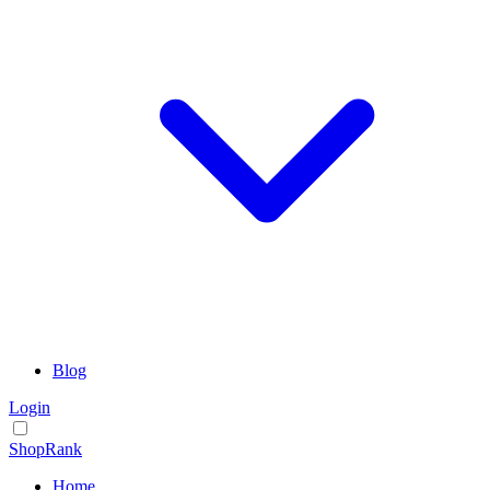
Blog
Login
ShopRank
Home