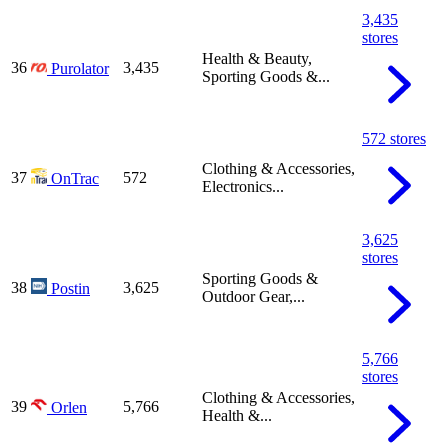
3,435
stores
Health & Beauty,
36
3,435
Purolator
Sporting Goods &...
572 stores
Clothing & Accessories,
37
572
OnTrac
Electronics...
3,625
stores
Sporting Goods &
38
3,625
Postin
Outdoor Gear,...
5,766
stores
Clothing & Accessories,
39
5,766
Orlen
Health &...