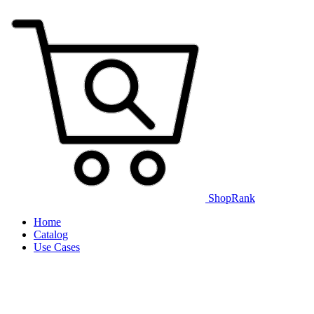
ShopRank
Home
Catalog
Use Cases