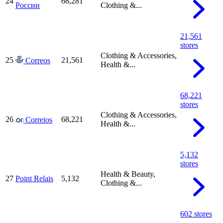
24
68,281
России
Clothing &...
21,561
stores
Clothing & Accessories,
25
21,561
Correos
Health &...
68,221
stores
Clothing & Accessories,
26
68,221
Correios
Health &...
5,132
stores
Health & Beauty,
27
Point Relais
5,132
Clothing &...
602 stores