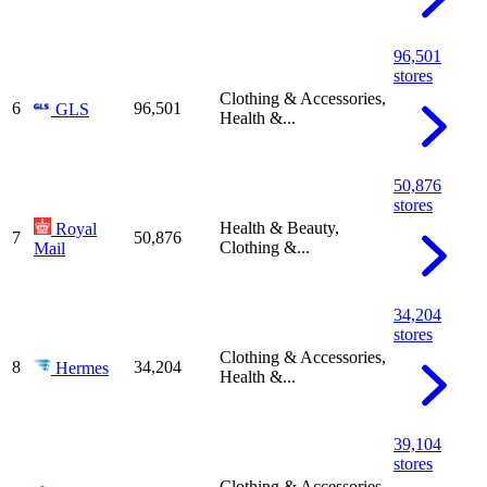
96,501
stores
Clothing & Accessories,
6
96,501
GLS
Health &...
50,876
stores
Health & Beauty,
Royal
7
50,876
Clothing &...
Mail
34,204
stores
Clothing & Accessories,
8
34,204
Hermes
Health &...
39,104
stores
Clothing & Accessories,