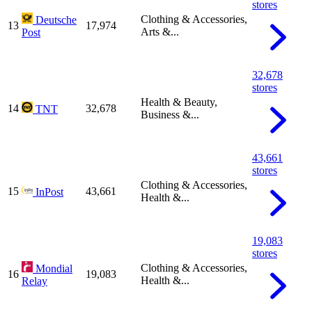
stores
Clothing & Accessories,
Deutsche
13
17,974
Arts &...
Post
32,678
stores
Health & Beauty,
14
32,678
TNT
Business &...
43,661
stores
Clothing & Accessories,
15
43,661
InPost
Health &...
19,083
stores
Clothing & Accessories,
Mondial
16
19,083
Health &...
Relay