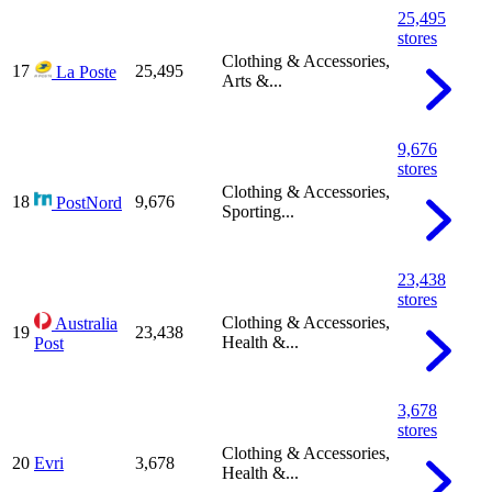
25,495
stores
Clothing & Accessories,
17
25,495
La Poste
Arts &...
9,676
stores
Clothing & Accessories,
18
9,676
PostNord
Sporting...
23,438
stores
Clothing & Accessories,
Australia
19
23,438
Health &...
Post
3,678
stores
Clothing & Accessories,
20
Evri
3,678
Health &...