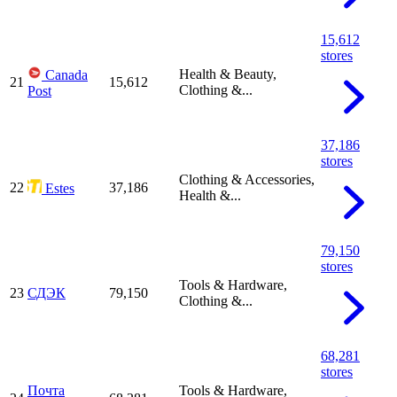
15,612
stores
Health & Beauty,
Canada
21
15,612
Clothing &...
Post
37,186
stores
Clothing & Accessories,
22
37,186
Estes
Health &...
79,150
stores
Tools & Hardware,
23
СДЭК
79,150
Clothing &...
68,281
stores
Почта
Tools & Hardware,