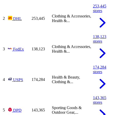
253,445
stores
Clothing & Accessories,
2
253,445
DHL
Health &...
138,123
stores
Clothing & Accessories,
3
138,123
FedEx
Health &...
174,284
stores
Health & Beauty,
4
174,284
USPS
Clothing &...
143,365
stores
Sporting Goods &
5
143,365
DPD
Outdoor Gear,...