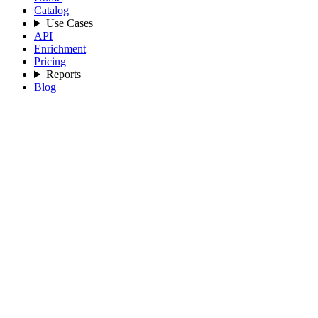
Catalog
Use Cases
API
Enrichment
Pricing
Reports
Blog