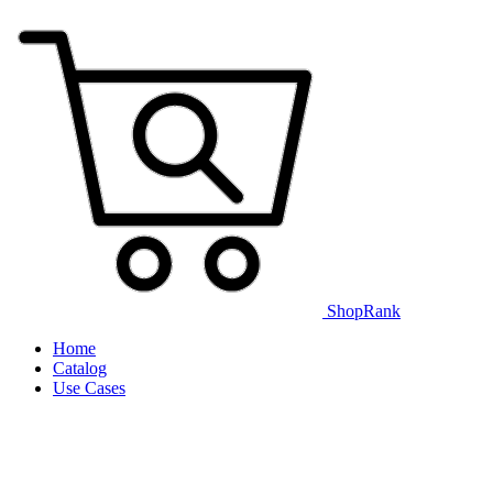
ShopRank
Home
Catalog
Use Cases