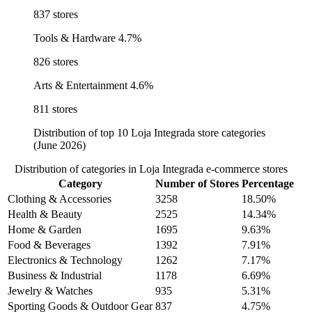
837 stores
Tools & Hardware
4.7%
826 stores
Arts & Entertainment
4.6%
811 stores
Distribution of top 10 Loja Integrada store categories
(June 2026)
Distribution of categories in Loja Integrada e-commerce stores
Category
Number of Stores
Percentage
Clothing & Accessories
3258
18.50%
Health & Beauty
2525
14.34%
Home & Garden
1695
9.63%
Food & Beverages
1392
7.91%
Electronics & Technology
1262
7.17%
Business & Industrial
1178
6.69%
Jewelry & Watches
935
5.31%
Sporting Goods & Outdoor Gear
837
4.75%