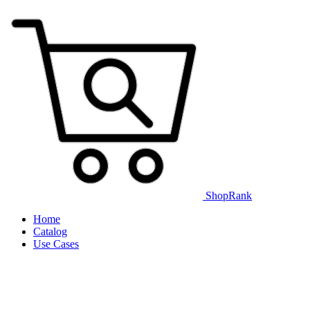
ShopRank
Home
Catalog
Use Cases