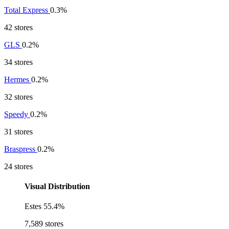
Total Express
0.3%
42 stores
GLS
0.2%
34 stores
Hermes
0.2%
32 stores
Speedy
0.2%
31 stores
Braspress
0.2%
24 stores
Visual Distribution
Estes
55.4%
7,589 stores