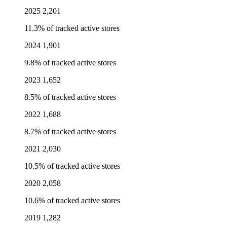
2025
2,201
11.3% of tracked active stores
2024
1,901
9.8% of tracked active stores
2023
1,652
8.5% of tracked active stores
2022
1,688
8.7% of tracked active stores
2021
2,030
10.5% of tracked active stores
2020
2,058
10.6% of tracked active stores
2019
1,282