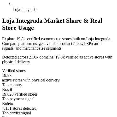
Loja Integrada
Loja Integrada Market Share & Real
Store Usage
Explore 19.8k
verified
e-commerce stores built on Loja Integrada.
Compare platform usage, available contact fields, PSP/carrier
signals, and merchant-size segments.
Detected across 21.0k domains. 19.8k verified as active stores with
physical delivery.
Verified stores
19.8k
active stores with physical delivery
Top country
Brazil
19,820 verified stores
Top payment signal
Boleto
7,131 stores detected
Top carrier signal