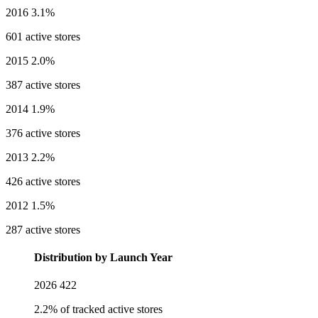
2016
3.1%
601 active stores
2015
2.0%
387 active stores
2014
1.9%
376 active stores
2013
2.2%
426 active stores
2012
1.5%
287 active stores
Distribution by Launch Year
2026
422
2.2% of tracked active stores