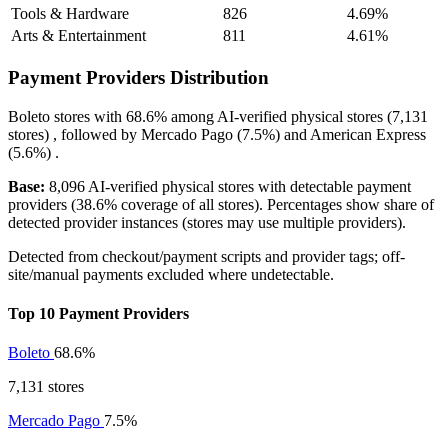
Tools & Hardware
826
4.69%
Arts & Entertainment
811
4.61%
Payment Providers Distribution
Boleto
stores with
68.6%
among AI-verified physical stores (7,131
stores) , followed by
Mercado Pago
(7.5%)
and
American Express
(5.6%)
.
Base:
8,096 AI-verified physical stores with detectable payment
providers (38.6% coverage of all stores). Percentages show share of
detected provider instances (stores may use multiple providers).
Detected from checkout/payment scripts and provider tags; off-
site/manual payments excluded where undetectable.
Top 10 Payment Providers
Boleto
68.6%
7,131 stores
Mercado Pago
7.5%