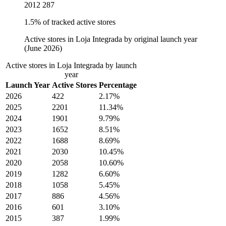
2012
287
1.5% of tracked active stores
Active stores in Loja Integrada by original launch year
(June 2026)
Active stores in Loja Integrada by launch
year
Launch Year
Active Stores
Percentage
2026
422
2.17%
2025
2201
11.34%
2024
1901
9.79%
2023
1652
8.51%
2022
1688
8.69%
2021
2030
10.45%
2020
2058
10.60%
2019
1282
6.60%
2018
1058
5.45%
2017
886
4.56%
2016
601
3.10%
2015
387
1.99%