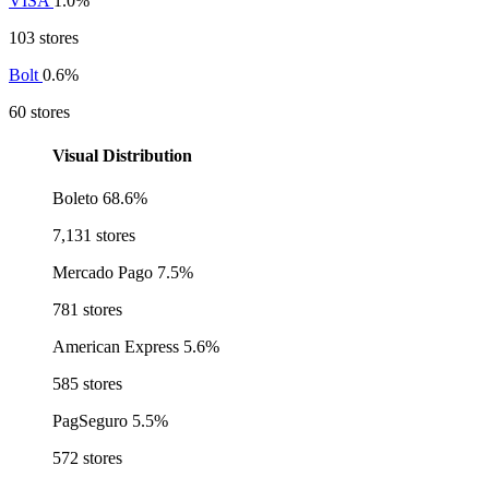
VISA
1.0%
103 stores
Bolt
0.6%
60 stores
Visual Distribution
Boleto
68.6%
7,131 stores
Mercado Pago
7.5%
781 stores
American Express
5.6%
585 stores
PagSeguro
5.5%
572 stores