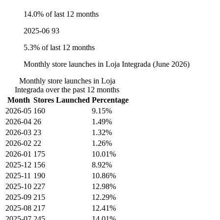
14.0% of last 12 months
2025-06
93
5.3% of last 12 months
Monthly store launches in Loja Integrada (June 2026)
Monthly store launches in Loja
Integrada over the past 12 months
Month
Stores Launched
Percentage
2026-05
160
9.15%
2026-04
26
1.49%
2026-03
23
1.32%
2026-02
22
1.26%
2026-01
175
10.01%
2025-12
156
8.92%
2025-11
190
10.86%
2025-10
227
12.98%
2025-09
215
12.29%
2025-08
217
12.41%
2025-07
245
14.01%