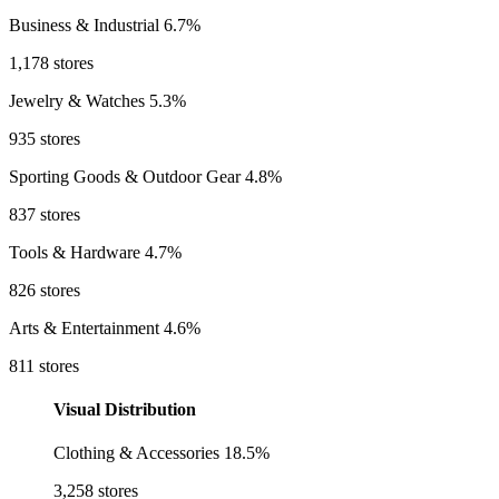
Business & Industrial
6.7%
1,178 stores
Jewelry & Watches
5.3%
935 stores
Sporting Goods & Outdoor Gear
4.8%
837 stores
Tools & Hardware
4.7%
826 stores
Arts & Entertainment
4.6%
811 stores
Visual Distribution
Clothing & Accessories
18.5%
3,258 stores