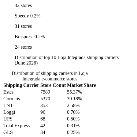
32 stores
Speedy
0.2%
31 stores
Braspress
0.2%
24 stores
Distribution of top 10 Loja Integrada shipping carriers
(June 2026)
Distribution of shipping carriers in Loja
Integrada e-commerce stores
Shipping Carrier
Store Count
Market Share
Estes
7589
55.37%
Correios
5370
39.18%
TNT
353
2.58%
Loggi
96
0.70%
UPS
68
0.50%
Total Express
42
0.31%
GLS
34
0.25%