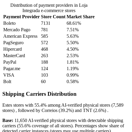
Distribution of payment providers in Loja
Integrada e-commerce stores
Payment Provider
Store Count
Market Share
Boleto
7131
68.61%
Mercado Pago
781
7.51%
American Express
585
5.63%
PagSeguro
572
5.50%
Hipercard
468
4.50%
MasterCard
263
2.53%
PayPal
188
1.81%
Pagar.me
124
1.19%
VISA
103
0.99%
Bolt
60
0.58%
Shipping Carriers Distribution
Estes
stores with
55.4%
among AI-verified physical stores (7,589
stores) , followed by
Correios
(39.2%)
and
TNT
(2.6%)
.
Base:
11,650 AI-verified physical stores with detectable shipping
carriers (55.6% coverage of all stores). Percentages show share of
detected carrier instances (stores may use multiple carriers).