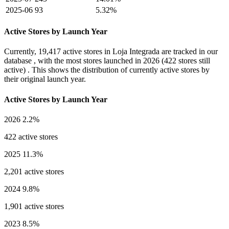
2025-06
93
5.32%
Active Stores by Launch Year
Currently,
19,417 active stores
in Loja Integrada are tracked in our
database , with the most stores launched in
2026
(422 stores still
active) . This shows the distribution of currently active stores by
their original launch year.
Active Stores by Launch Year
2026
2.2%
422 active stores
2025
11.3%
2,201 active stores
2024
9.8%
1,901 active stores
2023
8.5%