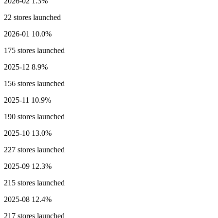
2026-02
1.3%
22 stores launched
2026-01
10.0%
175 stores launched
2025-12
8.9%
156 stores launched
2025-11
10.9%
190 stores launched
2025-10
13.0%
227 stores launched
2025-09
12.3%
215 stores launched
2025-08
12.4%
217 stores launched