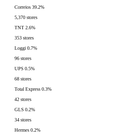
Correios
39.2%
5,370 stores
TNT
2.6%
353 stores
Loggi
0.7%
96 stores
UPS
0.5%
68 stores
Total Express
0.3%
42 stores
GLS
0.2%
34 stores
Hermes
0.2%