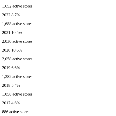
1,652 active stores
2022
8.7%
1,688 active stores
2021
10.5%
2,030 active stores
2020
10.6%
2,058 active stores
2019
6.6%
1,282 active stores
2018
5.4%
1,058 active stores
2017
4.6%
886 active stores