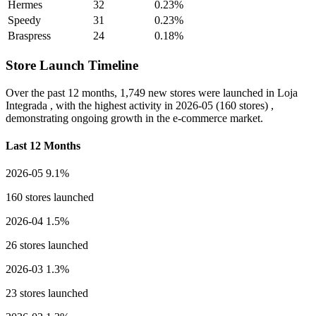
Hermes
32
0.23%
Speedy
31
0.23%
Braspress
24
0.18%
Store Launch Timeline
Over the past 12 months,
1,749 new stores
were launched in Loja
Integrada , with the highest activity in
2026-05
(160 stores) ,
demonstrating ongoing growth in the e-commerce market.
Last 12 Months
2026-05
9.1%
160 stores launched
2026-04
1.5%
26 stores launched
2026-03
1.3%
23 stores launched