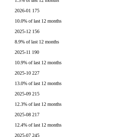
1.3% of last 12 months
2026-01
175
10.0% of last 12 months
2025-12
156
8.9% of last 12 months
2025-11
190
10.9% of last 12 months
2025-10
227
13.0% of last 12 months
2025-09
215
12.3% of last 12 months
2025-08
217
12.4% of last 12 months
2025-07
245