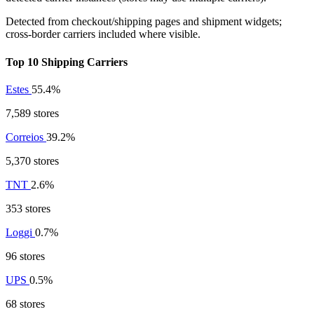
Detected from checkout/shipping pages and shipment widgets;
cross-border carriers included where visible.
Top 10 Shipping Carriers
Estes
55.4%
7,589 stores
Correios
39.2%
5,370 stores
TNT
2.6%
353 stores
Loggi
0.7%
96 stores
UPS
0.5%
68 stores