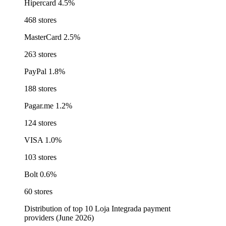
Hipercard
4.5%
468 stores
MasterCard
2.5%
263 stores
PayPal
1.8%
188 stores
Pagar.me
1.2%
124 stores
VISA
1.0%
103 stores
Bolt
0.6%
60 stores
Distribution of top 10 Loja Integrada payment
providers (June 2026)