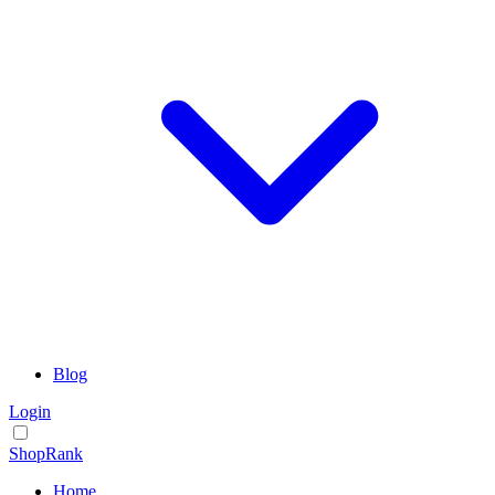
Blog
Login
ShopRank
Home