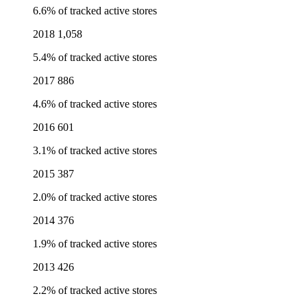
6.6% of tracked active stores
2018
1,058
5.4% of tracked active stores
2017
886
4.6% of tracked active stores
2016
601
3.1% of tracked active stores
2015
387
2.0% of tracked active stores
2014
376
1.9% of tracked active stores
2013
426
2.2% of tracked active stores