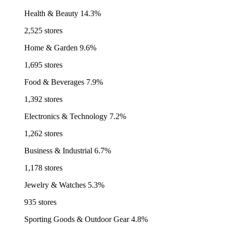
Health & Beauty
14.3%
2,525 stores
Home & Garden
9.6%
1,695 stores
Food & Beverages
7.9%
1,392 stores
Electronics & Technology
7.2%
1,262 stores
Business & Industrial
6.7%
1,178 stores
Jewelry & Watches
5.3%
935 stores
Sporting Goods & Outdoor Gear
4.8%