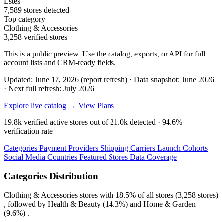
Estes
7,589 stores detected
Top category
Clothing & Accessories
3,258 verified stores
This is a public preview. Use the catalog, exports, or API for full
account lists and CRM-ready fields.
Updated: June 17, 2026 (report refresh)
·
Data snapshot: June 2026
·
Next full refresh: July 2026
Explore live catalog →
View Plans
19.8k
verified active stores out of
21.0k
detected ·
94.6%
verification rate
Categories
Payment Providers
Shipping Carriers
Launch Cohorts
Social Media
Countries
Featured Stores
Data Coverage
Categories Distribution
Clothing & Accessories
stores with
18.5%
of all stores (3,258 stores)
, followed by
Health & Beauty
(14.3%)
and
Home & Garden
(9.6%)
.