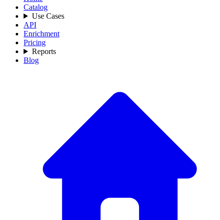
Catalog
Use Cases
API
Enrichment
Pricing
Reports
Blog