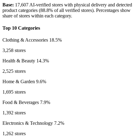
Base:
17,607 AI-verified stores with physical delivery and detected
product categories (88.8% of all verified stores). Percentages show
share of stores within each category.
Top 10 Categories
Clothing & Accessories
18.5%
3,258 stores
Health & Beauty
14.3%
2,525 stores
Home & Garden
9.6%
1,695 stores
Food & Beverages
7.9%
1,392 stores
Electronics & Technology
7.2%
1,262 stores