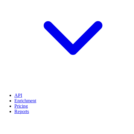
API
Enrichment
Pricing
Reports