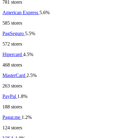
781 stores
American Express
5.6%
585 stores
PagSeguro
5.5%
572 stores
Hipercard
4.5%
468 stores
MasterCard
2.5%
263 stores
PayPal
1.8%
188 stores
Pagar.me
1.2%
124 stores