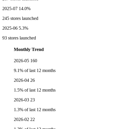
2025-07
14.0%
245 stores launched
2025-06
5.3%
93 stores launched
Monthly Trend
2026-05
160
9.1% of last 12 months
2026-04
26
1.5% of last 12 months
2026-03
23
1.3% of last 12 months
2026-02
22