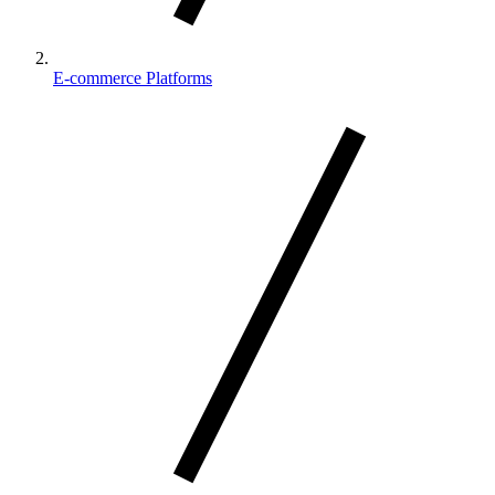
E-commerce Platforms