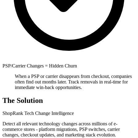
PSP/Carrier Changes = Hidden Churn
When a PSP or carrier disappears from checkout, companies
often find out months later. Track removals in real-time for
immediate win-back opportunities.
The Solution
ShopRank Tech Change Intelligence
Detect all relevant technology changes across millions of e-
commerce stores - platform migrations, PSP switches, carrier
changes, checkout updates, and marketing stack evolution.