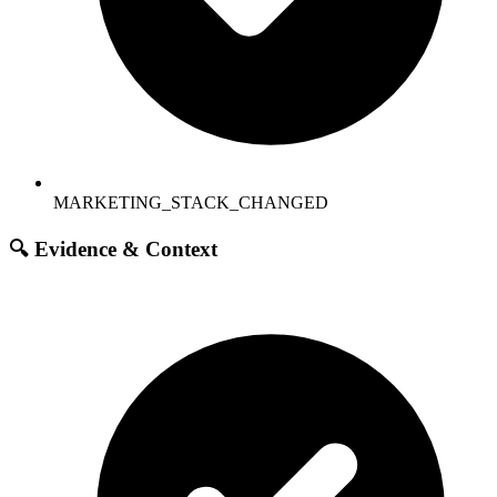
MARKETING_STACK_CHANGED
🔍 Evidence & Context