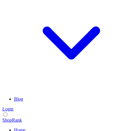
Blog
Login
ShopRank
Home