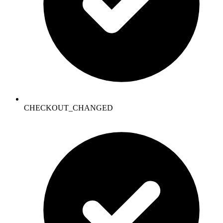
CHECKOUT_CHANGED