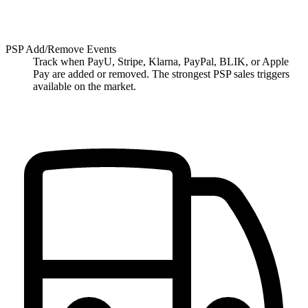
PSP Add/Remove Events
Track when PayU, Stripe, Klarna, PayPal, BLIK, or Apple
Pay are added or removed. The strongest PSP sales triggers
available on the market.