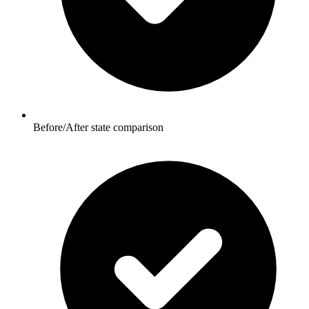
Before/After state comparison