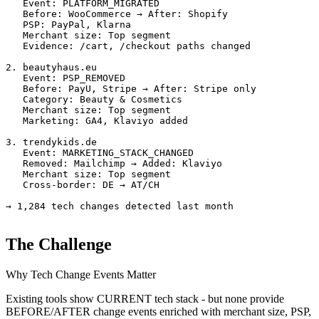
   Event: PLATFORM_MIGRATED

   Before: WooCommerce → After: Shopify

   PSP: PayPal, Klarna

   Merchant size: Top segment

   Evidence: /cart, /checkout paths changed

2. beautyhaus.eu

   Event: PSP_REMOVED

   Before: PayU, Stripe → After: Stripe only

   Category: Beauty & Cosmetics

   Merchant size: Top segment

   Marketing: GA4, Klaviyo added

3. trendykids.de

   Event: MARKETING_STACK_CHANGED

   Removed: Mailchimp → Added: Klaviyo

   Merchant size: Top segment

   Cross-border: DE → AT/CH

→ 1,284 tech changes detected last month
The Challenge
Why Tech Change Events Matter
Existing tools show CURRENT tech stack - but none provide
BEFORE/AFTER change events enriched with merchant size, PSP,