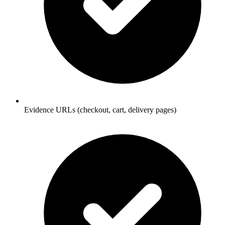
Evidence URLs (checkout, cart, delivery pages)