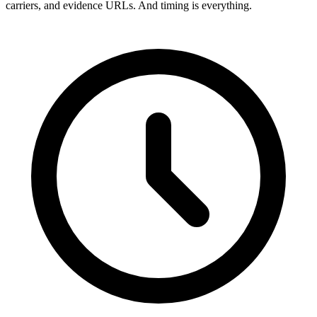
carriers, and evidence URLs. And timing is everything.