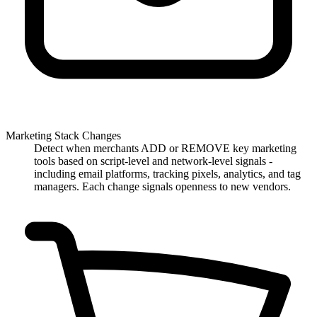
Marketing Stack Changes
Detect when merchants ADD or REMOVE key marketing
tools based on script-level and network-level signals -
including email platforms, tracking pixels, analytics, and tag
managers. Each change signals openness to new vendors.