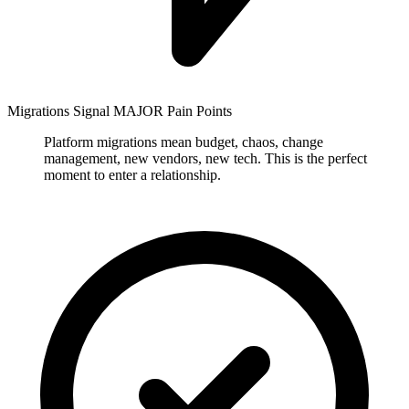
Migrations Signal MAJOR Pain Points
Platform migrations mean budget, chaos, change
management, new vendors, new tech. This is the perfect
moment to enter a relationship.