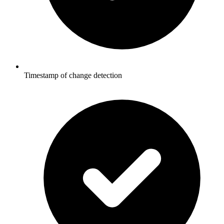
Timestamp of change detection