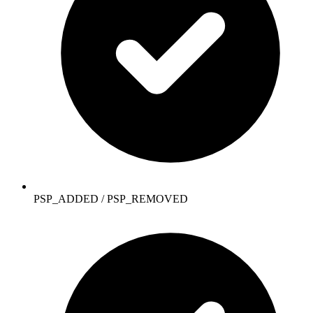
PSP_ADDED / PSP_REMOVED