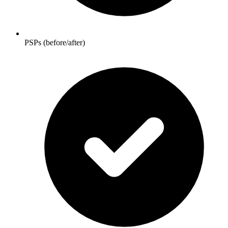
PSPs (before/after)