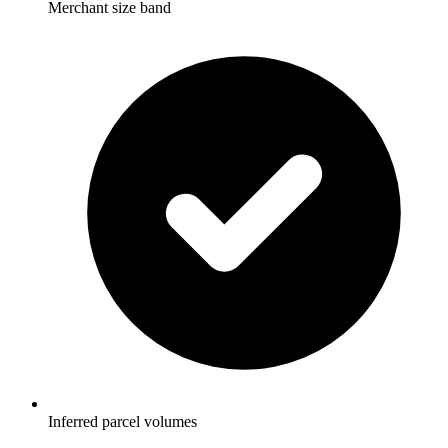
Merchant size band
Inferred parcel volumes