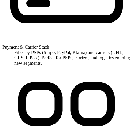
Payment & Carrier Stack
Filter by PSPs (Stripe, PayPal, Klarna) and carriers (DHL,
GLS, InPost). Perfect for PSPs, carriers, and logistics entering
new segments.