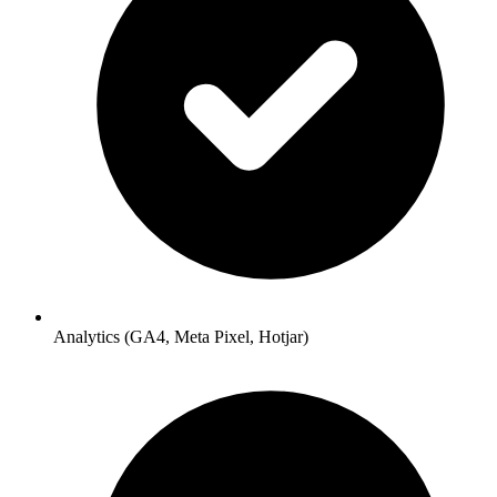
Analytics (GA4, Meta Pixel, Hotjar)