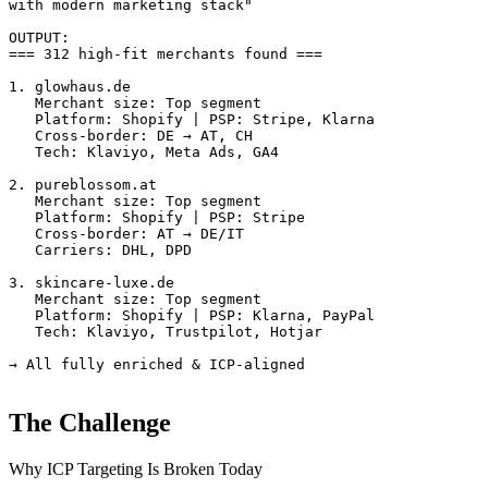
with modern marketing stack"

OUTPUT:

=== 312 high-fit merchants found ===

1. glowhaus.de

   Merchant size: Top segment

   Platform: Shopify | PSP: Stripe, Klarna

   Cross-border: DE → AT, CH

   Tech: Klaviyo, Meta Ads, GA4

2. pureblossom.at

   Merchant size: Top segment

   Platform: Shopify | PSP: Stripe

   Cross-border: AT → DE/IT

   Carriers: DHL, DPD

3. skincare-luxe.de

   Merchant size: Top segment

   Platform: Shopify | PSP: Klarna, PayPal

   Tech: Klaviyo, Trustpilot, Hotjar

→ All fully enriched & ICP-aligned
The Challenge
Why ICP Targeting Is Broken Today