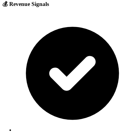
💰 Revenue Signals