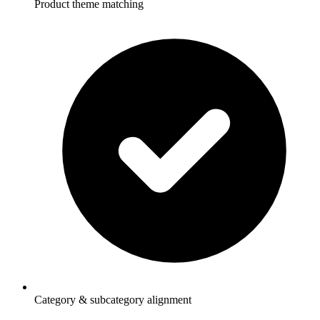
Product theme matching
Category & subcategory alignment