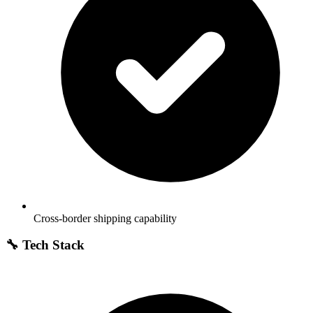
Cross-border shipping capability
🔧 Tech Stack