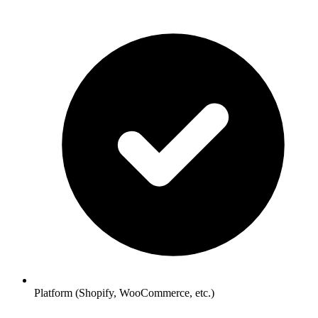
Platform (Shopify, WooCommerce, etc.)