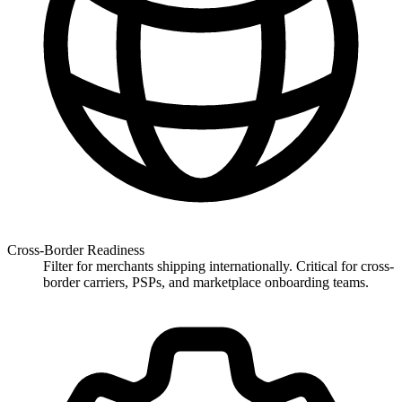
Cross-Border Readiness
Filter for merchants shipping internationally. Critical for cross-
border carriers, PSPs, and marketplace onboarding teams.