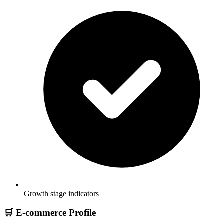
Growth stage indicators
🛒 E-commerce Profile