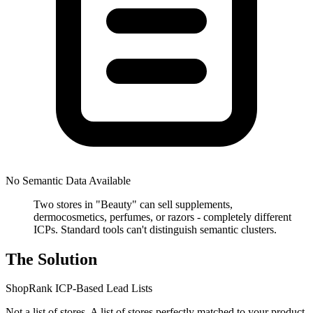
No Semantic Data Available
Two stores in "Beauty" can sell supplements,
dermocosmetics, perfumes, or razors - completely different
ICPs. Standard tools can't distinguish semantic clusters.
The Solution
ShopRank ICP-Based Lead Lists
Not a list of stores. A list of stores perfectly matched to your product