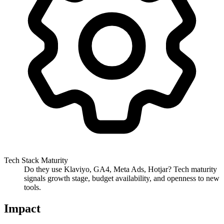
Tech Stack Maturity
Do they use Klaviyo, GA4, Meta Ads, Hotjar? Tech maturity
signals growth stage, budget availability, and openness to new
tools.
Impact