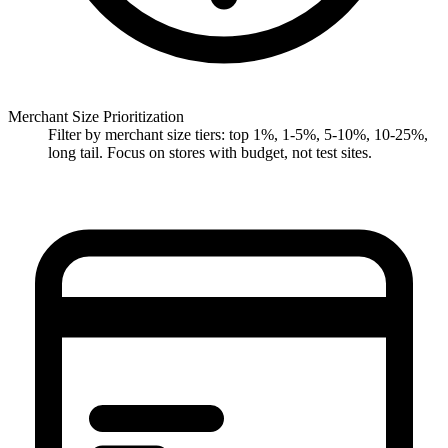
Merchant Size Prioritization
Filter by merchant size tiers: top 1%, 1-5%, 5-10%, 10-25%,
long tail. Focus on stores with budget, not test sites.