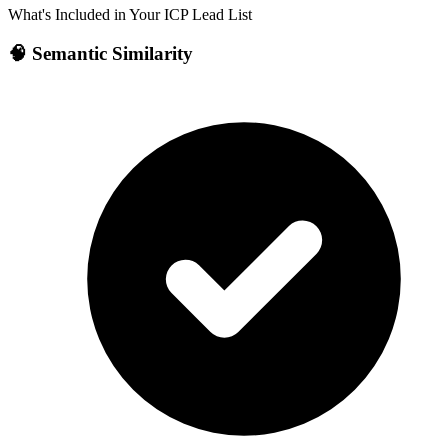
What's Included in Your ICP Lead List
🧠 Semantic Similarity