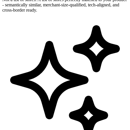
- semantically similar, merchant-size-qualified, tech-aligned, and
cross-border ready.