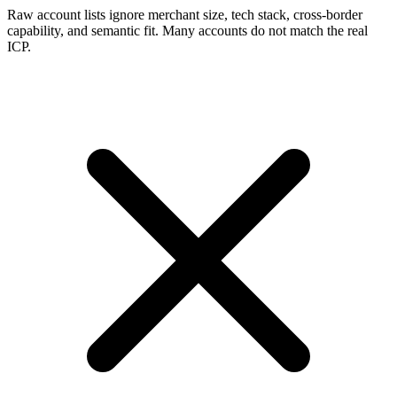
Raw account lists ignore merchant size, tech stack, cross-border
capability, and semantic fit. Many accounts do not match the real
ICP.