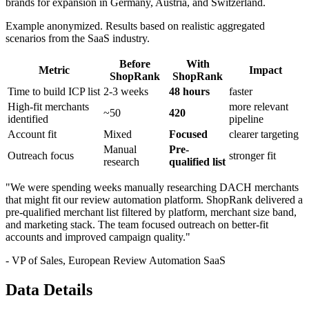
brands for expansion in Germany, Austria, and Switzerland.
Example anonymized. Results based on realistic aggregated
scenarios from the SaaS industry.
Before
With
Metric
Impact
ShopRank
ShopRank
Time to build ICP list
2-3 weeks
48 hours
faster
High-fit merchants
more relevant
~50
420
identified
pipeline
Account fit
Mixed
Focused
clearer targeting
Manual
Pre-
Outreach focus
stronger fit
research
qualified list
"We were spending weeks manually researching DACH merchants
that might fit our review automation platform. ShopRank delivered a
pre-qualified merchant list filtered by platform, merchant size band,
and marketing stack. The team focused outreach on better-fit
accounts and improved campaign quality."
- VP of Sales, European Review Automation SaaS
Data Details