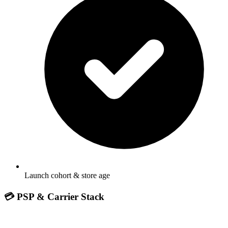
Launch cohort & store age
💳 PSP & Carrier Stack