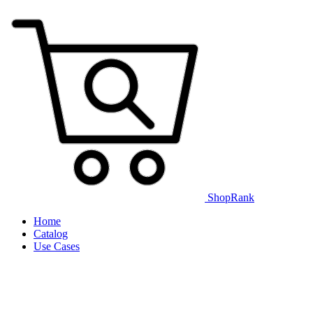
ShopRank
Home
Catalog
Use Cases