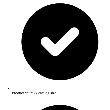
Product count & catalog size