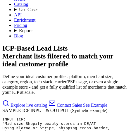
Catalog
Use Cases
API
Enrichment
Pricing
Reports
Blog
ICP-Based Lead Lists
Merchant lists filtered to match your
ideal customer profile
Define your ideal customer profile - platform, merchant size,
category, region, tech stack, carrier/PSP usage, or even a single
example store - and get a fully qualified list of merchants that match
your ICP at scale.
Explore live catalog
Contact Sales
See Example
SAMPLE ICP INPUT & OUTPUT (Synthetic example)
INPUT ICP:

"Mid-size Shopify beauty stores in DE/AT

using Klarna or Stripe, shipping cross-border,
