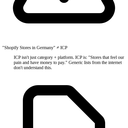
"Shopify Stores in Germany" ≠ ICP
ICP isn't just category + platform. ICP is: "Stores that feel our
pain and have money to pay." Generic lists from the internet
don't understand this.