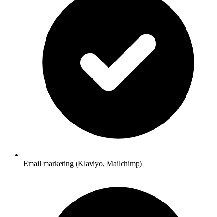
Email marketing (Klaviyo, Mailchimp)