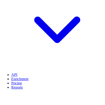
API
Enrichment
Pricing
Reports