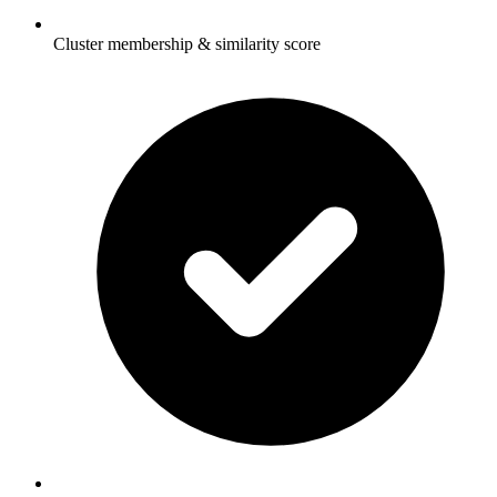
Cluster membership & similarity score