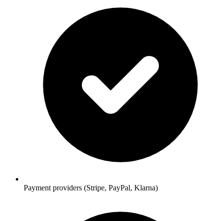
Payment providers (Stripe, PayPal, Klarna)