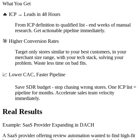
What You Get
🔥 ICP → Leads in 48 Hours
From ICP definition to qualified list - end weeks of manual
research. Get actionable pipeline immediately.
🎯 Higher Conversion Rates
Target only stores similar to your best customers, in your
merchant size range, with your tech stack, solving your
problem. Waste less time on bad fits.
📈 Lower CAC, Faster Pipeline
Save SDR budget - stop chasing wrong stores. One ICP list =
pipeline for months. Accelerate sales team velocity
immediately.
Real Results
Example: SaaS Provider Expanding in DACH
A SaaS provider offering review automation wanted to find high-fit