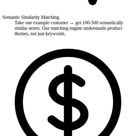
Semantic Similarity Matching
Take one example customer → get 100-500 semantically
similar stores. Our matching engine understands product
themes, not just keywords.