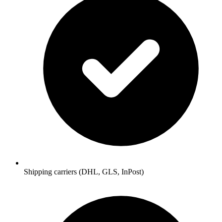
Shipping carriers (DHL, GLS, InPost)