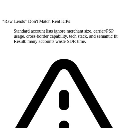
"Raw Leads" Don't Match Real ICPs
Standard account lists ignore merchant size, carrier/PSP
usage, cross-border capability, tech stack, and semantic fit.
Result: many accounts waste SDR time.