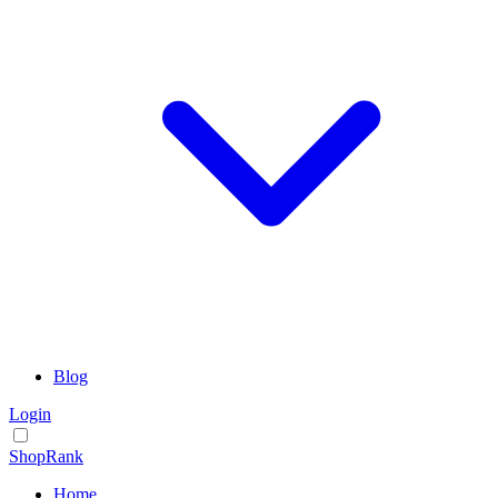
Blog
Login
ShopRank
Home