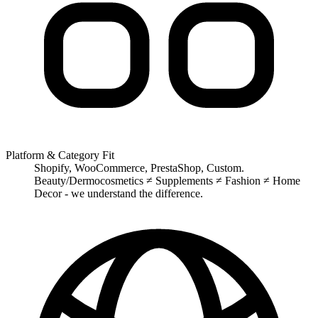
Platform & Category Fit
Shopify, WooCommerce, PrestaShop, Custom.
Beauty/Dermocosmetics ≠ Supplements ≠ Fashion ≠ Home
Decor - we understand the difference.