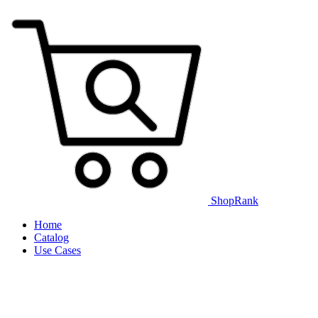
ShopRank
Home
Catalog
Use Cases