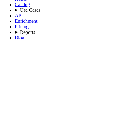
Catalog
Use Cases
API
Enrichment
Pricing
Reports
Blog