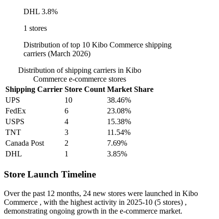
DHL
3.8%
1 stores
Distribution of top 10 Kibo Commerce shipping
carriers (March 2026)
Distribution of shipping carriers in Kibo
Commerce e-commerce stores
Shipping Carrier
Store Count
Market Share
UPS
10
38.46%
FedEx
6
23.08%
USPS
4
15.38%
TNT
3
11.54%
Canada Post
2
7.69%
DHL
1
3.85%
Store Launch Timeline
Over the past 12 months,
24 new stores
were launched in Kibo
Commerce , with the highest activity in
2025-10
(5 stores) ,
demonstrating ongoing growth in the e-commerce market.