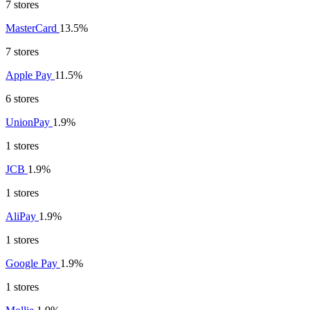
7 stores
MasterCard
13.5%
7 stores
Apple Pay
11.5%
6 stores
UnionPay
1.9%
1 stores
JCB
1.9%
1 stores
AliPay
1.9%
1 stores
Google Pay
1.9%
1 stores