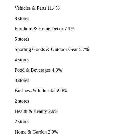
Vehicles & Parts
11.4%
8 stores
Furniture & Home Decor
7.1%
5 stores
Sporting Goods & Outdoor Gear
5.7%
4 stores
Food & Beverages
4.3%
3 stores
Business & Industrial
2.9%
2 stores
Health & Beauty
2.9%
2 stores
Home & Garden
2.9%