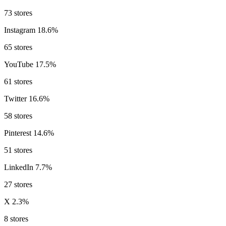
73 stores
Instagram
18.6%
65 stores
YouTube
17.5%
61 stores
Twitter
16.6%
58 stores
Pinterest
14.6%
51 stores
LinkedIn
7.7%
27 stores
X
2.3%
8 stores