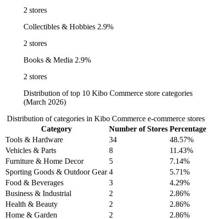
2 stores
Collectibles & Hobbies
2.9%
2 stores
Books & Media
2.9%
2 stores
Distribution of top 10 Kibo Commerce store categories
(March 2026)
Distribution of categories in Kibo Commerce e-commerce stores
Category
Number of Stores
Percentage
Tools & Hardware
34
48.57%
Vehicles & Parts
8
11.43%
Furniture & Home Decor
5
7.14%
Sporting Goods & Outdoor Gear
4
5.71%
Food & Beverages
3
4.29%
Business & Industrial
2
2.86%
Health & Beauty
2
2.86%
Home & Garden
2
2.86%