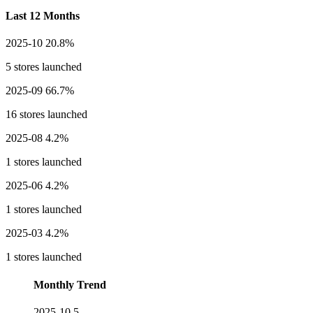
Last 12 Months
2025-10
20.8%
5 stores launched
2025-09
66.7%
16 stores launched
2025-08
4.2%
1 stores launched
2025-06
4.2%
1 stores launched
2025-03
4.2%
1 stores launched
Monthly Trend
2025-10
5