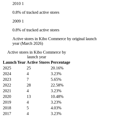
2010
1
0.8% of tracked active stores
2009
1
0.8% of tracked active stores
Active stores in Kibo Commerce by original launch
year (March 2026)
Active stores in Kibo Commerce by
launch year
Launch Year
Active Stores
Percentage
2025
25
20.16%
2024
4
3.23%
2023
7
5.65%
2022
28
22.58%
2021
4
3.23%
2020
13
10.48%
2019
4
3.23%
2018
5
4.03%
2017
4
3.23%