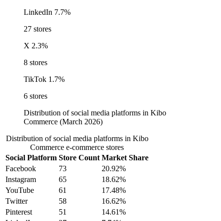
LinkedIn
7.7%
27 stores
X
2.3%
8 stores
TikTok
1.7%
6 stores
Distribution of social media platforms in Kibo
Commerce (March 2026)
Distribution of social media platforms in Kibo
Commerce e-commerce stores
Social Platform
Store Count
Market Share
Facebook
73
20.92%
Instagram
65
18.62%
YouTube
61
17.48%
Twitter
58
16.62%
Pinterest
51
14.61%