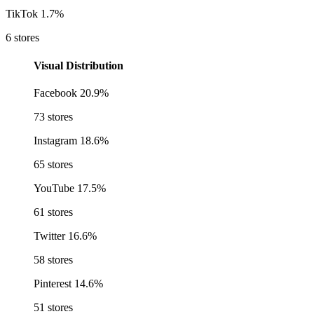
TikTok
1.7%
6 stores
Visual Distribution
Facebook
20.9%
73 stores
Instagram
18.6%
65 stores
YouTube
17.5%
61 stores
Twitter
16.6%
58 stores
Pinterest
14.6%
51 stores