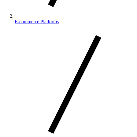
E-commerce Platforms