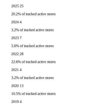
2025
25
20.2% of tracked active stores
2024
4
3.2% of tracked active stores
2023
7
5.6% of tracked active stores
2022
28
22.6% of tracked active stores
2021
4
3.2% of tracked active stores
2020
13
10.5% of tracked active stores
2019
4