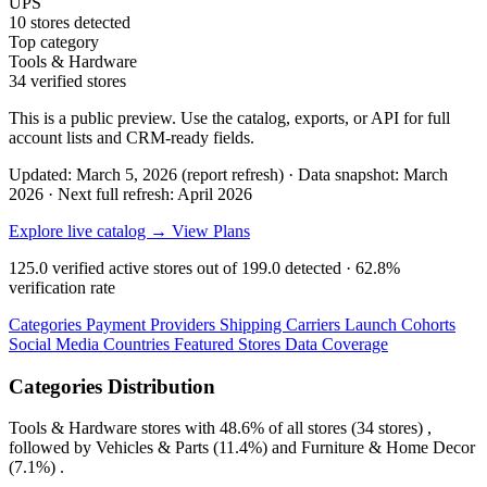
UPS
10 stores detected
Top category
Tools & Hardware
34 verified stores
This is a public preview. Use the catalog, exports, or API for full
account lists and CRM-ready fields.
Updated: March 5, 2026 (report refresh)
·
Data snapshot: March
2026
·
Next full refresh: April 2026
Explore live catalog →
View Plans
125.0
verified active stores out of
199.0
detected ·
62.8%
verification rate
Categories
Payment Providers
Shipping Carriers
Launch Cohorts
Social Media
Countries
Featured Stores
Data Coverage
Categories Distribution
Tools & Hardware
stores with
48.6%
of all stores (34 stores) ,
followed by
Vehicles & Parts
(11.4%)
and
Furniture & Home Decor
(7.1%)
.