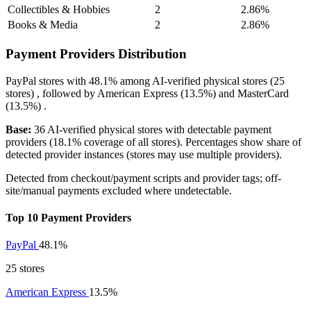
Collectibles & Hobbies
2
2.86%
Books & Media
2
2.86%
Payment Providers Distribution
PayPal
stores with
48.1%
among AI-verified physical stores (25
stores) , followed by
American Express
(13.5%)
and
MasterCard
(13.5%)
.
Base:
36 AI-verified physical stores with detectable payment
providers (18.1% coverage of all stores). Percentages show share of
detected provider instances (stores may use multiple providers).
Detected from checkout/payment scripts and provider tags; off-
site/manual payments excluded where undetectable.
Top 10 Payment Providers
PayPal
48.1%
25 stores
American Express
13.5%