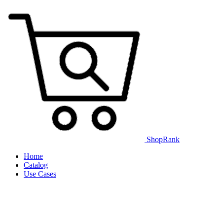
ShopRank
Home
Catalog
Use Cases