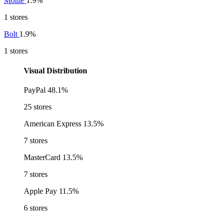
Mollie
1.9%
1 stores
Bolt
1.9%
1 stores
Visual Distribution
PayPal
48.1%
25 stores
American Express
13.5%
7 stores
MasterCard
13.5%
7 stores
Apple Pay
11.5%
6 stores