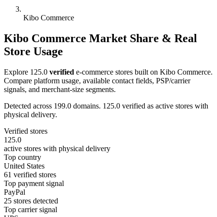
Kibo Commerce
Kibo Commerce Market Share & Real
Store Usage
Explore 125.0
verified
e-commerce stores built on Kibo Commerce.
Compare platform usage, available contact fields, PSP/carrier
signals, and merchant-size segments.
Detected across 199.0 domains. 125.0 verified as active stores with
physical delivery.
Verified stores
125.0
active stores with physical delivery
Top country
United States
61 verified stores
Top payment signal
PayPal
25 stores detected
Top carrier signal