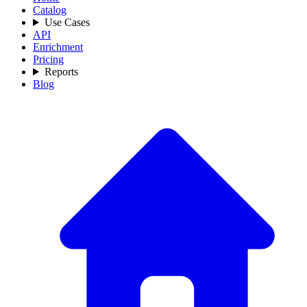
Catalog
Use Cases
API
Enrichment
Pricing
Reports
Blog