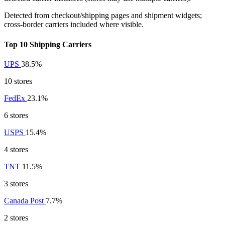
Detected from checkout/shipping pages and shipment widgets;
cross-border carriers included where visible.
Top 10 Shipping Carriers
UPS
38.5%
10 stores
FedEx
23.1%
6 stores
USPS
15.4%
4 stores
TNT
11.5%
3 stores
Canada Post
7.7%
2 stores