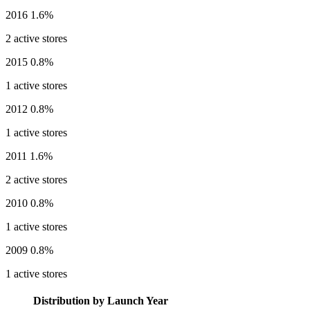
2016
1.6%
2 active stores
2015
0.8%
1 active stores
2012
0.8%
1 active stores
2011
1.6%
2 active stores
2010
0.8%
1 active stores
2009
0.8%
1 active stores
Distribution by Launch Year