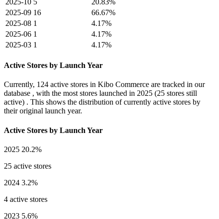
2025-10
5
20.83%
2025-09
16
66.67%
2025-08
1
4.17%
2025-06
1
4.17%
2025-03
1
4.17%
Active Stores by Launch Year
Currently,
124 active stores
in Kibo Commerce are tracked in our
database , with the most stores launched in
2025
(25 stores still
active) . This shows the distribution of currently active stores by
their original launch year.
Active Stores by Launch Year
2025
20.2%
25 active stores
2024
3.2%
4 active stores
2023
5.6%