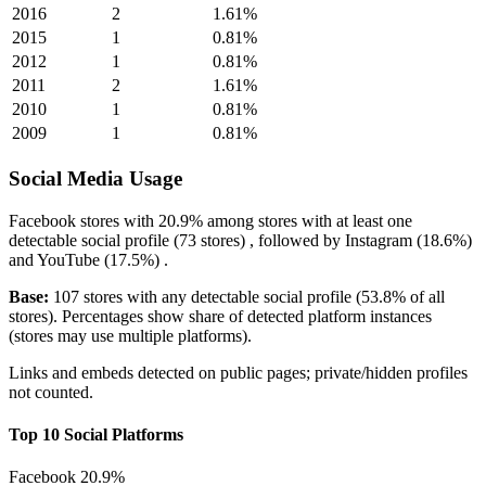
2016
2
1.61%
2015
1
0.81%
2012
1
0.81%
2011
2
1.61%
2010
1
0.81%
2009
1
0.81%
Social Media Usage
Facebook
stores with
20.9%
among stores with at least one
detectable social profile (73 stores) , followed by
Instagram
(18.6%)
and
YouTube
(17.5%)
.
Base:
107 stores with any detectable social profile (53.8% of all
stores). Percentages show share of detected platform instances
(stores may use multiple platforms).
Links and embeds detected on public pages; private/hidden profiles
not counted.
Top 10 Social Platforms
Facebook
20.9%