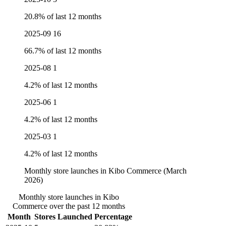
20.8% of last 12 months
2025-09
16
66.7% of last 12 months
2025-08
1
4.2% of last 12 months
2025-06
1
4.2% of last 12 months
2025-03
1
4.2% of last 12 months
Monthly store launches in Kibo Commerce (March
2026)
Monthly store launches in Kibo
Commerce over the past 12 months
Month
Stores Launched
Percentage