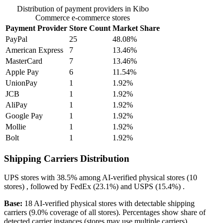
Distribution of payment providers in Kibo
Commerce e-commerce stores
Payment Provider
Store Count
Market Share
PayPal
25
48.08%
American Express
7
13.46%
MasterCard
7
13.46%
Apple Pay
6
11.54%
UnionPay
1
1.92%
JCB
1
1.92%
AliPay
1
1.92%
Google Pay
1
1.92%
Mollie
1
1.92%
Bolt
1
1.92%
Shipping Carriers Distribution
UPS
stores with
38.5%
among AI-verified physical stores (10
stores) , followed by
FedEx
(23.1%)
and
USPS
(15.4%)
.
Base:
18 AI-verified physical stores with detectable shipping
carriers (9.0% coverage of all stores). Percentages show share of
detected carrier instances (stores may use multiple carriers).