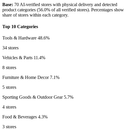
Base:
70 AI-verified stores with physical delivery and detected
product categories (56.0% of all verified stores). Percentages show
share of stores within each category.
Top 10 Categories
Tools & Hardware
48.6%
34 stores
Vehicles & Parts
11.4%
8 stores
Furniture & Home Decor
7.1%
5 stores
Sporting Goods & Outdoor Gear
5.7%
4 stores
Food & Beverages
4.3%
3 stores