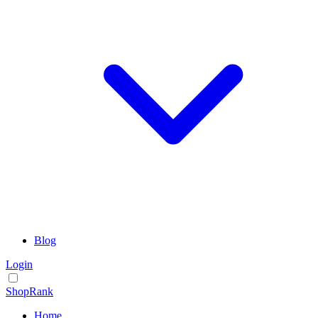
Blog
Login
ShopRank
Home