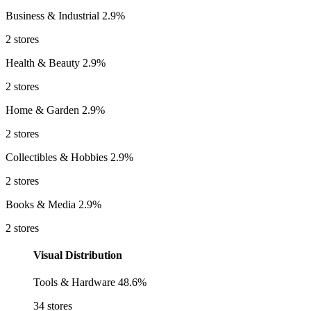
Business & Industrial
2.9%
2 stores
Health & Beauty
2.9%
2 stores
Home & Garden
2.9%
2 stores
Collectibles & Hobbies
2.9%
2 stores
Books & Media
2.9%
2 stores
Visual Distribution
Tools & Hardware
48.6%
34 stores