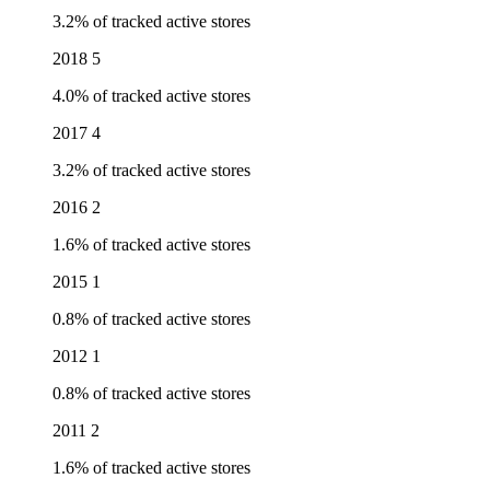
3.2% of tracked active stores
2018
5
4.0% of tracked active stores
2017
4
3.2% of tracked active stores
2016
2
1.6% of tracked active stores
2015
1
0.8% of tracked active stores
2012
1
0.8% of tracked active stores
2011
2
1.6% of tracked active stores