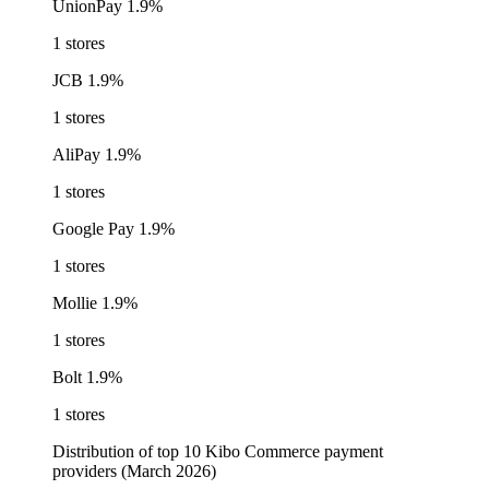
UnionPay
1.9%
1 stores
JCB
1.9%
1 stores
AliPay
1.9%
1 stores
Google Pay
1.9%
1 stores
Mollie
1.9%
1 stores
Bolt
1.9%
1 stores
Distribution of top 10 Kibo Commerce payment
providers (March 2026)