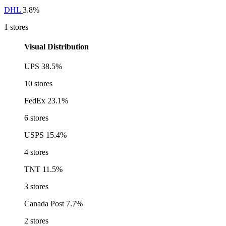
DHL
3.8%
1 stores
Visual Distribution
UPS
38.5%
10 stores
FedEx
23.1%
6 stores
USPS
15.4%
4 stores
TNT
11.5%
3 stores
Canada Post
7.7%
2 stores