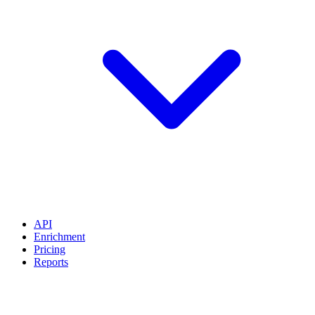
API
Enrichment
Pricing
Reports