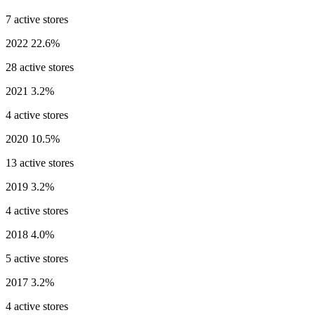
7 active stores
2022
22.6%
28 active stores
2021
3.2%
4 active stores
2020
10.5%
13 active stores
2019
3.2%
4 active stores
2018
4.0%
5 active stores
2017
3.2%
4 active stores