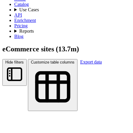
Catalog
Use Cases
API
Enrichment
Pricing
Reports
Blog
eCommerce sites
(13.7m)
Export data
Hide filters
Customize table columns