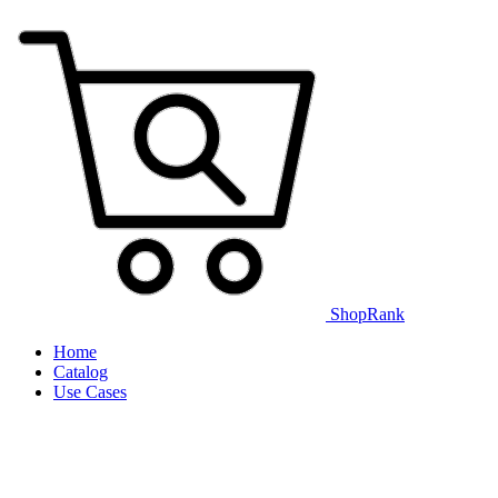
ShopRank
Home
Catalog
Use Cases