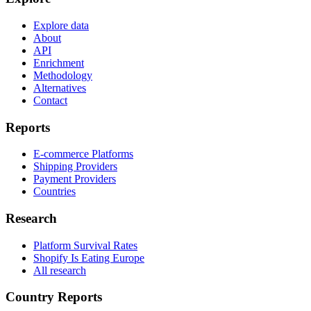
Explore data
About
API
Enrichment
Methodology
Alternatives
Contact
Reports
E-commerce Platforms
Shipping Providers
Payment Providers
Countries
Research
Platform Survival Rates
Shopify Is Eating Europe
All research
Country Reports