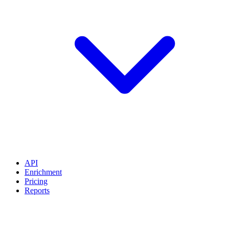
API
Enrichment
Pricing
Reports