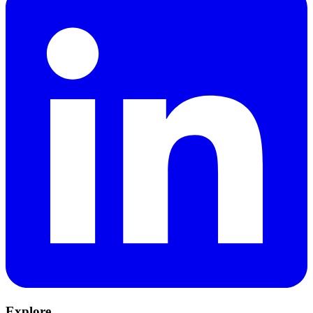
Explore