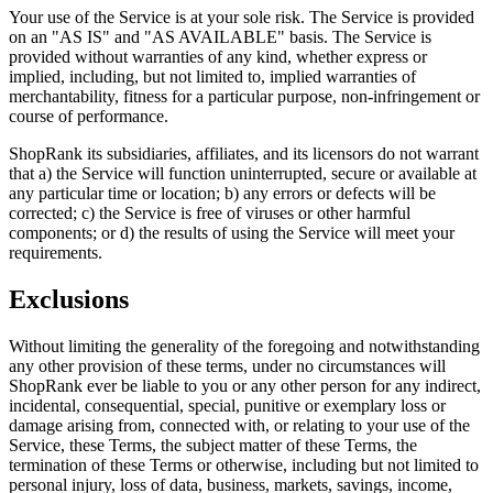
Your use of the Service is at your sole risk. The Service is provided
on an "AS IS" and "AS AVAILABLE" basis. The Service is
provided without warranties of any kind, whether express or
implied, including, but not limited to, implied warranties of
merchantability, fitness for a particular purpose, non-infringement or
course of performance.
ShopRank its subsidiaries, affiliates, and its licensors do not warrant
that a) the Service will function uninterrupted, secure or available at
any particular time or location; b) any errors or defects will be
corrected; c) the Service is free of viruses or other harmful
components; or d) the results of using the Service will meet your
requirements.
Exclusions
Without limiting the generality of the foregoing and notwithstanding
any other provision of these terms, under no circumstances will
ShopRank ever be liable to you or any other person for any indirect,
incidental, consequential, special, punitive or exemplary loss or
damage arising from, connected with, or relating to your use of the
Service, these Terms, the subject matter of these Terms, the
termination of these Terms or otherwise, including but not limited to
personal injury, loss of data, business, markets, savings, income,