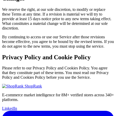
We reserve the right, at our sole discretion, to modify or replace
these Terms at any time. If a revision is material we will try to
provide at least 15 days notice prior to any new terms taking effect.
What constitutes a material change will be determined at our sole
discretion.
By continuing to access or use our Service after those revisions
become effective, you agree to be bound by the revised terms. If you
do not agree to the new terms, you must stop using the service.
Privacy Policy and Cookie Policy
Please refer to our Privacy Policy and Cookies Policy. You agree
that they constitute part of these terms. You must read our Privacy
Policy and Cookies Policy before you use the Service.
ShopRank
E-commerce market intelligence for 8M+ verified stores across 340+
platforms.
LinkedIn