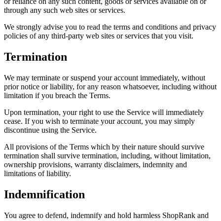
or reliance on any such content, goods or services available on or
through any such web sites or services.
We strongly advise you to read the terms and conditions and privacy
policies of any third-party web sites or services that you visit.
Termination
We may terminate or suspend your account immediately, without
prior notice or liability, for any reason whatsoever, including without
limitation if you breach the Terms.
Upon termination, your right to use the Service will immediately
cease. If you wish to terminate your account, you may simply
discontinue using the Service.
All provisions of the Terms which by their nature should survive
termination shall survive termination, including, without limitation,
ownership provisions, warranty disclaimers, indemnity and
limitations of liability.
Indemnification
You agree to defend, indemnify and hold harmless ShopRank and