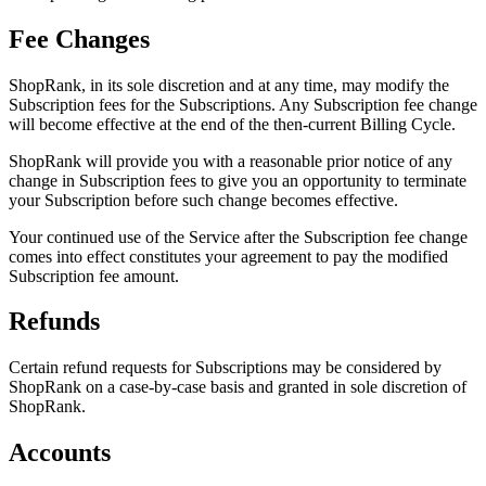
Fee Changes
ShopRank, in its sole discretion and at any time, may modify the
Subscription fees for the Subscriptions. Any Subscription fee change
will become effective at the end of the then-current Billing Cycle.
ShopRank will provide you with a reasonable prior notice of any
change in Subscription fees to give you an opportunity to terminate
your Subscription before such change becomes effective.
Your continued use of the Service after the Subscription fee change
comes into effect constitutes your agreement to pay the modified
Subscription fee amount.
Refunds
Certain refund requests for Subscriptions may be considered by
ShopRank on a case-by-case basis and granted in sole discretion of
ShopRank.
Accounts