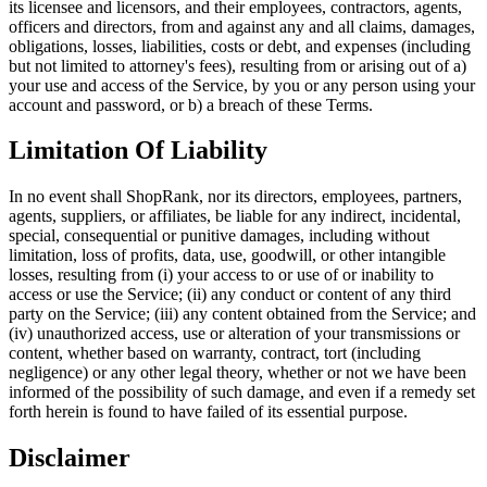
its licensee and licensors, and their employees, contractors, agents,
officers and directors, from and against any and all claims, damages,
obligations, losses, liabilities, costs or debt, and expenses (including
but not limited to attorney's fees), resulting from or arising out of a)
your use and access of the Service, by you or any person using your
account and password, or b) a breach of these Terms.
Limitation Of Liability
In no event shall ShopRank, nor its directors, employees, partners,
agents, suppliers, or affiliates, be liable for any indirect, incidental,
special, consequential or punitive damages, including without
limitation, loss of profits, data, use, goodwill, or other intangible
losses, resulting from (i) your access to or use of or inability to
access or use the Service; (ii) any conduct or content of any third
party on the Service; (iii) any content obtained from the Service; and
(iv) unauthorized access, use or alteration of your transmissions or
content, whether based on warranty, contract, tort (including
negligence) or any other legal theory, whether or not we have been
informed of the possibility of such damage, and even if a remedy set
forth herein is found to have failed of its essential purpose.
Disclaimer