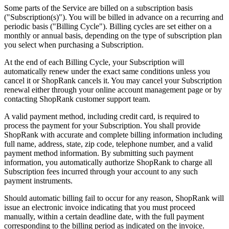
Some parts of the Service are billed on a subscription basis
("Subscription(s)"). You will be billed in advance on a recurring and
periodic basis ("Billing Cycle"). Billing cycles are set either on a
monthly or annual basis, depending on the type of subscription plan
you select when purchasing a Subscription.
At the end of each Billing Cycle, your Subscription will
automatically renew under the exact same conditions unless you
cancel it or ShopRank cancels it. You may cancel your Subscription
renewal either through your online account management page or by
contacting ShopRank customer support team.
A valid payment method, including credit card, is required to
process the payment for your Subscription. You shall provide
ShopRank with accurate and complete billing information including
full name, address, state, zip code, telephone number, and a valid
payment method information. By submitting such payment
information, you automatically authorize ShopRank to charge all
Subscription fees incurred through your account to any such
payment instruments.
Should automatic billing fail to occur for any reason, ShopRank will
issue an electronic invoice indicating that you must proceed
manually, within a certain deadline date, with the full payment
corresponding to the billing period as indicated on the invoice.