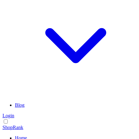
Blog
Login
ShopRank
Home