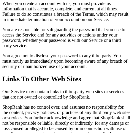
When you create an account with us, you must provide us
information that is accurate, complete, and current at all times.
Failure to do so constitutes a breach of the Terms, which may result
in immediate termination of your account on our Service.
You are responsible for safeguarding the password that you use to
access the Service and for any activities or actions under your
password, whether your password is with our Service or a third-
party service.
You agree not to disclose your password to any third party. You
must notify us immediately upon becoming aware of any breach of
security or unauthorized use of your account.
Links To Other Web Sites
Our Service may contain links to third-party web sites or services
that are not owned or controlled by ShopRank.
ShopRank has no control over, and assumes no responsibility for,
the content, privacy policies, or practices of any third party web sites
or services. You further acknowledge and agree that ShopRank shall
not be responsible or liable, directly or indirectly, for any damage or
loss caused or alleged to be caused by or in connection with use of