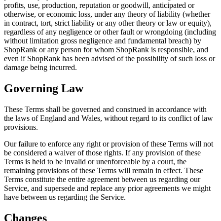
profits, use, production, reputation or goodwill, anticipated or
otherwise, or economic loss, under any theory of liability (whether
in contract, tort, strict liability or any other theory or law or equity),
regardless of any negligence or other fault or wrongdoing (including
without limitation gross negligence and fundamental breach) by
ShopRank or any person for whom ShopRank is responsible, and
even if ShopRank has been advised of the possibility of such loss or
damage being incurred.
Governing Law
These Terms shall be governed and construed in accordance with
the laws of England and Wales, without regard to its conflict of law
provisions.
Our failure to enforce any right or provision of these Terms will not
be considered a waiver of those rights. If any provision of these
Terms is held to be invalid or unenforceable by a court, the
remaining provisions of these Terms will remain in effect. These
Terms constitute the entire agreement between us regarding our
Service, and supersede and replace any prior agreements we might
have between us regarding the Service.
Changes