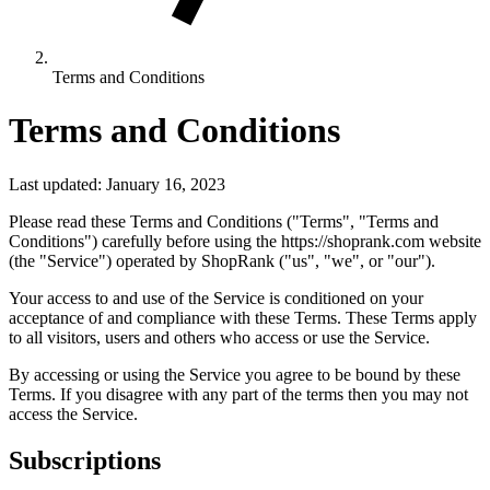
Terms and Conditions
Terms and Conditions
Last updated: January 16, 2023
Please read these Terms and Conditions ("Terms", "Terms and
Conditions") carefully before using the https://shoprank.com website
(the "Service") operated by ShopRank ("us", "we", or "our").
Your access to and use of the Service is conditioned on your
acceptance of and compliance with these Terms. These Terms apply
to all visitors, users and others who access or use the Service.
By accessing or using the Service you agree to be bound by these
Terms. If you disagree with any part of the terms then you may not
access the Service.
Subscriptions