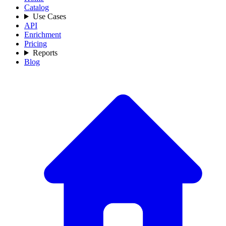
Catalog
Use Cases
API
Enrichment
Pricing
Reports
Blog