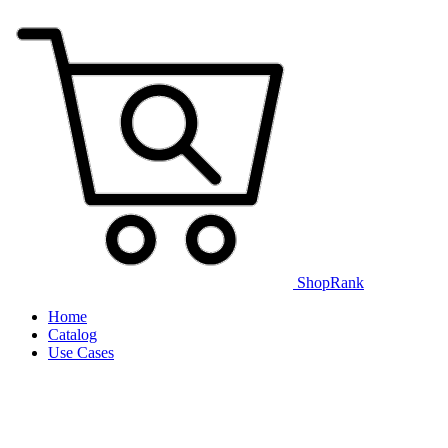
ShopRank
Home
Catalog
Use Cases