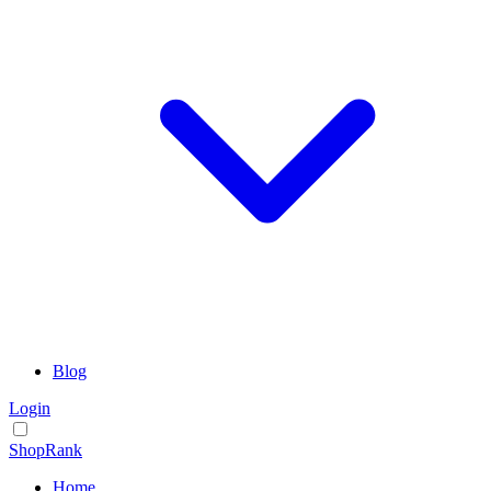
Blog
Login
ShopRank
Home