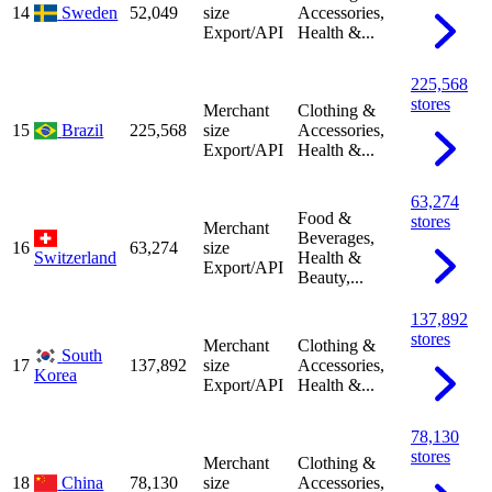
14
Sweden
52,049
size
Accessories,
Export/API
Health &...
225,568
stores
Merchant
Clothing &
15
Brazil
225,568
size
Accessories,
Export/API
Health &...
63,274
Food &
stores
Merchant
Beverages,
16
63,274
size
Switzerland
Health &
Export/API
Beauty,...
137,892
stores
Merchant
Clothing &
South
17
137,892
size
Accessories,
Korea
Export/API
Health &...
78,130
stores
Merchant
Clothing &
18
China
78,130
size
Accessories,