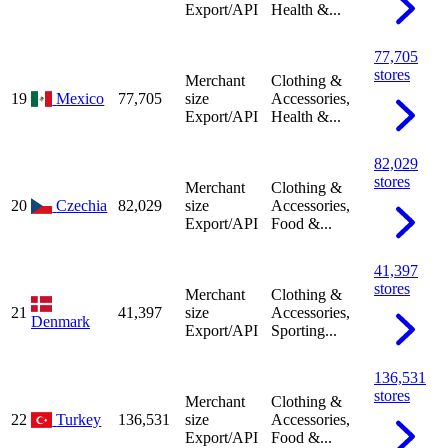
Export/API
Health &...
77,705
stores
Merchant
Clothing &
19
Mexico
77,705
size
Accessories,
Export/API
Health &...
82,029
stores
Merchant
Clothing &
20
Czechia
82,029
size
Accessories,
Export/API
Food &...
41,397
stores
Merchant
Clothing &
21
41,397
size
Accessories,
Denmark
Export/API
Sporting...
136,531
stores
Merchant
Clothing &
22
Turkey
136,531
size
Accessories,
Export/API
Food &...