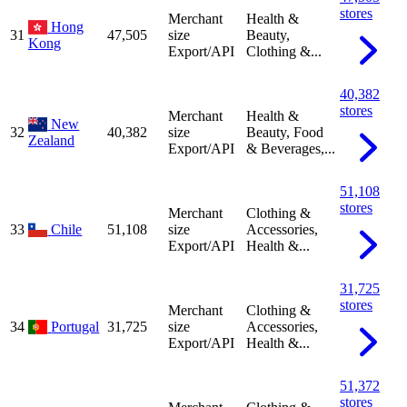
stores
Merchant
Health &
Hong
31
47,505
size
Beauty,
Kong
Export/API
Clothing &...
40,382
stores
Merchant
Health &
New
32
40,382
size
Beauty, Food
Zealand
Export/API
& Beverages,...
51,108
stores
Merchant
Clothing &
33
Chile
51,108
size
Accessories,
Export/API
Health &...
31,725
stores
Merchant
Clothing &
34
Portugal
31,725
size
Accessories,
Export/API
Health &...
51,372
stores