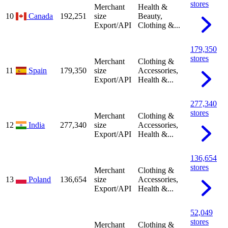
stores
Merchant
Health &
10
Canada
192,251
size
Beauty,
Export/API
Clothing &...
179,350
stores
Merchant
Clothing &
11
Spain
179,350
size
Accessories,
Export/API
Health &...
277,340
stores
Merchant
Clothing &
12
India
277,340
size
Accessories,
Export/API
Health &...
136,654
stores
Merchant
Clothing &
13
Poland
136,654
size
Accessories,
Export/API
Health &...
52,049
stores
Merchant
Clothing &