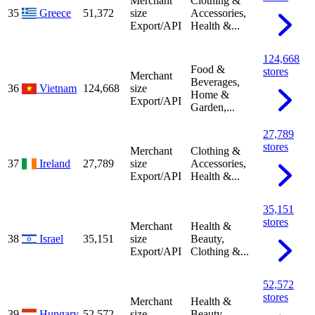
Merchant
Clothing &
35
Greece
51,372
size
Accessories,
Export/API
Health &...
124,668
Food &
stores
Merchant
Beverages,
36
Vietnam
124,668
size
Home &
Export/API
Garden,...
27,789
stores
Merchant
Clothing &
37
Ireland
27,789
size
Accessories,
Export/API
Health &...
35,151
stores
Merchant
Health &
38
Israel
35,151
size
Beauty,
Export/API
Clothing &...
52,572
stores
Merchant
Health &
39
Hungary
52,572
size
Beauty,