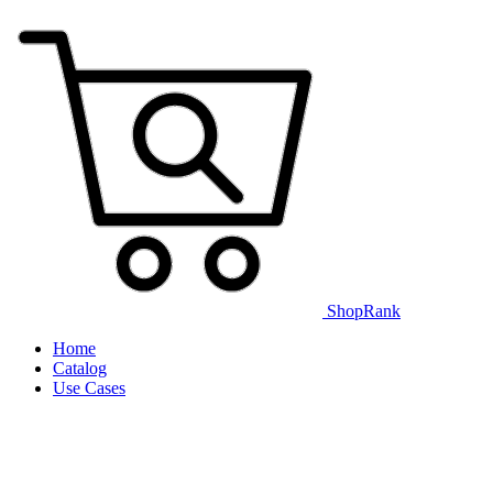
ShopRank
Home
Catalog
Use Cases