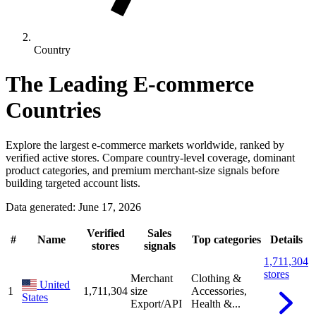
Country
The Leading E-commerce
Countries
Explore the largest e-commerce markets worldwide, ranked by
verified active stores. Compare country-level coverage, dominant
product categories, and premium merchant-size signals before
building targeted account lists.
Data generated: June 17, 2026
Verified
Sales
#
Name
Top categories
Details
stores
signals
1,711,304
stores
Merchant
Clothing &
United
1
1,711,304
size
Accessories,
States
Export/API
Health &...