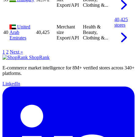
Export/API
Clothing &...
40,425
stores
United
Merchant
Health &
40
Arab
40,425
size
Beauty,
Emirates
Export/API
Clothing &...
1
2
Next »
ShopRank
E-commerce market intelligence for 8M+ verified stores across 340+
platforms.
LinkedIn