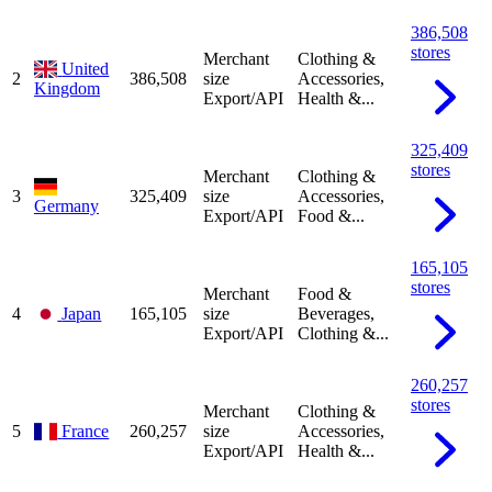
386,508
stores
Merchant
Clothing &
United
2
386,508
size
Accessories,
Kingdom
Export/API
Health &...
325,409
stores
Merchant
Clothing &
3
325,409
size
Accessories,
Germany
Export/API
Food &...
165,105
stores
Merchant
Food &
4
Japan
165,105
size
Beverages,
Export/API
Clothing &...
260,257
stores
Merchant
Clothing &
5
France
260,257
size
Accessories,
Export/API
Health &...