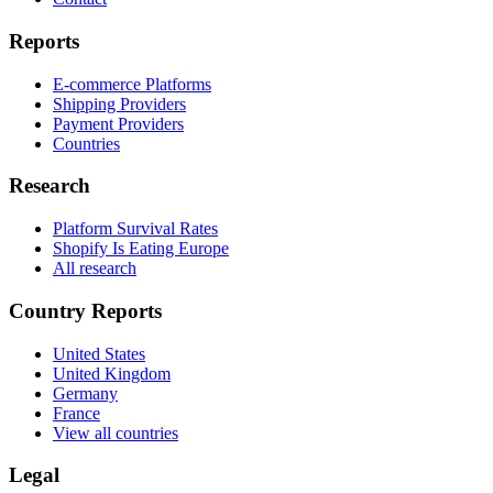
Reports
E-commerce Platforms
Shipping Providers
Payment Providers
Countries
Research
Platform Survival Rates
Shopify Is Eating Europe
All research
Country Reports
United States
United Kingdom
Germany
France
View all countries
Legal