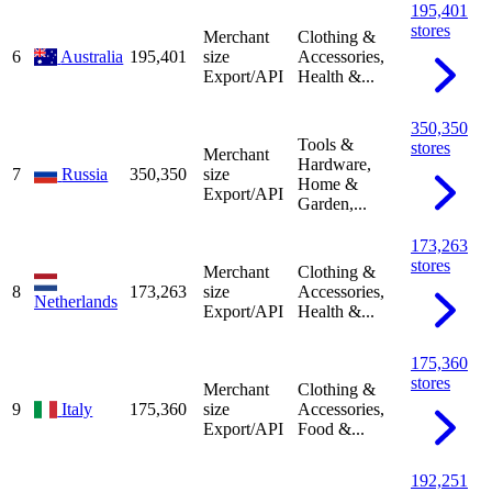
195,401
stores
Merchant
Clothing &
6
Australia
195,401
size
Accessories,
Export/API
Health &...
350,350
Tools &
stores
Merchant
Hardware,
7
Russia
350,350
size
Home &
Export/API
Garden,...
173,263
stores
Merchant
Clothing &
8
173,263
size
Accessories,
Netherlands
Export/API
Health &...
175,360
stores
Merchant
Clothing &
9
Italy
175,360
size
Accessories,
Export/API
Food &...
192,251