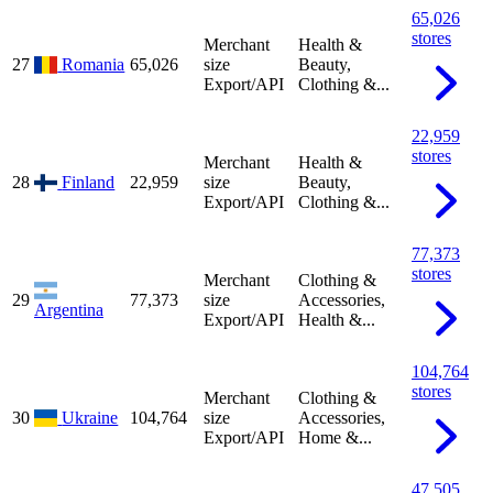
65,026
stores
Merchant
Health &
27
Romania
65,026
size
Beauty,
Export/API
Clothing &...
22,959
stores
Merchant
Health &
28
Finland
22,959
size
Beauty,
Export/API
Clothing &...
77,373
stores
Merchant
Clothing &
29
77,373
size
Accessories,
Argentina
Export/API
Health &...
104,764
stores
Merchant
Clothing &
30
Ukraine
104,764
size
Accessories,
Export/API
Home &...
47,505