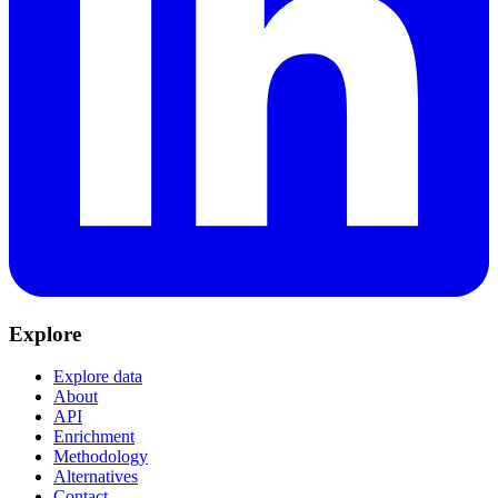
Explore
Explore data
About
API
Enrichment
Methodology
Alternatives
Contact