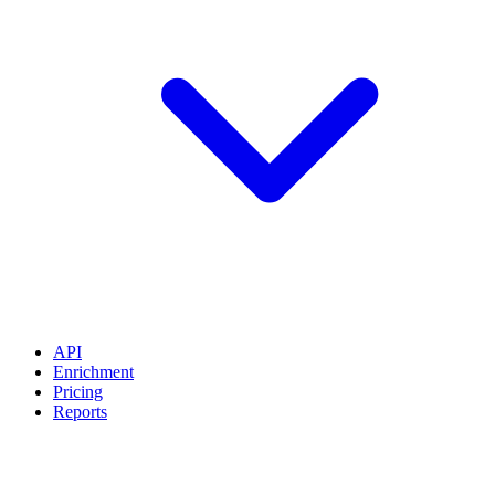
API
Enrichment
Pricing
Reports