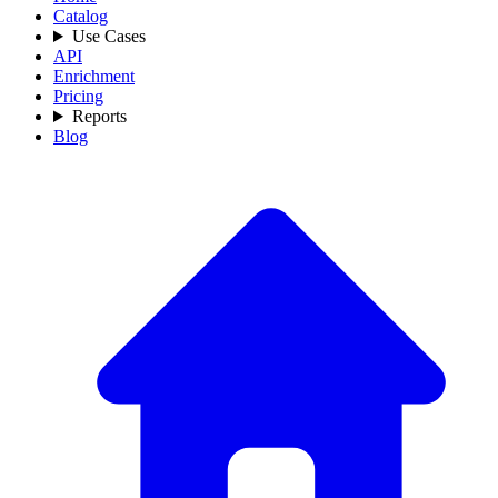
Catalog
Use Cases
API
Enrichment
Pricing
Reports
Blog