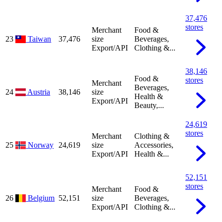
37,476
stores
Merchant
Food &
23
Taiwan
37,476
size
Beverages,
Export/API
Clothing &...
38,146
Food &
stores
Merchant
Beverages,
24
Austria
38,146
size
Health &
Export/API
Beauty,...
24,619
stores
Merchant
Clothing &
25
Norway
24,619
size
Accessories,
Export/API
Health &...
52,151
stores
Merchant
Food &
26
Belgium
52,151
size
Beverages,
Export/API
Clothing &...