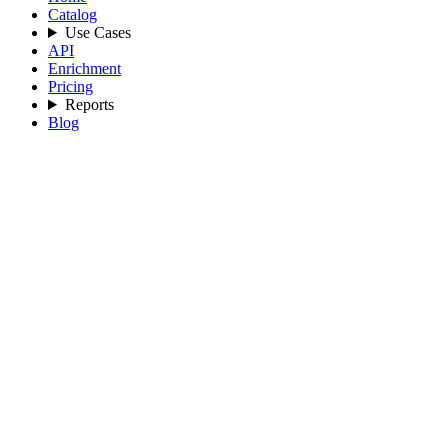
Catalog
Use Cases
API
Enrichment
Pricing
Reports
Blog