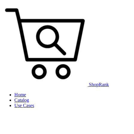
ShopRank
Home
Catalog
Use Cases