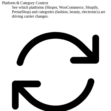
Platform & Category Context
See which platforms (Shoper, WooCommerce, Shopify,
PrestaShop) and categories (fashion, beauty, electronics) are
driving carrier changes.