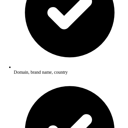
Domain, brand name, country