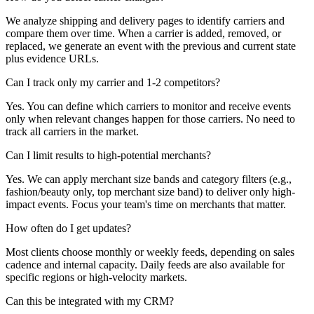
We analyze shipping and delivery pages to identify carriers and
compare them over time. When a carrier is added, removed, or
replaced, we generate an event with the previous and current state
plus evidence URLs.
Can I track only my carrier and 1-2 competitors?
Yes. You can define which carriers to monitor and receive events
only when relevant changes happen for those carriers. No need to
track all carriers in the market.
Can I limit results to high-potential merchants?
Yes. We can apply merchant size bands and category filters (e.g.,
fashion/beauty only, top merchant size band) to deliver only high-
impact events. Focus your team's time on merchants that matter.
How often do I get updates?
Most clients choose monthly or weekly feeds, depending on sales
cadence and internal capacity. Daily feeds are also available for
specific regions or high-velocity markets.
Can this be integrated with my CRM?