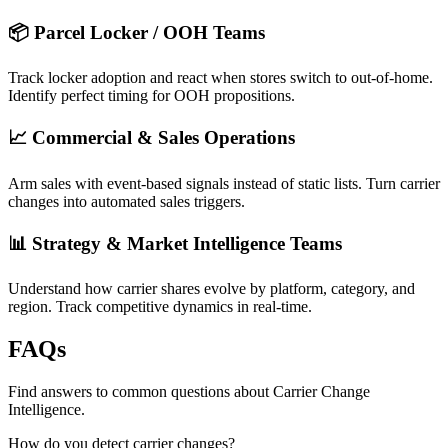
📦 Parcel Locker / OOH Teams
Track locker adoption and react when stores switch to out-of-home.
Identify perfect timing for OOH propositions.
📈 Commercial & Sales Operations
Arm sales with event-based signals instead of static lists. Turn carrier
changes into automated sales triggers.
📊 Strategy & Market Intelligence Teams
Understand how carrier shares evolve by platform, category, and
region. Track competitive dynamics in real-time.
FAQs
Find answers to common questions about Carrier Change
Intelligence.
How do you detect carrier changes?