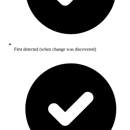
First detected (when change was discovered)