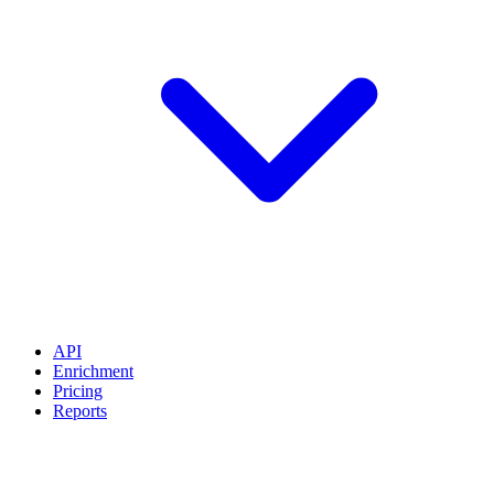
API
Enrichment
Pricing
Reports