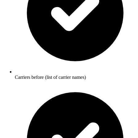
Carriers before (list of carrier names)