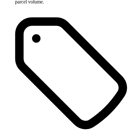
parcel volume.