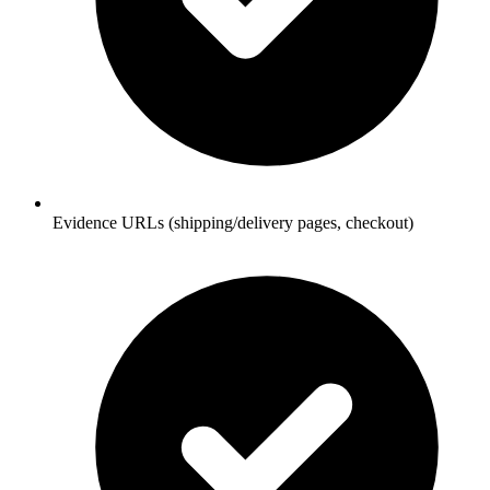
Evidence URLs (shipping/delivery pages, checkout)