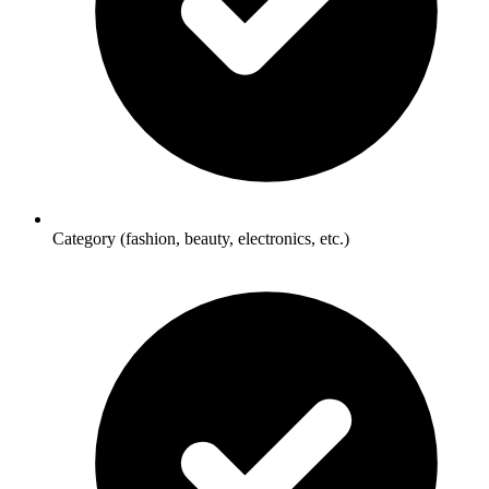
Category (fashion, beauty, electronics, etc.)