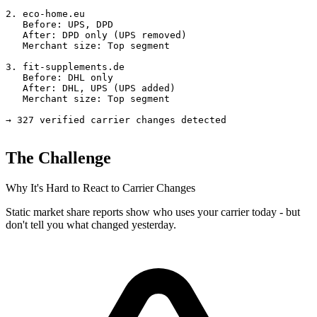
2. eco-home.eu

   Before: UPS, DPD

   After: DPD only (UPS removed)

   Merchant size: Top segment

3. fit-supplements.de

   Before: DHL only

   After: DHL, UPS (UPS added)

   Merchant size: Top segment

→ 327 verified carrier changes detected
The Challenge
Why It's Hard to React to Carrier Changes
Static market share reports show who uses your carrier today - but
don't tell you what changed yesterday.