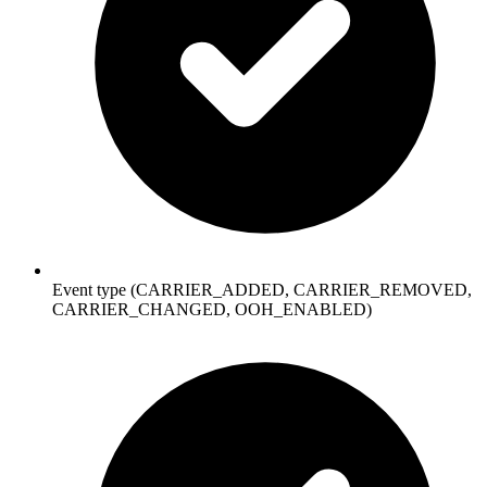
Event type (CARRIER_ADDED, CARRIER_REMOVED,
CARRIER_CHANGED, OOH_ENABLED)