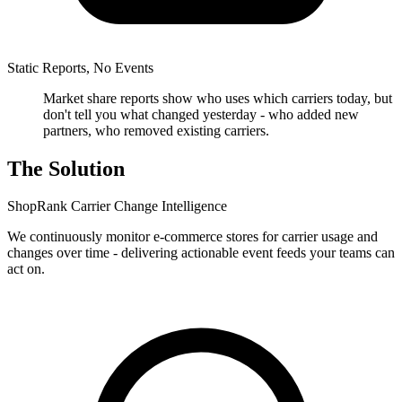
Static Reports, No Events
Market share reports show who uses which carriers today, but
don't tell you what changed yesterday - who added new
partners, who removed existing carriers.
The Solution
ShopRank Carrier Change Intelligence
We continuously monitor e-commerce stores for carrier usage and
changes over time - delivering actionable event feeds your teams can
act on.