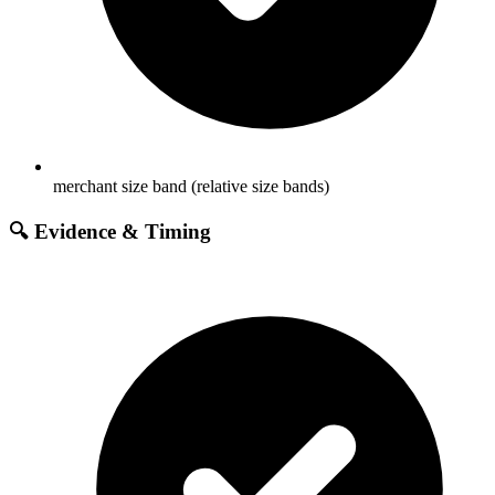
merchant size band (relative size bands)
🔍 Evidence & Timing