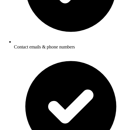
Contact emails & phone numbers