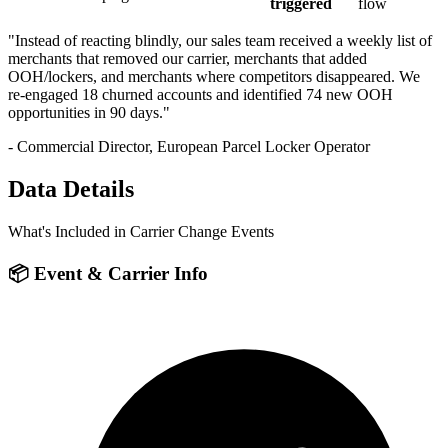
triggered
flow
"Instead of reacting blindly, our sales team received a weekly list of
merchants that removed our carrier, merchants that added
OOH/lockers, and merchants where competitors disappeared. We
re-engaged 18 churned accounts and identified 74 new OOH
opportunities in 90 days."
- Commercial Director, European Parcel Locker Operator
Data Details
What's Included in Carrier Change Events
📦 Event & Carrier Info