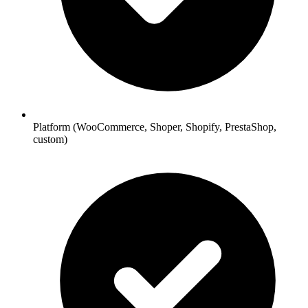
Platform (WooCommerce, Shoper, Shopify, PrestaShop,
custom)