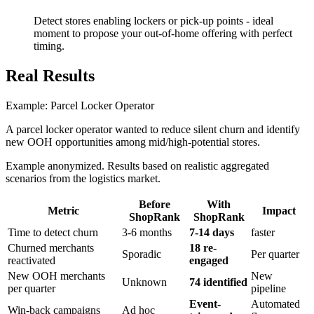
Detect stores enabling lockers or pick-up points - ideal
moment to propose your out-of-home offering with perfect
timing.
Real Results
Example: Parcel Locker Operator
A parcel locker operator wanted to reduce silent churn and identify
new OOH opportunities among mid/high-potential stores.
Example anonymized. Results based on realistic aggregated
scenarios from the logistics market.
Before
With
Metric
Impact
ShopRank
ShopRank
Time to detect churn
3-6 months
7-14 days
faster
Churned merchants
18 re-
Sporadic
Per quarter
reactivated
engaged
New OOH merchants
New
Unknown
74 identified
per quarter
pipeline
Event-
Automated
Win-back campaigns
Ad hoc