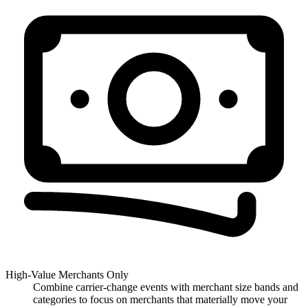
High-Value Merchants Only
Combine carrier-change events with merchant size bands and
categories to focus on merchants that materially move your