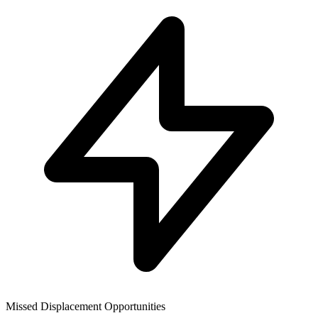
Missed Displacement Opportunities