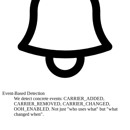
Event-Based Detection
We detect concrete events: CARRIER_ADDED,
CARRIER_REMOVED, CARRIER_CHANGED,
OOH_ENABLED. Not just "who uses what" but "what
changed when".