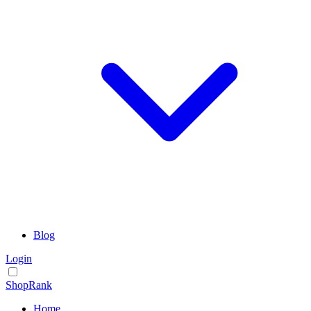
Blog
Login
ShopRank
Home