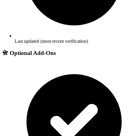
Last updated (most recent verification)
📇 Optional Add-Ons