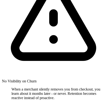
No Visibility on Churn
When a merchant silently removes you from checkout, you
learn about it months later - or never. Retention becomes
reactive instead of proactive.