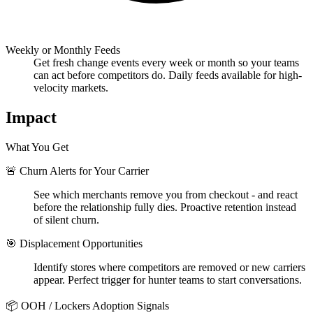
Weekly or Monthly Feeds
Get fresh change events every week or month so your teams
can act before competitors do. Daily feeds available for high-
velocity markets.
Impact
What You Get
🚨 Churn Alerts for Your Carrier
See which merchants remove you from checkout - and react
before the relationship fully dies. Proactive retention instead
of silent churn.
🎯 Displacement Opportunities
Identify stores where competitors are removed or new carriers
appear. Perfect trigger for hunter teams to start conversations.
📦 OOH / Lockers Adoption Signals