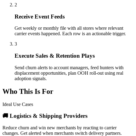
2
Receive Event Feeds
Get weekly or monthly file with all stores where relevant
carrier events happened. Each row is an actionable trigger.
3
Execute Sales & Retention Plays
Send churn alerts to account managers, feed hunters with
displacement opportunities, plan OOH roll-out using real
adoption signals.
Who This Is For
Ideal Use Cases
🚚 Logistics & Shipping Providers
Reduce churn and win new merchants by reacting to carrier
changes. Get alerted when merchants switch delivery partners.