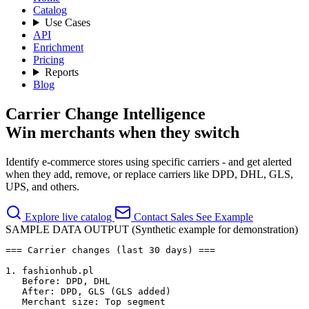
Catalog
Use Cases
API
Enrichment
Pricing
Reports
Blog
Carrier Change Intelligence
Win merchants when they switch
Identify e-commerce stores using specific carriers - and get alerted
when they add, remove, or replace carriers like DPD, DHL, GLS,
UPS, and others.
Explore live catalog
Contact Sales
See Example
SAMPLE DATA OUTPUT (Synthetic example for demonstration)
=== Carrier changes (last 30 days) ===

1. fashionhub.pl

   Before: DPD, DHL

   After: DPD, GLS (GLS added)

   Merchant size: Top segment
