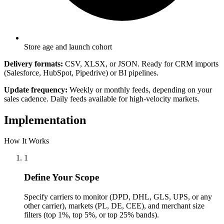
Store age and launch cohort
Delivery formats:
CSV, XLSX, or JSON. Ready for CRM imports
(Salesforce, HubSpot, Pipedrive) or BI pipelines.
Update frequency:
Weekly or monthly feeds, depending on your
sales cadence. Daily feeds available for high-velocity markets.
Implementation
How It Works
1
Define Your Scope
Specify carriers to monitor (DPD, DHL, GLS, UPS, or any
other carrier), markets (PL, DE, CEE), and merchant size
filters (top 1%, top 5%, or top 25% bands).