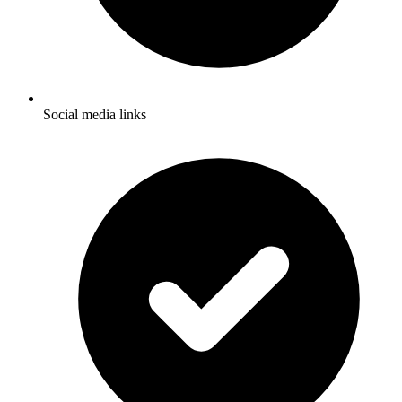
Social media links