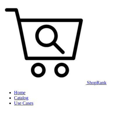
ShopRank
Home
Catalog
Use Cases