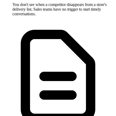
You don't see when a competitor disappears from a store's
delivery list. Sales teams have no trigger to start timely
conversations.