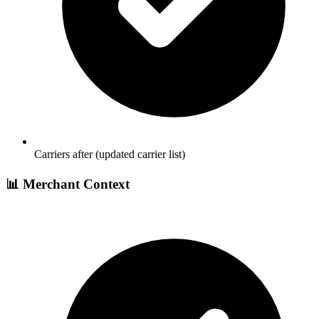
Carriers after (updated carrier list)
📊 Merchant Context