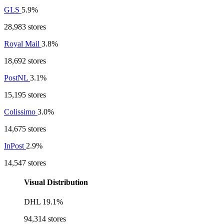
GLS
5.9%
28,983 stores
Royal Mail
3.8%
18,692 stores
PostNL
3.1%
15,195 stores
Colissimo
3.0%
14,675 stores
InPost
2.9%
14,547 stores
Visual Distribution
DHL
19.1%
94,314 stores