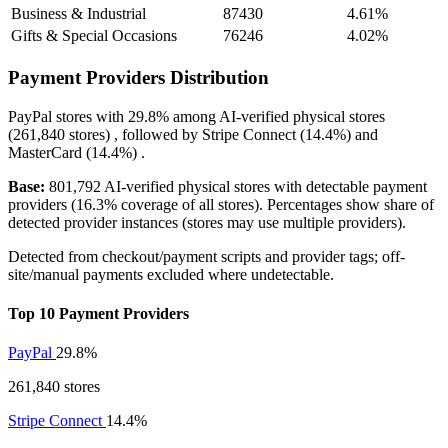
Business & Industrial
87430
4.61%
Gifts & Special Occasions
76246
4.02%
Payment Providers Distribution
PayPal
stores with
29.8%
among AI-verified physical stores
(261,840 stores) , followed by
Stripe Connect
(14.4%)
and
MasterCard
(14.4%)
.
Base:
801,792 AI-verified physical stores with detectable payment
providers (16.3% coverage of all stores). Percentages show share of
detected provider instances (stores may use multiple providers).
Detected from checkout/payment scripts and provider tags; off-
site/manual payments excluded where undetectable.
Top 10 Payment Providers
PayPal
29.8%
261,840 stores
Stripe Connect
14.4%