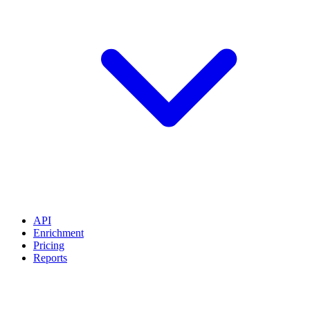
API
Enrichment
Pricing
Reports