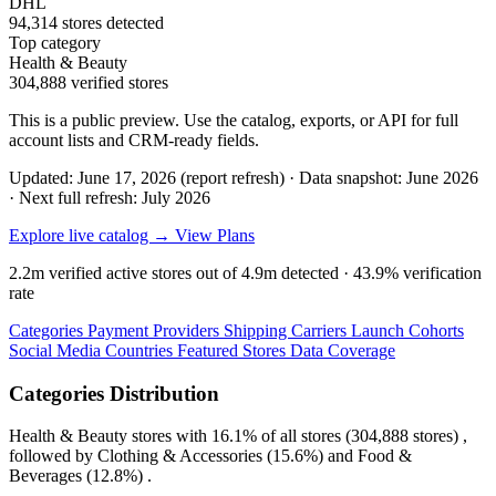
DHL
94,314 stores detected
Top category
Health & Beauty
304,888 verified stores
This is a public preview. Use the catalog, exports, or API for full
account lists and CRM-ready fields.
Updated: June 17, 2026 (report refresh)
·
Data snapshot: June 2026
·
Next full refresh: July 2026
Explore live catalog →
View Plans
2.2m
verified active stores out of
4.9m
detected ·
43.9%
verification
rate
Categories
Payment Providers
Shipping Carriers
Launch Cohorts
Social Media
Countries
Featured Stores
Data Coverage
Categories Distribution
Health & Beauty
stores with
16.1%
of all stores (304,888 stores) ,
followed by
Clothing & Accessories
(15.6%)
and
Food &
Beverages
(12.8%)
.