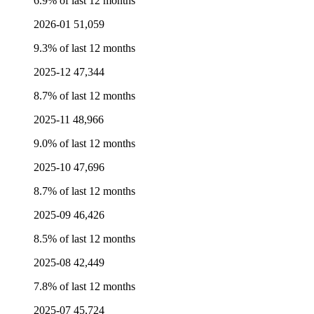
6.9% of last 12 months
2026-01
51,059
9.3% of last 12 months
2025-12
47,344
8.7% of last 12 months
2025-11
48,966
9.0% of last 12 months
2025-10
47,696
8.7% of last 12 months
2025-09
46,426
8.5% of last 12 months
2025-08
42,449
7.8% of last 12 months
2025-07
45,724