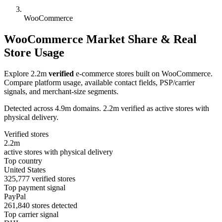
WooCommerce
WooCommerce Market Share & Real
Store Usage
Explore 2.2m
verified
e-commerce stores built on WooCommerce.
Compare platform usage, available contact fields, PSP/carrier
signals, and merchant-size segments.
Detected across 4.9m domains. 2.2m verified as active stores with
physical delivery.
Verified stores
2.2m
active stores with physical delivery
Top country
United States
325,777 verified stores
Top payment signal
PayPal
261,840 stores detected
Top carrier signal