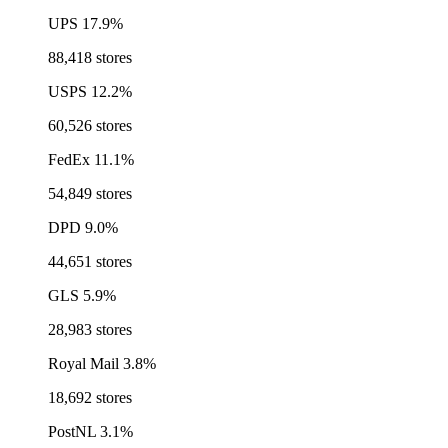
UPS
17.9%
88,418 stores
USPS
12.2%
60,526 stores
FedEx
11.1%
54,849 stores
DPD
9.0%
44,651 stores
GLS
5.9%
28,983 stores
Royal Mail
3.8%
18,692 stores
PostNL
3.1%