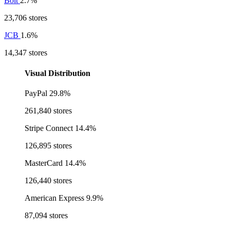
Bolt
2.7%
23,706 stores
JCB
1.6%
14,347 stores
Visual Distribution
PayPal
29.8%
261,840 stores
Stripe Connect
14.4%
126,895 stores
MasterCard
14.4%
126,440 stores
American Express
9.9%
87,094 stores