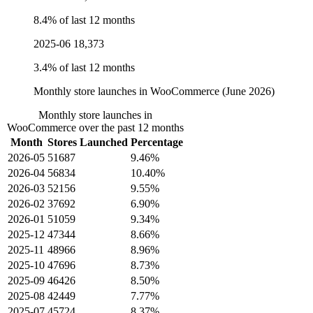
8.4% of last 12 months
2025-06
18,373
3.4% of last 12 months
Monthly store launches in WooCommerce (June 2026)
Monthly store launches in
WooCommerce over the past 12 months
Month
Stores Launched
Percentage
2026-05
51687
9.46%
2026-04
56834
10.40%
2026-03
52156
9.55%
2026-02
37692
6.90%
2026-01
51059
9.34%
2025-12
47344
8.66%
2025-11
48966
8.96%
2025-10
47696
8.73%
2025-09
46426
8.50%
2025-08
42449
7.77%
2025-07
45724
8.37%