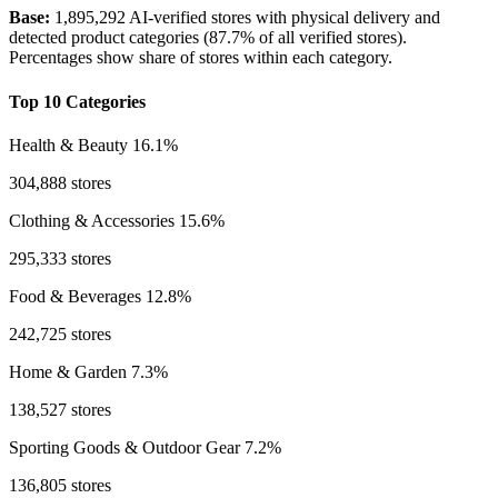
Base:
1,895,292 AI-verified stores with physical delivery and
detected product categories (87.7% of all verified stores).
Percentages show share of stores within each category.
Top 10 Categories
Health & Beauty
16.1%
304,888 stores
Clothing & Accessories
15.6%
295,333 stores
Food & Beverages
12.8%
242,725 stores
Home & Garden
7.3%
138,527 stores
Sporting Goods & Outdoor Gear
7.2%
136,805 stores