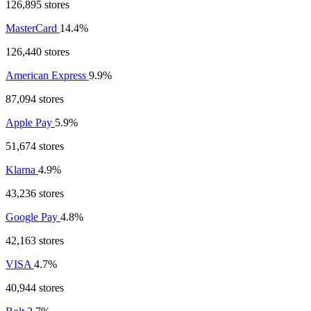
126,895 stores
MasterCard
14.4%
126,440 stores
American Express
9.9%
87,094 stores
Apple Pay
5.9%
51,674 stores
Klarna
4.9%
43,236 stores
Google Pay
4.8%
42,163 stores
VISA
4.7%
40,944 stores