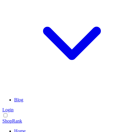
Blog
Login
ShopRank
Home