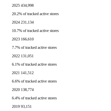
2025
434,998
20.2% of tracked active stores
2024
231,134
10.7% of tracked active stores
2023
166,610
7.7% of tracked active stores
2022
131,051
6.1% of tracked active stores
2021
141,512
6.6% of tracked active stores
2020
138,774
6.4% of tracked active stores
2019
93,151