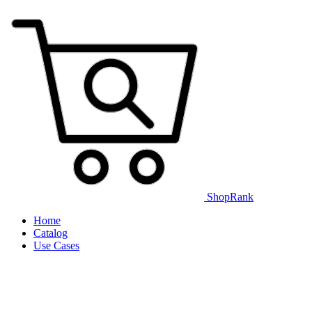
ShopRank
Home
Catalog
Use Cases