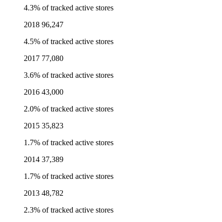
4.3% of tracked active stores
2018
96,247
4.5% of tracked active stores
2017
77,080
3.6% of tracked active stores
2016
43,000
2.0% of tracked active stores
2015
35,823
1.7% of tracked active stores
2014
37,389
1.7% of tracked active stores
2013
48,782
2.3% of tracked active stores