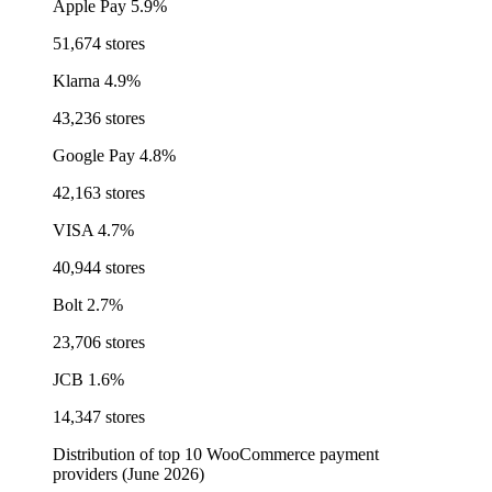
Apple Pay
5.9%
51,674 stores
Klarna
4.9%
43,236 stores
Google Pay
4.8%
42,163 stores
VISA
4.7%
40,944 stores
Bolt
2.7%
23,706 stores
JCB
1.6%
14,347 stores
Distribution of top 10 WooCommerce payment
providers (June 2026)