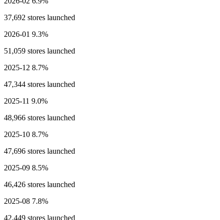
2026-02
6.9%
37,692 stores launched
2026-01
9.3%
51,059 stores launched
2025-12
8.7%
47,344 stores launched
2025-11
9.0%
48,966 stores launched
2025-10
8.7%
47,696 stores launched
2025-09
8.5%
46,426 stores launched
2025-08
7.8%
42,449 stores launched