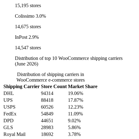
15,195 stores
Colissimo
3.0%
14,675 stores
InPost
2.9%
14,547 stores
Distribution of top 10 WooCommerce shipping carriers
(June 2026)
Distribution of shipping carriers in
WooCommerce e-commerce stores
Shipping Carrier
Store Count
Market Share
DHL
94314
19.06%
UPS
88418
17.87%
USPS
60526
12.23%
FedEx
54849
11.09%
DPD
44651
9.02%
GLS
28983
5.86%
Royal Mail
18692
3.78%