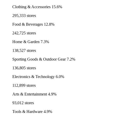
Clothing & Accessories
15.6%
295,333 stores
Food & Beverages
12.8%
242,725 stores
Home & Garden
7.3%
138,527 stores
Sporting Goods & Outdoor Gear
7.2%
136,805 stores
Electronics & Technology
6.0%
112,899 stores
Arts & Entertainment
4.9%
93,012 stores
Tools & Hardware
4.9%