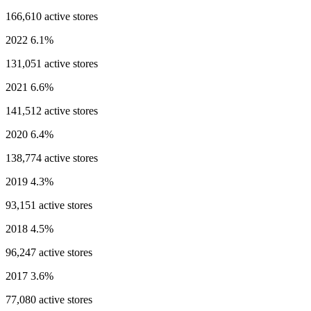
166,610 active stores
2022
6.1%
131,051 active stores
2021
6.6%
141,512 active stores
2020
6.4%
138,774 active stores
2019
4.3%
93,151 active stores
2018
4.5%
96,247 active stores
2017
3.6%
77,080 active stores