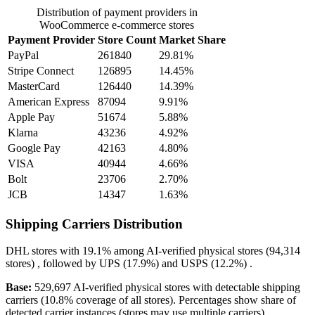
Distribution of payment providers in
WooCommerce e-commerce stores
Payment Provider
Store Count
Market Share
PayPal
261840
29.81%
Stripe Connect
126895
14.45%
MasterCard
126440
14.39%
American Express
87094
9.91%
Apple Pay
51674
5.88%
Klarna
43236
4.92%
Google Pay
42163
4.80%
VISA
40944
4.66%
Bolt
23706
2.70%
JCB
14347
1.63%
Shipping Carriers Distribution
DHL
stores with
19.1%
among AI-verified physical stores (94,314
stores) , followed by
UPS
(17.9%)
and
USPS
(12.2%)
.
Base:
529,697 AI-verified physical stores with detectable shipping
carriers (10.8% coverage of all stores). Percentages show share of
detected carrier instances (stores may use multiple carriers).