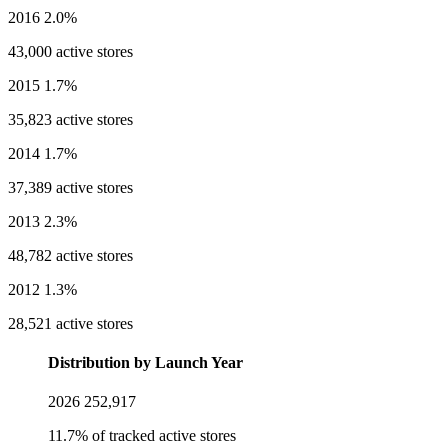
2016
2.0%
43,000 active stores
2015
1.7%
35,823 active stores
2014
1.7%
37,389 active stores
2013
2.3%
48,782 active stores
2012
1.3%
28,521 active stores
Distribution by Launch Year
2026
252,917
11.7% of tracked active stores