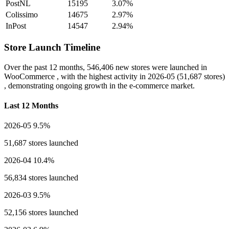
PostNL
15195
3.07%
Colissimo
14675
2.97%
InPost
14547
2.94%
Store Launch Timeline
Over the past 12 months,
546,406 new stores
were launched in
WooCommerce , with the highest activity in
2026-05
(51,687 stores)
, demonstrating ongoing growth in the e-commerce market.
Last 12 Months
2026-05
9.5%
51,687 stores launched
2026-04
10.4%
56,834 stores launched
2026-03
9.5%
52,156 stores launched