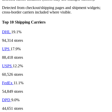
Detected from checkout/shipping pages and shipment widgets;
cross-border carriers included where visible.
Top 10 Shipping Carriers
DHL
19.1%
94,314 stores
UPS
17.9%
88,418 stores
USPS
12.2%
60,526 stores
FedEx
11.1%
54,849 stores
DPD
9.0%
44,651 stores