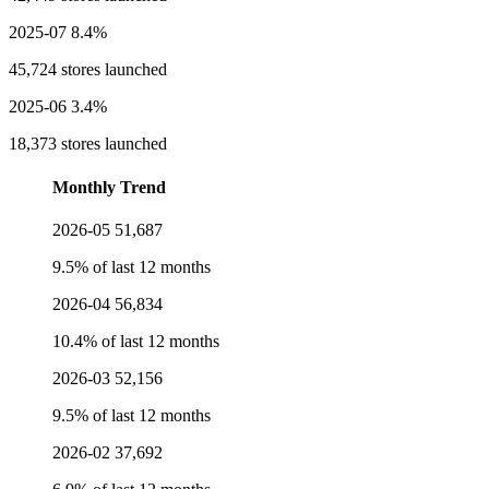
2025-07
8.4%
45,724 stores launched
2025-06
3.4%
18,373 stores launched
Monthly Trend
2026-05
51,687
9.5% of last 12 months
2026-04
56,834
10.4% of last 12 months
2026-03
52,156
9.5% of last 12 months
2026-02
37,692