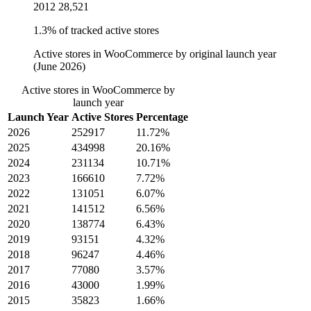
2012
28,521
1.3% of tracked active stores
Active stores in WooCommerce by original launch year
(June 2026)
Active stores in WooCommerce by
launch year
Launch Year
Active Stores
Percentage
2026
252917
11.72%
2025
434998
20.16%
2024
231134
10.71%
2023
166610
7.72%
2022
131051
6.07%
2021
141512
6.56%
2020
138774
6.43%
2019
93151
4.32%
2018
96247
4.46%
2017
77080
3.57%
2016
43000
1.99%
2015
35823
1.66%