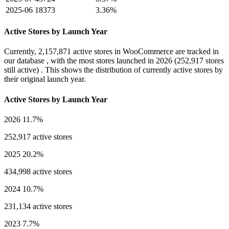
2025-06
18373
3.36%
Active Stores by Launch Year
Currently,
2,157,871 active stores
in WooCommerce are tracked in
our database , with the most stores launched in
2026
(252,917 stores
still active) . This shows the distribution of currently active stores by
their original launch year.
Active Stores by Launch Year
2026
11.7%
252,917 active stores
2025
20.2%
434,998 active stores
2024
10.7%
231,134 active stores
2023
7.7%