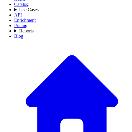
Catalog
Use Cases
API
Enrichment
Pricing
Reports
Blog