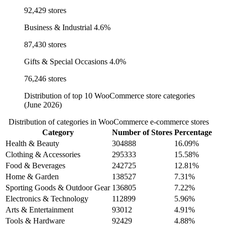
92,429 stores
Business & Industrial
4.6%
87,430 stores
Gifts & Special Occasions
4.0%
76,246 stores
Distribution of top 10 WooCommerce store categories
(June 2026)
Distribution of categories in WooCommerce e-commerce stores
Category
Number of Stores
Percentage
Health & Beauty
304888
16.09%
Clothing & Accessories
295333
15.58%
Food & Beverages
242725
12.81%
Home & Garden
138527
7.31%
Sporting Goods & Outdoor Gear
136805
7.22%
Electronics & Technology
112899
5.96%
Arts & Entertainment
93012
4.91%
Tools & Hardware
92429
4.88%