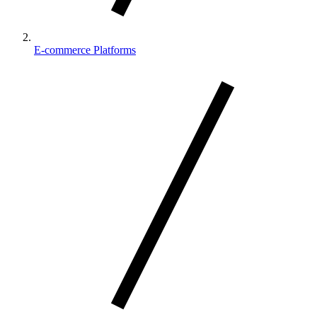
E-commerce Platforms