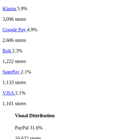
Klarna
5.9%
3,096 stores
Google Pay
4.9%
2,606 stores
Bolt
2.3%
1,222 stores
SagePay
2.1%
1,133 stores
VISA
2.1%
1,101 stores
Visual Distribution
PayPal
31.6%
16,632 stores