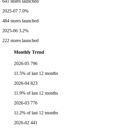
641 stores launched
2025-07
7.0%
484 stores launched
2025-06
3.2%
222 stores launched
Monthly Trend
2026-05
796
11.5% of last 12 months
2026-04
823
11.9% of last 12 months
2026-03
776
11.2% of last 12 months
2026-02
441