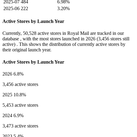
2025-07
484
6.98%
2025-06
222
3.20%
Active Stores by Launch Year
Currently,
50,528 active stores
in Royal Mail are tracked in our
database , with the most stores launched in
2026
(3,456 stores still
active) . This shows the distribution of currently active stores by
their original launch year.
Active Stores by Launch Year
2026
6.8%
3,456 active stores
2025
10.8%
5,453 active stores
2024
6.9%
3,473 active stores
2023
5.4%