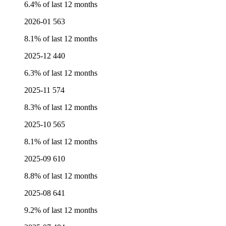
6.4% of last 12 months
2026-01
563
8.1% of last 12 months
2025-12
440
6.3% of last 12 months
2025-11
574
8.3% of last 12 months
2025-10
565
8.1% of last 12 months
2025-09
610
8.8% of last 12 months
2025-08
641
9.2% of last 12 months