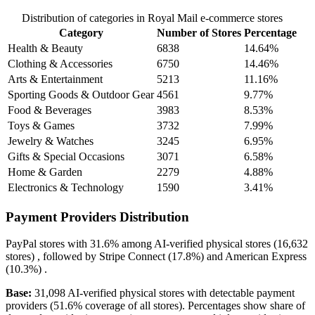
Distribution of categories in Royal Mail e-commerce stores
Category
Number of Stores
Percentage
Health & Beauty
6838
14.64%
Clothing & Accessories
6750
14.46%
Arts & Entertainment
5213
11.16%
Sporting Goods & Outdoor Gear
4561
9.77%
Food & Beverages
3983
8.53%
Toys & Games
3732
7.99%
Jewelry & Watches
3245
6.95%
Gifts & Special Occasions
3071
6.58%
Home & Garden
2279
4.88%
Electronics & Technology
1590
3.41%
Payment Providers Distribution
PayPal
stores with
31.6%
among AI-verified physical stores (16,632
stores) , followed by
Stripe Connect
(17.8%)
and
American Express
(10.3%)
.
Base:
31,098 AI-verified physical stores with detectable payment
providers (51.6% coverage of all stores). Percentages show share of