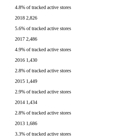
4.8% of tracked active stores
2018
2,826
5.6% of tracked active stores
2017
2,486
4.9% of tracked active stores
2016
1,430
2.8% of tracked active stores
2015
1,449
2.9% of tracked active stores
2014
1,434
2.8% of tracked active stores
2013
1,686
3.3% of tracked active stores