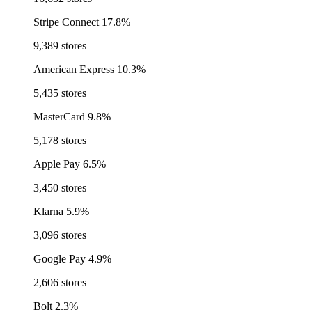
Stripe Connect
17.8%
9,389 stores
American Express
10.3%
5,435 stores
MasterCard
9.8%
5,178 stores
Apple Pay
6.5%
3,450 stores
Klarna
5.9%
3,096 stores
Google Pay
4.9%
2,606 stores
Bolt
2.3%