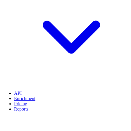
API
Enrichment
Pricing
Reports