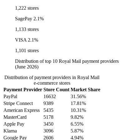
1,222 stores
SagePay
2.1%
1,133 stores
VISA
2.1%
1,101 stores
Distribution of top 10 Royal Mail payment providers
(June 2026)
Distribution of payment providers in Royal Mail
e-commerce stores
Payment Provider
Store Count
Market Share
PayPal
16632
31.56%
Stripe Connect
9389
17.81%
American Express
5435
10.31%
MasterCard
5178
9.82%
Apple Pay
3450
6.55%
Klarna
3096
5.87%
Google Pay
2606
4.94%