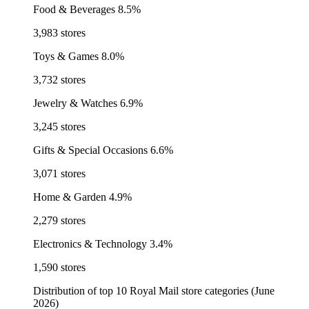
Food & Beverages
8.5%
3,983 stores
Toys & Games
8.0%
3,732 stores
Jewelry & Watches
6.9%
3,245 stores
Gifts & Special Occasions
6.6%
3,071 stores
Home & Garden
4.9%
2,279 stores
Electronics & Technology
3.4%
1,590 stores
Distribution of top 10 Royal Mail store categories (June
2026)