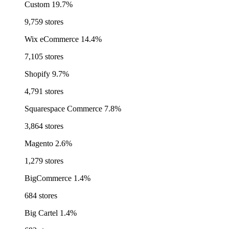
Custom
19.7%
9,759 stores
Wix eCommerce
14.4%
7,105 stores
Shopify
9.7%
4,791 stores
Squarespace Commerce
7.8%
3,864 stores
Magento
2.6%
1,279 stores
BigCommerce
1.4%
684 stores
Big Cartel
1.4%