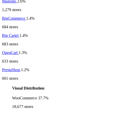
Magento
2.6%
1,279 stores
BigCommerce
1.4%
684 stores
Big Cartel
1.4%
683 stores
OpenCart
1.3%
633 stores
PrestaShop
1.2%
601 stores
Visual Distribution
WooCommerce
37.7%
18,677 stores