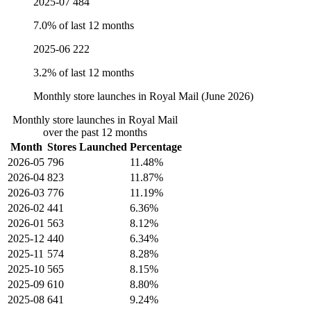
2025-07
484
7.0% of last 12 months
2025-06
222
3.2% of last 12 months
Monthly store launches in Royal Mail (June 2026)
Monthly store launches in Royal Mail
over the past 12 months
Month
Stores Launched
Percentage
2026-05
796
11.48%
2026-04
823
11.87%
2026-03
776
11.19%
2026-02
441
6.36%
2026-01
563
8.12%
2025-12
440
6.34%
2025-11
574
8.28%
2025-10
565
8.15%
2025-09
610
8.80%
2025-08
641
9.24%