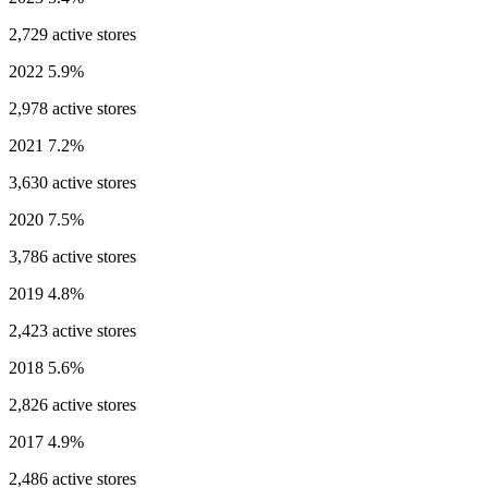
2,729 active stores
2022
5.9%
2,978 active stores
2021
7.2%
3,630 active stores
2020
7.5%
3,786 active stores
2019
4.8%
2,423 active stores
2018
5.6%
2,826 active stores
2017
4.9%
2,486 active stores