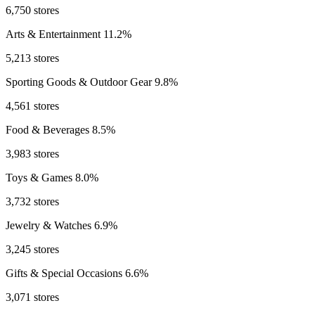
6,750 stores
Arts & Entertainment
11.2%
5,213 stores
Sporting Goods & Outdoor Gear
9.8%
4,561 stores
Food & Beverages
8.5%
3,983 stores
Toys & Games
8.0%
3,732 stores
Jewelry & Watches
6.9%
3,245 stores
Gifts & Special Occasions
6.6%
3,071 stores