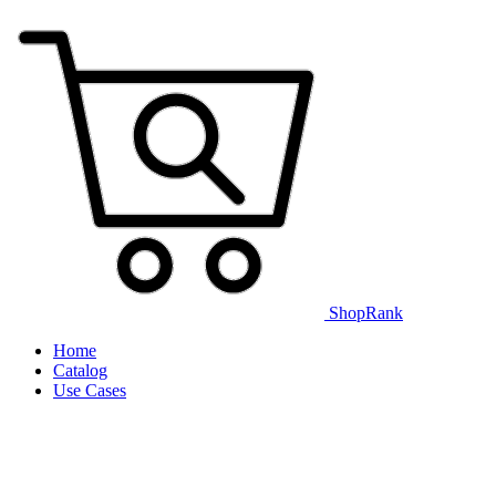
ShopRank
Home
Catalog
Use Cases