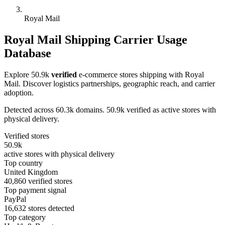
Royal Mail
Royal Mail Shipping Carrier Usage
Database
Explore 50.9k
verified
e-commerce stores shipping with Royal
Mail. Discover logistics partnerships, geographic reach, and carrier
adoption.
Detected across 60.3k domains. 50.9k verified as active stores with
physical delivery.
Verified stores
50.9k
active stores with physical delivery
Top country
United Kingdom
40,860 verified stores
Top payment signal
PayPal
16,632 stores detected
Top category