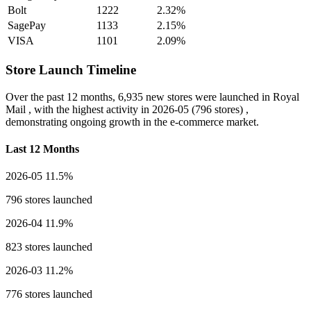
Bolt
1222
2.32%
SagePay
1133
2.15%
VISA
1101
2.09%
Store Launch Timeline
Over the past 12 months,
6,935 new stores
were launched in Royal
Mail , with the highest activity in
2026-05
(796 stores) ,
demonstrating ongoing growth in the e-commerce market.
Last 12 Months
2026-05
11.5%
796 stores launched
2026-04
11.9%
823 stores launched
2026-03
11.2%
776 stores launched