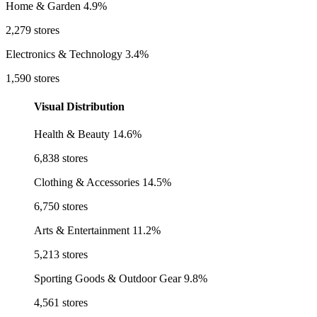
Home & Garden
4.9%
2,279 stores
Electronics & Technology
3.4%
1,590 stores
Visual Distribution
Health & Beauty
14.6%
6,838 stores
Clothing & Accessories
14.5%
6,750 stores
Arts & Entertainment
11.2%
5,213 stores
Sporting Goods & Outdoor Gear
9.8%
4,561 stores