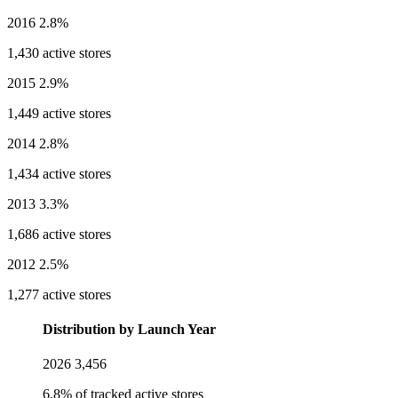
2016
2.8%
1,430 active stores
2015
2.9%
1,449 active stores
2014
2.8%
1,434 active stores
2013
3.3%
1,686 active stores
2012
2.5%
1,277 active stores
Distribution by Launch Year
2026
3,456
6.8% of tracked active stores