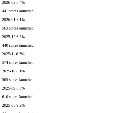
2026-02
6.4%
441 stores launched
2026-01
8.1%
563 stores launched
2025-12
6.3%
440 stores launched
2025-11
8.3%
574 stores launched
2025-10
8.1%
565 stores launched
2025-09
8.8%
610 stores launched
2025-08
9.2%