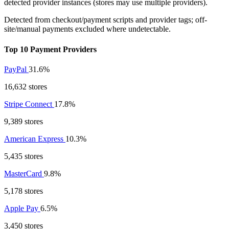
detected provider instances (stores may use multiple providers).
Detected from checkout/payment scripts and provider tags; off-
site/manual payments excluded where undetectable.
Top 10 Payment Providers
PayPal
31.6%
16,632 stores
Stripe Connect
17.8%
9,389 stores
American Express
10.3%
5,435 stores
MasterCard
9.8%
5,178 stores
Apple Pay
6.5%
3,450 stores