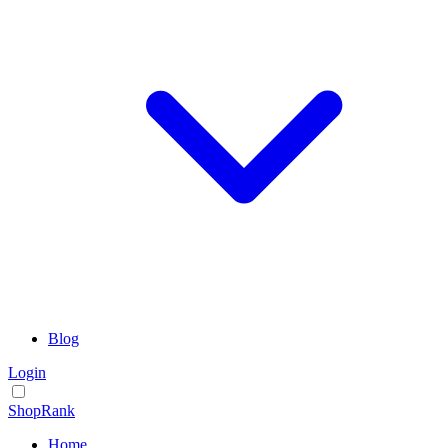
Blog
Login
ShopRank
Home