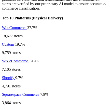
stores are verified by our proprietary AI model to ensure accurate e-
commerce classification.
Top 10 Platforms (Physical Delivery)
WooCommerce
37.7%
18,677 stores
Custom
19.7%
9,759 stores
Wix eCommerce
14.4%
7,105 stores
Shopify
9.7%
4,791 stores
Squarespace Commerce
7.8%
3,864 stores