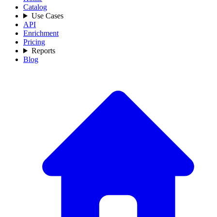
Catalog
Use Cases
API
Enrichment
Pricing
Reports
Blog