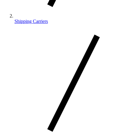
Shipping Carriers