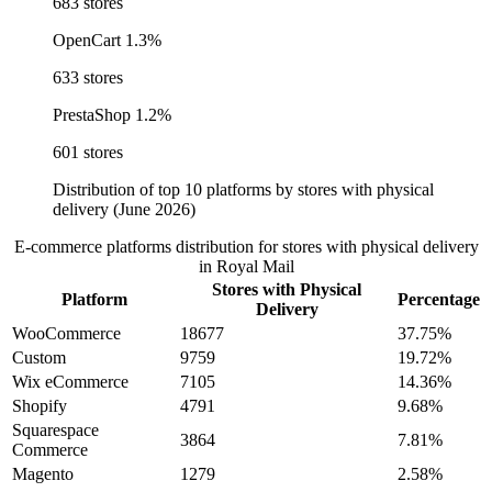
683 stores
OpenCart
1.3%
633 stores
PrestaShop
1.2%
601 stores
Distribution of top 10 platforms by stores with physical
delivery (June 2026)
E-commerce platforms distribution for stores with physical delivery
in Royal Mail
Stores with Physical
Platform
Percentage
Delivery
WooCommerce
18677
37.75%
Custom
9759
19.72%
Wix eCommerce
7105
14.36%
Shopify
4791
9.68%
Squarespace
3864
7.81%
Commerce
Magento
1279
2.58%