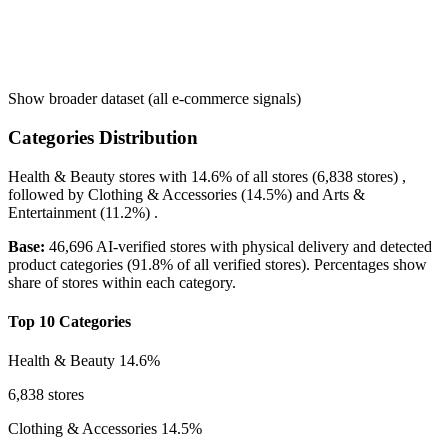
Show broader dataset (all e-commerce signals)
Categories Distribution
Health & Beauty
stores with
14.6%
of all stores (6,838 stores) ,
followed by
Clothing & Accessories
(14.5%)
and
Arts &
Entertainment
(11.2%)
.
Base:
46,696 AI-verified stores with physical delivery and detected
product categories (91.8% of all verified stores). Percentages show
share of stores within each category.
Top 10 Categories
Health & Beauty
14.6%
6,838 stores
Clothing & Accessories
14.5%