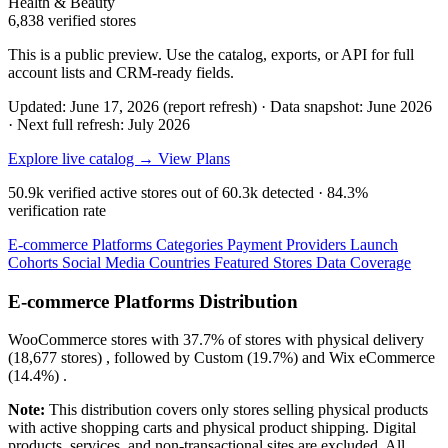
Health & Beauty
6,838 verified stores
This is a public preview. Use the catalog, exports, or API for full
account lists and CRM-ready fields.
Updated: June 17, 2026 (report refresh)
·
Data snapshot: June 2026
·
Next full refresh: July 2026
Explore live catalog →
View Plans
50.9k
verified active stores out of
60.3k
detected ·
84.3%
verification rate
E-commerce Platforms
Categories
Payment Providers
Launch
Cohorts
Social Media
Countries
Featured Stores
Data Coverage
E-commerce Platforms Distribution
WooCommerce
stores with
37.7%
of stores with physical delivery
(18,677 stores) , followed by
Custom
(19.7%)
and
Wix eCommerce
(14.4%)
.
Note:
This distribution covers only stores selling physical products
with active shopping carts and physical product shipping. Digital
products, services, and non-transactional sites are excluded. All