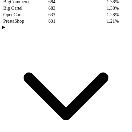
BigCommerce
684
1.38%
Big Cartel
683
1.38%
OpenCart
633
1.28%
PrestaShop
601
1.21%