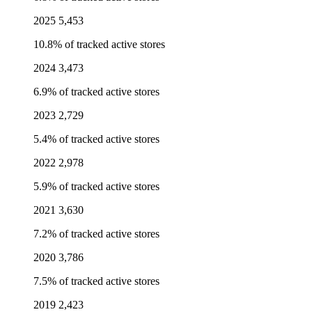
2025
5,453
10.8% of tracked active stores
2024
3,473
6.9% of tracked active stores
2023
2,729
5.4% of tracked active stores
2022
2,978
5.9% of tracked active stores
2021
3,630
7.2% of tracked active stores
2020
3,786
7.5% of tracked active stores
2019
2,423