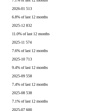
7.1% of last 12 months
2026-01
513
6.8% of last 12 months
2025-12
832
11.0% of last 12 months
2025-11
574
7.6% of last 12 months
2025-10
713
9.4% of last 12 months
2025-09
558
7.4% of last 12 months
2025-08
538
7.1% of last 12 months
2025-07
600