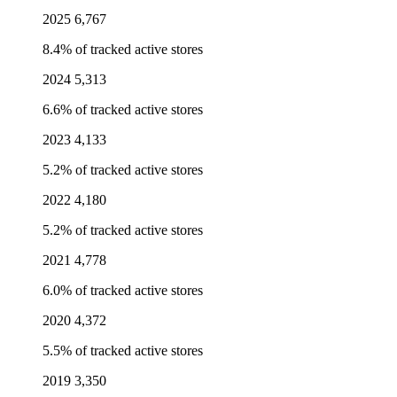
2025
6,767
8.4% of tracked active stores
2024
5,313
6.6% of tracked active stores
2023
4,133
5.2% of tracked active stores
2022
4,180
5.2% of tracked active stores
2021
4,778
6.0% of tracked active stores
2020
4,372
5.5% of tracked active stores
2019
3,350