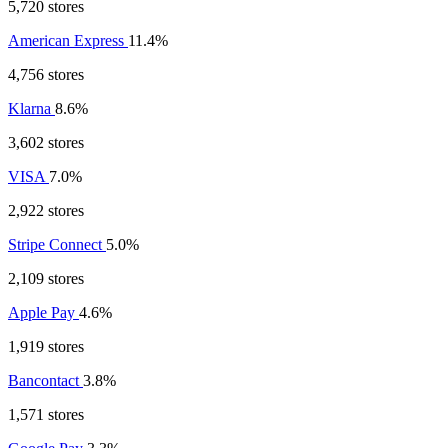
5,720 stores
American Express
11.4%
4,756 stores
Klarna
8.6%
3,602 stores
VISA
7.0%
2,922 stores
Stripe Connect
5.0%
2,109 stores
Apple Pay
4.6%
1,919 stores
Bancontact
3.8%
1,571 stores