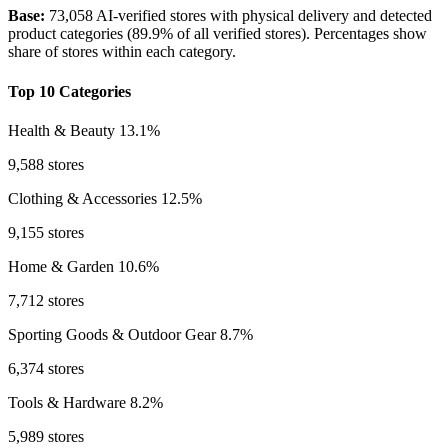
Base:
73,058 AI-verified stores with physical delivery and detected
product categories (89.9% of all verified stores). Percentages show
share of stores within each category.
Top 10 Categories
Health & Beauty
13.1%
9,588 stores
Clothing & Accessories
12.5%
9,155 stores
Home & Garden
10.6%
7,712 stores
Sporting Goods & Outdoor Gear
8.7%
6,374 stores
Tools & Hardware
8.2%
5,989 stores