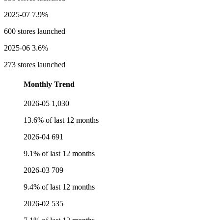
2025-07
7.9%
600 stores launched
2025-06
3.6%
273 stores launched
Monthly Trend
2026-05
1,030
13.6% of last 12 months
2026-04
691
9.1% of last 12 months
2026-03
709
9.4% of last 12 months
2026-02
535