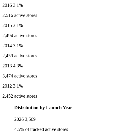
2016
3.1%
2,516 active stores
2015
3.1%
2,494 active stores
2014
3.1%
2,459 active stores
2013
4.3%
3,474 active stores
2012
3.1%
2,452 active stores
Distribution by Launch Year
2026
3,569
4.5% of tracked active stores