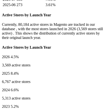
2025-06
273
3.61%
Active Stores by Launch Year
Currently,
80,184 active stores
in Magento are tracked in our
database , with the most stores launched in
2026
(3,569 stores still
active) . This shows the distribution of currently active stores by
their original launch year.
Active Stores by Launch Year
2026
4.5%
3,569 active stores
2025
8.4%
6,767 active stores
2024
6.6%
5,313 active stores
2023
5.2%