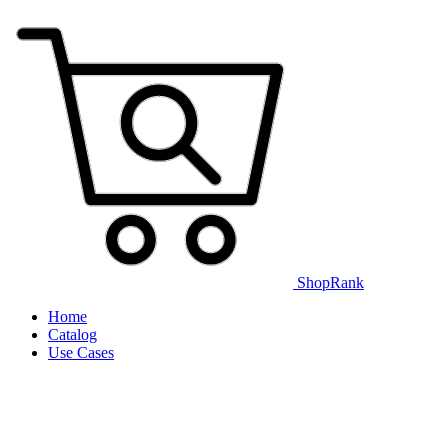
ShopRank
Home
Catalog
Use Cases