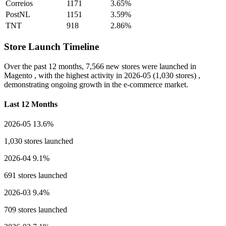
Correios
1171
3.65%
PostNL
1151
3.59%
TNT
918
2.86%
Store Launch Timeline
Over the past 12 months,
7,566 new stores
were launched in
Magento , with the highest activity in
2026-05
(1,030 stores) ,
demonstrating ongoing growth in the e-commerce market.
Last 12 Months
2026-05
13.6%
1,030 stores launched
2026-04
9.1%
691 stores launched
2026-03
9.4%
709 stores launched