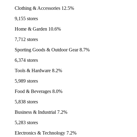
Clothing & Accessories
12.5%
9,155 stores
Home & Garden
10.6%
7,712 stores
Sporting Goods & Outdoor Gear
8.7%
6,374 stores
Tools & Hardware
8.2%
5,989 stores
Food & Beverages
8.0%
5,838 stores
Business & Industrial
7.2%
5,283 stores
Electronics & Technology
7.2%