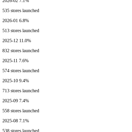
2026-02
7.1%
535 stores launched
2026-01
6.8%
513 stores launched
2025-12
11.0%
832 stores launched
2025-11
7.6%
574 stores launched
2025-10
9.4%
713 stores launched
2025-09
7.4%
558 stores launched
2025-08
7.1%
538 stores launched