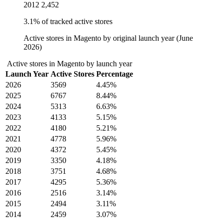
2012
2,452
3.1% of tracked active stores
Active stores in Magento by original launch year (June
2026)
Active stores in Magento by launch year
Launch Year
Active Stores
Percentage
2026
3569
4.45%
2025
6767
8.44%
2024
5313
6.63%
2023
4133
5.15%
2022
4180
5.21%
2021
4778
5.96%
2020
4372
5.45%
2019
3350
4.18%
2018
3751
4.68%
2017
4295
5.36%
2016
2516
3.14%
2015
2494
3.11%
2014
2459
3.07%