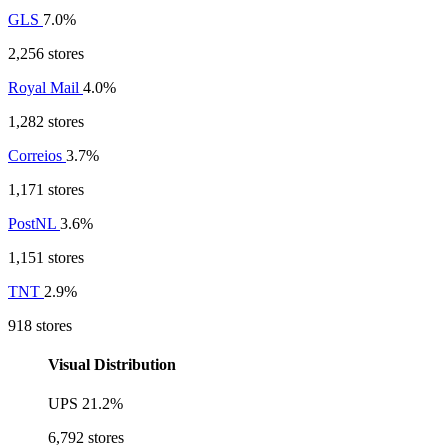
GLS
7.0%
2,256 stores
Royal Mail
4.0%
1,282 stores
Correios
3.7%
1,171 stores
PostNL
3.6%
1,151 stores
TNT
2.9%
918 stores
Visual Distribution
UPS
21.2%
6,792 stores