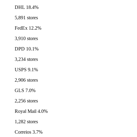
DHL
18.4%
5,891 stores
FedEx
12.2%
3,910 stores
DPD
10.1%
3,234 stores
USPS
9.1%
2,906 stores
GLS
7.0%
2,256 stores
Royal Mail
4.0%
1,282 stores
Correios
3.7%