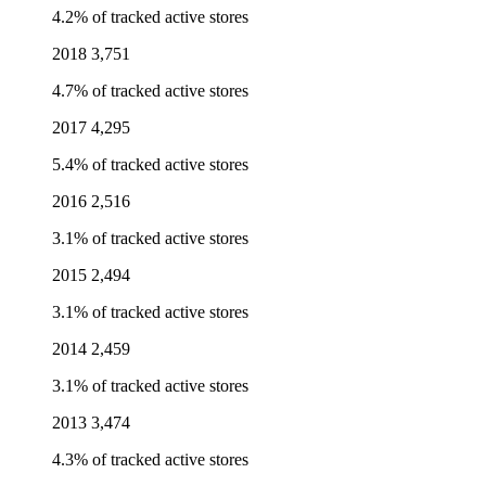
4.2% of tracked active stores
2018
3,751
4.7% of tracked active stores
2017
4,295
5.4% of tracked active stores
2016
2,516
3.1% of tracked active stores
2015
2,494
3.1% of tracked active stores
2014
2,459
3.1% of tracked active stores
2013
3,474
4.3% of tracked active stores