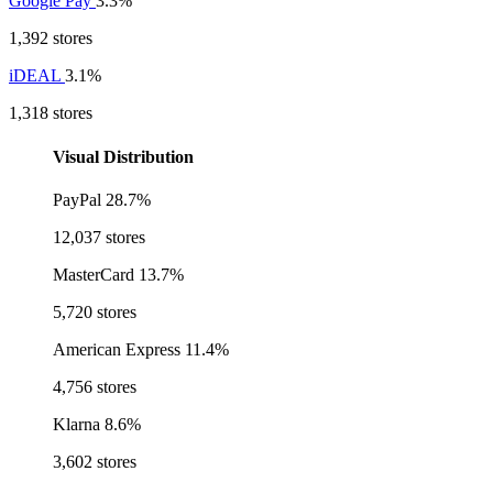
Google Pay
3.3%
1,392 stores
iDEAL
3.1%
1,318 stores
Visual Distribution
PayPal
28.7%
12,037 stores
MasterCard
13.7%
5,720 stores
American Express
11.4%
4,756 stores
Klarna
8.6%
3,602 stores