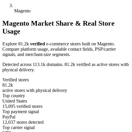
Magento
Magento Market Share & Real Store
Usage
Explore 81.2k
verified
e-commerce stores built on Magento.
Compare platform usage, available contact fields, PSP/carrier
signals, and merchant-size segments.
Detected across 113.1k domains. 81.2k verified as active stores with
physical delivery.
Verified stores
81.2k
active stores with physical delivery
Top country
United States
15,095 verified stores
Top payment signal
PayPal
12,037 stores detected
Top carrier signal