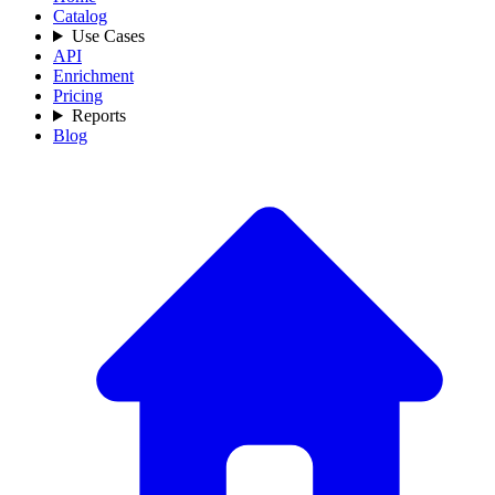
Catalog
Use Cases
API
Enrichment
Pricing
Reports
Blog