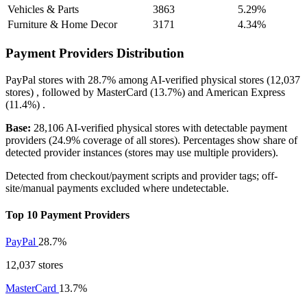
Vehicles & Parts
3863
5.29%
Furniture & Home Decor
3171
4.34%
Payment Providers Distribution
PayPal
stores with
28.7%
among AI-verified physical stores (12,037
stores) , followed by
MasterCard
(13.7%)
and
American Express
(11.4%)
.
Base:
28,106 AI-verified physical stores with detectable payment
providers (24.9% coverage of all stores). Percentages show share of
detected provider instances (stores may use multiple providers).
Detected from checkout/payment scripts and provider tags; off-
site/manual payments excluded where undetectable.
Top 10 Payment Providers
PayPal
28.7%
12,037 stores
MasterCard
13.7%