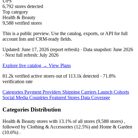
UPS
6,792 stores detected
Top category
Health & Beauty
9,588 verified stores
This is a public preview. Use the catalog, exports, or API for full
account lists and CRM-ready fields.
Updated: June 17, 2026 (report refresh)
·
Data snapshot: June 2026
·
Next full refresh: July 2026
Explore live catalog →
View Plans
81.2k
verified active stores out of
113.1k
detected ·
71.8%
verification rate
Categories
Payment Providers
Shipping Carriers
Launch Cohorts
Social Media
Countries
Featured Stores
Data Coverage
Categories Distribution
Health & Beauty
stores with
13.1%
of all stores (9,588 stores) ,
followed by
Clothing & Accessories
(12.5%)
and
Home & Garden
(10.6%)
.