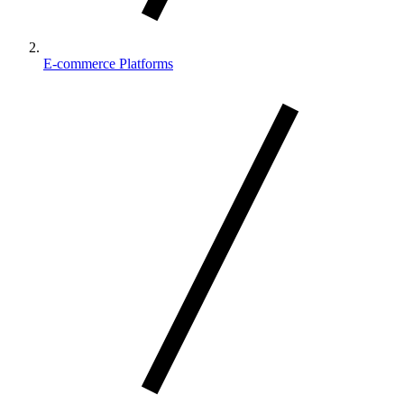
E-commerce Platforms