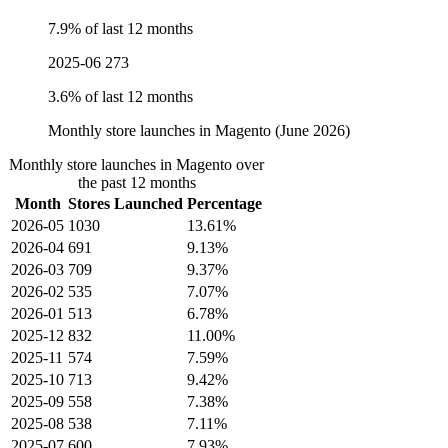
7.9% of last 12 months
2025-06
273
3.6% of last 12 months
Monthly store launches in Magento (June 2026)
Monthly store launches in Magento over
the past 12 months
Month
Stores Launched
Percentage
2026-05
1030
13.61%
2026-04
691
9.13%
2026-03
709
9.37%
2026-02
535
7.07%
2026-01
513
6.78%
2025-12
832
11.00%
2025-11
574
7.59%
2025-10
713
9.42%
2025-09
558
7.38%
2025-08
538
7.11%
2025-07
600
7.93%