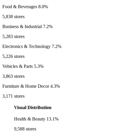
Food & Beverages
8.0%
5,838 stores
Business & Industrial
7.2%
5,283 stores
Electronics & Technology
7.2%
5,226 stores
Vehicles & Parts
5.3%
3,863 stores
Furniture & Home Decor
4.3%
3,171 stores
Visual Distribution
Health & Beauty
13.1%
9,588 stores