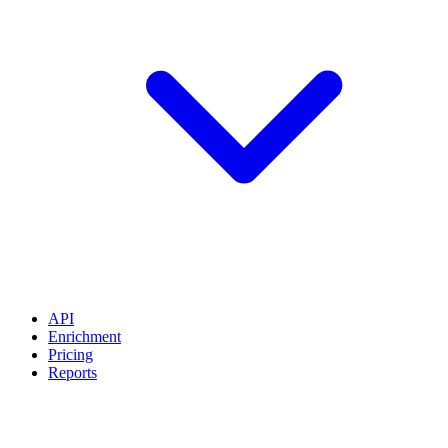
API
Enrichment
Pricing
Reports