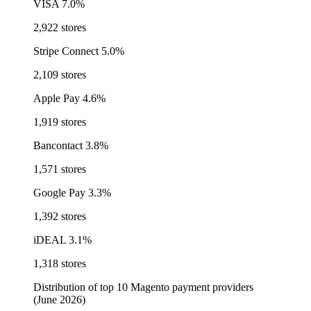
VISA
7.0%
2,922 stores
Stripe Connect
5.0%
2,109 stores
Apple Pay
4.6%
1,919 stores
Bancontact
3.8%
1,571 stores
Google Pay
3.3%
1,392 stores
iDEAL
3.1%
1,318 stores
Distribution of top 10 Magento payment providers
(June 2026)