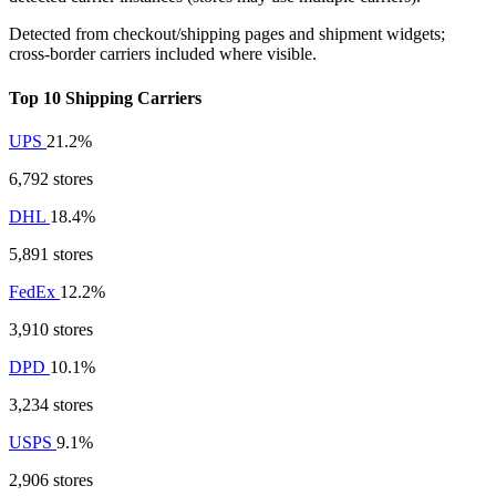
Detected from checkout/shipping pages and shipment widgets;
cross-border carriers included where visible.
Top 10 Shipping Carriers
UPS
21.2%
6,792 stores
DHL
18.4%
5,891 stores
FedEx
12.2%
3,910 stores
DPD
10.1%
3,234 stores
USPS
9.1%
2,906 stores