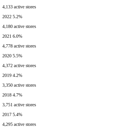
4,133 active stores
2022
5.2%
4,180 active stores
2021
6.0%
4,778 active stores
2020
5.5%
4,372 active stores
2019
4.2%
3,350 active stores
2018
4.7%
3,751 active stores
2017
5.4%
4,295 active stores