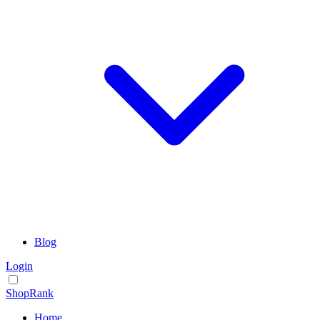
Blog
Login
ShopRank
Home