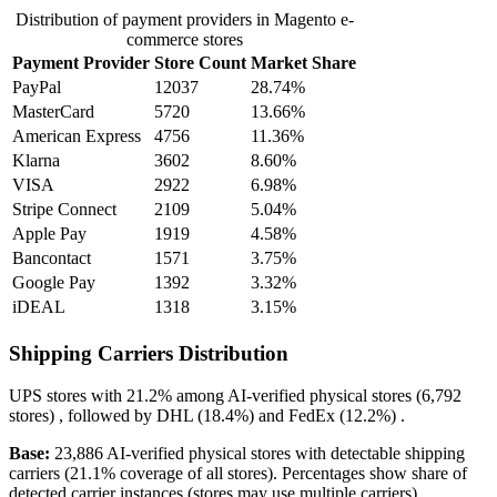
Distribution of payment providers in Magento e-
commerce stores
Payment Provider
Store Count
Market Share
PayPal
12037
28.74%
MasterCard
5720
13.66%
American Express
4756
11.36%
Klarna
3602
8.60%
VISA
2922
6.98%
Stripe Connect
2109
5.04%
Apple Pay
1919
4.58%
Bancontact
1571
3.75%
Google Pay
1392
3.32%
iDEAL
1318
3.15%
Shipping Carriers Distribution
UPS
stores with
21.2%
among AI-verified physical stores (6,792
stores) , followed by
DHL
(18.4%)
and
FedEx
(12.2%)
.
Base:
23,886 AI-verified physical stores with detectable shipping
carriers (21.1% coverage of all stores). Percentages show share of
detected carrier instances (stores may use multiple carriers).