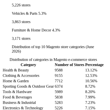
5,226 stores
Vehicles & Parts
5.3%
3,863 stores
Furniture & Home Decor
4.3%
3,171 stores
Distribution of top 10 Magento store categories (June
2026)
Distribution of categories in Magento e-commerce stores
Category
Number of Stores
Percentage
Health & Beauty
9588
13.12%
Clothing & Accessories
9155
12.53%
Home & Garden
7712
10.56%
Sporting Goods & Outdoor Gear
6374
8.72%
Tools & Hardware
5989
8.20%
Food & Beverages
5838
7.99%
Business & Industrial
5283
7.23%
Electronics & Technology
5226
7.15%