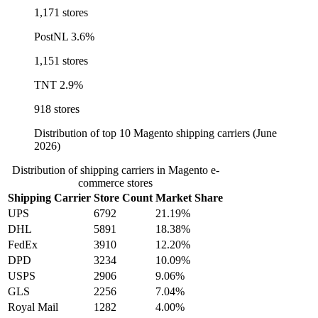
1,171 stores
PostNL
3.6%
1,151 stores
TNT
2.9%
918 stores
Distribution of top 10 Magento shipping carriers (June
2026)
Distribution of shipping carriers in Magento e-
commerce stores
Shipping Carrier
Store Count
Market Share
UPS
6792
21.19%
DHL
5891
18.38%
FedEx
3910
12.20%
DPD
3234
10.09%
USPS
2906
9.06%
GLS
2256
7.04%
Royal Mail
1282
4.00%