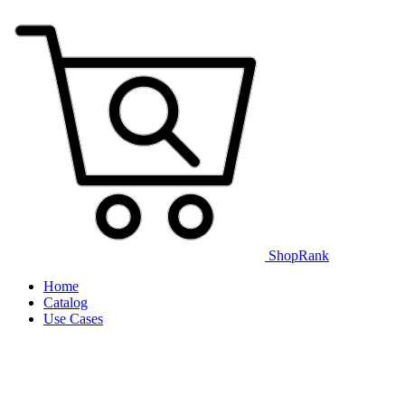
ShopRank
Home
Catalog
Use Cases