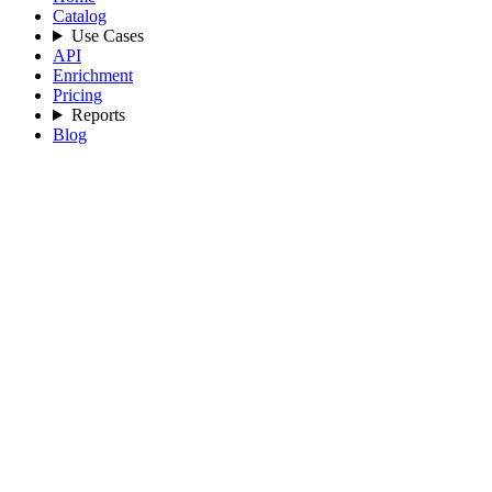
Catalog
Use Cases
API
Enrichment
Pricing
Reports
Blog