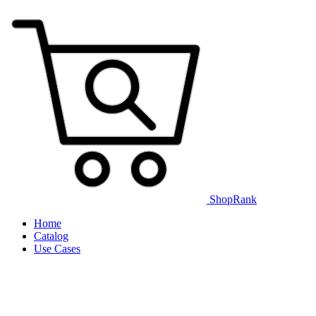
ShopRank
Home
Catalog
Use Cases