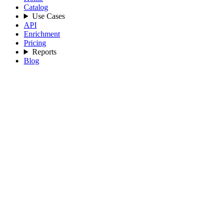
Catalog
Use Cases
API
Enrichment
Pricing
Reports
Blog