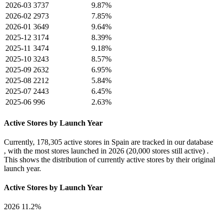
2026-03
3737
9.87%
2026-02
2973
7.85%
2026-01
3649
9.64%
2025-12
3174
8.39%
2025-11
3474
9.18%
2025-10
3243
8.57%
2025-09
2632
6.95%
2025-08
2212
5.84%
2025-07
2443
6.45%
2025-06
996
2.63%
Active Stores by Launch Year
Currently,
178,305 active stores
in Spain are tracked in our database
, with the most stores launched in
2026
(20,000 stores still active) .
This shows the distribution of currently active stores by their original
launch year.
Active Stores by Launch Year
2026
11.2%