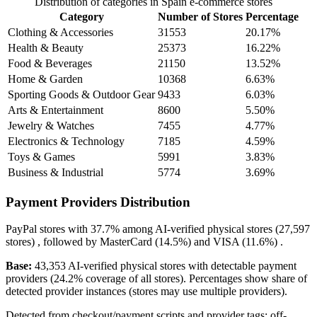
Distribution of categories in Spain e-commerce stores
Category
Number of Stores
Percentage
Clothing & Accessories
31553
20.17%
Health & Beauty
25373
16.22%
Food & Beverages
21150
13.52%
Home & Garden
10368
6.63%
Sporting Goods & Outdoor Gear
9433
6.03%
Arts & Entertainment
8600
5.50%
Jewelry & Watches
7455
4.77%
Electronics & Technology
7185
4.59%
Toys & Games
5991
3.83%
Business & Industrial
5774
3.69%
Payment Providers Distribution
PayPal
stores with
37.7%
among AI-verified physical stores (27,597
stores) , followed by
MasterCard
(14.5%)
and
VISA
(11.6%)
.
Base:
43,353 AI-verified physical stores with detectable payment
providers (24.2% coverage of all stores). Percentages show share of
detected provider instances (stores may use multiple providers).
Detected from checkout/payment scripts and provider tags; off-