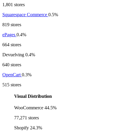
1,801 stores
Squarespace Commerce
0.5%
819 stores
ePages
0.4%
664 stores
Devuelving
0.4%
640 stores
OpenCart
0.3%
515 stores
Visual Distribution
WooCommerce
44.5%
77,271 stores
Shopify
24.3%