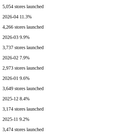
5,054 stores launched
2026-04
11.3%
4,266 stores launched
2026-03
9.9%
3,737 stores launched
2026-02
7.9%
2,973 stores launched
2026-01
9.6%
3,649 stores launched
2025-12
8.4%
3,174 stores launched
2025-11
9.2%
3,474 stores launched