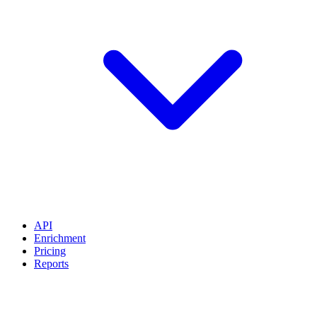
API
Enrichment
Pricing
Reports