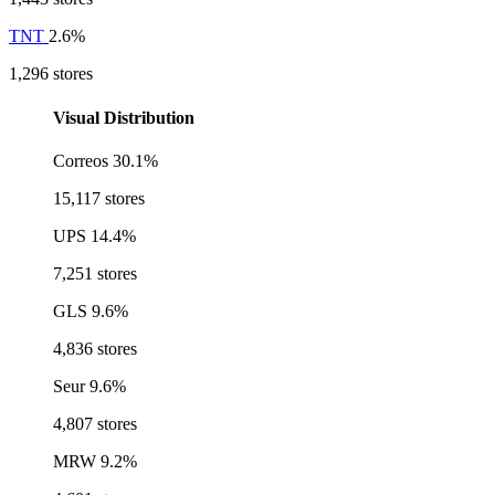
TNT
2.6%
1,296 stores
Visual Distribution
Correos
30.1%
15,117 stores
UPS
14.4%
7,251 stores
GLS
9.6%
4,836 stores
Seur
9.6%
4,807 stores
MRW
9.2%