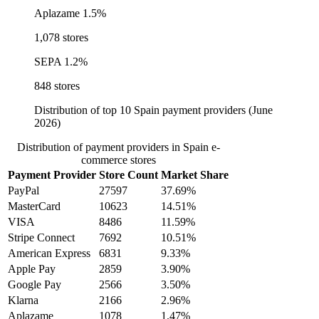
Aplazame
1.5%
1,078 stores
SEPA
1.2%
848 stores
Distribution of top 10 Spain payment providers (June
2026)
Distribution of payment providers in Spain e-
commerce stores
Payment Provider
Store Count
Market Share
PayPal
27597
37.69%
MasterCard
10623
14.51%
VISA
8486
11.59%
Stripe Connect
7692
10.51%
American Express
6831
9.33%
Apple Pay
2859
3.90%
Google Pay
2566
3.50%
Klarna
2166
2.96%
Aplazame
1078
1.47%