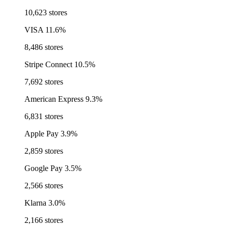
10,623 stores
VISA
11.6%
8,486 stores
Stripe Connect
10.5%
7,692 stores
American Express
9.3%
6,831 stores
Apple Pay
3.9%
2,859 stores
Google Pay
3.5%
2,566 stores
Klarna
3.0%
2,166 stores