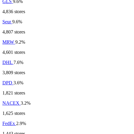
GLS
9.6%
4,836 stores
Seur
9.6%
4,807 stores
MRW
9.2%
4,601 stores
DHL
7.6%
3,809 stores
DPD
3.6%
1,821 stores
NACEX
3.2%
1,625 stores
FedEx
2.9%
1,443 stores