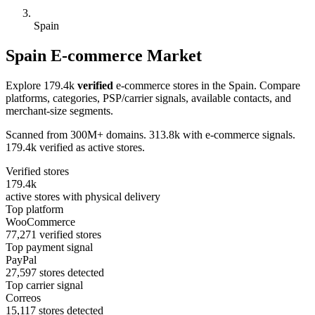
Spain
Spain E-commerce Market
Explore 179.4k
verified
e-commerce stores in the Spain. Compare
platforms, categories, PSP/carrier signals, available contacts, and
merchant-size segments.
Scanned from 300M+ domains. 313.8k with e-commerce signals.
179.4k verified as active stores.
Verified stores
179.4k
active stores with physical delivery
Top platform
WooCommerce
77,271 verified stores
Top payment signal
PayPal
27,597 stores detected
Top carrier signal
Correos
15,117 stores detected