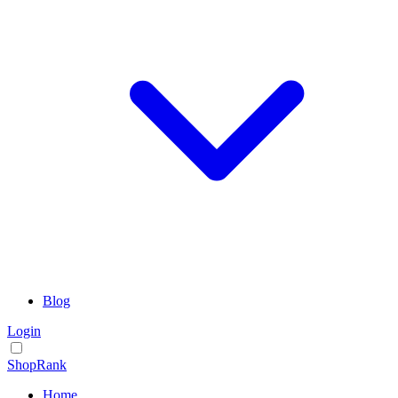
Blog
Login
ShopRank
Home