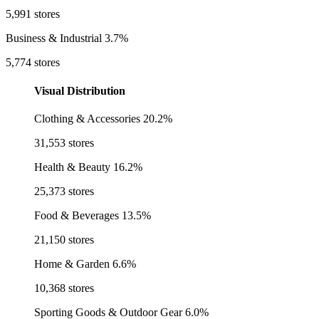
5,991 stores
Business & Industrial
3.7%
5,774 stores
Visual Distribution
Clothing & Accessories
20.2%
31,553 stores
Health & Beauty
16.2%
25,373 stores
Food & Beverages
13.5%
21,150 stores
Home & Garden
6.6%
10,368 stores
Sporting Goods & Outdoor Gear
6.0%