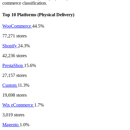
commerce classification.
Top 10 Platforms (Physical Delivery)
WooCommerce
44.5%
77,271 stores
Shopify
24.3%
42,236 stores
PrestaShop
15.6%
27,157 stores
Custom
11.3%
19,698 stores
Wix eCommerce
1.7%
3,019 stores
Magento
1.0%