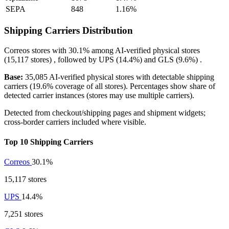
SEPA
848
1.16%
Shipping Carriers Distribution
Correos
stores with
30.1%
among AI-verified physical stores
(15,117 stores) , followed by
UPS
(14.4%)
and
GLS
(9.6%)
.
Base:
35,085 AI-verified physical stores with detectable shipping
carriers (19.6% coverage of all stores). Percentages show share of
detected carrier instances (stores may use multiple carriers).
Detected from checkout/shipping pages and shipment widgets;
cross-border carriers included where visible.
Top 10 Shipping Carriers
Correos
30.1%
15,117 stores
UPS
14.4%
7,251 stores