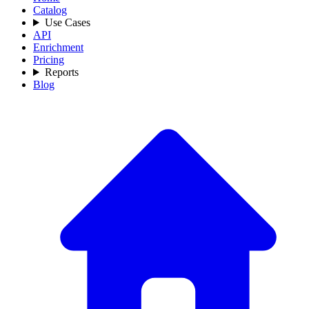
Catalog
Use Cases
API
Enrichment
Pricing
Reports
Blog