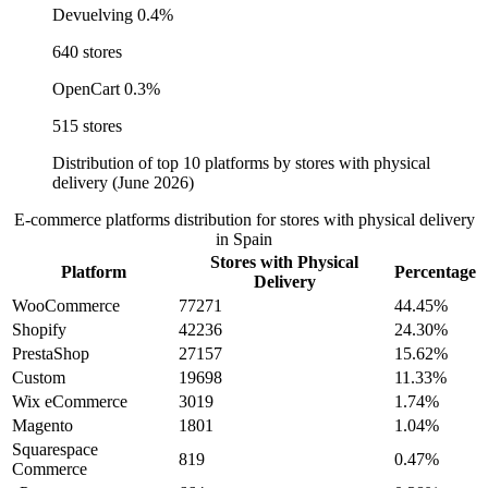
Devuelving
0.4%
640 stores
OpenCart
0.3%
515 stores
Distribution of top 10 platforms by stores with physical
delivery (June 2026)
E-commerce platforms distribution for stores with physical delivery
in Spain
Stores with Physical
Platform
Percentage
Delivery
WooCommerce
77271
44.45%
Shopify
42236
24.30%
PrestaShop
27157
15.62%
Custom
19698
11.33%
Wix eCommerce
3019
1.74%
Magento
1801
1.04%
Squarespace
819
0.47%
Commerce