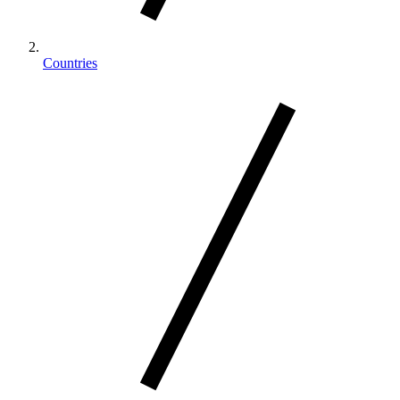
Countries