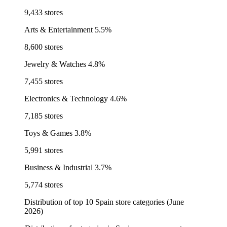
9,433 stores
Arts & Entertainment
5.5%
8,600 stores
Jewelry & Watches
4.8%
7,455 stores
Electronics & Technology
4.6%
7,185 stores
Toys & Games
3.8%
5,991 stores
Business & Industrial
3.7%
5,774 stores
Distribution of top 10 Spain store categories (June
2026)