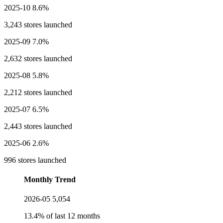
2025-10
8.6%
3,243 stores launched
2025-09
7.0%
2,632 stores launched
2025-08
5.8%
2,212 stores launched
2025-07
6.5%
2,443 stores launched
2025-06
2.6%
996 stores launched
Monthly Trend
2026-05
5,054
13.4% of last 12 months