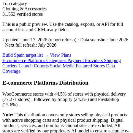
Top category
Clothing & Accessories
31,553 verified stores
This is a public preview. Use the catalog, exports, or API for full
account lists and CRM-ready fields.
Updated: June 17, 2026 (report refresh)
·
Data snapshot: June 2026
·
Next full refresh: July 2026
Build Spain target list →
View Plans
E-commerce Platforms
Categories
Payment Providers
Shipping
Carriers
Launch Cohorts
Social Media
Featured Stores
Data
Coverage
E-commerce Platforms Distribution
WooCommerce
stores with
44.5%
of stores with physical delivery
(77,271 stores) , followed by
Shopify
(24.3%)
and
PrestaShop
(15.6%)
.
Note:
This distribution covers only stores selling physical products
with active shopping carts and physical product shipping. Digital
products, services, and non-transactional sites are excluded. All
stores are verified by our proprietary AI model to ensure accurate e-