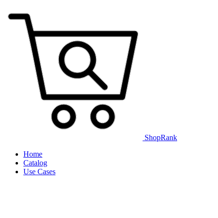
ShopRank
Home
Catalog
Use Cases