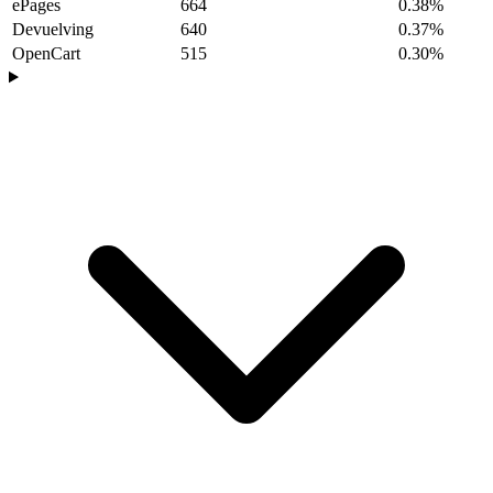
ePages
664
0.38%
Devuelving
640
0.37%
OpenCart
515
0.30%