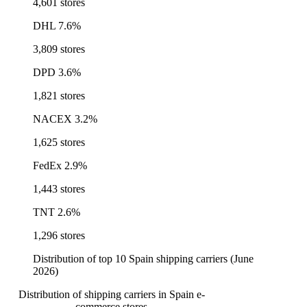
4,601 stores
DHL
7.6%
3,809 stores
DPD
3.6%
1,821 stores
NACEX
3.2%
1,625 stores
FedEx
2.9%
1,443 stores
TNT
2.6%
1,296 stores
Distribution of top 10 Spain shipping carriers (June
2026)
Distribution of shipping carriers in Spain e-
commerce stores