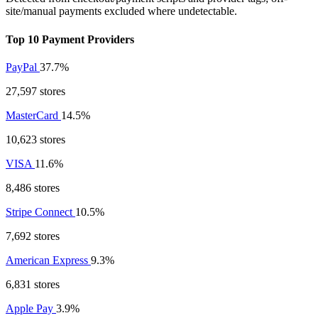
site/manual payments excluded where undetectable.
Top 10 Payment Providers
PayPal
37.7%
27,597 stores
MasterCard
14.5%
10,623 stores
VISA
11.6%
8,486 stores
Stripe Connect
10.5%
7,692 stores
American Express
9.3%
6,831 stores
Apple Pay
3.9%