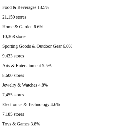
Food & Beverages
13.5%
21,150 stores
Home & Garden
6.6%
10,368 stores
Sporting Goods & Outdoor Gear
6.0%
9,433 stores
Arts & Entertainment
5.5%
8,600 stores
Jewelry & Watches
4.8%
7,455 stores
Electronics & Technology
4.6%
7,185 stores
Toys & Games
3.8%