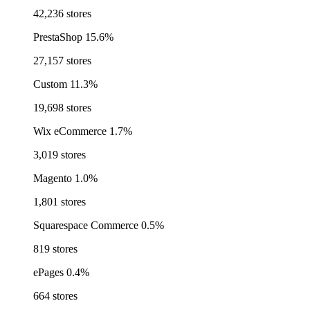
42,236 stores
PrestaShop
15.6%
27,157 stores
Custom
11.3%
19,698 stores
Wix eCommerce
1.7%
3,019 stores
Magento
1.0%
1,801 stores
Squarespace Commerce
0.5%
819 stores
ePages
0.4%
664 stores