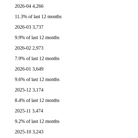
2026-04
4,266
11.3% of last 12 months
2026-03
3,737
9.9% of last 12 months
2026-02
2,973
7.9% of last 12 months
2026-01
3,649
9.6% of last 12 months
2025-12
3,174
8.4% of last 12 months
2025-11
3,474
9.2% of last 12 months
2025-10
3,243