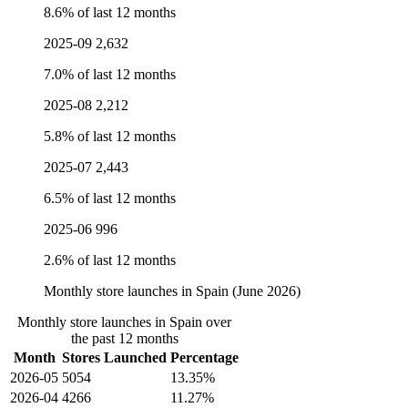
8.6% of last 12 months
2025-09
2,632
7.0% of last 12 months
2025-08
2,212
5.8% of last 12 months
2025-07
2,443
6.5% of last 12 months
2025-06
996
2.6% of last 12 months
Monthly store launches in Spain (June 2026)
Monthly store launches in Spain over
the past 12 months
Month
Stores Launched
Percentage
2026-05
5054
13.35%
2026-04
4266
11.27%