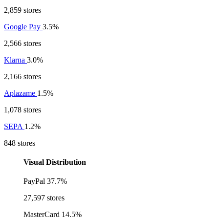
2,859 stores
Google Pay
3.5%
2,566 stores
Klarna
3.0%
2,166 stores
Aplazame
1.5%
1,078 stores
SEPA
1.2%
848 stores
Visual Distribution
PayPal
37.7%
27,597 stores
MasterCard
14.5%