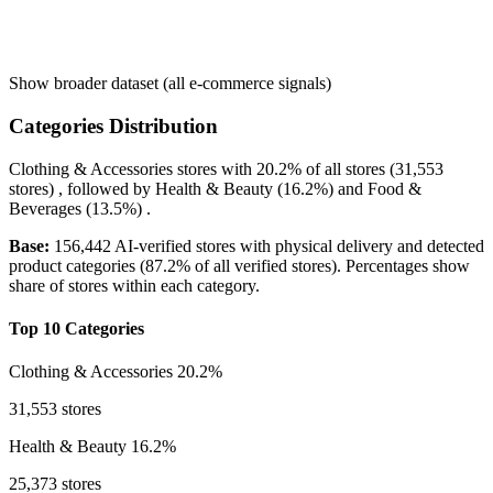
Show broader dataset (all e-commerce signals)
Categories Distribution
Clothing & Accessories
stores with
20.2%
of all stores (31,553
stores) , followed by
Health & Beauty
(16.2%)
and
Food &
Beverages
(13.5%)
.
Base:
156,442 AI-verified stores with physical delivery and detected
product categories (87.2% of all verified stores). Percentages show
share of stores within each category.
Top 10 Categories
Clothing & Accessories
20.2%
31,553 stores
Health & Beauty
16.2%
25,373 stores