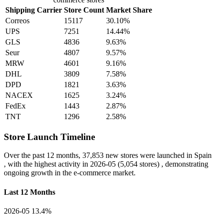
Shipping Carrier
Store Count
Market Share
Correos
15117
30.10%
UPS
7251
14.44%
GLS
4836
9.63%
Seur
4807
9.57%
MRW
4601
9.16%
DHL
3809
7.58%
DPD
1821
3.63%
NACEX
1625
3.24%
FedEx
1443
2.87%
TNT
1296
2.58%
Store Launch Timeline
Over the past 12 months,
37,853 new stores
were launched in Spain
, with the highest activity in
2026-05
(5,054 stores) , demonstrating
ongoing growth in the e-commerce market.
Last 12 Months
2026-05
13.4%