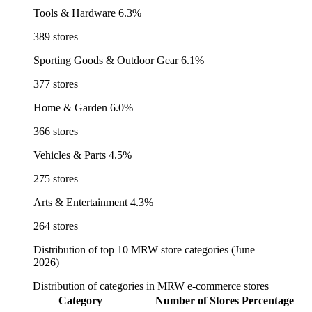
Tools & Hardware
6.3%
389 stores
Sporting Goods & Outdoor Gear
6.1%
377 stores
Home & Garden
6.0%
366 stores
Vehicles & Parts
4.5%
275 stores
Arts & Entertainment
4.3%
264 stores
Distribution of top 10 MRW store categories (June
2026)
Distribution of categories in MRW e-commerce stores
Category
Number of Stores
Percentage