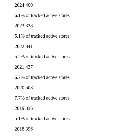
2024
400
6.1% of tracked active stores
2023
338
5.1% of tracked active stores
2022
341
5.2% of tracked active stores
2021
437
6.7% of tracked active stores
2020
508
7.7% of tracked active stores
2019
336
5.1% of tracked active stores
2018
396