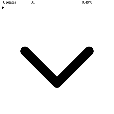
Upgates
31
0.49%