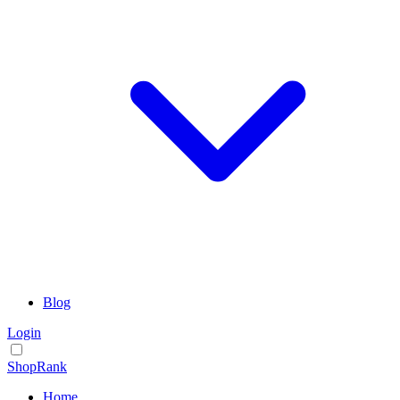
Blog
Login
ShopRank
Home