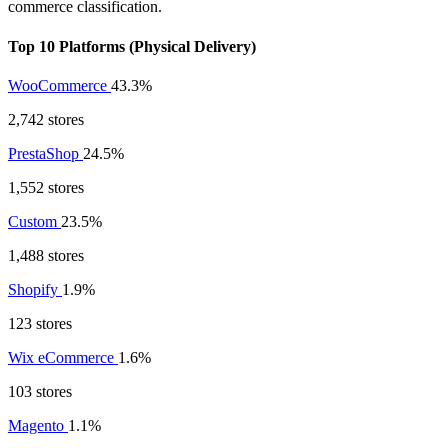
commerce classification.
Top 10 Platforms (Physical Delivery)
WooCommerce
43.3%
2,742 stores
PrestaShop
24.5%
1,552 stores
Custom
23.5%
1,488 stores
Shopify
1.9%
123 stores
Wix eCommerce
1.6%
103 stores
Magento
1.1%