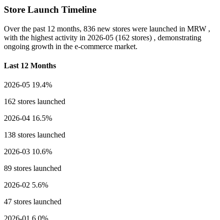
Store Launch Timeline
Over the past 12 months,
836 new stores
were launched in MRW ,
with the highest activity in
2026-05
(162 stores) , demonstrating
ongoing growth in the e-commerce market.
Last 12 Months
2026-05
19.4%
162 stores launched
2026-04
16.5%
138 stores launched
2026-03
10.6%
89 stores launched
2026-02
5.6%
47 stores launched
2026-01
6.0%