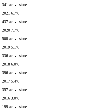
341 active stores
2021
6.7%
437 active stores
2020
7.7%
508 active stores
2019
5.1%
336 active stores
2018
6.0%
396 active stores
2017
5.4%
357 active stores
2016
3.0%
199 active stores