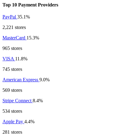
Top 10 Payment Providers
PayPal
35.1%
2,221 stores
MasterCard
15.3%
965 stores
VISA
11.8%
745 stores
American Express
9.0%
569 stores
Stripe Connect
8.4%
534 stores
Apple Pay
4.4%
281 stores