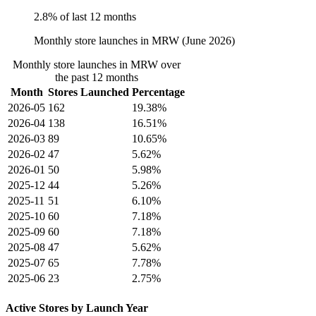
2.8% of last 12 months
Monthly store launches in MRW (June 2026)
Monthly store launches in MRW over
the past 12 months
Month
Stores Launched
Percentage
2026-05
162
19.38%
2026-04
138
16.51%
2026-03
89
10.65%
2026-02
47
5.62%
2026-01
50
5.98%
2025-12
44
5.26%
2025-11
51
6.10%
2025-10
60
7.18%
2025-09
60
7.18%
2025-08
47
5.62%
2025-07
65
7.78%
2025-06
23
2.75%
Active Stores by Launch Year