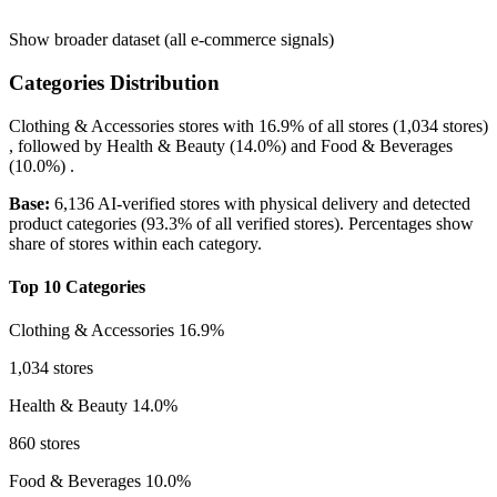
Show broader dataset (all e-commerce signals)
Categories Distribution
Clothing & Accessories
stores with
16.9%
of all stores (1,034 stores)
, followed by
Health & Beauty
(14.0%)
and
Food & Beverages
(10.0%)
.
Base:
6,136 AI-verified stores with physical delivery and detected
product categories (93.3% of all verified stores). Percentages show
share of stores within each category.
Top 10 Categories
Clothing & Accessories
16.9%
1,034 stores
Health & Beauty
14.0%
860 stores
Food & Beverages
10.0%