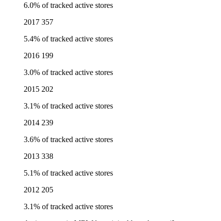
6.0% of tracked active stores
2017
357
5.4% of tracked active stores
2016
199
3.0% of tracked active stores
2015
202
3.1% of tracked active stores
2014
239
3.6% of tracked active stores
2013
338
5.1% of tracked active stores
2012
205
3.1% of tracked active stores