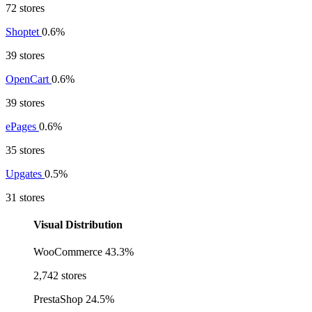
72 stores
Shoptet
0.6%
39 stores
OpenCart
0.6%
39 stores
ePages
0.6%
35 stores
Upgates
0.5%
31 stores
Visual Distribution
WooCommerce
43.3%
2,742 stores
PrestaShop
24.5%