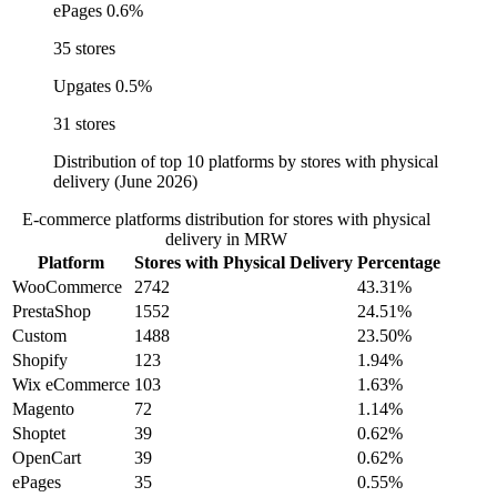
ePages
0.6%
35 stores
Upgates
0.5%
31 stores
Distribution of top 10 platforms by stores with physical
delivery (June 2026)
E-commerce platforms distribution for stores with physical
delivery in MRW
Platform
Stores with Physical Delivery
Percentage
WooCommerce
2742
43.31%
PrestaShop
1552
24.51%
Custom
1488
23.50%
Shopify
123
1.94%
Wix eCommerce
103
1.63%
Magento
72
1.14%
Shoptet
39
0.62%
OpenCart
39
0.62%
ePages
35
0.55%