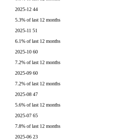
2025-12
44
5.3% of last 12 months
2025-11
51
6.1% of last 12 months
2025-10
60
7.2% of last 12 months
2025-09
60
7.2% of last 12 months
2025-08
47
5.6% of last 12 months
2025-07
65
7.8% of last 12 months
2025-06
23