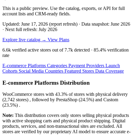
This is a public preview. Use the catalog, exports, or API for full
account lists and CRM-ready fields.
Updated: June 17, 2026 (report refresh)
·
Data snapshot: June 2026
·
Next full refresh: July 2026
Explore live catalog →
View Plans
6.6k
verified active stores out of
7.7k
detected ·
85.4%
verification
rate
E-commerce Platforms
Categories
Payment Providers
Launch
Cohorts
Social Media
Countries
Featured Stores
Data Coverage
E-commerce Platforms Distribution
WooCommerce
stores with
43.3%
of stores with physical delivery
(2,742 stores) , followed by
PrestaShop
(24.5%)
and
Custom
(23.5%)
.
Note:
This distribution covers only stores selling physical products
with active shopping carts and physical product shipping. Digital
products, services, and non-transactional sites are excluded. All
stores are verified by our proprietary AI model to ensure accurate e-