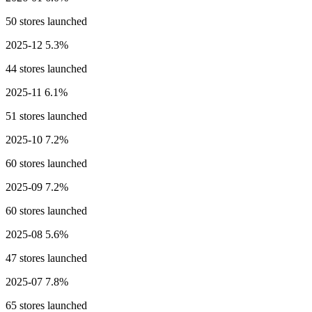
50 stores launched
2025-12
5.3%
44 stores launched
2025-11
6.1%
51 stores launched
2025-10
7.2%
60 stores launched
2025-09
7.2%
60 stores launched
2025-08
5.6%
47 stores launched
2025-07
7.8%
65 stores launched