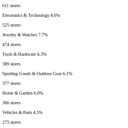
611 stores
Electronics & Technology
8.6%
525 stores
Jewelry & Watches
7.7%
474 stores
Tools & Hardware
6.3%
389 stores
Sporting Goods & Outdoor Gear
6.1%
377 stores
Home & Garden
6.0%
366 stores
Vehicles & Parts
4.5%
275 stores