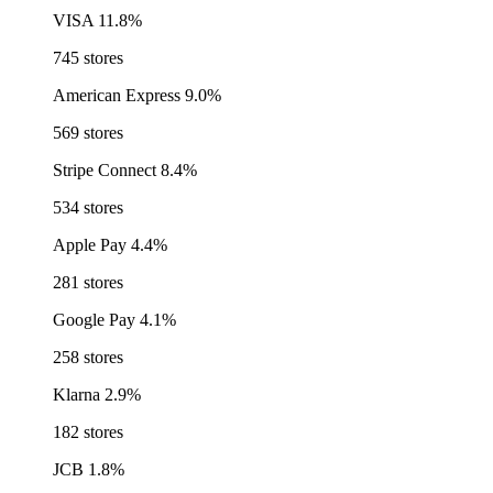
VISA
11.8%
745 stores
American Express
9.0%
569 stores
Stripe Connect
8.4%
534 stores
Apple Pay
4.4%
281 stores
Google Pay
4.1%
258 stores
Klarna
2.9%
182 stores
JCB
1.8%