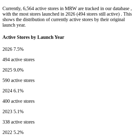
Currently,
6,564 active stores
in MRW are tracked in our database ,
with the most stores launched in
2026
(494 stores still active) . This
shows the distribution of currently active stores by their original
launch year.
Active Stores by Launch Year
2026
7.5%
494 active stores
2025
9.0%
590 active stores
2024
6.1%
400 active stores
2023
5.1%
338 active stores
2022
5.2%