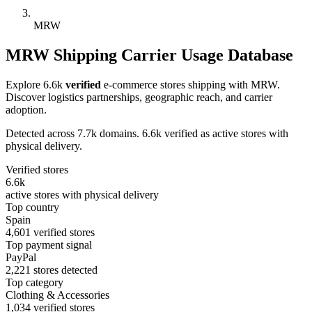
MRW
MRW Shipping Carrier Usage Database
Explore 6.6k
verified
e-commerce stores shipping with MRW.
Discover logistics partnerships, geographic reach, and carrier
adoption.
Detected across 7.7k domains. 6.6k verified as active stores with
physical delivery.
Verified stores
6.6k
active stores with physical delivery
Top country
Spain
4,601 verified stores
Top payment signal
PayPal
2,221 stores detected
Top category
Clothing & Accessories
1,034 verified stores