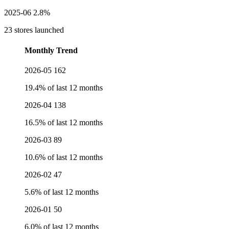
2025-06
2.8%
23 stores launched
Monthly Trend
2026-05
162
19.4% of last 12 months
2026-04
138
16.5% of last 12 months
2026-03
89
10.6% of last 12 months
2026-02
47
5.6% of last 12 months
2026-01
50
6.0% of last 12 months