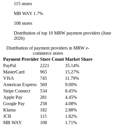
115 stores
MB WAY
1.7%
108 stores
Distribution of top 10 MRW payment providers (June
2026)
Distribution of payment providers in MRW e-
commerce stores
Payment Provider
Store Count
Market Share
PayPal
2221
35.14%
MasterCard
965
15.27%
VISA
745
11.79%
American Express
569
9.00%
Stripe Connect
534
8.45%
Apple Pay
281
4.45%
Google Pay
258
4.08%
Klarna
182
2.88%
JCB
115
1.82%
MB WAY
108
1.71%