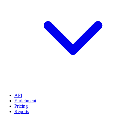
API
Enrichment
Pricing
Reports