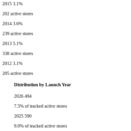
2015
3.1%
202 active stores
2014
3.6%
239 active stores
2013
5.1%
338 active stores
2012
3.1%
205 active stores
Distribution by Launch Year
2026
494
7.5% of tracked active stores
2025
590
9.0% of tracked active stores