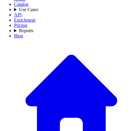
Catalog
Use Cases
API
Enrichment
Pricing
Reports
Blog