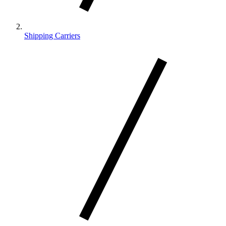
Shipping Carriers