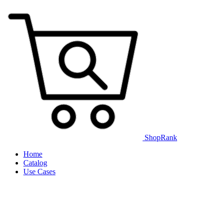
ShopRank
Home
Catalog
Use Cases