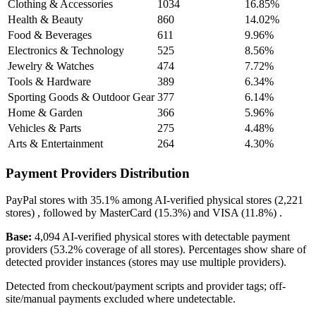
Clothing & Accessories
1034
16.85%
Health & Beauty
860
14.02%
Food & Beverages
611
9.96%
Electronics & Technology
525
8.56%
Jewelry & Watches
474
7.72%
Tools & Hardware
389
6.34%
Sporting Goods & Outdoor Gear
377
6.14%
Home & Garden
366
5.96%
Vehicles & Parts
275
4.48%
Arts & Entertainment
264
4.30%
Payment Providers Distribution
PayPal
stores with
35.1%
among AI-verified physical stores (2,221
stores) , followed by
MasterCard
(15.3%)
and
VISA
(11.8%)
.
Base:
4,094 AI-verified physical stores with detectable payment
providers (53.2% coverage of all stores). Percentages show share of
detected provider instances (stores may use multiple providers).
Detected from checkout/payment scripts and provider tags; off-
site/manual payments excluded where undetectable.