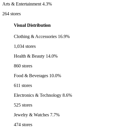
Arts & Entertainment
4.3%
264 stores
Visual Distribution
Clothing & Accessories
16.9%
1,034 stores
Health & Beauty
14.0%
860 stores
Food & Beverages
10.0%
611 stores
Electronics & Technology
8.6%
525 stores
Jewelry & Watches
7.7%
474 stores