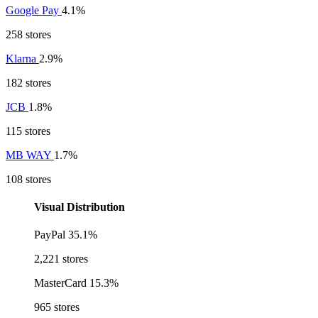
Google Pay
4.1%
258 stores
Klarna
2.9%
182 stores
JCB
1.8%
115 stores
MB WAY
1.7%
108 stores
Visual Distribution
PayPal
35.1%
2,221 stores
MasterCard
15.3%
965 stores