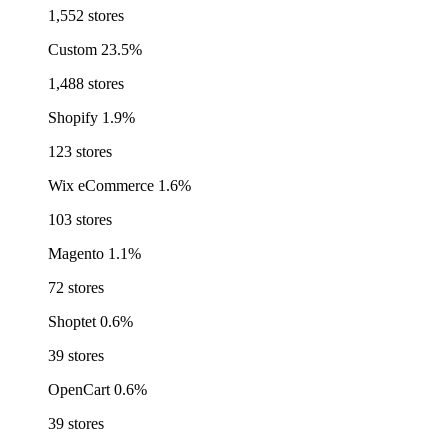
1,552 stores
Custom
23.5%
1,488 stores
Shopify
1.9%
123 stores
Wix eCommerce
1.6%
103 stores
Magento
1.1%
72 stores
Shoptet
0.6%
39 stores
OpenCart
0.6%
39 stores