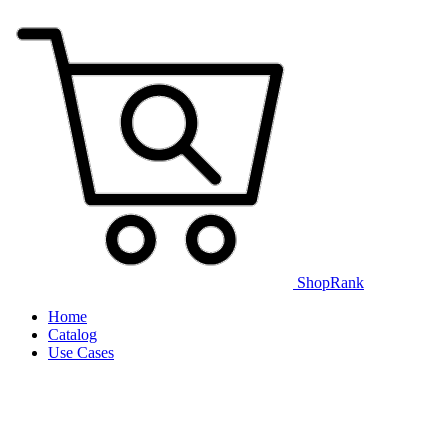
ShopRank
Home
Catalog
Use Cases