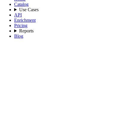
Catalog
Use Cases
API
Enrichment
Pricing
Reports
Blog