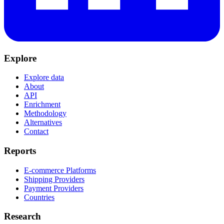
Explore
Explore data
About
API
Enrichment
Methodology
Alternatives
Contact
Reports
E-commerce Platforms
Shipping Providers
Payment Providers
Countries
Research