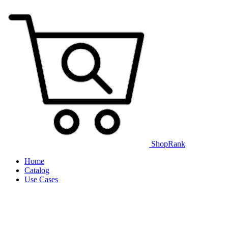
ShopRank
Home
Catalog
Use Cases