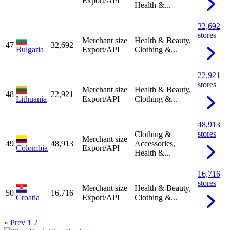
Export/API
Health &...
32,692
stores
Merchant size
Health & Beauty,
47
32,692
Bulgaria
Export/API
Clothing &...
22,921
stores
Merchant size
Health & Beauty,
48
22,921
Lithuania
Export/API
Clothing &...
48,913
stores
Clothing &
Merchant size
49
48,913
Accessories,
Colombia
Export/API
Health &...
16,716
stores
Merchant size
Health & Beauty,
50
16,716
Croatia
Export/API
Clothing &...
« Prev
1
2