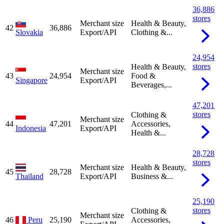
36,886
stores
Merchant size
Health & Beauty,
42
36,886
Slovakia
Export/API
Clothing &...
24,954
stores
Health & Beauty,
Merchant size
43
24,954
Food &
Singapore
Export/API
Beverages,...
47,201
stores
Clothing &
Merchant size
44
47,201
Accessories,
Indonesia
Export/API
Health &...
28,728
stores
Merchant size
Health & Beauty,
45
28,728
Thailand
Export/API
Business &...
25,190
stores
Clothing &
Merchant size
46
Peru
25,190
Accessories,