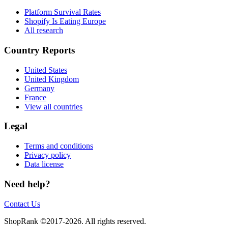
Platform Survival Rates
Shopify Is Eating Europe
All research
Country Reports
United States
United Kingdom
Germany
France
View all countries
Legal
Terms and conditions
Privacy policy
Data license
Need help?
Contact Us
ShopRank ©2017-2026. All rights reserved.