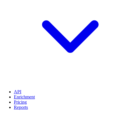
API
Enrichment
Pricing
Reports