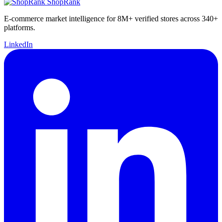
ShopRank
E-commerce market intelligence for 8M+ verified stores across 340+
platforms.
LinkedIn