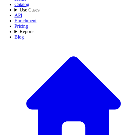
Catalog
Use Cases
API
Enrichment
Pricing
Reports
Blog