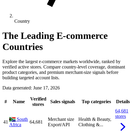
Country
The Leading E-commerce
Countries
Explore the largest e-commerce markets worldwide, ranked by
verified active stores. Compare country-level coverage, dominant
product categories, and premium merchant-size signals before
building targeted account lists.
Data generated: June 17, 2026
Verified
#
Name
Sales signals
Top categories
Details
stores
64,681
stores
South
Merchant size
Health & Beauty,
41
64,681
Africa
Export/API
Clothing &...