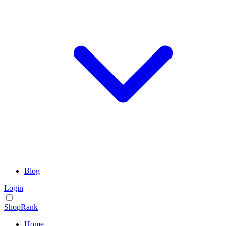
Blog
Login
ShopRank
Home