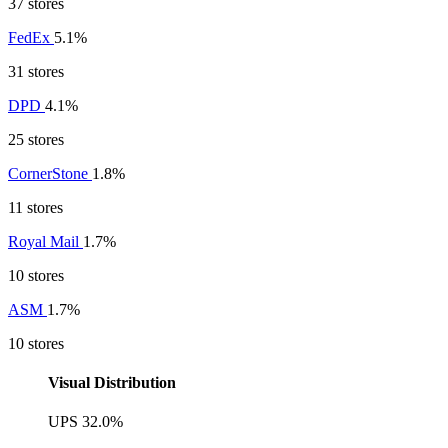
37 stores
FedEx
5.1%
31 stores
DPD
4.1%
25 stores
CornerStone
1.8%
11 stores
Royal Mail
1.7%
10 stores
ASM
1.7%
10 stores
Visual Distribution
UPS
32.0%