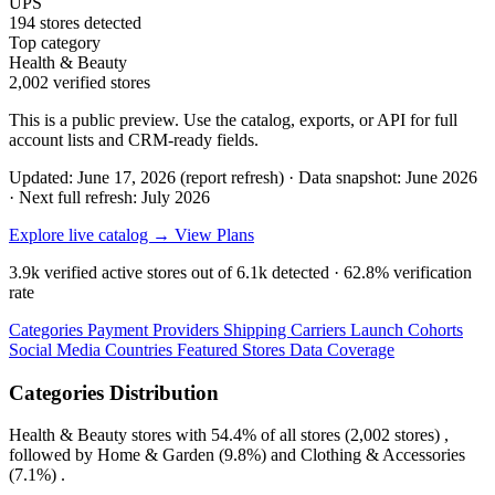
UPS
194 stores detected
Top category
Health & Beauty
2,002 verified stores
This is a public preview. Use the catalog, exports, or API for full
account lists and CRM-ready fields.
Updated: June 17, 2026 (report refresh)
·
Data snapshot: June 2026
·
Next full refresh: July 2026
Explore live catalog →
View Plans
3.9k
verified active stores out of
6.1k
detected ·
62.8%
verification
rate
Categories
Payment Providers
Shipping Carriers
Launch Cohorts
Social Media
Countries
Featured Stores
Data Coverage
Categories Distribution
Health & Beauty
stores with
54.4%
of all stores (2,002 stores) ,
followed by
Home & Garden
(9.8%)
and
Clothing & Accessories
(7.1%)
.