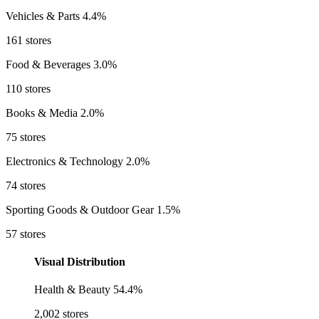
Vehicles & Parts
4.4%
161 stores
Food & Beverages
3.0%
110 stores
Books & Media
2.0%
75 stores
Electronics & Technology
2.0%
74 stores
Sporting Goods & Outdoor Gear
1.5%
57 stores
Visual Distribution
Health & Beauty
54.4%
2,002 stores