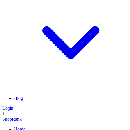
Blog
Login
ShopRank
Home