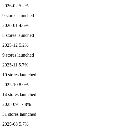
2026-02
5.2%
9 stores launched
2026-01
4.6%
8 stores launched
2025-12
5.2%
9 stores launched
2025-11
5.7%
10 stores launched
2025-10
8.0%
14 stores launched
2025-09
17.8%
31 stores launched
2025-08
5.7%