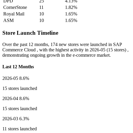
DPD
25
4.13%
CornerStone
11
1.82%
Royal Mail
10
1.65%
ASM
10
1.65%
Store Launch Timeline
Over the past 12 months,
174 new stores
were launched in SAP
Commerce Cloud , with the highest activity in
2026-05
(15 stores) ,
demonstrating ongoing growth in the e-commerce market.
Last 12 Months
2026-05
8.6%
15 stores launched
2026-04
8.6%
15 stores launched
2026-03
6.3%
11 stores launched