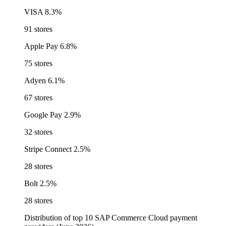
VISA
8.3%
91 stores
Apple Pay
6.8%
75 stores
Adyen
6.1%
67 stores
Google Pay
2.9%
32 stores
Stripe Connect
2.5%
28 stores
Bolt
2.5%
28 stores
Distribution of top 10 SAP Commerce Cloud payment