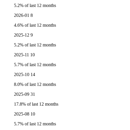
5.2% of last 12 months
2026-01
8
4.6% of last 12 months
2025-12
9
5.2% of last 12 months
2025-11
10
5.7% of last 12 months
2025-10
14
8.0% of last 12 months
2025-09
31
17.8% of last 12 months
2025-08
10
5.7% of last 12 months