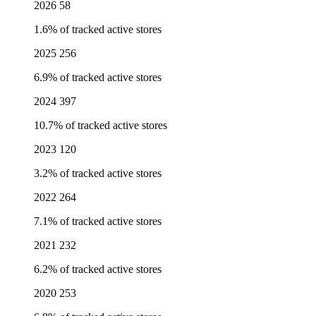
2026
58
1.6% of tracked active stores
2025
256
6.9% of tracked active stores
2024
397
10.7% of tracked active stores
2023
120
3.2% of tracked active stores
2022
264
7.1% of tracked active stores
2021
232
6.2% of tracked active stores
2020
253