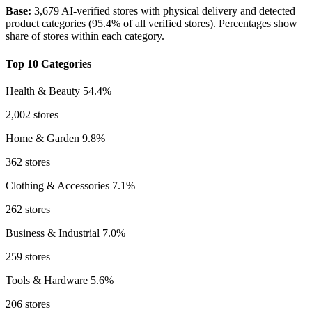
Base:
3,679 AI-verified stores with physical delivery and detected
product categories (95.4% of all verified stores). Percentages show
share of stores within each category.
Top 10 Categories
Health & Beauty
54.4%
2,002 stores
Home & Garden
9.8%
362 stores
Clothing & Accessories
7.1%
262 stores
Business & Industrial
7.0%
259 stores
Tools & Hardware
5.6%
206 stores