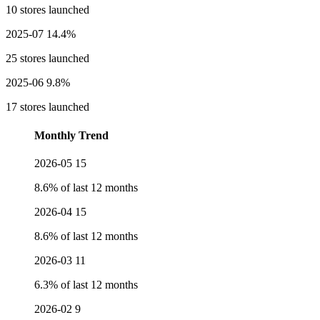
10 stores launched
2025-07
14.4%
25 stores launched
2025-06
9.8%
17 stores launched
Monthly Trend
2026-05
15
8.6% of last 12 months
2026-04
15
8.6% of last 12 months
2026-03
11
6.3% of last 12 months
2026-02
9