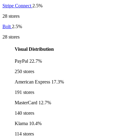
Stripe Connect
2.5%
28 stores
Bolt
2.5%
28 stores
Visual Distribution
PayPal
22.7%
250 stores
American Express
17.3%
191 stores
MasterCard
12.7%
140 stores
Klarna
10.4%
114 stores