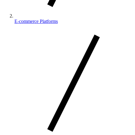
E-commerce Platforms