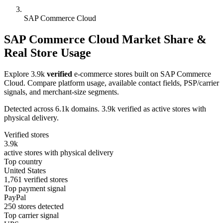
SAP Commerce Cloud
SAP Commerce Cloud Market Share &
Real Store Usage
Explore 3.9k
verified
e-commerce stores built on SAP Commerce
Cloud. Compare platform usage, available contact fields, PSP/carrier
signals, and merchant-size segments.
Detected across 6.1k domains. 3.9k verified as active stores with
physical delivery.
Verified stores
3.9k
active stores with physical delivery
Top country
United States
1,761 verified stores
Top payment signal
PayPal
250 stores detected
Top carrier signal