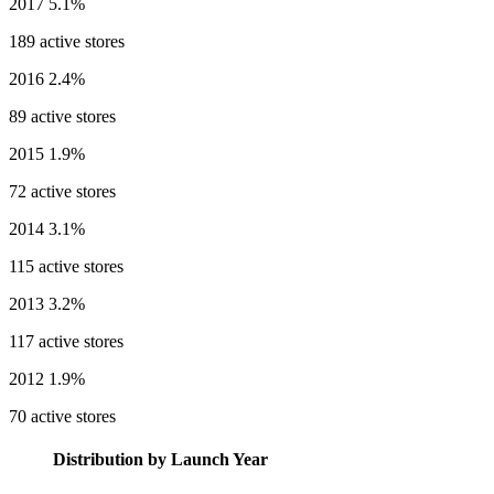
2017
5.1%
189 active stores
2016
2.4%
89 active stores
2015
1.9%
72 active stores
2014
3.1%
115 active stores
2013
3.2%
117 active stores
2012
1.9%
70 active stores
Distribution by Launch Year