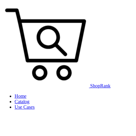
ShopRank
Home
Catalog
Use Cases