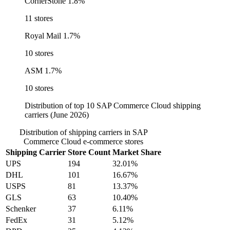
CornerStone
1.8%
11 stores
Royal Mail
1.7%
10 stores
ASM
1.7%
10 stores
Distribution of top 10 SAP Commerce Cloud shipping
carriers (June 2026)
Distribution of shipping carriers in SAP
Commerce Cloud e-commerce stores
Shipping Carrier
Store Count
Market Share
UPS
194
32.01%
DHL
101
16.67%
USPS
81
13.37%
GLS
63
10.40%
Schenker
37
6.11%
FedEx
31
5.12%