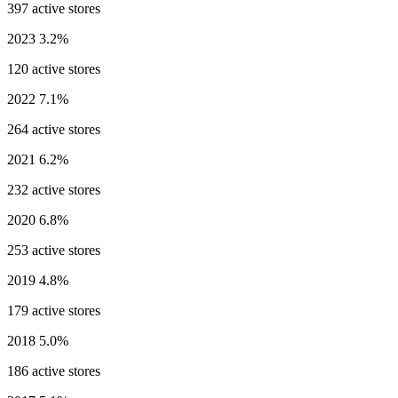
397 active stores
2023
3.2%
120 active stores
2022
7.1%
264 active stores
2021
6.2%
232 active stores
2020
6.8%
253 active stores
2019
4.8%
179 active stores
2018
5.0%
186 active stores