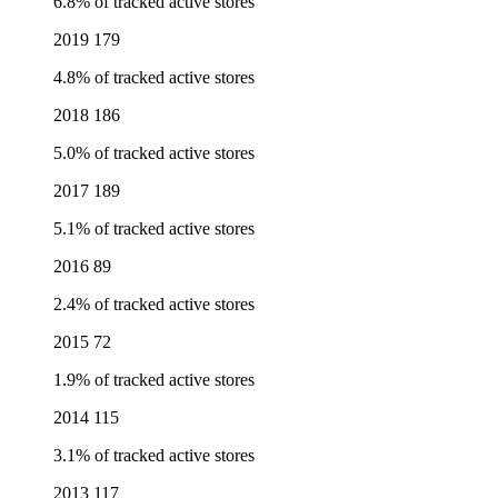
6.8% of tracked active stores
2019
179
4.8% of tracked active stores
2018
186
5.0% of tracked active stores
2017
189
5.1% of tracked active stores
2016
89
2.4% of tracked active stores
2015
72
1.9% of tracked active stores
2014
115
3.1% of tracked active stores
2013
117