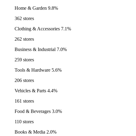
Home & Garden
9.8%
362 stores
Clothing & Accessories
7.1%
262 stores
Business & Industrial
7.0%
259 stores
Tools & Hardware
5.6%
206 stores
Vehicles & Parts
4.4%
161 stores
Food & Beverages
3.0%
110 stores
Books & Media
2.0%