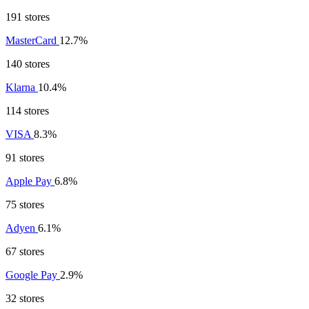
191 stores
MasterCard
12.7%
140 stores
Klarna
10.4%
114 stores
VISA
8.3%
91 stores
Apple Pay
6.8%
75 stores
Adyen
6.1%
67 stores
Google Pay
2.9%
32 stores