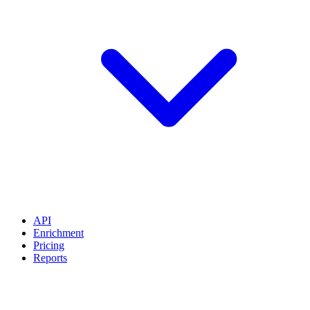
API
Enrichment
Pricing
Reports