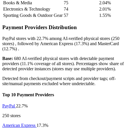
Books & Media
75
2.04%
Electronics & Technology
74
2.01%
Sporting Goods & Outdoor Gear
57
1.55%
Payment Providers Distribution
PayPal
stores with
22.7%
among AI-verified physical stores (250
stores) , followed by
American Express
(17.3%)
and
MasterCard
(12.7%)
.
Base:
680 AI-verified physical stores with detectable payment
providers (11.1% coverage of all stores). Percentages show share of
detected provider instances (stores may use multiple providers).
Detected from checkout/payment scripts and provider tags; off-
site/manual payments excluded where undetectable.
Top 10 Payment Providers
PayPal
22.7%
250 stores
American Express
17.3%