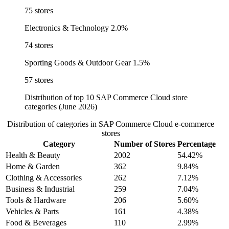
75 stores
Electronics & Technology
2.0%
74 stores
Sporting Goods & Outdoor Gear
1.5%
57 stores
Distribution of top 10 SAP Commerce Cloud store
categories (June 2026)
Distribution of categories in SAP Commerce Cloud e-commerce
stores
Category
Number of Stores
Percentage
Health & Beauty
2002
54.42%
Home & Garden
362
9.84%
Clothing & Accessories
262
7.12%
Business & Industrial
259
7.04%
Tools & Hardware
206
5.60%
Vehicles & Parts
161
4.38%
Food & Beverages
110
2.99%