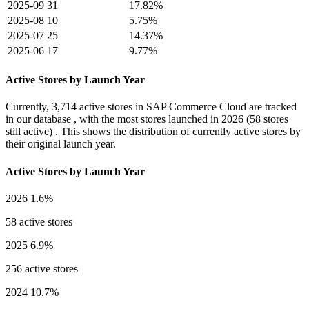
2025-09
31
17.82%
2025-08
10
5.75%
2025-07
25
14.37%
2025-06
17
9.77%
Active Stores by Launch Year
Currently,
3,714 active stores
in SAP Commerce Cloud are tracked
in our database , with the most stores launched in
2026
(58 stores
still active) . This shows the distribution of currently active stores by
their original launch year.
Active Stores by Launch Year
2026
1.6%
58 active stores
2025
6.9%
256 active stores
2024
10.7%