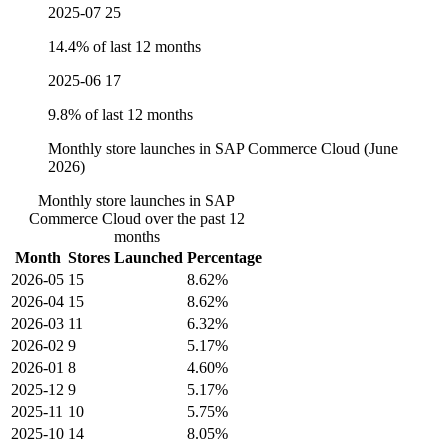
2025-07
25
14.4% of last 12 months
2025-06
17
9.8% of last 12 months
Monthly store launches in SAP Commerce Cloud (June
2026)
Monthly store launches in SAP
Commerce Cloud over the past 12
months
Month
Stores Launched
Percentage
2026-05
15
8.62%
2026-04
15
8.62%
2026-03
11
6.32%
2026-02
9
5.17%
2026-01
8
4.60%
2025-12
9
5.17%
2025-11
10
5.75%
2025-10
14
8.05%