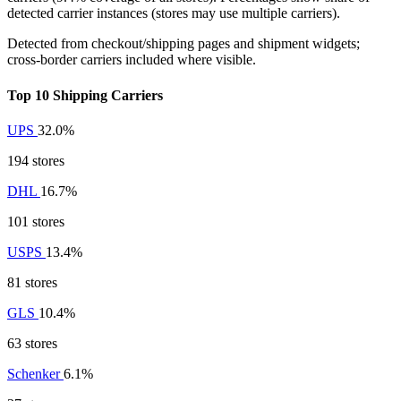
detected carrier instances (stores may use multiple carriers).
Detected from checkout/shipping pages and shipment widgets;
cross-border carriers included where visible.
Top 10 Shipping Carriers
UPS
32.0%
194 stores
DHL
16.7%
101 stores
USPS
13.4%
81 stores
GLS
10.4%
63 stores
Schenker
6.1%