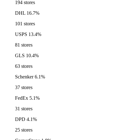
194 stores
DHL
16.7%
101 stores
USPS
13.4%
81 stores
GLS
10.4%
63 stores
Schenker
6.1%
37 stores
FedEx
5.1%
31 stores
DPD
4.1%
25 stores