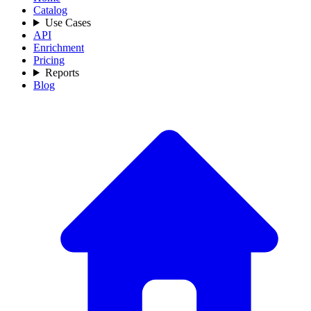
Catalog
Use Cases
API
Enrichment
Pricing
Reports
Blog