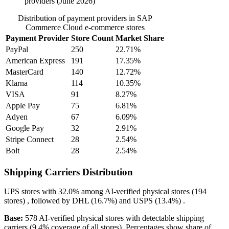
providers (June 2026)
Distribution of payment providers in SAP
Commerce Cloud e-commerce stores
Payment Provider
Store Count
Market Share
PayPal
250
22.71%
American Express
191
17.35%
MasterCard
140
12.72%
Klarna
114
10.35%
VISA
91
8.27%
Apple Pay
75
6.81%
Adyen
67
6.09%
Google Pay
32
2.91%
Stripe Connect
28
2.54%
Bolt
28
2.54%
Shipping Carriers Distribution
UPS
stores with
32.0%
among AI-verified physical stores (194
stores) , followed by
DHL
(16.7%)
and
USPS
(13.4%)
.
Base:
578 AI-verified physical stores with detectable shipping
carriers (9.4% coverage of all stores). Percentages show share of