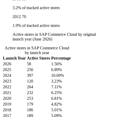
3.2% of tracked active stores
2012
70
1.9% of tracked active stores
Active stores in SAP Commerce Cloud by original
launch year (June 2026)
Active stores in SAP Commerce Cloud
by launch year
Launch Year
Active Stores
Percentage
2026
58
1.56%
2025
256
6.89%
2024
397
10.69%
2023
120
3.23%
2022
264
7.11%
2021
232
6.25%
2020
253
6.81%
2019
179
4.82%
2018
186
5.01%
2017
189
5.09%