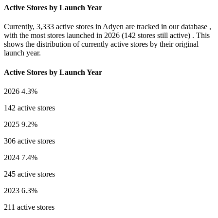
Active Stores by Launch Year
Currently,
3,333 active stores
in Adyen are tracked in our database ,
with the most stores launched in
2026
(142 stores still active) . This
shows the distribution of currently active stores by their original
launch year.
Active Stores by Launch Year
2026
4.3%
142 active stores
2025
9.2%
306 active stores
2024
7.4%
245 active stores
2023
6.3%
211 active stores