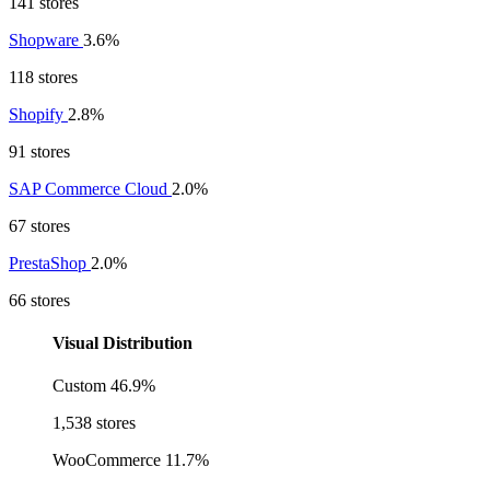
141 stores
Shopware
3.6%
118 stores
Shopify
2.8%
91 stores
SAP Commerce Cloud
2.0%
67 stores
PrestaShop
2.0%
66 stores
Visual Distribution
Custom
46.9%
1,538 stores
WooCommerce
11.7%