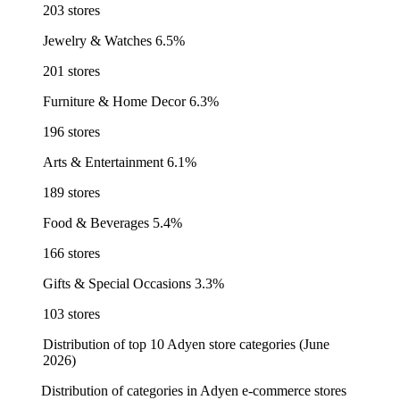
203 stores
Jewelry & Watches
6.5%
201 stores
Furniture & Home Decor
6.3%
196 stores
Arts & Entertainment
6.1%
189 stores
Food & Beverages
5.4%
166 stores
Gifts & Special Occasions
3.3%
103 stores
Distribution of top 10 Adyen store categories (June
2026)
Distribution of categories in Adyen e-commerce stores