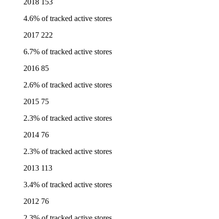
2018
153
4.6% of tracked active stores
2017
222
6.7% of tracked active stores
2016
85
2.6% of tracked active stores
2015
75
2.3% of tracked active stores
2014
76
2.3% of tracked active stores
2013
113
3.4% of tracked active stores
2012
76
2.3% of tracked active stores