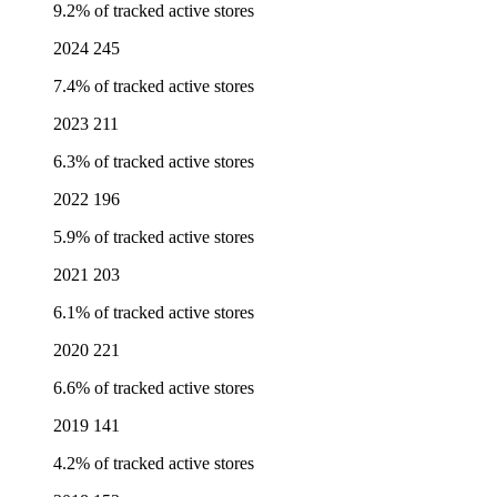
9.2% of tracked active stores
2024
245
7.4% of tracked active stores
2023
211
6.3% of tracked active stores
2022
196
5.9% of tracked active stores
2021
203
6.1% of tracked active stores
2020
221
6.6% of tracked active stores
2019
141
4.2% of tracked active stores