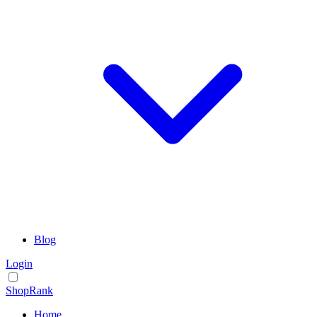
Blog
Login
ShopRank
Home