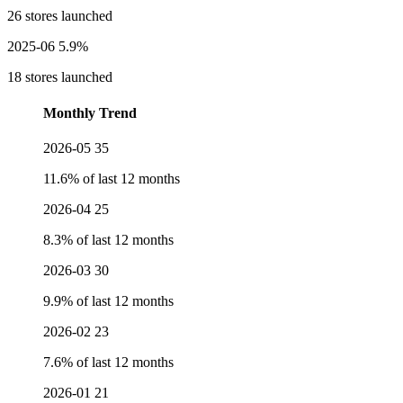
26 stores launched
2025-06
5.9%
18 stores launched
Monthly Trend
2026-05
35
11.6% of last 12 months
2026-04
25
8.3% of last 12 months
2026-03
30
9.9% of last 12 months
2026-02
23
7.6% of last 12 months
2026-01
21