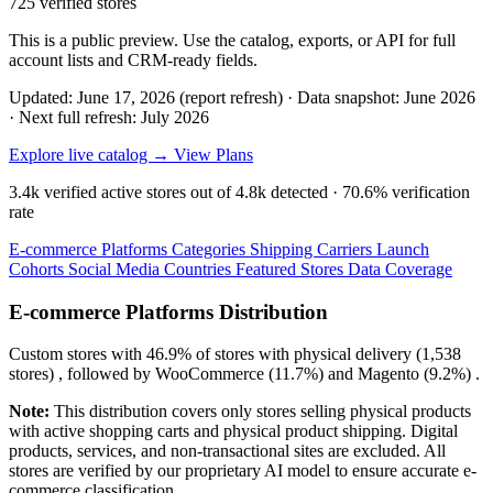
725 verified stores
This is a public preview. Use the catalog, exports, or API for full
account lists and CRM-ready fields.
Updated: June 17, 2026 (report refresh)
·
Data snapshot: June 2026
·
Next full refresh: July 2026
Explore live catalog →
View Plans
3.4k
verified active stores out of
4.8k
detected ·
70.6%
verification
rate
E-commerce Platforms
Categories
Shipping Carriers
Launch
Cohorts
Social Media
Countries
Featured Stores
Data Coverage
E-commerce Platforms Distribution
Custom
stores with
46.9%
of stores with physical delivery (1,538
stores) , followed by
WooCommerce
(11.7%)
and
Magento
(9.2%)
.
Note:
This distribution covers only stores selling physical products
with active shopping carts and physical product shipping. Digital
products, services, and non-transactional sites are excluded. All
stores are verified by our proprietary AI model to ensure accurate e-
commerce classification.