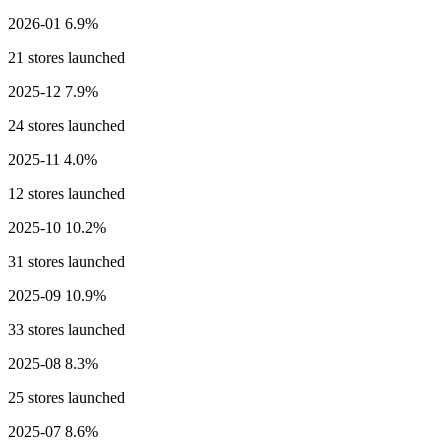
2026-01
6.9%
21 stores launched
2025-12
7.9%
24 stores launched
2025-11
4.0%
12 stores launched
2025-10
10.2%
31 stores launched
2025-09
10.9%
33 stores launched
2025-08
8.3%
25 stores launched
2025-07
8.6%