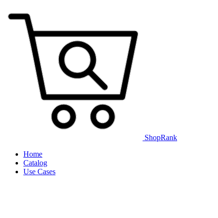
ShopRank
Home
Catalog
Use Cases