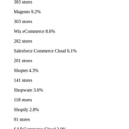
383 stores
Magento
9.2%
303 stores
Wix eCommerce
8.6%
282 stores
Salesforce Commerce Cloud
6.1%
201 stores
Shoptet
4.3%
141 stores
Shopware
3.6%
118 stores
Shopify
2.8%
91 stores