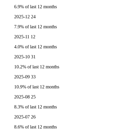
6.9% of last 12 months
2025-12
24
7.9% of last 12 months
2025-11
12
4.0% of last 12 months
2025-10
31
10.2% of last 12 months
2025-09
33
10.9% of last 12 months
2025-08
25
8.3% of last 12 months
2025-07
26
8.6% of last 12 months