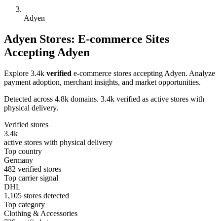
Adyen
Adyen Stores: E-commerce Sites
Accepting Adyen
Explore 3.4k
verified
e-commerce stores accepting Adyen. Analyze
payment adoption, merchant insights, and market opportunities.
Detected across 4.8k domains. 3.4k verified as active stores with
physical delivery.
Verified stores
3.4k
active stores with physical delivery
Top country
Germany
482 verified stores
Top carrier signal
DHL
1,105 stores detected
Top category
Clothing & Accessories