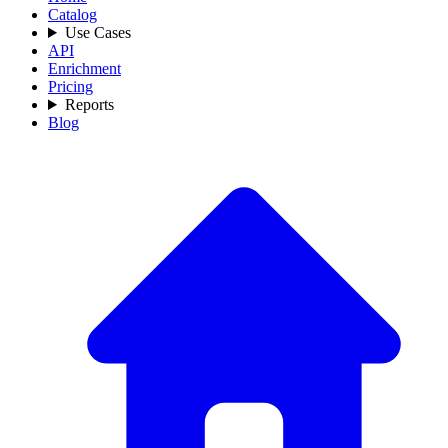
Catalog
Use Cases
API
Enrichment
Pricing
Reports
Blog