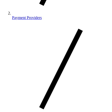
Payment Providers