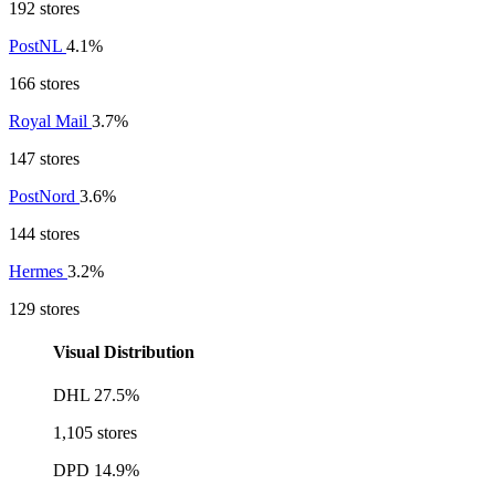
192 stores
PostNL
4.1%
166 stores
Royal Mail
3.7%
147 stores
PostNord
3.6%
144 stores
Hermes
3.2%
129 stores
Visual Distribution
DHL
27.5%
1,105 stores
DPD
14.9%