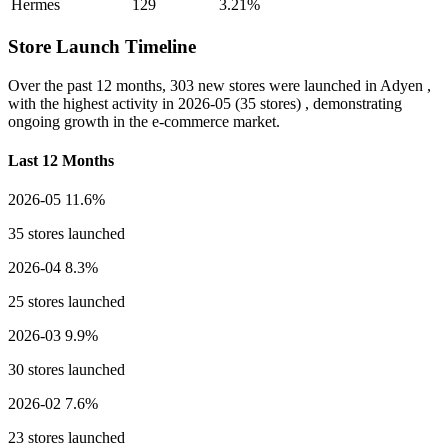
Hermes
129
3.21%
Store Launch Timeline
Over the past 12 months,
303 new stores
were launched in Adyen ,
with the highest activity in
2026-05
(35 stores) , demonstrating
ongoing growth in the e-commerce market.
Last 12 Months
2026-05
11.6%
35 stores launched
2026-04
8.3%
25 stores launched
2026-03
9.9%
30 stores launched
2026-02
7.6%
23 stores launched