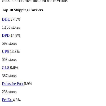
cross-border carriers included where visible.
Top 10 Shipping Carriers
DHL
27.5%
1,105 stores
DPD
14.9%
598 stores
UPS
13.8%
553 stores
GLS
9.6%
387 stores
Deutsche Post
5.9%
236 stores
FedEx
4.8%