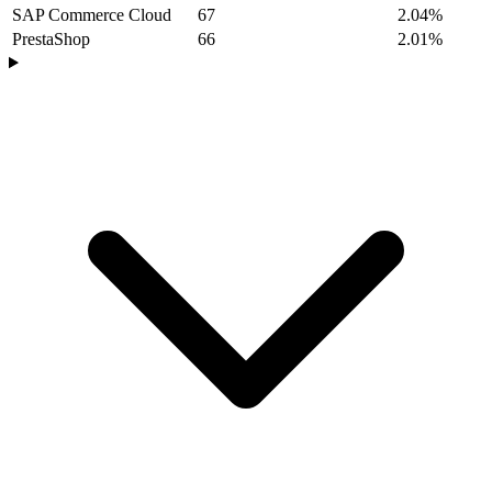
SAP Commerce Cloud
67
2.04%
PrestaShop
66
2.01%