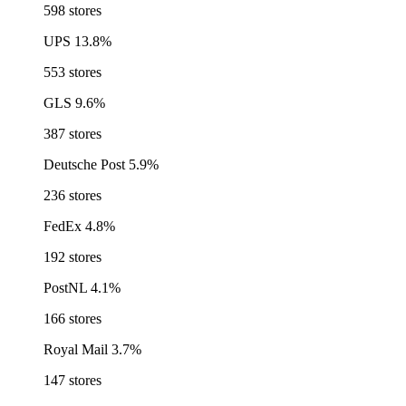
598 stores
UPS
13.8%
553 stores
GLS
9.6%
387 stores
Deutsche Post
5.9%
236 stores
FedEx
4.8%
192 stores
PostNL
4.1%
166 stores
Royal Mail
3.7%
147 stores