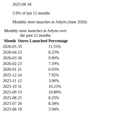
2025-06
18
5.9% of last 12 months
Monthly store launches in Adyen (June 2026)
Monthly store launches in Adyen over
the past 12 months
Month
Stores Launched
Percentage
2026-05
35
11.55%
2026-04
25
8.25%
2026-03
30
9.90%
2026-02
23
7.59%
2026-01
21
6.93%
2025-12
24
7.92%
2025-11
12
3.96%
2025-10
31
10.23%
2025-09
33
10.89%
2025-08
25
8.25%
2025-07
26
8.58%
2025-06
18
5.94%