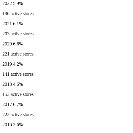
2022
5.9%
196 active stores
2021
6.1%
203 active stores
2020
6.6%
221 active stores
2019
4.2%
141 active stores
2018
4.6%
153 active stores
2017
6.7%
222 active stores
2016
2.6%