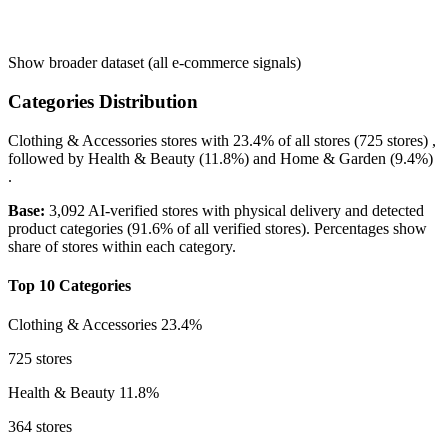
Show broader dataset (all e-commerce signals)
Categories Distribution
Clothing & Accessories
stores with
23.4%
of all stores (725 stores) ,
followed by
Health & Beauty
(11.8%)
and
Home & Garden
(9.4%)
.
Base:
3,092 AI-verified stores with physical delivery and detected
product categories (91.6% of all verified stores). Percentages show
share of stores within each category.
Top 10 Categories
Clothing & Accessories
23.4%
725 stores
Health & Beauty
11.8%
364 stores