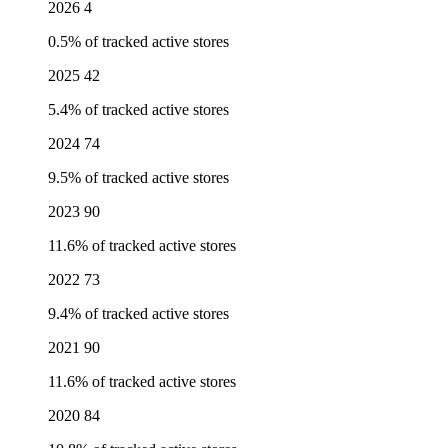
2026
4
0.5% of tracked active stores
2025
42
5.4% of tracked active stores
2024
74
9.5% of tracked active stores
2023
90
11.6% of tracked active stores
2022
73
9.4% of tracked active stores
2021
90
11.6% of tracked active stores
2020
84