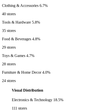
Clothing & Accessories
6.7%
40 stores
Tools & Hardware
5.8%
35 stores
Food & Beverages
4.8%
29 stores
Toys & Games
4.7%
28 stores
Furniture & Home Decor
4.0%
24 stores
Visual Distribution
Electronics & Technology
18.5%
111 stores