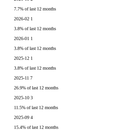
7.7% of last 12 months
2026-02
1
3.8% of last 12 months
2026-01
1
3.8% of last 12 months
2025-12
1
3.8% of last 12 months
2025-11
7
26.9% of last 12 months
2025-10
3
11.5% of last 12 months
2025-09
4
15.4% of last 12 months