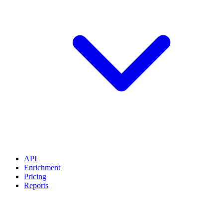
API
Enrichment
Pricing
Reports