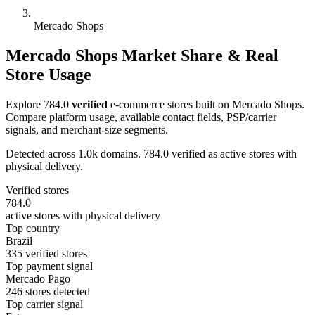
Mercado Shops
Mercado Shops Market Share & Real
Store Usage
Explore 784.0
verified
e-commerce stores built on Mercado Shops.
Compare platform usage, available contact fields, PSP/carrier
signals, and merchant-size segments.
Detected across 1.0k domains. 784.0 verified as active stores with
physical delivery.
Verified stores
784.0
active stores with physical delivery
Top country
Brazil
335 verified stores
Top payment signal
Mercado Pago
246 stores detected
Top carrier signal