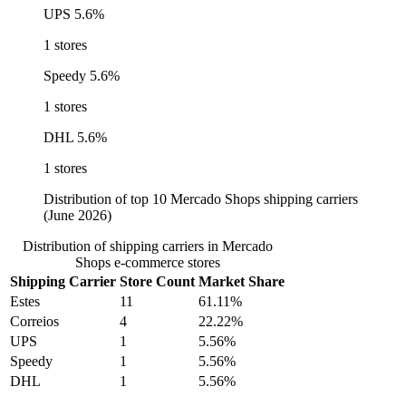
UPS
5.6%
1 stores
Speedy
5.6%
1 stores
DHL
5.6%
1 stores
Distribution of top 10 Mercado Shops shipping carriers
(June 2026)
Distribution of shipping carriers in Mercado
Shops e-commerce stores
Shipping Carrier
Store Count
Market Share
Estes
11
61.11%
Correios
4
22.22%
UPS
1
5.56%
Speedy
1
5.56%
DHL
1
5.56%