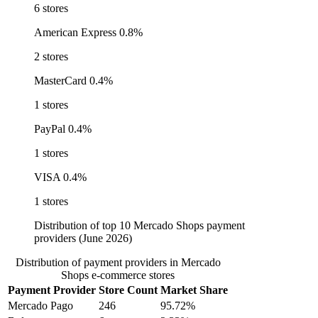
6 stores
American Express
0.8%
2 stores
MasterCard
0.4%
1 stores
PayPal
0.4%
1 stores
VISA
0.4%
1 stores
Distribution of top 10 Mercado Shops payment
providers (June 2026)
Distribution of payment providers in Mercado
Shops e-commerce stores
Payment Provider
Store Count
Market Share
Mercado Pago
246
95.72%