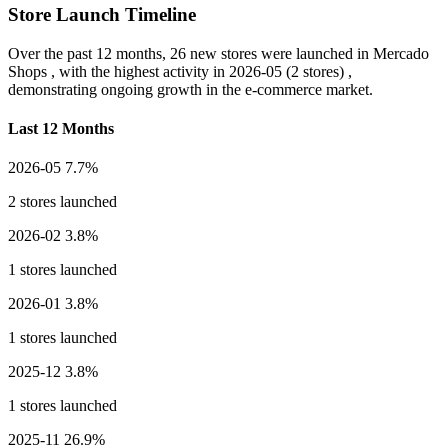
Store Launch Timeline
Over the past 12 months,
26 new stores
were launched in Mercado
Shops , with the highest activity in
2026-05
(2 stores) ,
demonstrating ongoing growth in the e-commerce market.
Last 12 Months
2026-05
7.7%
2 stores launched
2026-02
3.8%
1 stores launched
2026-01
3.8%
1 stores launched
2025-12
3.8%
1 stores launched
2025-11
26.9%