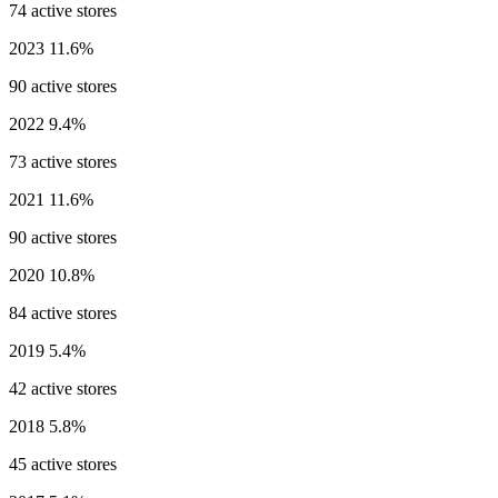
74 active stores
2023
11.6%
90 active stores
2022
9.4%
73 active stores
2021
11.6%
90 active stores
2020
10.8%
84 active stores
2019
5.4%
42 active stores
2018
5.8%
45 active stores