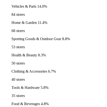
Vehicles & Parts
14.0%
84 stores
Home & Garden
11.4%
68 stores
Sporting Goods & Outdoor Gear
8.8%
53 stores
Health & Beauty
8.3%
50 stores
Clothing & Accessories
6.7%
40 stores
Tools & Hardware
5.8%
35 stores
Food & Beverages
4.8%