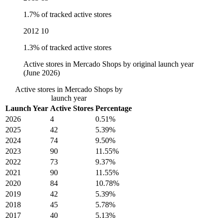
1.7% of tracked active stores
2012
10
1.3% of tracked active stores
Active stores in Mercado Shops by original launch year
(June 2026)
Active stores in Mercado Shops by
launch year
Launch Year
Active Stores
Percentage
2026
4
0.51%
2025
42
5.39%
2024
74
9.50%
2023
90
11.55%
2022
73
9.37%
2021
90
11.55%
2020
84
10.78%
2019
42
5.39%
2018
45
5.78%
2017
40
5.13%