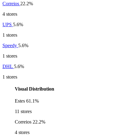
Correios
22.2%
4 stores
UPS
5.6%
1 stores
Speedy
5.6%
1 stores
DHL
5.6%
1 stores
Visual Distribution
Estes
61.1%
11 stores
Correios
22.2%
4 stores