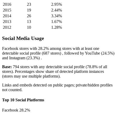
2016
23
2.95%
2015
19
2.44%
2014
26
3.34%
2013
13
1.67%
2012
10
1.28%
Social Media Usage
Facebook
stores with
28.2%
among stores with at least one
detectable social profile (687 stores) , followed by
YouTube
(24.5%)
and
Instagram
(23.3%)
.
Base:
794 stores with any detectable social profile (78.8% of all
stores). Percentages show share of detected platform instances
(stores may use multiple platforms).
Links and embeds detected on public pages; private/hidden profiles
not counted.
Top 10 Social Platforms
Facebook
28.2%