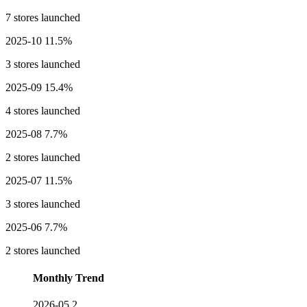
7 stores launched
2025-10
11.5%
3 stores launched
2025-09
15.4%
4 stores launched
2025-08
7.7%
2 stores launched
2025-07
11.5%
3 stores launched
2025-06
7.7%
2 stores launched
Monthly Trend
2026-05
2