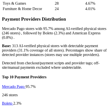
Toys & Games
28
4.67%
Furniture & Home Decor
24
4.01%
Payment Providers Distribution
Mercado Pago
stores with
95.7%
among AI-verified physical stores
(246 stores) , followed by
Boleto
(2.3%)
and
American Express
(0.8%)
.
Base:
313 AI-verified physical stores with detectable payment
providers (31.1% coverage of all stores). Percentages show share of
detected provider instances (stores may use multiple providers).
Detected from checkout/payment scripts and provider tags; off-
site/manual payments excluded where undetectable.
Top 10 Payment Providers
Mercado Pago
95.7%
246 stores
Boleto
2.3%