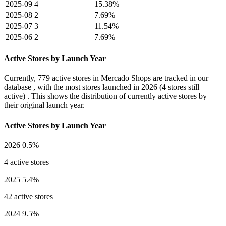
2025-09
4
15.38%
2025-08
2
7.69%
2025-07
3
11.54%
2025-06
2
7.69%
Active Stores by Launch Year
Currently,
779 active stores
in Mercado Shops are tracked in our
database , with the most stores launched in
2026
(4 stores still
active) . This shows the distribution of currently active stores by
their original launch year.
Active Stores by Launch Year
2026
0.5%
4 active stores
2025
5.4%
42 active stores
2024
9.5%