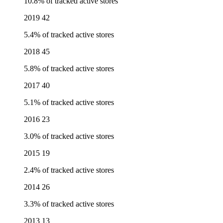
10.8% of tracked active stores
2019
42
5.4% of tracked active stores
2018
45
5.8% of tracked active stores
2017
40
5.1% of tracked active stores
2016
23
3.0% of tracked active stores
2015
19
2.4% of tracked active stores
2014
26
3.3% of tracked active stores
2013
13