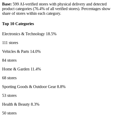
Base:
599 AI-verified stores with physical delivery and detected
product categories (76.4% of all verified stores). Percentages show
share of stores within each category.
Top 10 Categories
Electronics & Technology
18.5%
111 stores
Vehicles & Parts
14.0%
84 stores
Home & Garden
11.4%
68 stores
Sporting Goods & Outdoor Gear
8.8%
53 stores
Health & Beauty
8.3%
50 stores