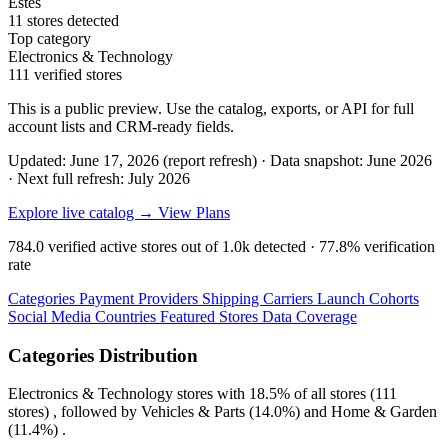
Estes
11 stores detected
Top category
Electronics & Technology
111 verified stores
This is a public preview. Use the catalog, exports, or API for full
account lists and CRM-ready fields.
Updated: June 17, 2026 (report refresh)
·
Data snapshot: June 2026
·
Next full refresh: July 2026
Explore live catalog →
View Plans
784.0
verified active stores out of
1.0k
detected ·
77.8%
verification
rate
Categories
Payment Providers
Shipping Carriers
Launch Cohorts
Social Media
Countries
Featured Stores
Data Coverage
Categories Distribution
Electronics & Technology
stores with
18.5%
of all stores (111
stores) , followed by
Vehicles & Parts
(14.0%)
and
Home & Garden
(11.4%)
.