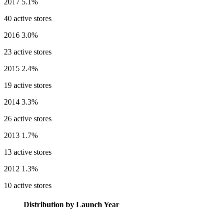
2017
5.1%
40 active stores
2016
3.0%
23 active stores
2015
2.4%
19 active stores
2014
3.3%
26 active stores
2013
1.7%
13 active stores
2012
1.3%
10 active stores
Distribution by Launch Year