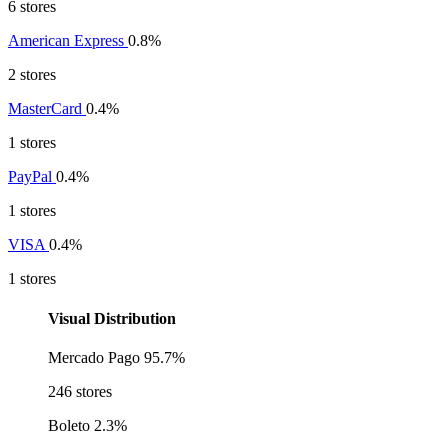
6 stores
American Express
0.8%
2 stores
MasterCard
0.4%
1 stores
PayPal
0.4%
1 stores
VISA
0.4%
1 stores
Visual Distribution
Mercado Pago
95.7%
246 stores
Boleto
2.3%