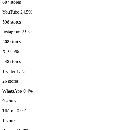
687 stores
YouTube
24.5%
598 stores
Instagram
23.3%
568 stores
X
22.5%
548 stores
Twitter
1.1%
26 stores
WhatsApp
0.4%
9 stores
TikTok
0.0%
1 stores