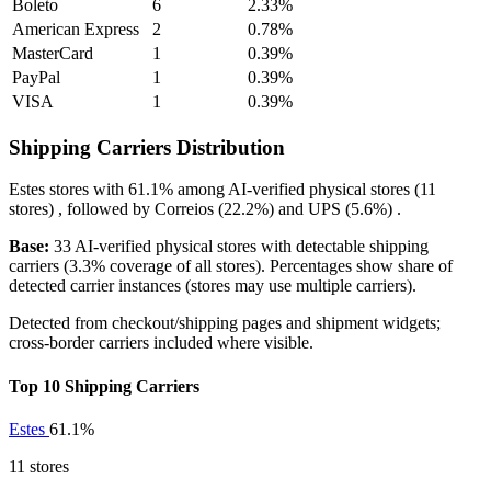
Boleto
6
2.33%
American Express
2
0.78%
MasterCard
1
0.39%
PayPal
1
0.39%
VISA
1
0.39%
Shipping Carriers Distribution
Estes
stores with
61.1%
among AI-verified physical stores (11
stores) , followed by
Correios
(22.2%)
and
UPS
(5.6%)
.
Base:
33 AI-verified physical stores with detectable shipping
carriers (3.3% coverage of all stores). Percentages show share of
detected carrier instances (stores may use multiple carriers).
Detected from checkout/shipping pages and shipment widgets;
cross-border carriers included where visible.
Top 10 Shipping Carriers
Estes
61.1%
11 stores