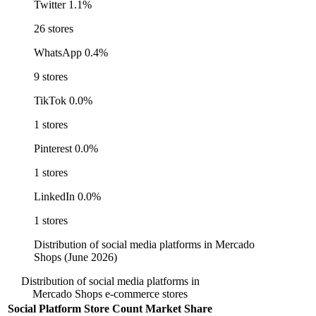
Twitter
1.1%
26 stores
WhatsApp
0.4%
9 stores
TikTok
0.0%
1 stores
Pinterest
0.0%
1 stores
LinkedIn
0.0%
1 stores
Distribution of social media platforms in Mercado
Shops (June 2026)
Distribution of social media platforms in
Mercado Shops e-commerce stores
Social Platform
Store Count
Market Share