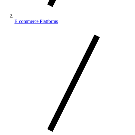
E-commerce Platforms