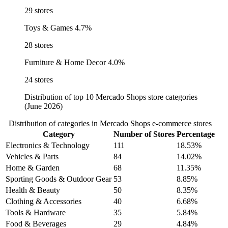
29 stores
Toys & Games
4.7%
28 stores
Furniture & Home Decor
4.0%
24 stores
Distribution of top 10 Mercado Shops store categories
(June 2026)
Distribution of categories in Mercado Shops e-commerce stores
Category
Number of Stores
Percentage
Electronics & Technology
111
18.53%
Vehicles & Parts
84
14.02%
Home & Garden
68
11.35%
Sporting Goods & Outdoor Gear
53
8.85%
Health & Beauty
50
8.35%
Clothing & Accessories
40
6.68%
Tools & Hardware
35
5.84%
Food & Beverages
29
4.84%