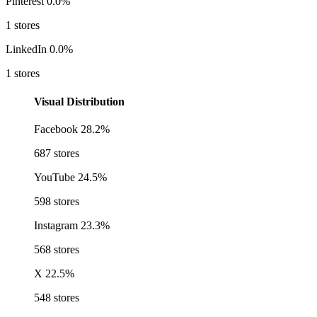
Pinterest
0.0%
1 stores
LinkedIn
0.0%
1 stores
Visual Distribution
Facebook
28.2%
687 stores
YouTube
24.5%
598 stores
Instagram
23.3%
568 stores
X
22.5%
548 stores