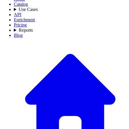
Catalog
Use Cases
API
Enrichment
Pricing
Reports
Blog