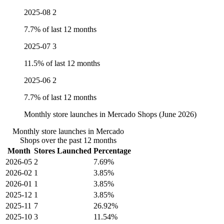
2025-08
2
7.7% of last 12 months
2025-07
3
11.5% of last 12 months
2025-06
2
7.7% of last 12 months
Monthly store launches in Mercado Shops (June 2026)
Monthly store launches in Mercado
Shops over the past 12 months
Month
Stores Launched
Percentage
2026-05
2
7.69%
2026-02
1
3.85%
2026-01
1
3.85%
2025-12
1
3.85%
2025-11
7
26.92%
2025-10
3
11.54%