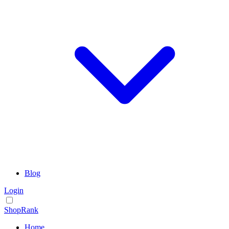
Blog
Login
ShopRank
Home