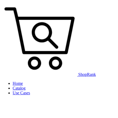
ShopRank
Home
Catalog
Use Cases