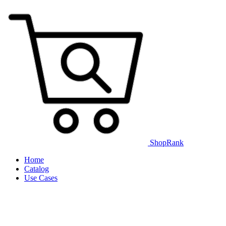
ShopRank
Home
Catalog
Use Cases