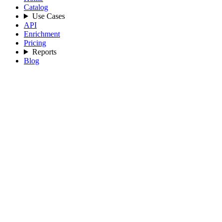
Catalog
Use Cases
API
Enrichment
Pricing
Reports
Blog