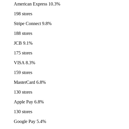
American Express
10.3%
198 stores
Stripe Connect
9.8%
188 stores
JCB
9.1%
175 stores
VISA
8.3%
159 stores
MasterCard
6.8%
130 stores
Apple Pay
6.8%
130 stores
Google Pay
5.4%