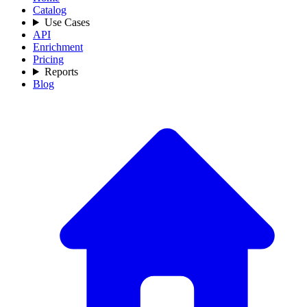
Catalog
Use Cases
API
Enrichment
Pricing
Reports
Blog