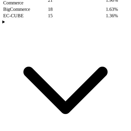
21
1.90%
Commerce
BigCommerce
18
1.63%
EC-CUBE
15
1.36%