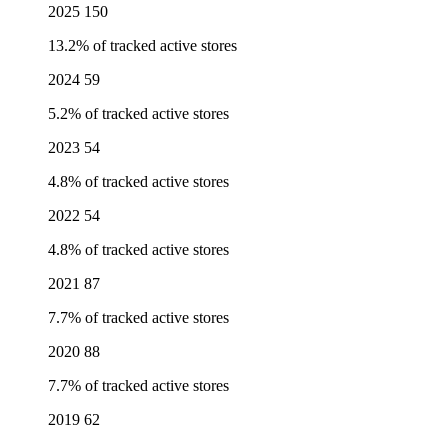
2025
150
13.2% of tracked active stores
2024
59
5.2% of tracked active stores
2023
54
4.8% of tracked active stores
2022
54
4.8% of tracked active stores
2021
87
7.7% of tracked active stores
2020
88
7.7% of tracked active stores
2019
62