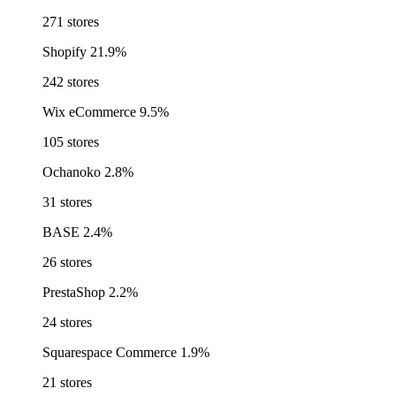
271 stores
Shopify
21.9%
242 stores
Wix eCommerce
9.5%
105 stores
Ochanoko
2.8%
31 stores
BASE
2.4%
26 stores
PrestaShop
2.2%
24 stores
Squarespace Commerce
1.9%
21 stores