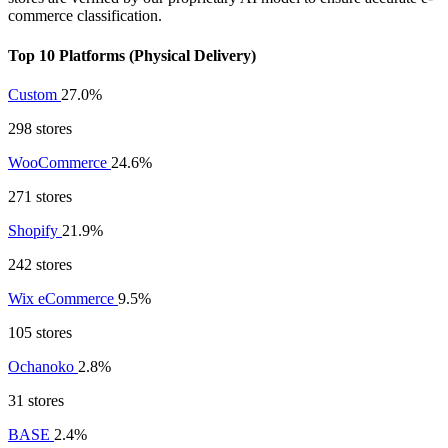
commerce classification.
Top 10 Platforms (Physical Delivery)
Custom
27.0%
298 stores
WooCommerce
24.6%
271 stores
Shopify
21.9%
242 stores
Wix eCommerce
9.5%
105 stores
Ochanoko
2.8%
31 stores
BASE
2.4%