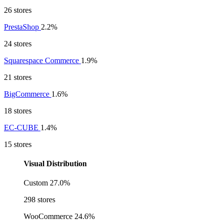
26 stores
PrestaShop
2.2%
24 stores
Squarespace Commerce
1.9%
21 stores
BigCommerce
1.6%
18 stores
EC-CUBE
1.4%
15 stores
Visual Distribution
Custom
27.0%
298 stores
WooCommerce
24.6%