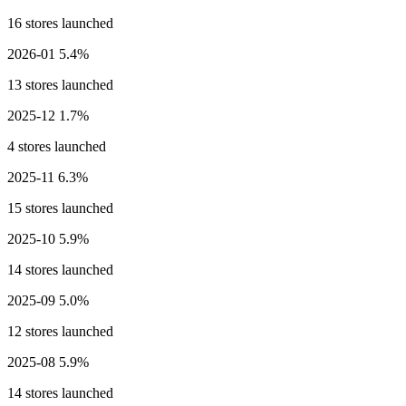
16 stores launched
2026-01
5.4%
13 stores launched
2025-12
1.7%
4 stores launched
2025-11
6.3%
15 stores launched
2025-10
5.9%
14 stores launched
2025-09
5.0%
12 stores launched
2025-08
5.9%
14 stores launched