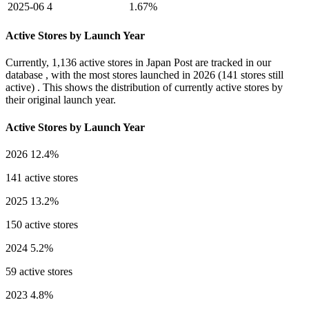
2025-06
4
1.67%
Active Stores by Launch Year
Currently,
1,136 active stores
in Japan Post are tracked in our
database , with the most stores launched in
2026
(141 stores still
active) . This shows the distribution of currently active stores by
their original launch year.
Active Stores by Launch Year
2026
12.4%
141 active stores
2025
13.2%
150 active stores
2024
5.2%
59 active stores
2023
4.8%