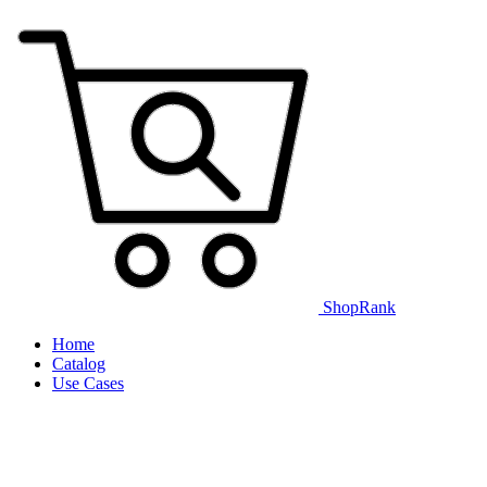
ShopRank
Home
Catalog
Use Cases