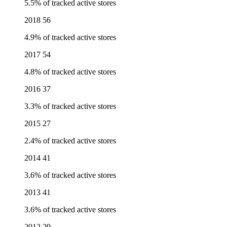
5.5% of tracked active stores
2018
56
4.9% of tracked active stores
2017
54
4.8% of tracked active stores
2016
37
3.3% of tracked active stores
2015
27
2.4% of tracked active stores
2014
41
3.6% of tracked active stores
2013
41
3.6% of tracked active stores
2012
29