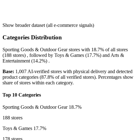
Show broader dataset (all e-commerce signals)
Categories Distribution
Sporting Goods & Outdoor Gear
stores with
18.7%
of all stores
(188 stores) , followed by
Toys & Games
(17.7%)
and
Arts &
Entertainment
(14.2%)
.
Base:
1,007 AI-verified stores with physical delivery and detected
product categories (87.8% of all verified stores). Percentages show
share of stores within each category.
Top 10 Categories
Sporting Goods & Outdoor Gear
18.7%
188 stores
Toys & Games
17.7%
178 stores