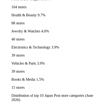
104 stores
Health & Beauty
9.7%
98 stores
Jewelry & Watches
4.0%
40 stores
Electronics & Technology
3.9%
39 stores
Vehicles & Parts
3.9%
39 stores
Books & Media
1.5%
15 stores
Distribution of top 10 Japan Post store categories (June
2026)