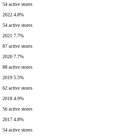
54 active stores
2022
4.8%
54 active stores
2021
7.7%
87 active stores
2020
7.7%
88 active stores
2019
5.5%
62 active stores
2018
4.9%
56 active stores
2017
4.8%
54 active stores