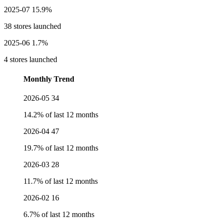
2025-07
15.9%
38 stores launched
2025-06
1.7%
4 stores launched
Monthly Trend
2026-05
34
14.2% of last 12 months
2026-04
47
19.7% of last 12 months
2026-03
28
11.7% of last 12 months
2026-02
16
6.7% of last 12 months