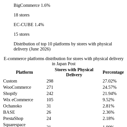
BigCommerce
1.6%
18 stores
EC-CUBE
1.4%
15 stores
Distribution of top 10 platforms by stores with physical
delivery (June 2026)
E-commerce platforms distribution for stores with physical delivery
in Japan Post
Stores with Physical
Platform
Percentage
Delivery
Custom
298
27.02%
WooCommerce
271
24.57%
Shopify
242
21.94%
Wix eCommerce
105
9.52%
Ochanoko
31
2.81%
BASE
26
2.36%
PrestaShop
24
2.18%
Squarespace