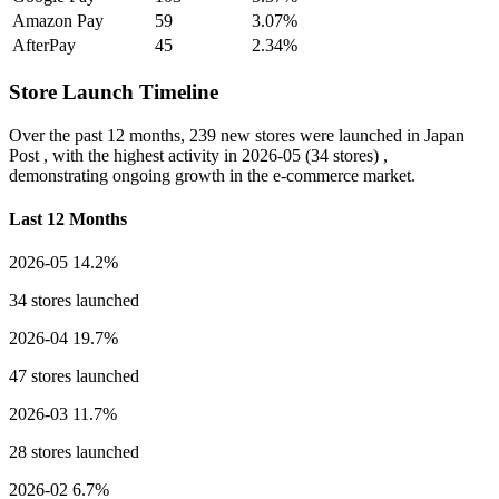
Amazon Pay
59
3.07%
AfterPay
45
2.34%
Store Launch Timeline
Over the past 12 months,
239 new stores
were launched in Japan
Post , with the highest activity in
2026-05
(34 stores) ,
demonstrating ongoing growth in the e-commerce market.
Last 12 Months
2026-05
14.2%
34 stores launched
2026-04
19.7%
47 stores launched
2026-03
11.7%
28 stores launched
2026-02
6.7%