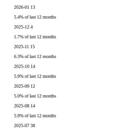
2026-01
13
5.4% of last 12 months
2025-12
4
1.7% of last 12 months
2025-11
15
6.3% of last 12 months
2025-10
14
5.9% of last 12 months
2025-09
12
5.0% of last 12 months
2025-08
14
5.9% of last 12 months
2025-07
38