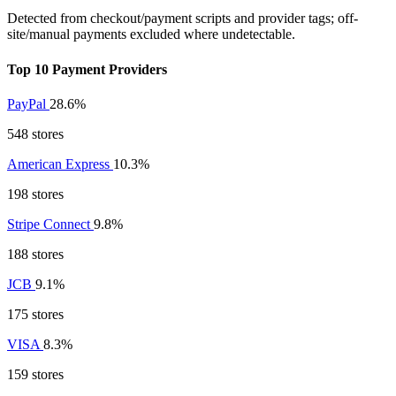
Detected from checkout/payment scripts and provider tags; off-
site/manual payments excluded where undetectable.
Top 10 Payment Providers
PayPal
28.6%
548 stores
American Express
10.3%
198 stores
Stripe Connect
9.8%
188 stores
JCB
9.1%
175 stores
VISA
8.3%
159 stores