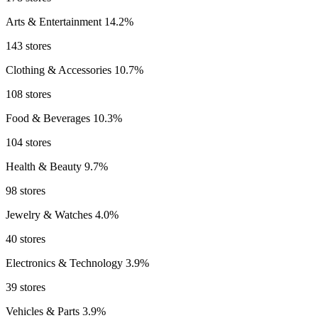
Arts & Entertainment
14.2%
143 stores
Clothing & Accessories
10.7%
108 stores
Food & Beverages
10.3%
104 stores
Health & Beauty
9.7%
98 stores
Jewelry & Watches
4.0%
40 stores
Electronics & Technology
3.9%
39 stores
Vehicles & Parts
3.9%