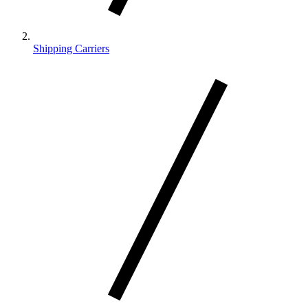
Shipping Carriers