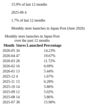
15.9% of last 12 months
2025-06
4
1.7% of last 12 months
Monthly store launches in Japan Post (June 2026)
Monthly store launches in Japan Post
over the past 12 months
Month
Stores Launched
Percentage
2026-05
34
14.23%
2026-04
47
19.67%
2026-03
28
11.72%
2026-02
16
6.69%
2026-01
13
5.44%
2025-12
4
1.67%
2025-11
15
6.28%
2025-10
14
5.86%
2025-09
12
5.02%
2025-08
14
5.86%
2025-07
38
15.90%