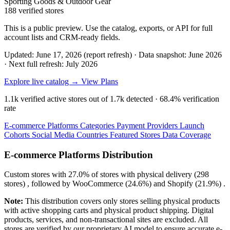
Sporting Goods & Outdoor Gear
188 verified stores
This is a public preview. Use the catalog, exports, or API for full
account lists and CRM-ready fields.
Updated: June 17, 2026 (report refresh)
·
Data snapshot: June 2026
·
Next full refresh: July 2026
Explore live catalog →
View Plans
1.1k
verified active stores out of
1.7k
detected ·
68.4%
verification
rate
E-commerce Platforms
Categories
Payment Providers
Launch
Cohorts
Social Media
Countries
Featured Stores
Data Coverage
E-commerce Platforms Distribution
Custom
stores with
27.0%
of stores with physical delivery (298
stores) , followed by
WooCommerce
(24.6%)
and
Shopify
(21.9%)
.
Note:
This distribution covers only stores selling physical products
with active shopping carts and physical product shipping. Digital
products, services, and non-transactional sites are excluded. All
stores are verified by our proprietary AI model to ensure accurate e-