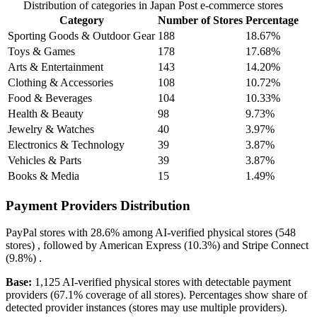
Distribution of categories in Japan Post e-commerce stores
Category
Number of Stores
Percentage
Sporting Goods & Outdoor Gear
188
18.67%
Toys & Games
178
17.68%
Arts & Entertainment
143
14.20%
Clothing & Accessories
108
10.72%
Food & Beverages
104
10.33%
Health & Beauty
98
9.73%
Jewelry & Watches
40
3.97%
Electronics & Technology
39
3.87%
Vehicles & Parts
39
3.87%
Books & Media
15
1.49%
Payment Providers Distribution
PayPal
stores with
28.6%
among AI-verified physical stores (548
stores) , followed by
American Express
(10.3%)
and
Stripe Connect
(9.8%)
.
Base:
1,125 AI-verified physical stores with detectable payment
providers (67.1% coverage of all stores). Percentages show share of
detected provider instances (stores may use multiple providers).