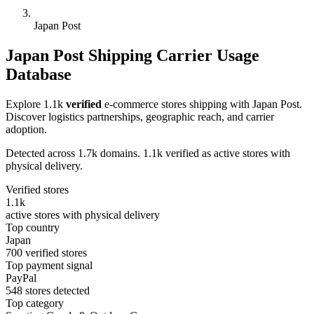
Japan Post
Japan Post Shipping Carrier Usage
Database
Explore 1.1k
verified
e-commerce stores shipping with Japan Post.
Discover logistics partnerships, geographic reach, and carrier
adoption.
Detected across 1.7k domains. 1.1k verified as active stores with
physical delivery.
Verified stores
1.1k
active stores with physical delivery
Top country
Japan
700 verified stores
Top payment signal
PayPal
548 stores detected
Top category