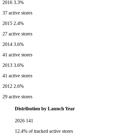
2016
3.3%
37 active stores
2015
2.4%
27 active stores
2014
3.6%
41 active stores
2013
3.6%
41 active stores
2012
2.6%
29 active stores
Distribution by Launch Year
2026
141
12.4% of tracked active stores