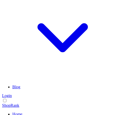
Blog
Login
ShopRank
Home