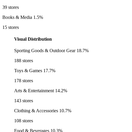
39 stores
Books & Media
1.5%
15 stores
Visual Distribution
Sporting Goods & Outdoor Gear
18.7%
188 stores
Toys & Games
17.7%
178 stores
Arts & Entertainment
14.2%
143 stores
Clothing & Accessories
10.7%
108 stores
Food & Beverages
10.3%