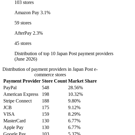
103 stores
Amazon Pay
3.1%
59 stores
AfterPay
2.3%
45 stores
Distribution of top 10 Japan Post payment providers
(June 2026)
Distribution of payment providers in Japan Post e-
commerce stores
Payment Provider
Store Count
Market Share
PayPal
548
28.56%
American Express
198
10.32%
Stripe Connect
188
9.80%
JCB
175
9.12%
VISA
159
8.29%
MasterCard
130
6.77%
Apple Pay
130
6.77%
Google Pay
103
5.37%