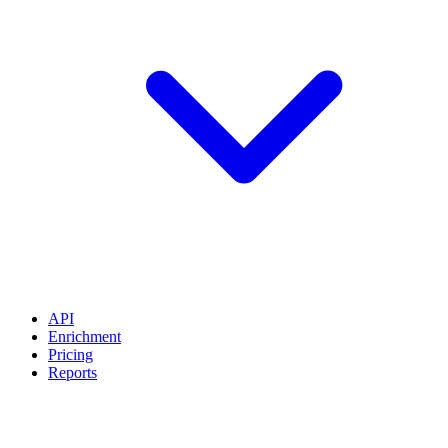
API
Enrichment
Pricing
Reports