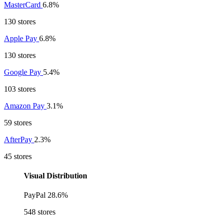
MasterCard
6.8%
130 stores
Apple Pay
6.8%
130 stores
Google Pay
5.4%
103 stores
Amazon Pay
3.1%
59 stores
AfterPay
2.3%
45 stores
Visual Distribution
PayPal
28.6%
548 stores