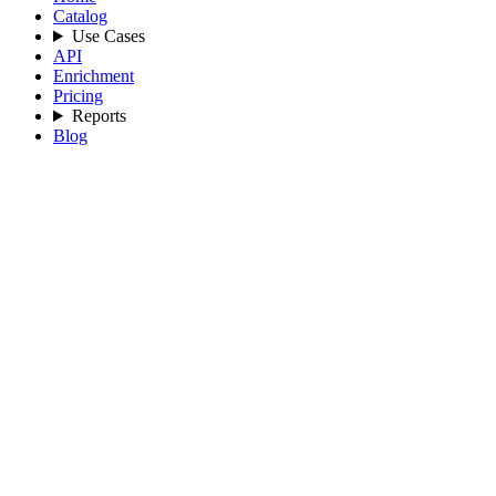
Catalog
Use Cases
API
Enrichment
Pricing
Reports
Blog