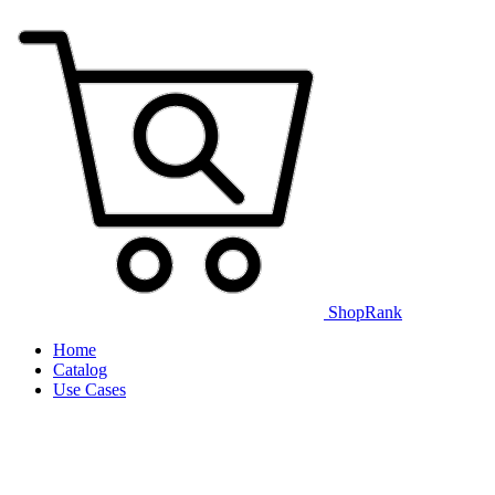
ShopRank
Home
Catalog
Use Cases