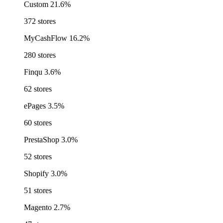
Custom
21.6%
372 stores
MyCashFlow
16.2%
280 stores
Finqu
3.6%
62 stores
ePages
3.5%
60 stores
PrestaShop
3.0%
52 stores
Shopify
3.0%
51 stores
Magento
2.7%