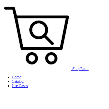
ShopRank
Home
Catalog
Use Cases