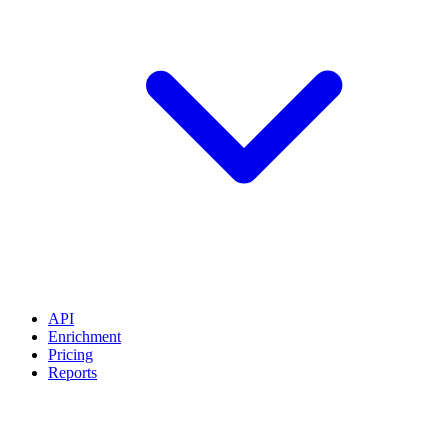
API
Enrichment
Pricing
Reports