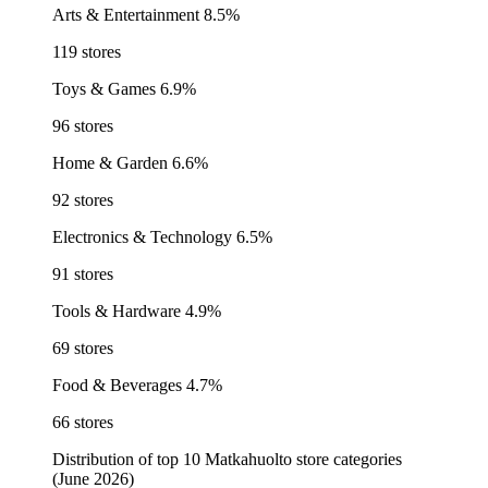
Arts & Entertainment
8.5%
119 stores
Toys & Games
6.9%
96 stores
Home & Garden
6.6%
92 stores
Electronics & Technology
6.5%
91 stores
Tools & Hardware
4.9%
69 stores
Food & Beverages
4.7%
66 stores
Distribution of top 10 Matkahuolto store categories
(June 2026)