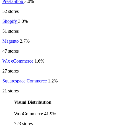
PrestaShop
3.0%
52 stores
Shopify
3.0%
51 stores
Magento
2.7%
47 stores
Wix eCommerce
1.6%
27 stores
Squarespace Commerce
1.2%
21 stores
Visual Distribution
WooCommerce
41.9%
723 stores