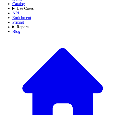
Catalog
Use Cases
API
Enrichment
Pricing
Reports
Blog