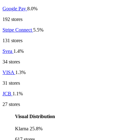
Google Pay
8.0%
192 stores
Stripe Connect
5.5%
131 stores
Svea
1.4%
34 stores
VISA
1.3%
31 stores
JCB
1.1%
27 stores
Visual Distribution
Klarna
25.8%
617 stores