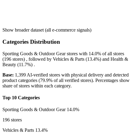
Show broader dataset (all e-commerce signals)
Categories Distribution
Sporting Goods & Outdoor Gear
stores with
14.0%
of all stores
(196 stores) , followed by
Vehicles & Parts
(13.4%)
and
Health &
Beauty
(11.7%)
.
Base:
1,399 AI-verified stores with physical delivery and detected
product categories (79.9% of all verified stores). Percentages show
share of stores within each category.
Top 10 Categories
Sporting Goods & Outdoor Gear
14.0%
196 stores
Vehicles & Parts
13.4%