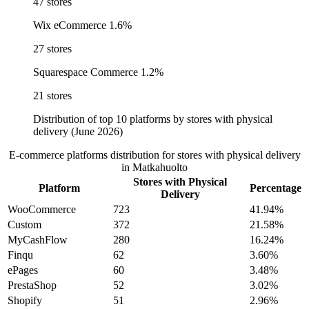
47 stores
Wix eCommerce
1.6%
27 stores
Squarespace Commerce
1.2%
21 stores
Distribution of top 10 platforms by stores with physical
delivery (June 2026)
E-commerce platforms distribution for stores with physical delivery
in Matkahuolto
Stores with Physical
Platform
Percentage
Delivery
WooCommerce
723
41.94%
Custom
372
21.58%
MyCashFlow
280
16.24%
Finqu
62
3.60%
ePages
60
3.48%
PrestaShop
52
3.02%
Shopify
51
2.96%