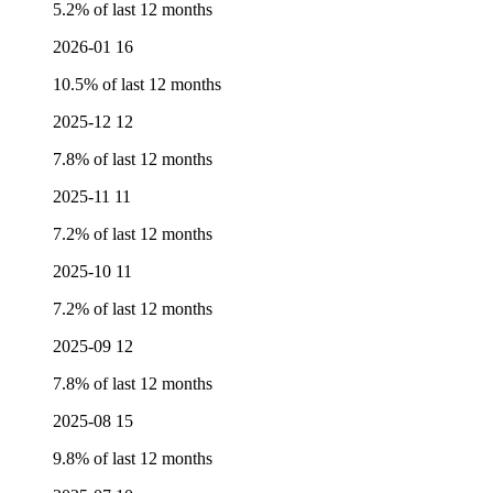
5.2% of last 12 months
2026-01
16
10.5% of last 12 months
2025-12
12
7.8% of last 12 months
2025-11
11
7.2% of last 12 months
2025-10
11
7.2% of last 12 months
2025-09
12
7.8% of last 12 months
2025-08
15
9.8% of last 12 months