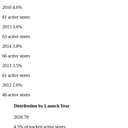
2016
4.6%
81 active stores
2015
3.6%
63 active stores
2014
3.8%
66 active stores
2013
3.5%
61 active stores
2012
2.6%
46 active stores
Distribution by Launch Year
2026
78
4.5% of tracked active stores