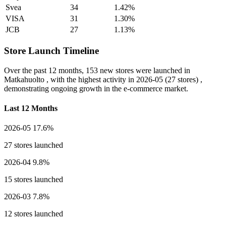
Svea
34
1.42%
VISA
31
1.30%
JCB
27
1.13%
Store Launch Timeline
Over the past 12 months,
153 new stores
were launched in
Matkahuolto , with the highest activity in
2026-05
(27 stores) ,
demonstrating ongoing growth in the e-commerce market.
Last 12 Months
2026-05
17.6%
27 stores launched
2026-04
9.8%
15 stores launched
2026-03
7.8%
12 stores launched