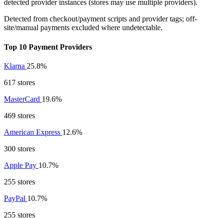
detected provider instances (stores may use multiple providers).
Detected from checkout/payment scripts and provider tags; off-
site/manual payments excluded where undetectable.
Top 10 Payment Providers
Klarna
25.8%
617 stores
MasterCard
19.6%
469 stores
American Express
12.6%
300 stores
Apple Pay
10.7%
255 stores
PayPal
10.7%
255 stores