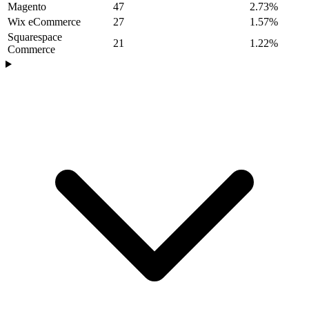
Magento
47
2.73%
Wix eCommerce
27
1.57%
Squarespace
21
1.22%
Commerce