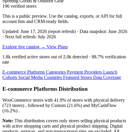
Sporting Goods & Outdoor Gear
196 verified stores
This is a public preview. Use the catalog, exports, or API for full
account lists and CRM-ready fields.
Updated: June 17, 2026 (report refresh)
·
Data snapshot: June 2026
·
Next full refresh: July 2026
Explore live catalog →
View Plans
1.8k
verified active stores out of
2.0k
detected ·
88.7%
verification
rate
E-commerce Platforms
Categories
Payment Providers
Launch
Cohorts
Social Media
Countries
Featured Stores
Data Coverage
E-commerce Platforms Distribution
WooCommerce
stores with
41.9%
of stores with physical delivery
(723 stores) , followed by
Custom
(21.6%)
and
MyCashFlow
(16.2%)
.
Note:
This distribution covers only stores selling physical products
with active shopping carts and physical product shipping. Digital
products, services, and non-transactional sites are excluded. All