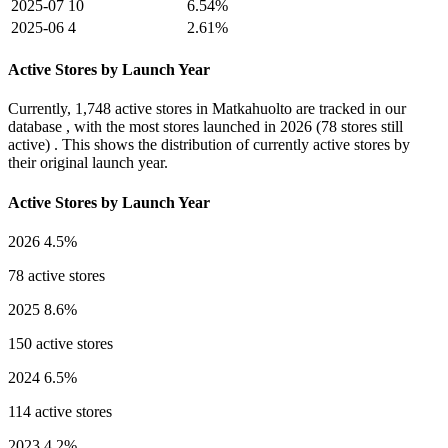
2025-07
10
6.54%
2025-06
4
2.61%
Active Stores by Launch Year
Currently,
1,748 active stores
in Matkahuolto are tracked in our
database , with the most stores launched in
2026
(78 stores still
active) . This shows the distribution of currently active stores by
their original launch year.
Active Stores by Launch Year
2026
4.5%
78 active stores
2025
8.6%
150 active stores
2024
6.5%
114 active stores
2023
4.2%