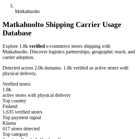
Matkahuolto
Matkahuolto Shipping Carrier Usage
Database
Explore 1.8k
verified
e-commerce stores shipping with
Matkahuolto. Discover logistics partnerships, geographic reach, and
carrier adoption.
Detected across 2.0k domains. 1.8k verified as active stores with
physical delivery.
Verified stores
1.8k
active stores with physical delivery
Top country
Finland
1,635 verified stores
Top payment signal
Klarna
617 stores detected
Top category