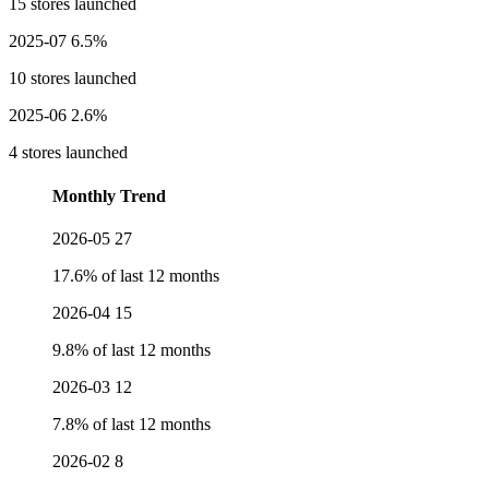
15 stores launched
2025-07
6.5%
10 stores launched
2025-06
2.6%
4 stores launched
Monthly Trend
2026-05
27
17.6% of last 12 months
2026-04
15
9.8% of last 12 months
2026-03
12
7.8% of last 12 months
2026-02
8