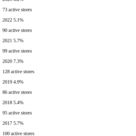
73 active stores
2022
5.1%
90 active stores
2021
5.7%
99 active stores
2020
7.3%
128 active stores
2019
4.9%
86 active stores
2018
5.4%
95 active stores
2017
5.7%
100 active stores