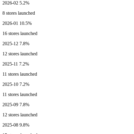
2026-02
5.2%
8 stores launched
2026-01
10.5%
16 stores launched
2025-12
7.8%
12 stores launched
2025-11
7.2%
11 stores launched
2025-10
7.2%
11 stores launched
2025-09
7.8%
12 stores launched
2025-08
9.8%