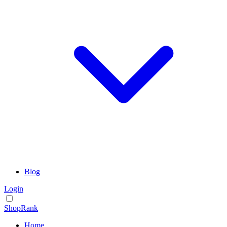
Blog
Login
ShopRank
Home