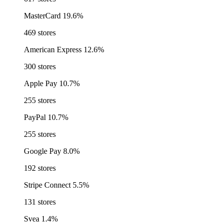
MasterCard
19.6%
469 stores
American Express
12.6%
300 stores
Apple Pay
10.7%
255 stores
PayPal
10.7%
255 stores
Google Pay
8.0%
192 stores
Stripe Connect
5.5%
131 stores
Svea
1.4%