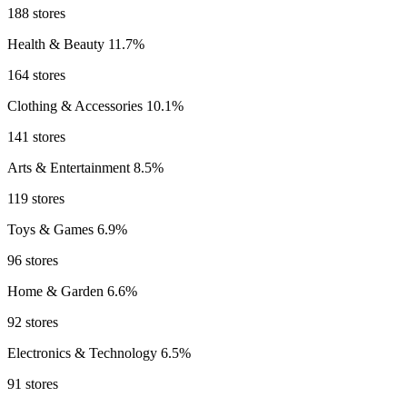
188 stores
Health & Beauty
11.7%
164 stores
Clothing & Accessories
10.1%
141 stores
Arts & Entertainment
8.5%
119 stores
Toys & Games
6.9%
96 stores
Home & Garden
6.6%
92 stores
Electronics & Technology
6.5%
91 stores