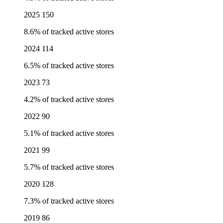
2025
150
8.6% of tracked active stores
2024
114
6.5% of tracked active stores
2023
73
4.2% of tracked active stores
2022
90
5.1% of tracked active stores
2021
99
5.7% of tracked active stores
2020
128
7.3% of tracked active stores
2019
86