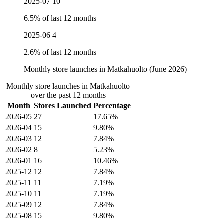
2025-07
10
6.5% of last 12 months
2025-06
4
2.6% of last 12 months
Monthly store launches in Matkahuolto (June 2026)
Monthly store launches in Matkahuolto
over the past 12 months
Month
Stores Launched
Percentage
2026-05
27
17.65%
2026-04
15
9.80%
2026-03
12
7.84%
2026-02
8
5.23%
2026-01
16
10.46%
2025-12
12
7.84%
2025-11
11
7.19%
2025-10
11
7.19%
2025-09
12
7.84%
2025-08
15
9.80%