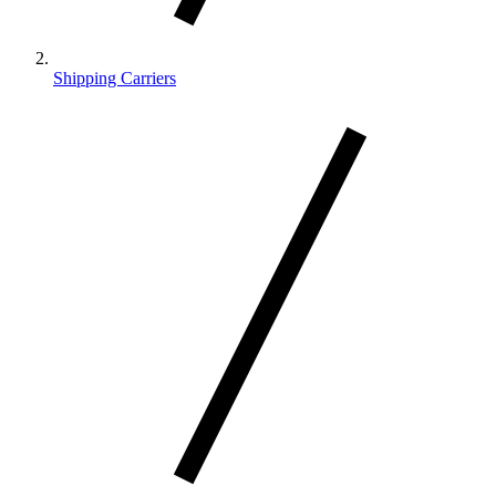
Shipping Carriers