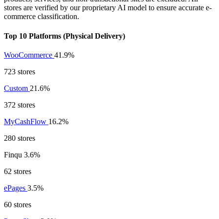
stores are verified by our proprietary AI model to ensure accurate e-
commerce classification.
Top 10 Platforms (Physical Delivery)
WooCommerce
41.9%
723 stores
Custom
21.6%
372 stores
MyCashFlow
16.2%
280 stores
Finqu
3.6%
62 stores
ePages
3.5%
60 stores