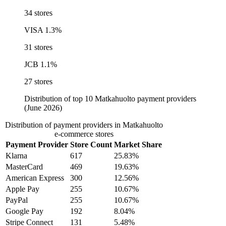
34 stores
VISA
1.3%
31 stores
JCB
1.1%
27 stores
Distribution of top 10 Matkahuolto payment providers
(June 2026)
Distribution of payment providers in Matkahuolto
e-commerce stores
Payment Provider
Store Count
Market Share
Klarna
617
25.83%
MasterCard
469
19.63%
American Express
300
12.56%
Apple Pay
255
10.67%
PayPal
255
10.67%
Google Pay
192
8.04%
Stripe Connect
131
5.48%