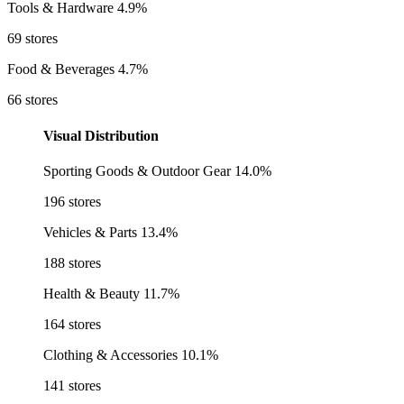
Tools & Hardware
4.9%
69 stores
Food & Beverages
4.7%
66 stores
Visual Distribution
Sporting Goods & Outdoor Gear
14.0%
196 stores
Vehicles & Parts
13.4%
188 stores
Health & Beauty
11.7%
164 stores
Clothing & Accessories
10.1%
141 stores