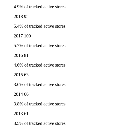
4.9% of tracked active stores
2018
95
5.4% of tracked active stores
2017
100
5.7% of tracked active stores
2016
81
4.6% of tracked active stores
2015
63
3.6% of tracked active stores
2014
66
3.8% of tracked active stores
2013
61
3.5% of tracked active stores