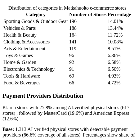
Distribution of categories in Matkahuolto e-commerce stores
Category
Number of Stores
Percentage
Sporting Goods & Outdoor Gear
196
14.01%
Vehicles & Parts
188
13.44%
Health & Beauty
164
11.72%
Clothing & Accessories
141
10.08%
Arts & Entertainment
119
8.51%
Toys & Games
96
6.86%
Home & Garden
92
6.58%
Electronics & Technology
91
6.50%
Tools & Hardware
69
4.93%
Food & Beverages
66
4.72%
Payment Providers Distribution
Klarna
stores with
25.8%
among AI-verified physical stores (617
stores) , followed by
MasterCard
(19.6%)
and
American Express
(12.6%)
.
Base:
1,313 AI-verified physical stores with detectable payment
providers (66.6% coverage of all stores). Percentages show share of