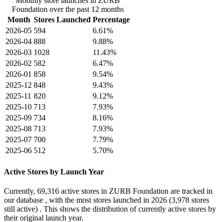
Monthly store launches in ZURB
Foundation over the past 12 months
Month
Stores Launched
Percentage
2026-05
594
6.61%
2026-04
888
9.88%
2026-03
1028
11.43%
2026-02
582
6.47%
2026-01
858
9.54%
2025-12
848
9.43%
2025-11
820
9.12%
2025-10
713
7.93%
2025-09
734
8.16%
2025-08
713
7.93%
2025-07
700
7.79%
2025-06
512
5.70%
Active Stores by Launch Year
Currently,
69,316 active stores
in ZURB Foundation are tracked in
our database , with the most stores launched in
2026
(3,978 stores
still active) . This shows the distribution of currently active stores by
their original launch year.