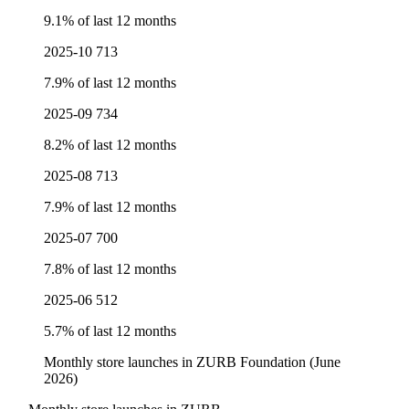
9.1% of last 12 months
2025-10
713
7.9% of last 12 months
2025-09
734
8.2% of last 12 months
2025-08
713
7.9% of last 12 months
2025-07
700
7.8% of last 12 months
2025-06
512
5.7% of last 12 months
Monthly store launches in ZURB Foundation (June
2026)