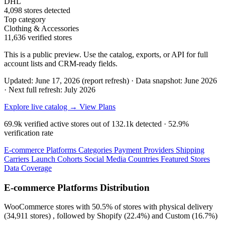
DHL
4,098 stores detected
Top category
Clothing & Accessories
11,636 verified stores
This is a public preview. Use the catalog, exports, or API for full
account lists and CRM-ready fields.
Updated: June 17, 2026 (report refresh)
·
Data snapshot: June 2026
·
Next full refresh: July 2026
Explore live catalog →
View Plans
69.9k
verified active stores out of
132.1k
detected ·
52.9%
verification rate
E-commerce Platforms
Categories
Payment Providers
Shipping
Carriers
Launch Cohorts
Social Media
Countries
Featured Stores
Data Coverage
E-commerce Platforms Distribution
WooCommerce
stores with
50.5%
of stores with physical delivery
(34,911 stores) , followed by
Shopify
(22.4%)
and
Custom
(16.7%)
.