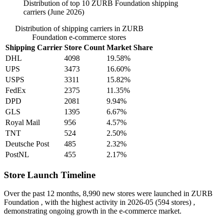
Distribution of top 10 ZURB Foundation shipping
carriers (June 2026)
Distribution of shipping carriers in ZURB
Foundation e-commerce stores
Shipping Carrier
Store Count
Market Share
DHL
4098
19.58%
UPS
3473
16.60%
USPS
3311
15.82%
FedEx
2375
11.35%
DPD
2081
9.94%
GLS
1395
6.67%
Royal Mail
956
4.57%
TNT
524
2.50%
Deutsche Post
485
2.32%
PostNL
455
2.17%
Store Launch Timeline
Over the past 12 months,
8,990 new stores
were launched in ZURB
Foundation , with the highest activity in
2026-05
(594 stores) ,
demonstrating ongoing growth in the e-commerce market.