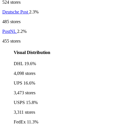
524 stores
Deutsche Post
2.3%
485 stores
PostNL
2.2%
455 stores
Visual Distribution
DHL
19.6%
4,098 stores
UPS
16.6%
3,473 stores
USPS
15.8%
3,311 stores
FedEx
11.3%