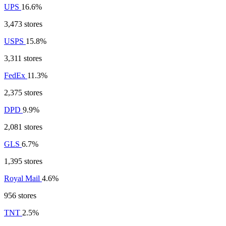
UPS
16.6%
3,473 stores
USPS
15.8%
3,311 stores
FedEx
11.3%
2,375 stores
DPD
9.9%
2,081 stores
GLS
6.7%
1,395 stores
Royal Mail
4.6%
956 stores
TNT
2.5%