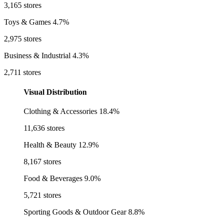
3,165 stores
Toys & Games
4.7%
2,975 stores
Business & Industrial
4.3%
2,711 stores
Visual Distribution
Clothing & Accessories
18.4%
11,636 stores
Health & Beauty
12.9%
8,167 stores
Food & Beverages
9.0%
5,721 stores
Sporting Goods & Outdoor Gear
8.8%