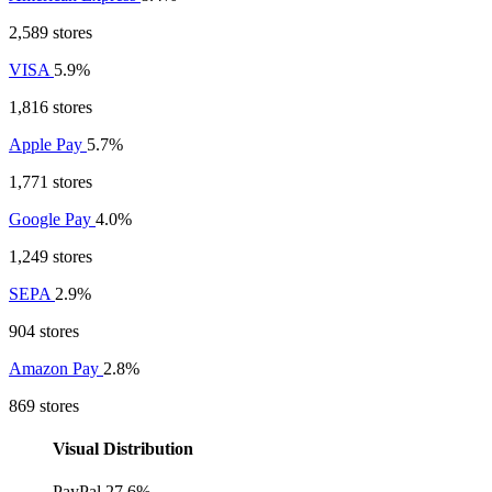
2,589 stores
VISA
5.9%
1,816 stores
Apple Pay
5.7%
1,771 stores
Google Pay
4.0%
1,249 stores
SEPA
2.9%
904 stores
Amazon Pay
2.8%
869 stores
Visual Distribution
PayPal
27.6%