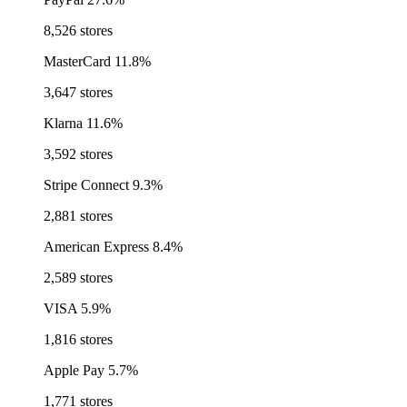
8,526 stores
MasterCard
11.8%
3,647 stores
Klarna
11.6%
3,592 stores
Stripe Connect
9.3%
2,881 stores
American Express
8.4%
2,589 stores
VISA
5.9%
1,816 stores
Apple Pay
5.7%
1,771 stores