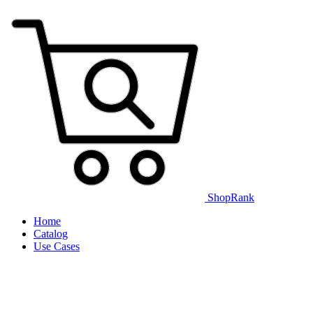
ShopRank
Home
Catalog
Use Cases