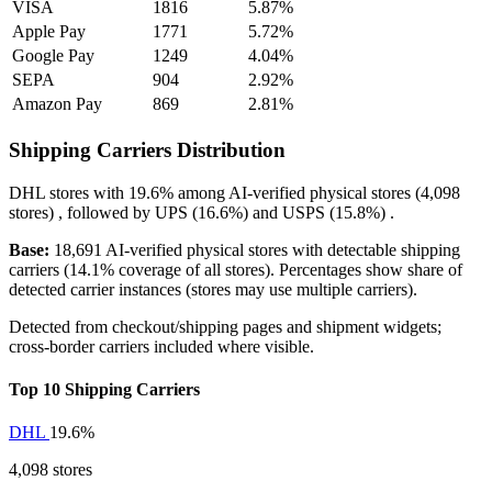
VISA
1816
5.87%
Apple Pay
1771
5.72%
Google Pay
1249
4.04%
SEPA
904
2.92%
Amazon Pay
869
2.81%
Shipping Carriers Distribution
DHL
stores with
19.6%
among AI-verified physical stores (4,098
stores) , followed by
UPS
(16.6%)
and
USPS
(15.8%)
.
Base:
18,691 AI-verified physical stores with detectable shipping
carriers (14.1% coverage of all stores). Percentages show share of
detected carrier instances (stores may use multiple carriers).
Detected from checkout/shipping pages and shipment widgets;
cross-border carriers included where visible.
Top 10 Shipping Carriers
DHL
19.6%
4,098 stores