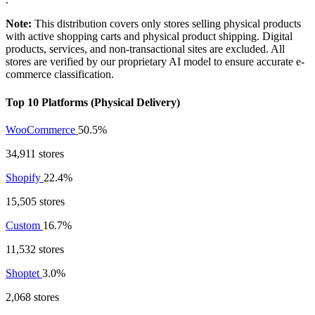
Note:
This distribution covers only stores selling physical products
with active shopping carts and physical product shipping. Digital
products, services, and non-transactional sites are excluded. All
stores are verified by our proprietary AI model to ensure accurate e-
commerce classification.
Top 10 Platforms (Physical Delivery)
WooCommerce
50.5%
34,911 stores
Shopify
22.4%
15,505 stores
Custom
16.7%
11,532 stores
Shoptet
3.0%
2,068 stores