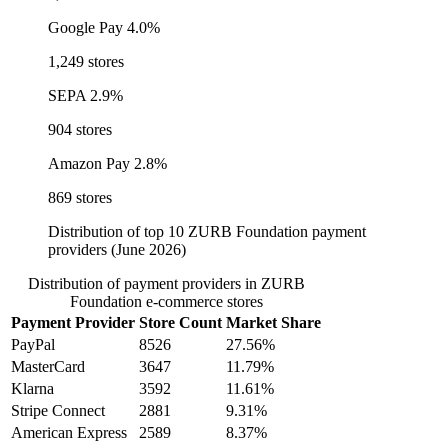
Google Pay
4.0%
1,249 stores
SEPA
2.9%
904 stores
Amazon Pay
2.8%
869 stores
Distribution of top 10 ZURB Foundation payment
providers (June 2026)
Distribution of payment providers in ZURB
Foundation e-commerce stores
Payment Provider
Store Count
Market Share
PayPal
8526
27.56%
MasterCard
3647
11.79%
Klarna
3592
11.61%
Stripe Connect
2881
9.31%
American Express
2589
8.37%