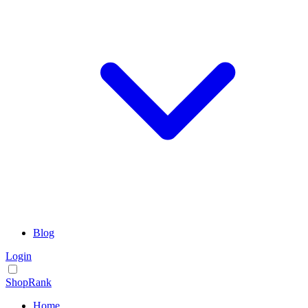
Blog
Login
ShopRank
Home