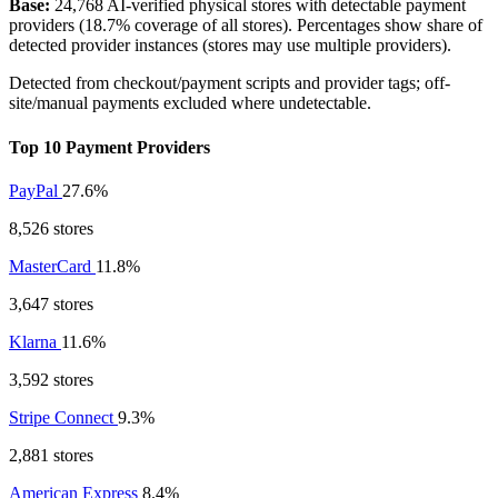
Base:
24,768 AI-verified physical stores with detectable payment
providers (18.7% coverage of all stores). Percentages show share of
detected provider instances (stores may use multiple providers).
Detected from checkout/payment scripts and provider tags; off-
site/manual payments excluded where undetectable.
Top 10 Payment Providers
PayPal
27.6%
8,526 stores
MasterCard
11.8%
3,647 stores
Klarna
11.6%
3,592 stores
Stripe Connect
9.3%
2,881 stores
American Express
8.4%