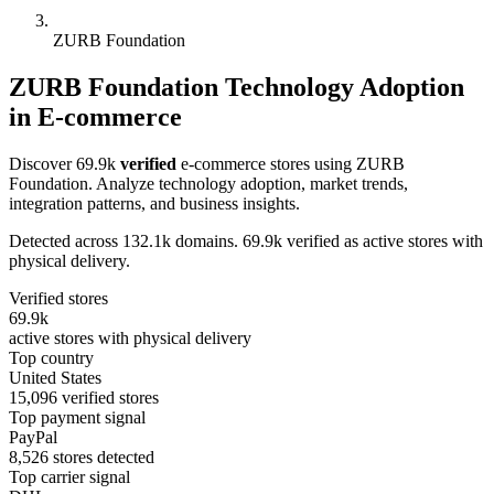
ZURB Foundation
ZURB Foundation Technology Adoption
in E-commerce
Discover 69.9k
verified
e-commerce stores using ZURB
Foundation. Analyze technology adoption, market trends,
integration patterns, and business insights.
Detected across 132.1k domains. 69.9k verified as active stores with
physical delivery.
Verified stores
69.9k
active stores with physical delivery
Top country
United States
15,096 verified stores
Top payment signal
PayPal
8,526 stores detected
Top carrier signal