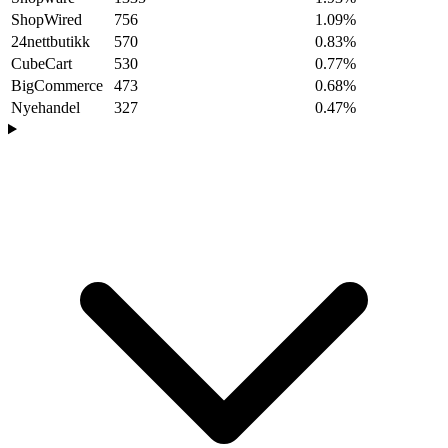
ShopWired
756
1.09%
24nettbutikk
570
0.83%
CubeCart
530
0.77%
BigCommerce
473
0.68%
Nyehandel
327
0.47%