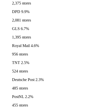
2,375 stores
DPD
9.9%
2,081 stores
GLS
6.7%
1,395 stores
Royal Mail
4.6%
956 stores
TNT
2.5%
524 stores
Deutsche Post
2.3%
485 stores
PostNL
2.2%
455 stores