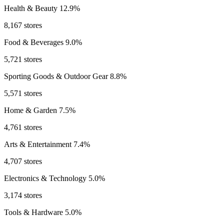
Health & Beauty
12.9%
8,167 stores
Food & Beverages
9.0%
5,721 stores
Sporting Goods & Outdoor Gear
8.8%
5,571 stores
Home & Garden
7.5%
4,761 stores
Arts & Entertainment
7.4%
4,707 stores
Electronics & Technology
5.0%
3,174 stores
Tools & Hardware
5.0%