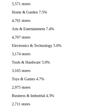
5,571 stores
Home & Garden
7.5%
4,761 stores
Arts & Entertainment
7.4%
4,707 stores
Electronics & Technology
5.0%
3,174 stores
Tools & Hardware
5.0%
3,165 stores
Toys & Games
4.7%
2,975 stores
Business & Industrial
4.3%
2,711 stores