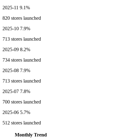
2025-11
9.1%
820 stores launched
2025-10
7.9%
713 stores launched
2025-09
8.2%
734 stores launched
2025-08
7.9%
713 stores launched
2025-07
7.8%
700 stores launched
2025-06
5.7%
512 stores launched
Monthly Trend