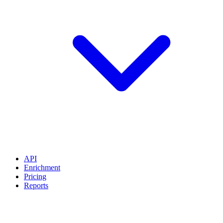
API
Enrichment
Pricing
Reports