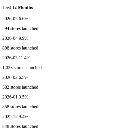
Last 12 Months
2026-05
6.6%
594 stores launched
2026-04
9.9%
888 stores launched
2026-03
11.4%
1,028 stores launched
2026-02
6.5%
582 stores launched
2026-01
9.5%
858 stores launched
2025-12
9.4%
848 stores launched