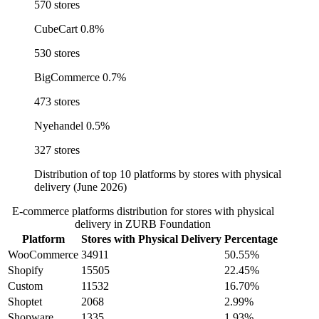
570 stores
CubeCart
0.8%
530 stores
BigCommerce
0.7%
473 stores
Nyehandel
0.5%
327 stores
Distribution of top 10 platforms by stores with physical
delivery (June 2026)
E-commerce platforms distribution for stores with physical
delivery in ZURB Foundation
Platform
Stores with Physical Delivery
Percentage
WooCommerce
34911
50.55%
Shopify
15505
22.45%
Custom
11532
16.70%
Shoptet
2068
2.99%
Shopware
1335
1.93%