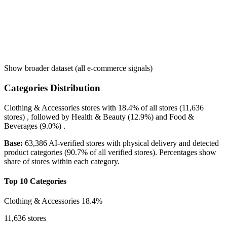
Show broader dataset (all e-commerce signals)
Categories Distribution
Clothing & Accessories
stores with
18.4%
of all stores (11,636
stores) , followed by
Health & Beauty
(12.9%)
and
Food &
Beverages
(9.0%)
.
Base:
63,386 AI-verified stores with physical delivery and detected
product categories (90.7% of all verified stores). Percentages show
share of stores within each category.
Top 10 Categories
Clothing & Accessories
18.4%
11,636 stores