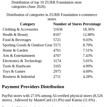
Distribution of top 10 ZURB Foundation store
categories (June 2026)
Distribution of categories in ZURB Foundation e-commerce
stores
Category
Number of Stores
Percentage
Clothing & Accessories
11636
18.36%
Health & Beauty
8167
12.88%
Food & Beverages
5721
9.03%
Sporting Goods & Outdoor Gear
5571
8.79%
Home & Garden
4761
7.51%
Arts & Entertainment
4707
7.43%
Electronics & Technology
3174
5.01%
Tools & Hardware
3165
4.99%
Toys & Games
2975
4.69%
Business & Industrial
2711
4.28%
Payment Providers Distribution
PayPal
stores with
27.6%
among AI-verified physical stores (8,526
stores) , followed by
MasterCard
(11.8%)
and
Klarna
(11.6%)
.