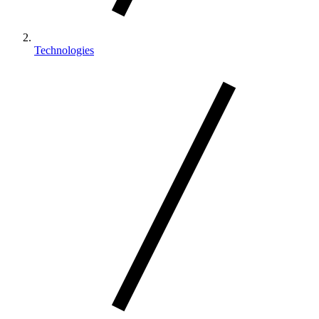
Technologies