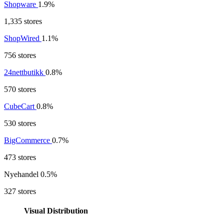
Shopware
1.9%
1,335 stores
ShopWired
1.1%
756 stores
24nettbutikk
0.8%
570 stores
CubeCart
0.8%
530 stores
BigCommerce
0.7%
473 stores
Nyehandel
0.5%
327 stores
Visual Distribution