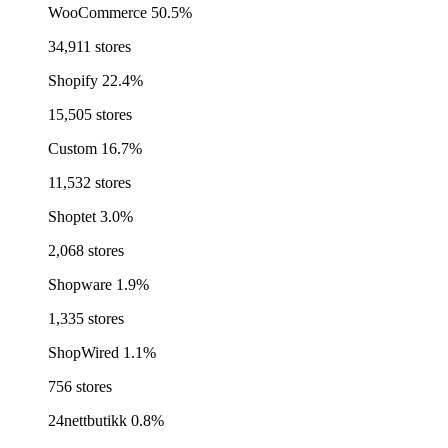
WooCommerce
50.5%
34,911 stores
Shopify
22.4%
15,505 stores
Custom
16.7%
11,532 stores
Shoptet
3.0%
2,068 stores
Shopware
1.9%
1,335 stores
ShopWired
1.1%
756 stores
24nettbutikk
0.8%