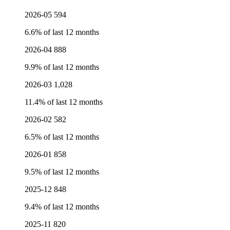
2026-05
594
6.6% of last 12 months
2026-04
888
9.9% of last 12 months
2026-03
1,028
11.4% of last 12 months
2026-02
582
6.5% of last 12 months
2026-01
858
9.5% of last 12 months
2025-12
848
9.4% of last 12 months
2025-11
820