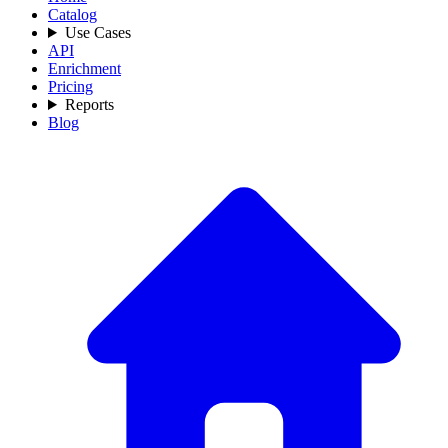
Catalog
Use Cases
API
Enrichment
Pricing
Reports
Blog