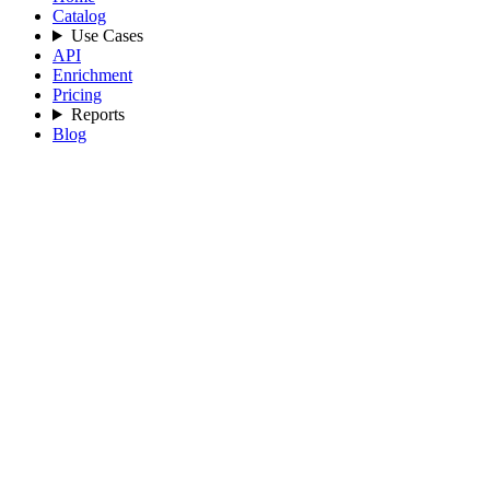
Catalog
Use Cases
API
Enrichment
Pricing
Reports
Blog