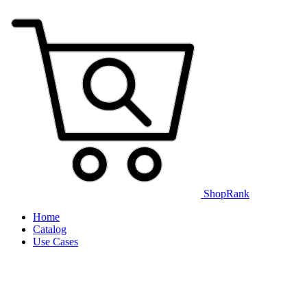
ShopRank
Home
Catalog
Use Cases