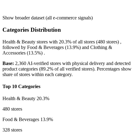
Show broader dataset (all e-commerce signals)
Categories Distribution
Health & Beauty
stores with
20.3%
of all stores (480 stores) ,
followed by
Food & Beverages
(13.9%)
and
Clothing &
Accessories
(13.5%)
.
Base:
2,360 AI-verified stores with physical delivery and detected
product categories (89.2% of all verified stores). Percentages show
share of stores within each category.
Top 10 Categories
Health & Beauty
20.3%
480 stores
Food & Beverages
13.9%
328 stores