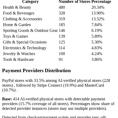
Category
Number of Stores
Percentage
Health & Beauty
480
20.34%
Food & Beverages
328
13.90%
Clothing & Accessories
319
13.52%
Home & Garden
185
7.84%
Sporting Goods & Outdoor Gear
146
6.19%
Toys & Games
139
5.89%
Gifts & Special Occasions
125
5.30%
Electronics & Technology
114
4.83%
Jewelry & Watches
100
4.24%
Tools & Hardware
91
3.86%
Payment Providers Distribution
PayPal
stores with
33.5%
among AI-verified physical stores (228
stores) , followed by
Stripe Connect
(19.9%)
and
MasterCard
(10.7%)
.
Base:
414 AI-verified physical stores with detectable payment
providers (15.7% coverage of all stores). Percentages show share of
detected provider instances (stores may use multiple providers).
Detected from checkout/payment scripts and provider tags; off-