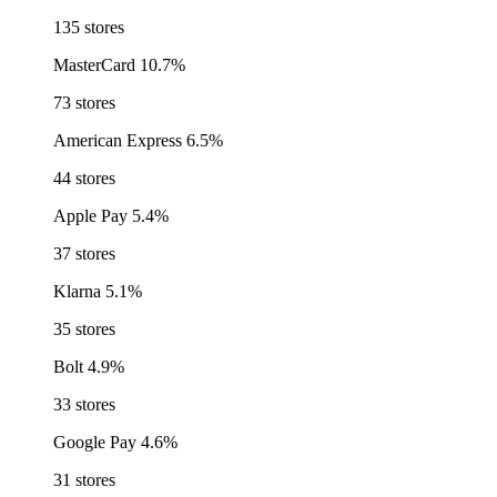
135 stores
MasterCard
10.7%
73 stores
American Express
6.5%
44 stores
Apple Pay
5.4%
37 stores
Klarna
5.1%
35 stores
Bolt
4.9%
33 stores
Google Pay
4.6%
31 stores