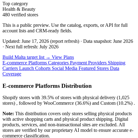
Top category
Health & Beauty
480 verified stores
This is a public preview. Use the catalog, exports, or API for full
account lists and CRM-ready fields.
Updated: June 17, 2026 (report refresh)
·
Data snapshot: June 2026
·
Next full refresh: July 2026
Build Malta target list →
View Plans
E-commerce Platforms
Categories
Payment Providers
Shipping
Carriers
Launch Cohorts
Social Media
Featured Stores
Data
Coverage
E-commerce Platforms Distribution
Shopify
stores with
39.5%
of stores with physical delivery (1,025
stores) , followed by
WooCommerce
(36.6%)
and
Custom
(10.2%)
.
Note:
This distribution covers only stores selling physical products
with active shopping carts and physical product shipping. Digital
products, services, and non-transactional sites are excluded. All
stores are verified by our proprietary AI model to ensure accurate e-
commerce classification.