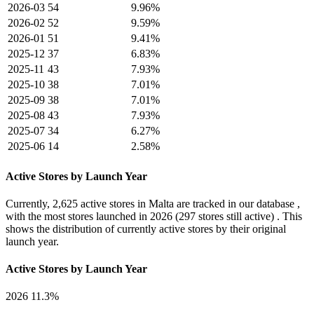
2026-03
54
9.96%
2026-02
52
9.59%
2026-01
51
9.41%
2025-12
37
6.83%
2025-11
43
7.93%
2025-10
38
7.01%
2025-09
38
7.01%
2025-08
43
7.93%
2025-07
34
6.27%
2025-06
14
2.58%
Active Stores by Launch Year
Currently,
2,625 active stores
in Malta are tracked in our database ,
with the most stores launched in
2026
(297 stores still active) . This
shows the distribution of currently active stores by their original
launch year.
Active Stores by Launch Year
2026
11.3%