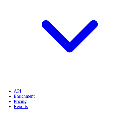
API
Enrichment
Pricing
Reports