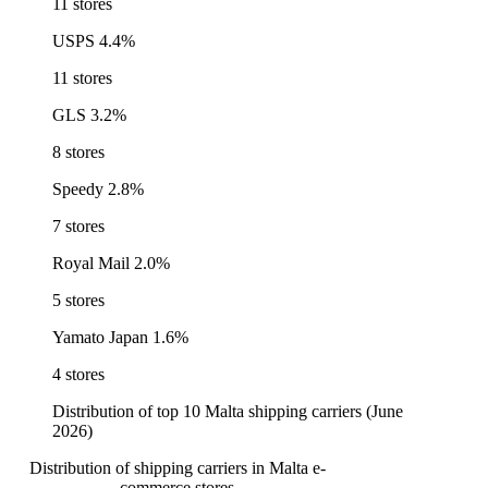
11 stores
USPS
4.4%
11 stores
GLS
3.2%
8 stores
Speedy
2.8%
7 stores
Royal Mail
2.0%
5 stores
Yamato Japan
1.6%
4 stores
Distribution of top 10 Malta shipping carriers (June
2026)
Distribution of shipping carriers in Malta e-
commerce stores