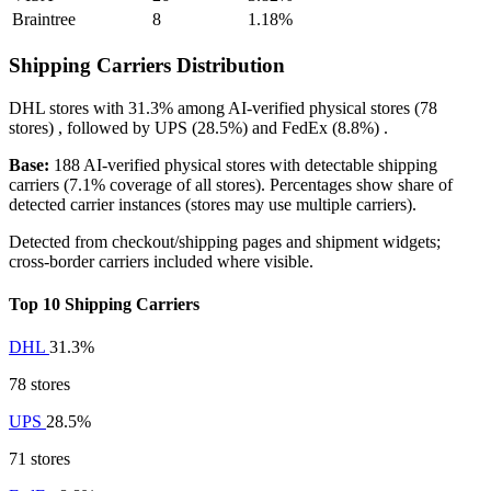
Braintree
8
1.18%
Shipping Carriers Distribution
DHL
stores with
31.3%
among AI-verified physical stores (78
stores) , followed by
UPS
(28.5%)
and
FedEx
(8.8%)
.
Base:
188 AI-verified physical stores with detectable shipping
carriers (7.1% coverage of all stores). Percentages show share of
detected carrier instances (stores may use multiple carriers).
Detected from checkout/shipping pages and shipment widgets;
cross-border carriers included where visible.
Top 10 Shipping Carriers
DHL
31.3%
78 stores
UPS
28.5%
71 stores