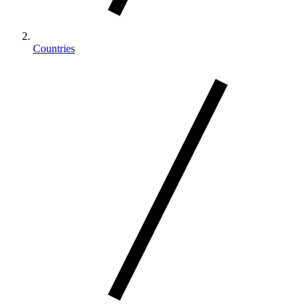
Countries