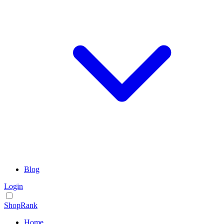
Blog
Login
ShopRank
Home