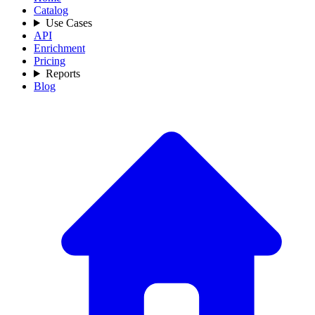
Catalog
Use Cases
API
Enrichment
Pricing
Reports
Blog