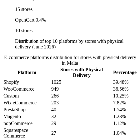
15 stores
OpenCart
0.4%
10 stores
Distribution of top 10 platforms by stores with physical
delivery (June 2026)
E-commerce platforms distribution for stores with physical delivery
in Malta
Stores with Physical
Platform
Percentage
Delivery
Shopify
1025
39.48%
WooCommerce
949
36.56%
Custom
266
10.25%
Wix eCommerce
203
7.82%
PrestaShop
40
1.54%
Magento
32
1.23%
nopCommerce
29
1.12%
Squarespace
27
1.04%
Commerce