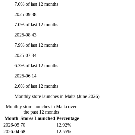
7.0% of last 12 months
2025-09
38
7.0% of last 12 months
2025-08
43
7.9% of last 12 months
2025-07
34
6.3% of last 12 months
2025-06
14
2.6% of last 12 months
Monthly store launches in Malta (June 2026)
Monthly store launches in Malta over
the past 12 months
Month
Stores Launched
Percentage
2026-05
70
12.92%
2026-04
68
12.55%