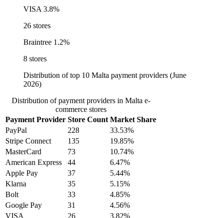
VISA
3.8%
26 stores
Braintree
1.2%
8 stores
Distribution of top 10 Malta payment providers (June
2026)
Distribution of payment providers in Malta e-
commerce stores
Payment Provider
Store Count
Market Share
PayPal
228
33.53%
Stripe Connect
135
19.85%
MasterCard
73
10.74%
American Express
44
6.47%
Apple Pay
37
5.44%
Klarna
35
5.15%
Bolt
33
4.85%
Google Pay
31
4.56%
VISA
26
3.82%