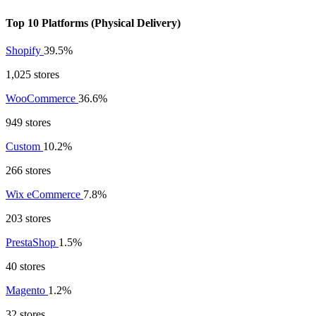
Top 10 Platforms (Physical Delivery)
Shopify
39.5%
1,025 stores
WooCommerce
36.6%
949 stores
Custom
10.2%
266 stores
Wix eCommerce
7.8%
203 stores
PrestaShop
1.5%
40 stores
Magento
1.2%
32 stores