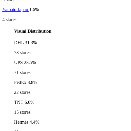
Yamato Japan
1.6%
4 stores
Visual Distribution
DHL
31.3%
78 stores
UPS
28.5%
71 stores
FedEx
8.8%
22 stores
TNT
6.0%
15 stores
Hermes
4.4%