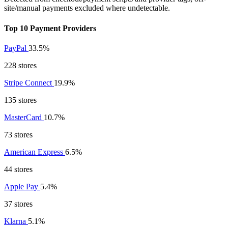
site/manual payments excluded where undetectable.
Top 10 Payment Providers
PayPal
33.5%
228 stores
Stripe Connect
19.9%
135 stores
MasterCard
10.7%
73 stores
American Express
6.5%
44 stores
Apple Pay
5.4%
37 stores
Klarna
5.1%