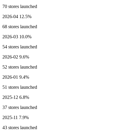
70 stores launched
2026-04
12.5%
68 stores launched
2026-03
10.0%
54 stores launched
2026-02
9.6%
52 stores launched
2026-01
9.4%
51 stores launched
2025-12
6.8%
37 stores launched
2025-11
7.9%
43 stores launched