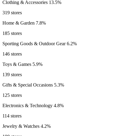
Clothing & Accessories
13.5%
319 stores
Home & Garden
7.8%
185 stores
Sporting Goods & Outdoor Gear
6.2%
146 stores
Toys & Games
5.9%
139 stores
Gifts & Special Occasions
5.3%
125 stores
Electronics & Technology
4.8%
114 stores
Jewelry & Watches
4.2%