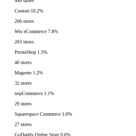
949 stores
Custom
10.2%
266 stores
Wix eCommerce
7.8%
203 stores
PrestaShop
1.5%
40 stores
Magento
1.2%
32 stores
nopCommerce
1.1%
29 stores
Squarespace Commerce
1.0%
27 stores
GoDaddy Online Store
0.6%