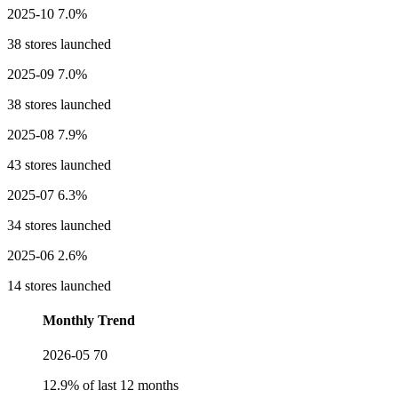
2025-10
7.0%
38 stores launched
2025-09
7.0%
38 stores launched
2025-08
7.9%
43 stores launched
2025-07
6.3%
34 stores launched
2025-06
2.6%
14 stores launched
Monthly Trend
2026-05
70
12.9% of last 12 months