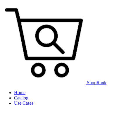
ShopRank
Home
Catalog
Use Cases