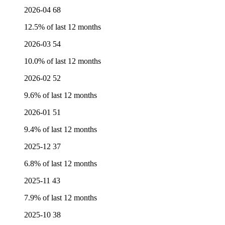
2026-04
68
12.5% of last 12 months
2026-03
54
10.0% of last 12 months
2026-02
52
9.6% of last 12 months
2026-01
51
9.4% of last 12 months
2025-12
37
6.8% of last 12 months
2025-11
43
7.9% of last 12 months
2025-10
38