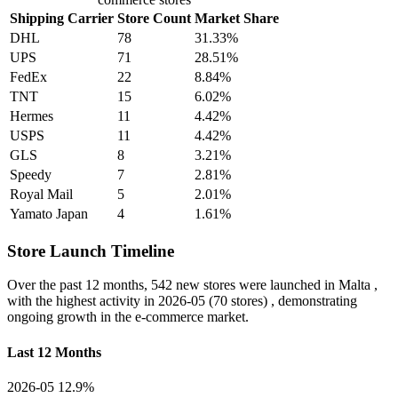
Shipping Carrier
Store Count
Market Share
DHL
78
31.33%
UPS
71
28.51%
FedEx
22
8.84%
TNT
15
6.02%
Hermes
11
4.42%
USPS
11
4.42%
GLS
8
3.21%
Speedy
7
2.81%
Royal Mail
5
2.01%
Yamato Japan
4
1.61%
Store Launch Timeline
Over the past 12 months,
542 new stores
were launched in Malta ,
with the highest activity in
2026-05
(70 stores) , demonstrating
ongoing growth in the e-commerce market.
Last 12 Months
2026-05
12.9%