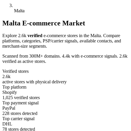
Malta
Malta E-commerce Market
Explore 2.6k
verified
e-commerce stores in the Malta. Compare
platforms, categories, PSP/carrier signals, available contacts, and
merchant-size segments.
Scanned from 300M+ domains. 4.4k with e-commerce signals. 2.6k
verified as active stores.
Verified stores
2.6k
active stores with physical delivery
Top platform
Shopify
1,025 verified stores
Top payment signal
PayPal
228 stores detected
Top carrier signal
DHL
78 stores detected