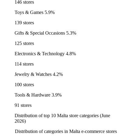
146 stores
Toys & Games
5.9%
139 stores
Gifts & Special Occasions
5.3%
125 stores
Electronics & Technology
4.8%
114 stores
Jewelry & Watches
4.2%
100 stores
Tools & Hardware
3.9%
91 stores
Distribution of top 10 Malta store categories (June
2026)
Distribution of categories in Malta e-commerce stores