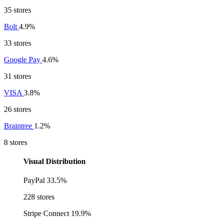
35 stores
Bolt
4.9%
33 stores
Google Pay
4.6%
31 stores
VISA
3.8%
26 stores
Braintree
1.2%
8 stores
Visual Distribution
PayPal
33.5%
228 stores
Stripe Connect
19.9%