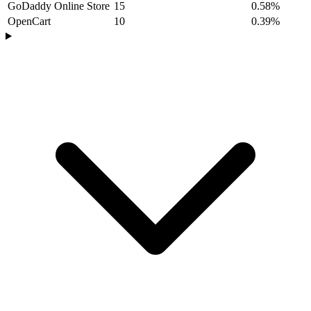
GoDaddy Online Store
15
0.58%
OpenCart
10
0.39%