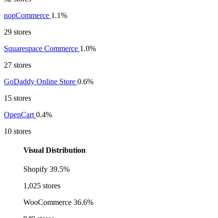
nopCommerce
1.1%
29 stores
Squarespace Commerce
1.0%
27 stores
GoDaddy Online Store
0.6%
15 stores
OpenCart
0.4%
10 stores
Visual Distribution
Shopify
39.5%
1,025 stores
WooCommerce
36.6%