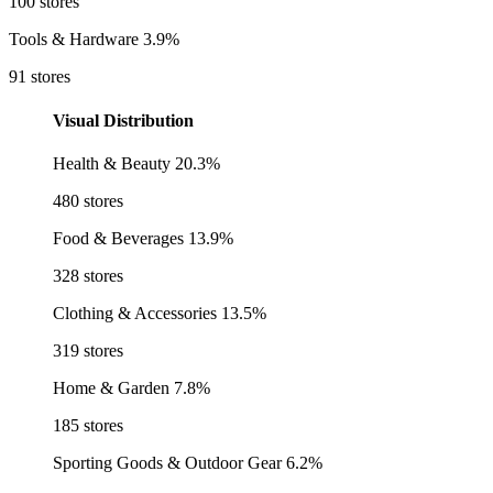
100 stores
Tools & Hardware
3.9%
91 stores
Visual Distribution
Health & Beauty
20.3%
480 stores
Food & Beverages
13.9%
328 stores
Clothing & Accessories
13.5%
319 stores
Home & Garden
7.8%
185 stores
Sporting Goods & Outdoor Gear
6.2%