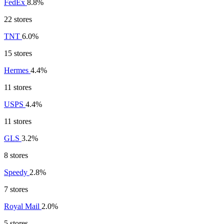
FedEx
8.8%
22 stores
TNT
6.0%
15 stores
Hermes
4.4%
11 stores
USPS
4.4%
11 stores
GLS
3.2%
8 stores
Speedy
2.8%
7 stores
Royal Mail
2.0%
5 stores