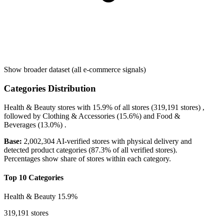
Show broader dataset (all e-commerce signals)
Categories Distribution
Health & Beauty
stores with
15.9%
of all stores (319,191 stores) ,
followed by
Clothing & Accessories
(15.6%)
and
Food &
Beverages
(13.0%)
.
Base:
2,002,304 AI-verified stores with physical delivery and
detected product categories (87.3% of all verified stores).
Percentages show share of stores within each category.
Top 10 Categories
Health & Beauty
15.9%
319,191 stores