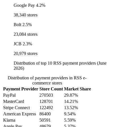
Google Pay
4.2%
38,340 stores
Bolt
2.5%
23,084 stores
JCB
2.3%
20,979 stores
Distribution of top 10 RSS payment providers (June
2026)
Distribution of payment providers in RSS e-
commerce stores
Payment Provider
Store Count
Market Share
PayPal
270503
29.87%
MasterCard
128701
14.21%
Stripe Connect
122492
13.52%
American Express
86400
9.54%
Klarna
50591
5.59%
Apple Pay
48679
5.37%