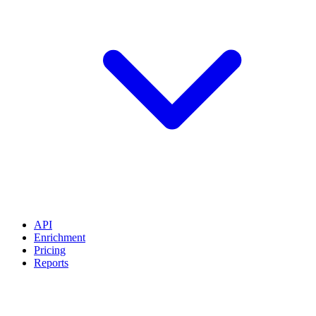
API
Enrichment
Pricing
Reports