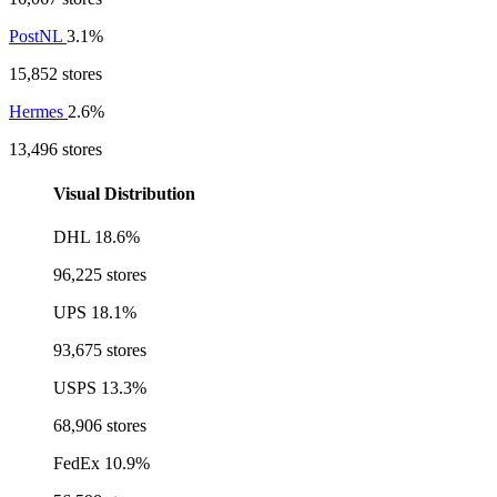
PostNL
3.1%
15,852 stores
Hermes
2.6%
13,496 stores
Visual Distribution
DHL
18.6%
96,225 stores
UPS
18.1%
93,675 stores
USPS
13.3%
68,906 stores
FedEx
10.9%