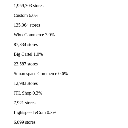
1,959,303 stores
Custom
6.0%
135,064 stores
Wix eCommerce
3.9%
87,834 stores
Big Cartel
1.0%
23,587 stores
Squarespace Commerce
0.6%
12,983 stores
JTL Shop
0.3%
7,921 stores
Lightspeed eCom
0.3%
6,899 stores