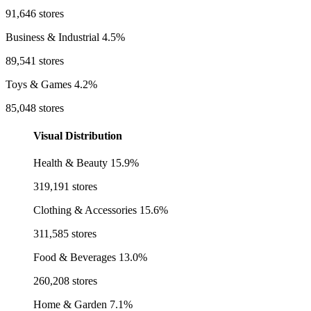
91,646 stores
Business & Industrial
4.5%
89,541 stores
Toys & Games
4.2%
85,048 stores
Visual Distribution
Health & Beauty
15.9%
319,191 stores
Clothing & Accessories
15.6%
311,585 stores
Food & Beverages
13.0%
260,208 stores
Home & Garden
7.1%