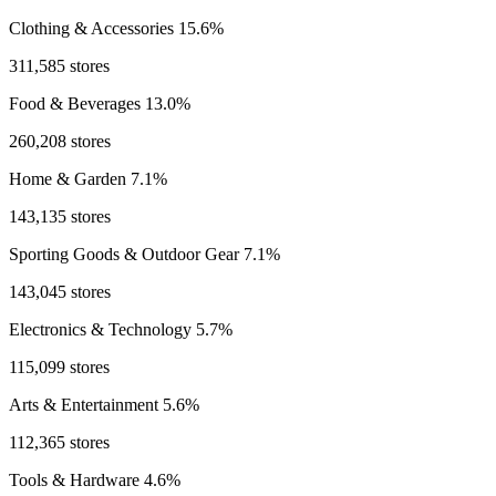
Clothing & Accessories
15.6%
311,585 stores
Food & Beverages
13.0%
260,208 stores
Home & Garden
7.1%
143,135 stores
Sporting Goods & Outdoor Gear
7.1%
143,045 stores
Electronics & Technology
5.7%
115,099 stores
Arts & Entertainment
5.6%
112,365 stores
Tools & Hardware
4.6%