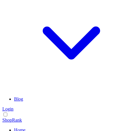
Blog
Login
ShopRank
Home