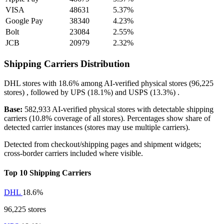
VISA
48631
5.37%
Google Pay
38340
4.23%
Bolt
23084
2.55%
JCB
20979
2.32%
Shipping Carriers Distribution
DHL
stores with
18.6%
among AI-verified physical stores (96,225
stores) , followed by
UPS
(18.1%)
and
USPS
(13.3%)
.
Base:
582,933 AI-verified physical stores with detectable shipping
carriers (10.8% coverage of all stores). Percentages show share of
detected carrier instances (stores may use multiple carriers).
Detected from checkout/shipping pages and shipment widgets;
cross-border carriers included where visible.
Top 10 Shipping Carriers
DHL
18.6%
96,225 stores