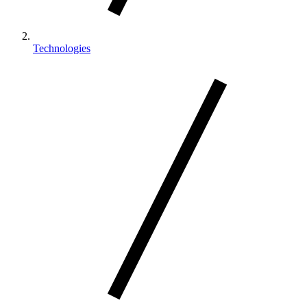
Technologies