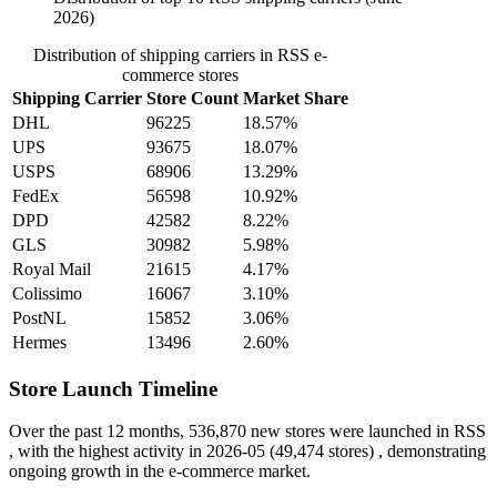
2026)
Distribution of shipping carriers in RSS e-
commerce stores
Shipping Carrier
Store Count
Market Share
DHL
96225
18.57%
UPS
93675
18.07%
USPS
68906
13.29%
FedEx
56598
10.92%
DPD
42582
8.22%
GLS
30982
5.98%
Royal Mail
21615
4.17%
Colissimo
16067
3.10%
PostNL
15852
3.06%
Hermes
13496
2.60%
Store Launch Timeline
Over the past 12 months,
536,870 new stores
were launched in RSS
, with the highest activity in
2026-05
(49,474 stores) , demonstrating
ongoing growth in the e-commerce market.