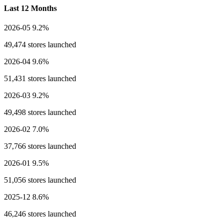
Last 12 Months
2026-05
9.2%
49,474 stores launched
2026-04
9.6%
51,431 stores launched
2026-03
9.2%
49,498 stores launched
2026-02
7.0%
37,766 stores launched
2026-01
9.5%
51,056 stores launched
2025-12
8.6%
46,246 stores launched