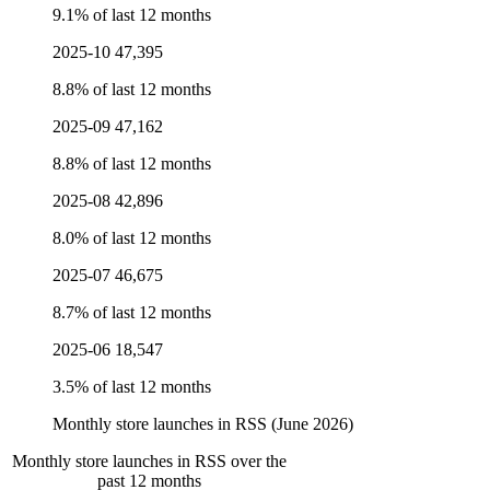
9.1% of last 12 months
2025-10
47,395
8.8% of last 12 months
2025-09
47,162
8.8% of last 12 months
2025-08
42,896
8.0% of last 12 months
2025-07
46,675
8.7% of last 12 months
2025-06
18,547
3.5% of last 12 months
Monthly store launches in RSS (June 2026)
Monthly store launches in RSS over the
past 12 months