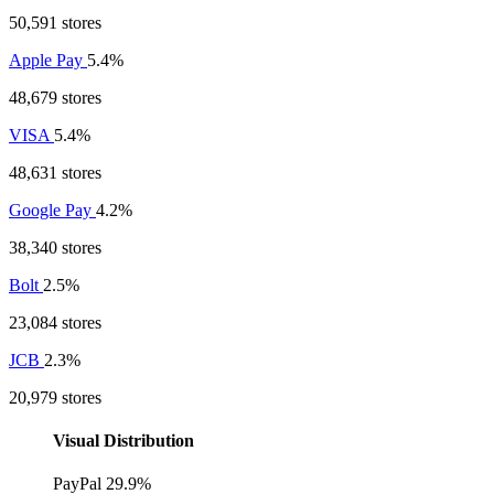
50,591 stores
Apple Pay
5.4%
48,679 stores
VISA
5.4%
48,631 stores
Google Pay
4.2%
38,340 stores
Bolt
2.5%
23,084 stores
JCB
2.3%
20,979 stores
Visual Distribution
PayPal
29.9%