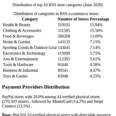
Distribution of top 10 RSS store categories (June 2026)
Distribution of categories in RSS e-commerce stores
Category
Number of Stores
Percentage
Health & Beauty
319191
15.94%
Clothing & Accessories
311585
15.56%
Food & Beverages
260208
13.00%
Home & Garden
143135
7.15%
Sporting Goods & Outdoor Gear
143045
7.14%
Electronics & Technology
115099
5.75%
Arts & Entertainment
112365
5.61%
Tools & Hardware
91646
4.58%
Business & Industrial
89541
4.47%
Toys & Games
85048
4.25%
Payment Providers Distribution
PayPal
stores with
29.9%
among AI-verified physical stores
(270,503 stores) , followed by
MasterCard
(14.2%)
and
Stripe
Connect
(13.5%)
.
Base:
864,916 AI-verified physical stores with detectable payment