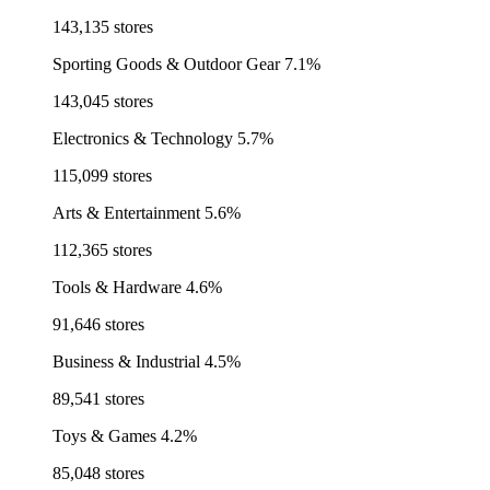
143,135 stores
Sporting Goods & Outdoor Gear
7.1%
143,045 stores
Electronics & Technology
5.7%
115,099 stores
Arts & Entertainment
5.6%
112,365 stores
Tools & Hardware
4.6%
91,646 stores
Business & Industrial
4.5%
89,541 stores
Toys & Games
4.2%
85,048 stores