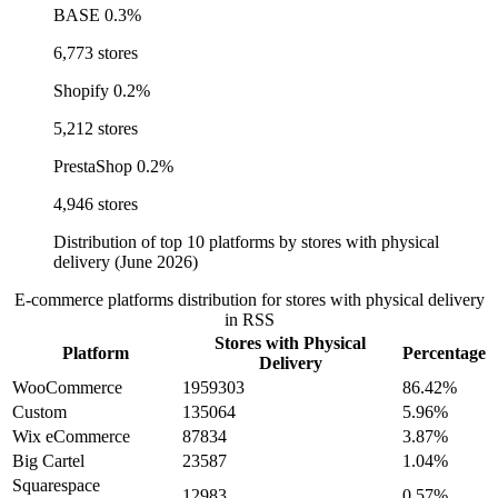
BASE
0.3%
6,773 stores
Shopify
0.2%
5,212 stores
PrestaShop
0.2%
4,946 stores
Distribution of top 10 platforms by stores with physical
delivery (June 2026)
E-commerce platforms distribution for stores with physical delivery
in RSS
Stores with Physical
Platform
Percentage
Delivery
WooCommerce
1959303
86.42%
Custom
135064
5.96%
Wix eCommerce
87834
3.87%
Big Cartel
23587
1.04%
Squarespace
12983
0.57%