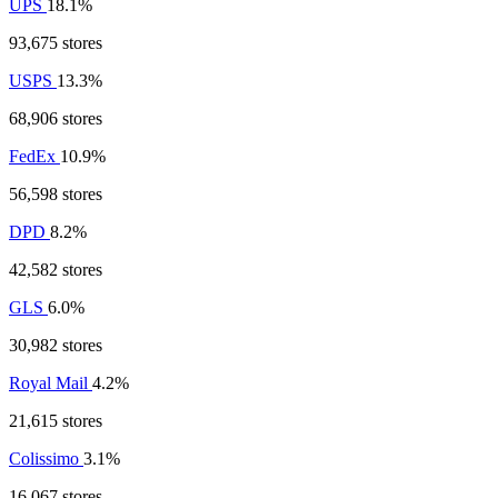
UPS
18.1%
93,675 stores
USPS
13.3%
68,906 stores
FedEx
10.9%
56,598 stores
DPD
8.2%
42,582 stores
GLS
6.0%
30,982 stores
Royal Mail
4.2%
21,615 stores
Colissimo
3.1%
16,067 stores