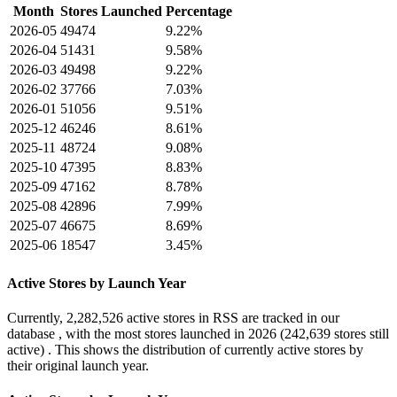
Month
Stores Launched
Percentage
2026-05
49474
9.22%
2026-04
51431
9.58%
2026-03
49498
9.22%
2026-02
37766
7.03%
2026-01
51056
9.51%
2025-12
46246
8.61%
2025-11
48724
9.08%
2025-10
47395
8.83%
2025-09
47162
8.78%
2025-08
42896
7.99%
2025-07
46675
8.69%
2025-06
18547
3.45%
Active Stores by Launch Year
Currently,
2,282,526 active stores
in RSS are tracked in our
database , with the most stores launched in
2026
(242,639 stores still
active) . This shows the distribution of currently active stores by
their original launch year.