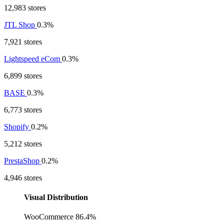
12,983 stores
JTL Shop
0.3%
7,921 stores
Lightspeed eCom
0.3%
6,899 stores
BASE
0.3%
6,773 stores
Shopify
0.2%
5,212 stores
PrestaShop
0.2%
4,946 stores
Visual Distribution
WooCommerce
86.4%