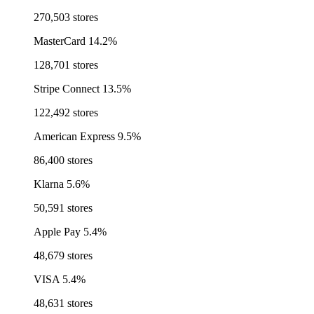
270,503 stores
MasterCard
14.2%
128,701 stores
Stripe Connect
13.5%
122,492 stores
American Express
9.5%
86,400 stores
Klarna
5.6%
50,591 stores
Apple Pay
5.4%
48,679 stores
VISA
5.4%
48,631 stores