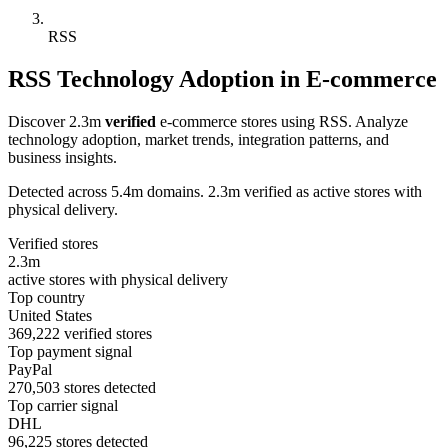
RSS
RSS Technology Adoption in E-commerce
Discover 2.3m
verified
e-commerce stores using RSS. Analyze
technology adoption, market trends, integration patterns, and
business insights.
Detected across 5.4m domains. 2.3m verified as active stores with
physical delivery.
Verified stores
2.3m
active stores with physical delivery
Top country
United States
369,222 verified stores
Top payment signal
PayPal
270,503 stores detected
Top carrier signal
DHL
96,225 stores detected