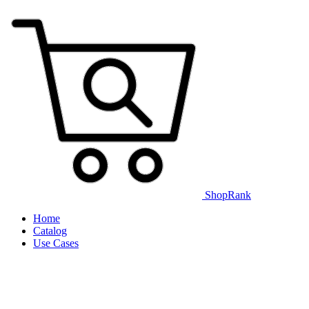
ShopRank
Home
Catalog
Use Cases