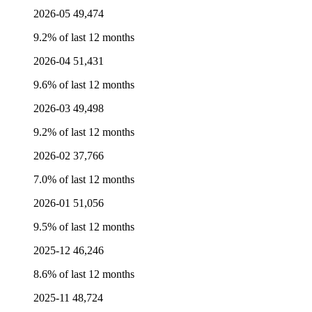
2026-05
49,474
9.2% of last 12 months
2026-04
51,431
9.6% of last 12 months
2026-03
49,498
9.2% of last 12 months
2026-02
37,766
7.0% of last 12 months
2026-01
51,056
9.5% of last 12 months
2025-12
46,246
8.6% of last 12 months
2025-11
48,724