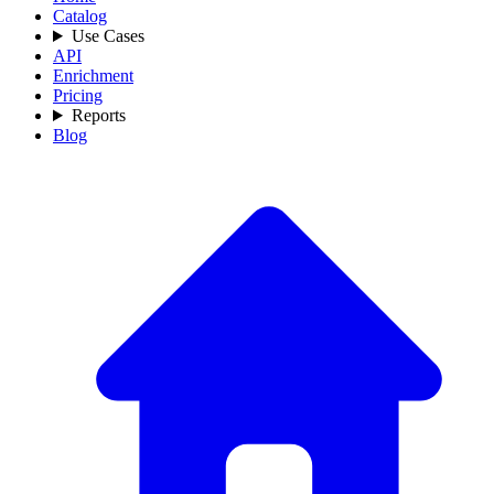
Catalog
Use Cases
API
Enrichment
Pricing
Reports
Blog