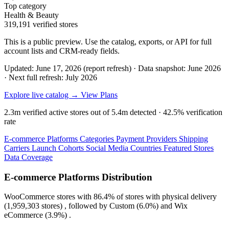
Top category
Health & Beauty
319,191 verified stores
This is a public preview. Use the catalog, exports, or API for full
account lists and CRM-ready fields.
Updated: June 17, 2026 (report refresh)
·
Data snapshot: June 2026
·
Next full refresh: July 2026
Explore live catalog →
View Plans
2.3m
verified active stores out of
5.4m
detected ·
42.5%
verification
rate
E-commerce Platforms
Categories
Payment Providers
Shipping
Carriers
Launch Cohorts
Social Media
Countries
Featured Stores
Data Coverage
E-commerce Platforms Distribution
WooCommerce
stores with
86.4%
of stores with physical delivery
(1,959,303 stores) , followed by
Custom
(6.0%)
and
Wix
eCommerce
(3.9%)
.