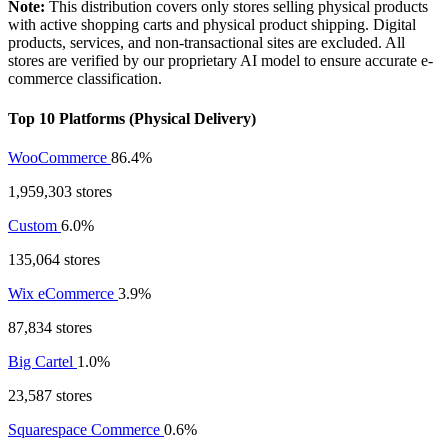
Note:
This distribution covers only stores selling physical products
with active shopping carts and physical product shipping. Digital
products, services, and non-transactional sites are excluded. All
stores are verified by our proprietary AI model to ensure accurate e-
commerce classification.
Top 10 Platforms (Physical Delivery)
WooCommerce
86.4%
1,959,303 stores
Custom
6.0%
135,064 stores
Wix eCommerce
3.9%
87,834 stores
Big Cartel
1.0%
23,587 stores
Squarespace Commerce
0.6%