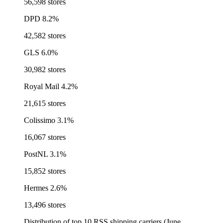
56,598 stores
DPD
8.2%
42,582 stores
GLS
6.0%
30,982 stores
Royal Mail
4.2%
21,615 stores
Colissimo
3.1%
16,067 stores
PostNL
3.1%
15,852 stores
Hermes
2.6%
13,496 stores
Distribution of top 10 RSS shipping carriers (June