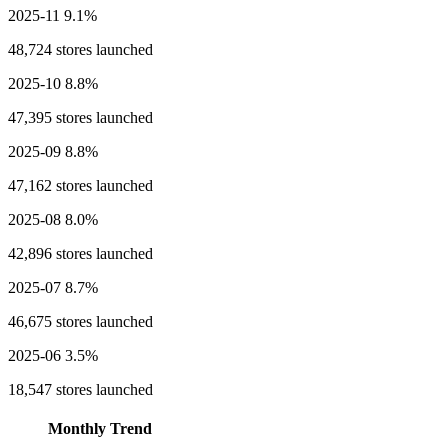
2025-11
9.1%
48,724 stores launched
2025-10
8.8%
47,395 stores launched
2025-09
8.8%
47,162 stores launched
2025-08
8.0%
42,896 stores launched
2025-07
8.7%
46,675 stores launched
2025-06
3.5%
18,547 stores launched
Monthly Trend