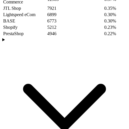
Commerce
JTL Shop
7921
0.35%
Lightspeed eCom
6899
0.30%
BASE
6773
0.30%
Shopify
5212
0.23%
PrestaShop
4946
0.22%