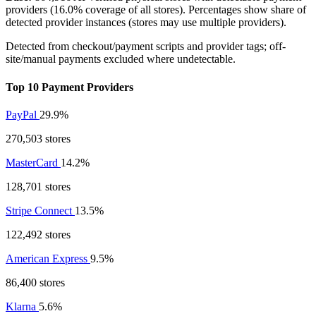
providers (16.0% coverage of all stores). Percentages show share of
detected provider instances (stores may use multiple providers).
Detected from checkout/payment scripts and provider tags; off-
site/manual payments excluded where undetectable.
Top 10 Payment Providers
PayPal
29.9%
270,503 stores
MasterCard
14.2%
128,701 stores
Stripe Connect
13.5%
122,492 stores
American Express
9.5%
86,400 stores
Klarna
5.6%