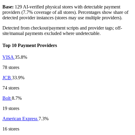
Base:
129 AI-verified physical stores with detectable payment
providers (7.7% coverage of all stores). Percentages show share of
detected provider instances (stores may use multiple providers).
Detected from checkout/payment scripts and provider tags; off-
site/manual payments excluded where undetectable.
Top 10 Payment Providers
VISA
35.8%
78 stores
JCB
33.9%
74 stores
Bolt
8.7%
19 stores
American Express
7.3%
16 stores