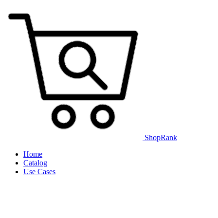
ShopRank
Home
Catalog
Use Cases