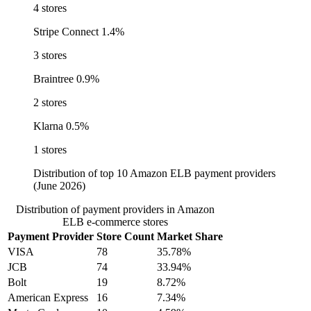
4 stores
Stripe Connect
1.4%
3 stores
Braintree
0.9%
2 stores
Klarna
0.5%
1 stores
Distribution of top 10 Amazon ELB payment providers
(June 2026)
Distribution of payment providers in Amazon
ELB e-commerce stores
Payment Provider
Store Count
Market Share
VISA
78
35.78%
JCB
74
33.94%
Bolt
19
8.72%
American Express
16
7.34%