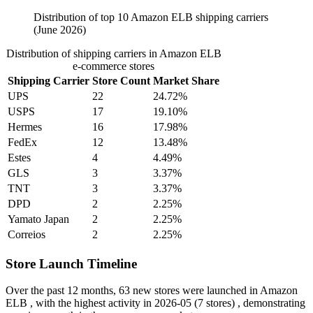
Distribution of top 10 Amazon ELB shipping carriers
(June 2026)
Distribution of shipping carriers in Amazon ELB
e-commerce stores
Shipping Carrier
Store Count
Market Share
UPS
22
24.72%
USPS
17
19.10%
Hermes
16
17.98%
FedEx
12
13.48%
Estes
4
4.49%
GLS
3
3.37%
TNT
3
3.37%
DPD
2
2.25%
Yamato Japan
2
2.25%
Correios
2
2.25%
Store Launch Timeline
Over the past 12 months,
63 new stores
were launched in Amazon
ELB , with the highest activity in
2026-05
(7 stores) , demonstrating