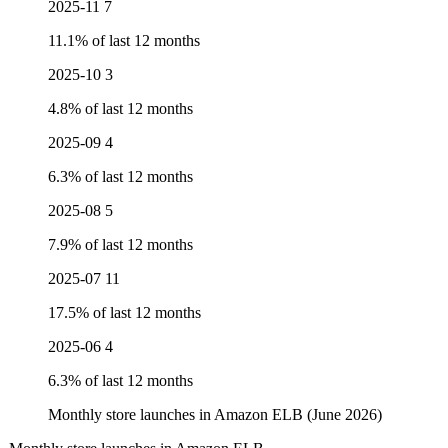
2025-11
7
11.1% of last 12 months
2025-10
3
4.8% of last 12 months
2025-09
4
6.3% of last 12 months
2025-08
5
7.9% of last 12 months
2025-07
11
17.5% of last 12 months
2025-06
4
6.3% of last 12 months
Monthly store launches in Amazon ELB (June 2026)