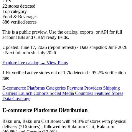
UPS
22 stores detected
Top category
Food & Beverages
886 verified stores
This is a public preview. Use the catalog, exports, or API for full
account lists and CRM-ready fields.
Updated: June 17, 2026 (report refresh)
·
Data snapshot: June 2026
·
Next full refresh: July 2026
Explore live catalog →
View Plans
1.6k
verified active stores out of
1.7k
detected ·
95.2%
verification
rate
E-commerce Platforms
Categories
Payment Providers
Shipping
Carriers
Launch Cohorts
Social Media
Countries
Featured Stores
Data Coverage
E-commerce Platforms Distribution
Raku-uru, Raku-uru Cart
stores with
44.8%
of stores with physical
delivery (716 stores) , followed by
Raku-uru Cart, Raku-uru
(40.6%)
and
Custom
(12.9%)
.