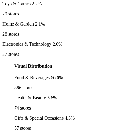
Toys & Games
2.2%
29 stores
Home & Garden
2.1%
28 stores
Electronics & Technology
2.0%
27 stores
Visual Distribution
Food & Beverages
66.6%
886 stores
Health & Beauty
5.6%
74 stores
Gifts & Special Occasions
4.3%
57 stores