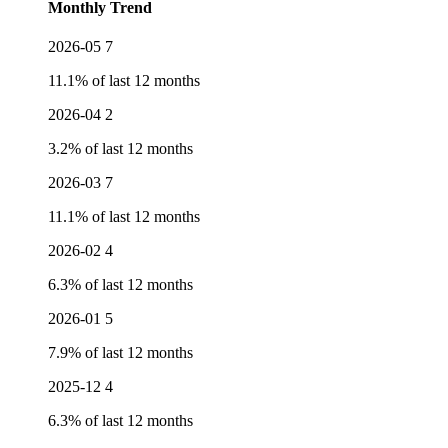
Monthly Trend
2026-05
7
11.1% of last 12 months
2026-04
2
3.2% of last 12 months
2026-03
7
11.1% of last 12 months
2026-02
4
6.3% of last 12 months
2026-01
5
7.9% of last 12 months
2025-12
4
6.3% of last 12 months