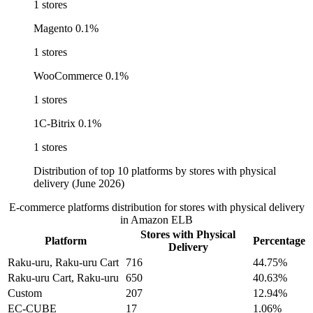
1 stores
Magento
0.1%
1 stores
WooCommerce
0.1%
1 stores
1C-Bitrix
0.1%
1 stores
Distribution of top 10 platforms by stores with physical
delivery (June 2026)
E-commerce platforms distribution for stores with physical delivery
in Amazon ELB
Stores with Physical
Platform
Percentage
Delivery
Raku-uru, Raku-uru Cart
716
44.75%
Raku-uru Cart, Raku-uru
650
40.63%
Custom
207
12.94%
EC-CUBE
17
1.06%