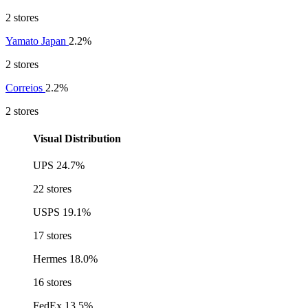
2 stores
Yamato Japan
2.2%
2 stores
Correios
2.2%
2 stores
Visual Distribution
UPS
24.7%
22 stores
USPS
19.1%
17 stores
Hermes
18.0%
16 stores
FedEx
13.5%