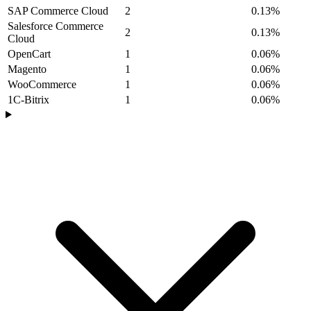
SAP Commerce Cloud
2
0.13%
Salesforce Commerce
2
0.13%
Cloud
OpenCart
1
0.06%
Magento
1
0.06%
WooCommerce
1
0.06%
1C-Bitrix
1
0.06%