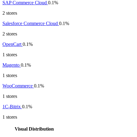
SAP Commerce Cloud
0.1%
2 stores
Salesforce Commerce Cloud
0.1%
2 stores
OpenCart
0.1%
1 stores
Magento
0.1%
1 stores
WooCommerce
0.1%
1 stores
1C-Bitrix
0.1%
1 stores
Visual Distribution