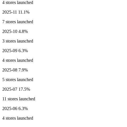
4 stores launched
2025-11
11.1%
7 stores launched
2025-10
4.8%
3 stores launched
2025-09
6.3%
4 stores launched
2025-08
7.9%
5 stores launched
2025-07
17.5%
11 stores launched
2025-06
6.3%
4 stores launched