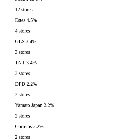
12 stores
Estes
4.5%
4 stores
GLS
3.4%
3 stores
TNT
3.4%
3 stores
DPD
2.2%
2 stores
Yamato Japan
2.2%
2 stores
Correios
2.2%
2 stores