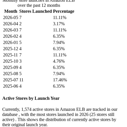
Monthly store launches in Amazon ELB
over the past 12 months
Month
Stores Launched
Percentage
2026-05
7
11.11%
2026-04
2
3.17%
2026-03
7
11.11%
2026-02
4
6.35%
2026-01
5
7.94%
2025-12
4
6.35%
2025-11
7
11.11%
2025-10
3
4.76%
2025-09
4
6.35%
2025-08
5
7.94%
2025-07
11
17.46%
2025-06
4
6.35%
Active Stores by Launch Year
Currently,
1,574 active stores
in Amazon ELB are tracked in our
database , with the most stores launched in
2026
(25 stores still
active) . This shows the distribution of currently active stores by
their original launch year.