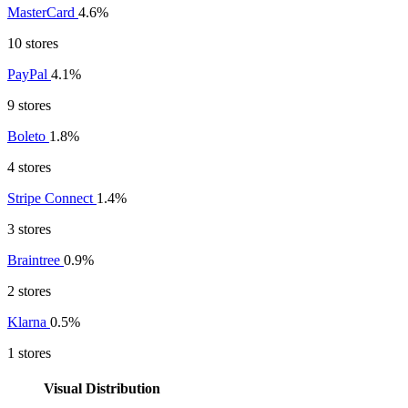
MasterCard
4.6%
10 stores
PayPal
4.1%
9 stores
Boleto
1.8%
4 stores
Stripe Connect
1.4%
3 stores
Braintree
0.9%
2 stores
Klarna
0.5%
1 stores
Visual Distribution