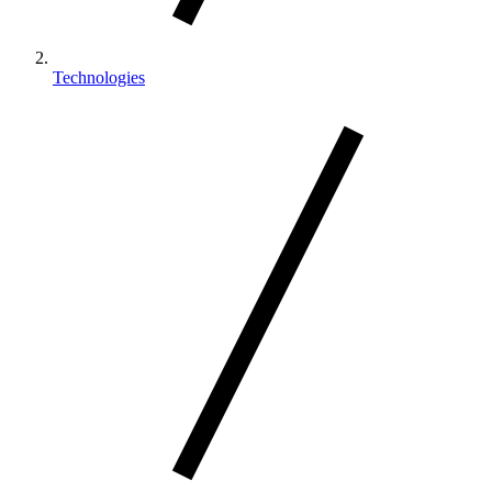
Technologies