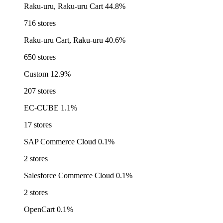
Raku-uru, Raku-uru Cart
44.8%
716 stores
Raku-uru Cart, Raku-uru
40.6%
650 stores
Custom
12.9%
207 stores
EC-CUBE
1.1%
17 stores
SAP Commerce Cloud
0.1%
2 stores
Salesforce Commerce Cloud
0.1%
2 stores
OpenCart
0.1%