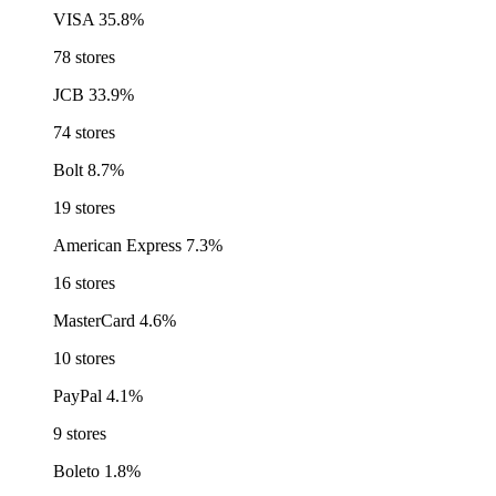
VISA
35.8%
78 stores
JCB
33.9%
74 stores
Bolt
8.7%
19 stores
American Express
7.3%
16 stores
MasterCard
4.6%
10 stores
PayPal
4.1%
9 stores
Boleto
1.8%