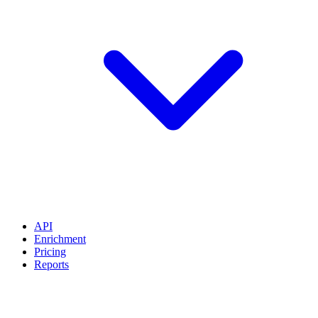
API
Enrichment
Pricing
Reports