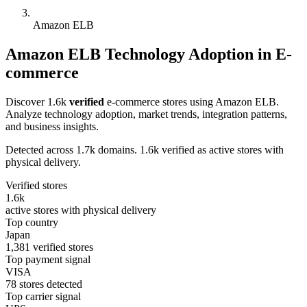
Amazon ELB
Amazon ELB Technology Adoption in E-
commerce
Discover 1.6k
verified
e-commerce stores using Amazon ELB.
Analyze technology adoption, market trends, integration patterns,
and business insights.
Detected across 1.7k domains. 1.6k verified as active stores with
physical delivery.
Verified stores
1.6k
active stores with physical delivery
Top country
Japan
1,381 verified stores
Top payment signal
VISA
78 stores detected
Top carrier signal