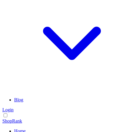
Blog
Login
ShopRank
Home