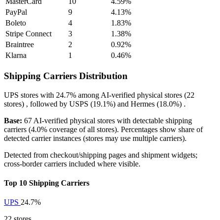
MasterCard
10
4.59%
PayPal
9
4.13%
Boleto
4
1.83%
Stripe Connect
3
1.38%
Braintree
2
0.92%
Klarna
1
0.46%
Shipping Carriers Distribution
UPS
stores with
24.7%
among AI-verified physical stores (22
stores) , followed by
USPS
(19.1%)
and
Hermes
(18.0%)
.
Base:
67 AI-verified physical stores with detectable shipping
carriers (4.0% coverage of all stores). Percentages show share of
detected carrier instances (stores may use multiple carriers).
Detected from checkout/shipping pages and shipment widgets;
cross-border carriers included where visible.
Top 10 Shipping Carriers
UPS
24.7%
22 stores