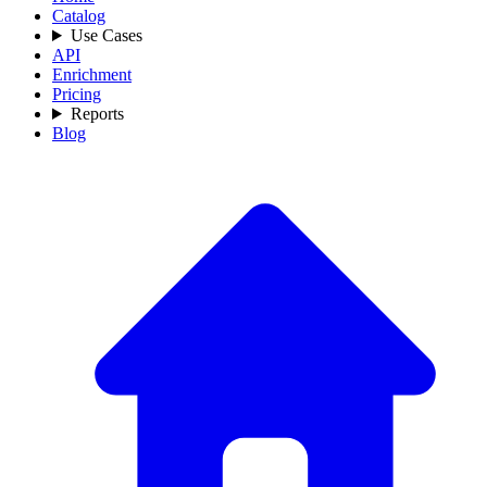
Catalog
Use Cases
API
Enrichment
Pricing
Reports
Blog