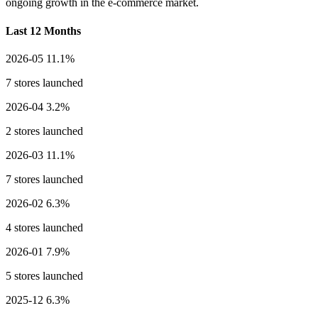
ongoing growth in the e-commerce market.
Last 12 Months
2026-05
11.1%
7 stores launched
2026-04
3.2%
2 stores launched
2026-03
11.1%
7 stores launched
2026-02
6.3%
4 stores launched
2026-01
7.9%
5 stores launched
2025-12
6.3%