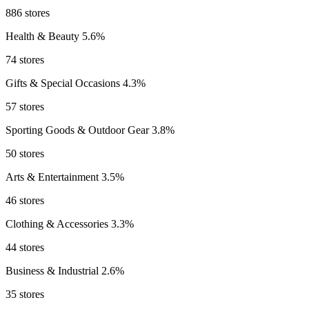
886 stores
Health & Beauty
5.6%
74 stores
Gifts & Special Occasions
4.3%
57 stores
Sporting Goods & Outdoor Gear
3.8%
50 stores
Arts & Entertainment
3.5%
46 stores
Clothing & Accessories
3.3%
44 stores
Business & Industrial
2.6%
35 stores