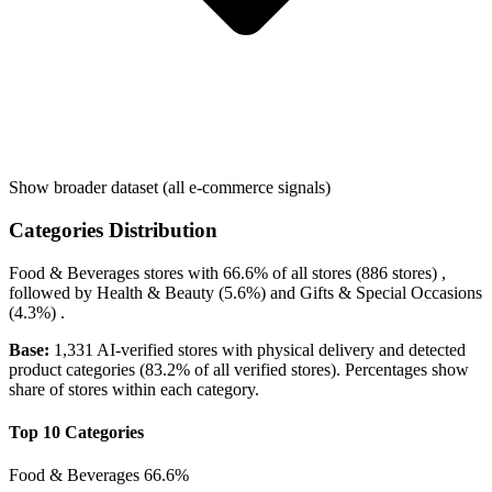
Show broader dataset (all e-commerce signals)
Categories Distribution
Food & Beverages
stores with
66.6%
of all stores (886 stores) ,
followed by
Health & Beauty
(5.6%)
and
Gifts & Special Occasions
(4.3%)
.
Base:
1,331 AI-verified stores with physical delivery and detected
product categories (83.2% of all verified stores). Percentages show
share of stores within each category.
Top 10 Categories
Food & Beverages
66.6%