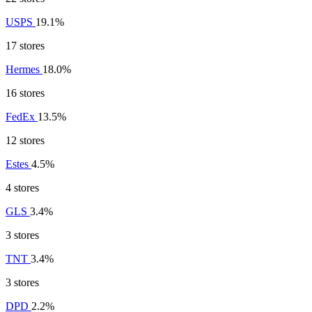
USPS
19.1%
17 stores
Hermes
18.0%
16 stores
FedEx
13.5%
12 stores
Estes
4.5%
4 stores
GLS
3.4%
3 stores
TNT
3.4%
3 stores
DPD
2.2%