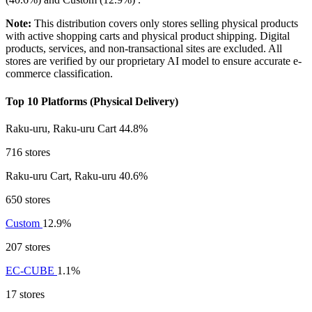
Note:
This distribution covers only stores selling physical products
with active shopping carts and physical product shipping. Digital
products, services, and non-transactional sites are excluded. All
stores are verified by our proprietary AI model to ensure accurate e-
commerce classification.
Top 10 Platforms (Physical Delivery)
Raku-uru, Raku-uru Cart
44.8%
716 stores
Raku-uru Cart, Raku-uru
40.6%
650 stores
Custom
12.9%
207 stores
EC-CUBE
1.1%
17 stores