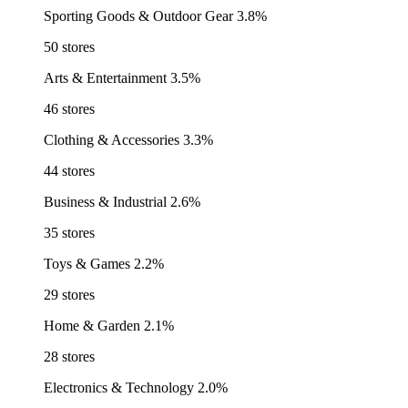
Sporting Goods & Outdoor Gear
3.8%
50 stores
Arts & Entertainment
3.5%
46 stores
Clothing & Accessories
3.3%
44 stores
Business & Industrial
2.6%
35 stores
Toys & Games
2.2%
29 stores
Home & Garden
2.1%
28 stores
Electronics & Technology
2.0%