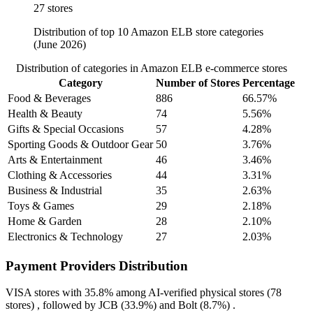
27 stores
Distribution of top 10 Amazon ELB store categories
(June 2026)
Distribution of categories in Amazon ELB e-commerce stores
Category
Number of Stores
Percentage
Food & Beverages
886
66.57%
Health & Beauty
74
5.56%
Gifts & Special Occasions
57
4.28%
Sporting Goods & Outdoor Gear
50
3.76%
Arts & Entertainment
46
3.46%
Clothing & Accessories
44
3.31%
Business & Industrial
35
2.63%
Toys & Games
29
2.18%
Home & Garden
28
2.10%
Electronics & Technology
27
2.03%
Payment Providers Distribution
VISA
stores with
35.8%
among AI-verified physical stores (78
stores) , followed by
JCB
(33.9%)
and
Bolt
(8.7%)
.