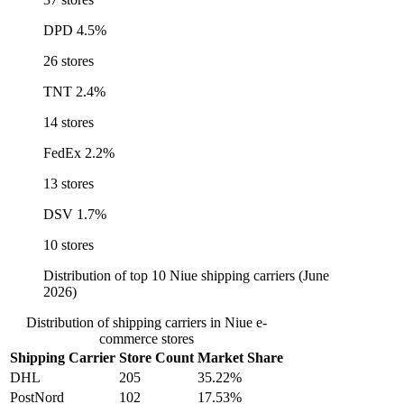
DPD
4.5%
26 stores
TNT
2.4%
14 stores
FedEx
2.2%
13 stores
DSV
1.7%
10 stores
Distribution of top 10 Niue shipping carriers (June
2026)
Distribution of shipping carriers in Niue e-
commerce stores
Shipping Carrier
Store Count
Market Share
DHL
205
35.22%
PostNord
102
17.53%