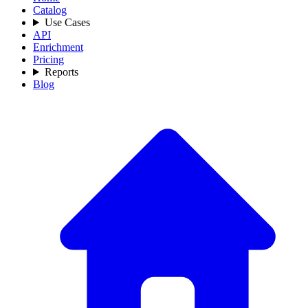
Catalog
Use Cases
API
Enrichment
Pricing
Reports
Blog