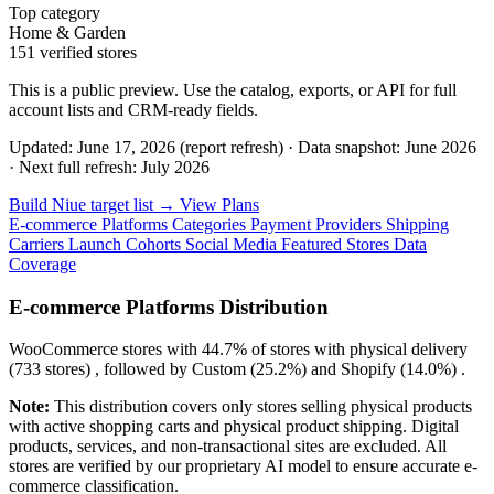
Top category
Home & Garden
151 verified stores
This is a public preview. Use the catalog, exports, or API for full
account lists and CRM-ready fields.
Updated: June 17, 2026 (report refresh)
·
Data snapshot: June 2026
·
Next full refresh: July 2026
Build Niue target list →
View Plans
E-commerce Platforms
Categories
Payment Providers
Shipping
Carriers
Launch Cohorts
Social Media
Featured Stores
Data
Coverage
E-commerce Platforms Distribution
WooCommerce
stores with
44.7%
of stores with physical delivery
(733 stores) , followed by
Custom
(25.2%)
and
Shopify
(14.0%)
.
Note:
This distribution covers only stores selling physical products
with active shopping carts and physical product shipping. Digital
products, services, and non-transactional sites are excluded. All
stores are verified by our proprietary AI model to ensure accurate e-
commerce classification.