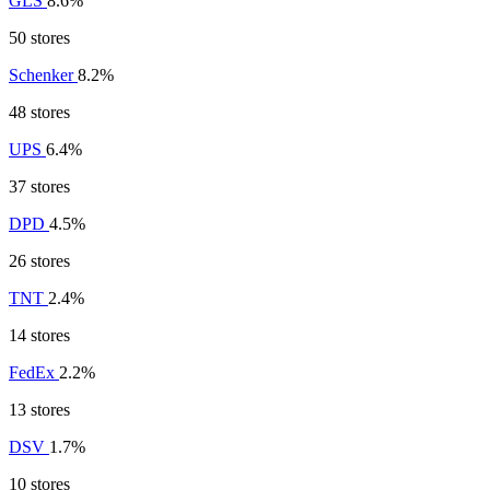
GLS
8.6%
50 stores
Schenker
8.2%
48 stores
UPS
6.4%
37 stores
DPD
4.5%
26 stores
TNT
2.4%
14 stores
FedEx
2.2%
13 stores
DSV
1.7%
10 stores