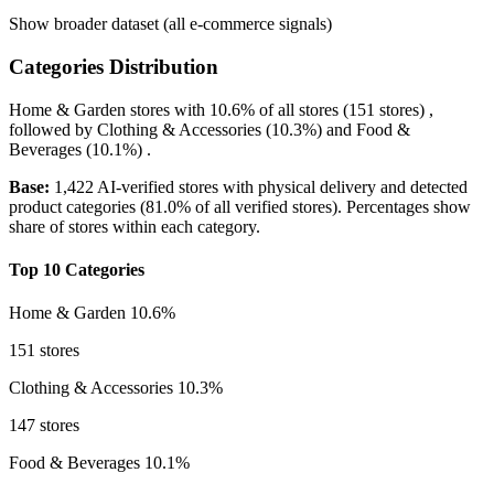
Show broader dataset (all e-commerce signals)
Categories Distribution
Home & Garden
stores with
10.6%
of all stores (151 stores) ,
followed by
Clothing & Accessories
(10.3%)
and
Food &
Beverages
(10.1%)
.
Base:
1,422 AI-verified stores with physical delivery and detected
product categories (81.0% of all verified stores). Percentages show
share of stores within each category.
Top 10 Categories
Home & Garden
10.6%
151 stores
Clothing & Accessories
10.3%
147 stores
Food & Beverages
10.1%