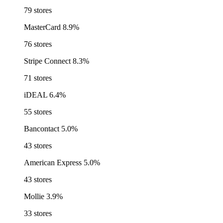
79 stores
MasterCard
8.9%
76 stores
Stripe Connect
8.3%
71 stores
iDEAL
6.4%
55 stores
Bancontact
5.0%
43 stores
American Express
5.0%
43 stores
Mollie
3.9%
33 stores