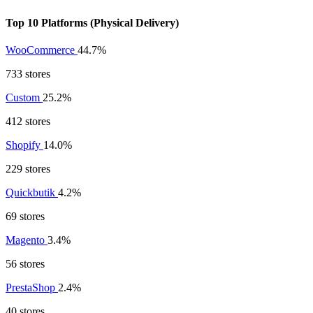
Top 10 Platforms (Physical Delivery)
WooCommerce
44.7%
733 stores
Custom
25.2%
412 stores
Shopify
14.0%
229 stores
Quickbutik
4.2%
69 stores
Magento
3.4%
56 stores
PrestaShop
2.4%
40 stores