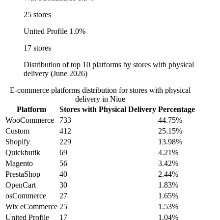
25 stores
United Profile
1.0%
17 stores
Distribution of top 10 platforms by stores with physical
delivery (June 2026)
E-commerce platforms distribution for stores with physical
delivery in Niue
Platform
Stores with Physical Delivery
Percentage
WooCommerce
733
44.75%
Custom
412
25.15%
Shopify
229
13.98%
Quickbutik
69
4.21%
Magento
56
3.42%
PrestaShop
40
2.44%
OpenCart
30
1.83%
osCommerce
27
1.65%
Wix eCommerce
25
1.53%
United Profile
17
1.04%