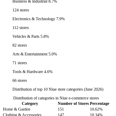
Business & Industrial
8.7%
124 stores
Electronics & Technology
7.9%
112 stores
Vehicles & Parts
5.8%
82 stores
Arts & Entertainment
5.0%
71 stores
Tools & Hardware
4.6%
66 stores
Distribution of top 10 Niue store categories (June 2026)
Distribution of categories in Niue e-commerce stores
Category
Number of Stores
Percentage
Home & Garden
151
10.62%
Clothing & Accessories
147
10.34%