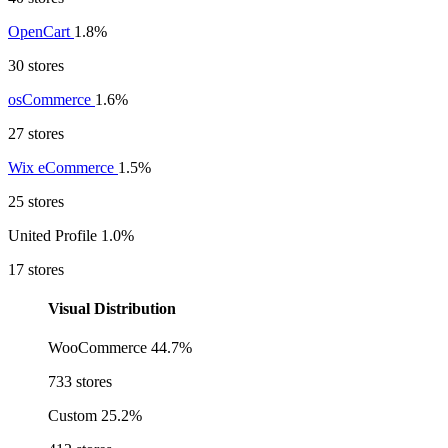
OpenCart
1.8%
30 stores
osCommerce
1.6%
27 stores
Wix eCommerce
1.5%
25 stores
United Profile
1.0%
17 stores
Visual Distribution
WooCommerce
44.7%
733 stores
Custom
25.2%