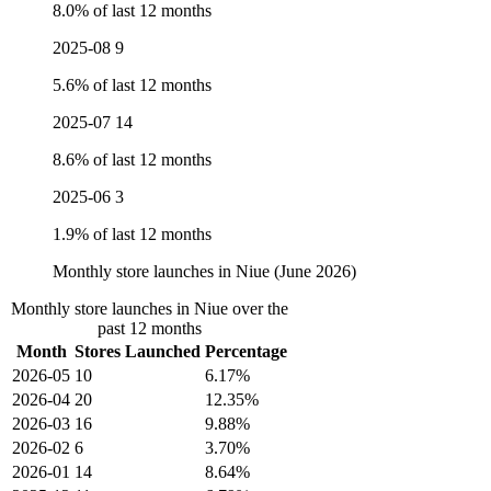
8.0% of last 12 months
2025-08
9
5.6% of last 12 months
2025-07
14
8.6% of last 12 months
2025-06
3
1.9% of last 12 months
Monthly store launches in Niue (June 2026)
Monthly store launches in Niue over the
past 12 months
Month
Stores Launched
Percentage
2026-05
10
6.17%
2026-04
20
12.35%
2026-03
16
9.88%
2026-02
6
3.70%
2026-01
14
8.64%