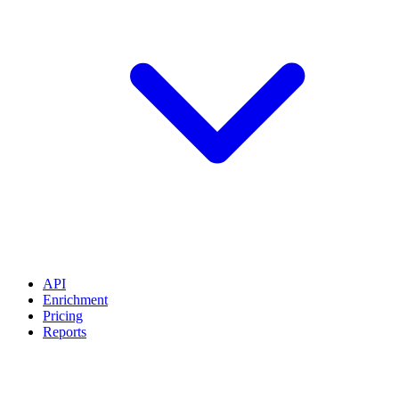
API
Enrichment
Pricing
Reports