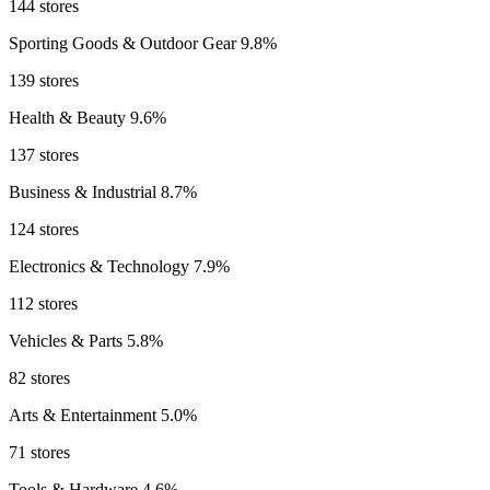
144 stores
Sporting Goods & Outdoor Gear
9.8%
139 stores
Health & Beauty
9.6%
137 stores
Business & Industrial
8.7%
124 stores
Electronics & Technology
7.9%
112 stores
Vehicles & Parts
5.8%
82 stores
Arts & Entertainment
5.0%
71 stores
Tools & Hardware
4.6%