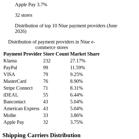
Apple Pay
3.7%
32 stores
Distribution of top 10 Niue payment providers (June
2026)
Distribution of payment providers in Niue e-
commerce stores
Payment Provider
Store Count
Market Share
Klarna
232
27.17%
PayPal
99
11.59%
VISA
79
9.25%
MasterCard
76
8.90%
Stripe Connect
71
8.31%
iDEAL
55
6.44%
Bancontact
43
5.04%
American Express
43
5.04%
Mollie
33
3.86%
Apple Pay
32
3.75%
Shipping Carriers Distribution