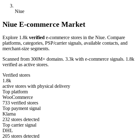
Niue
Niue E-commerce Market
Explore 1.8k
verified
e-commerce stores in the Niue. Compare
platforms, categories, PSP/carrier signals, available contacts, and
merchant-size segments.
Scanned from 300M+ domains. 3.3k with e-commerce signals. 1.8k
verified as active stores.
Verified stores
1.8k
active stores with physical delivery
Top platform
WooCommerce
733 verified stores
Top payment signal
Klarna
232 stores detected
Top carrier signal
DHL
205 stores detected