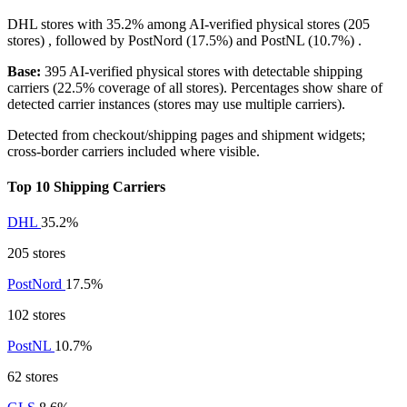
DHL
stores with
35.2%
among AI-verified physical stores (205
stores) , followed by
PostNord
(17.5%)
and
PostNL
(10.7%)
.
Base:
395 AI-verified physical stores with detectable shipping
carriers (22.5% coverage of all stores). Percentages show share of
detected carrier instances (stores may use multiple carriers).
Detected from checkout/shipping pages and shipment widgets;
cross-border carriers included where visible.
Top 10 Shipping Carriers
DHL
35.2%
205 stores
PostNord
17.5%
102 stores
PostNL
10.7%
62 stores