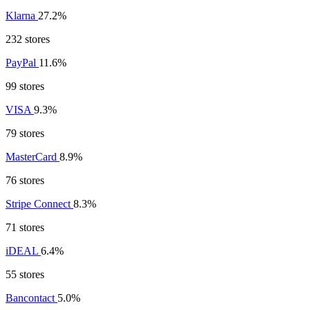
Klarna
27.2%
232 stores
PayPal
11.6%
99 stores
VISA
9.3%
79 stores
MasterCard
8.9%
76 stores
Stripe Connect
8.3%
71 stores
iDEAL
6.4%
55 stores
Bancontact
5.0%