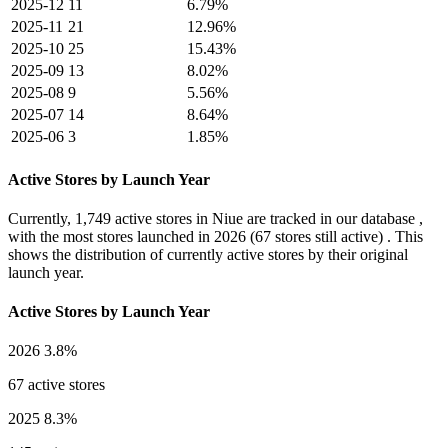
2025-12
11
6.79%
2025-11
21
12.96%
2025-10
25
15.43%
2025-09
13
8.02%
2025-08
9
5.56%
2025-07
14
8.64%
2025-06
3
1.85%
Active Stores by Launch Year
Currently,
1,749 active stores
in Niue are tracked in our database ,
with the most stores launched in
2026
(67 stores still active) . This
shows the distribution of currently active stores by their original
launch year.
Active Stores by Launch Year
2026
3.8%
67 active stores
2025
8.3%