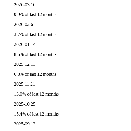
2026-03
16
9.9% of last 12 months
2026-02
6
3.7% of last 12 months
2026-01
14
8.6% of last 12 months
2025-12
11
6.8% of last 12 months
2025-11
21
13.0% of last 12 months
2025-10
25
15.4% of last 12 months
2025-09
13