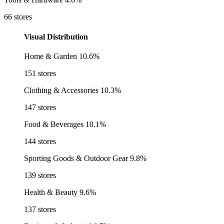
66 stores
Visual Distribution
Home & Garden
10.6%
151 stores
Clothing & Accessories
10.3%
147 stores
Food & Beverages
10.1%
144 stores
Sporting Goods & Outdoor Gear
9.8%
139 stores
Health & Beauty
9.6%
137 stores