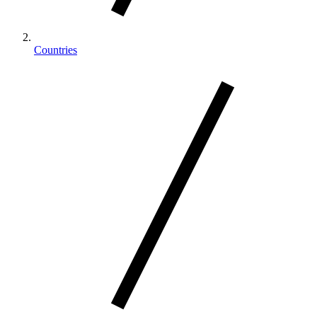
Countries