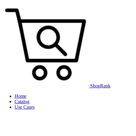
ShopRank
Home
Catalog
Use Cases