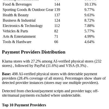
Food & Beverages
144
10.13%
Sporting Goods & Outdoor Gear
139
9.77%
Health & Beauty
137
9.63%
Business & Industrial
124
8.72%
Electronics & Technology
112
7.88%
Vehicles & Parts
82
5.77%
Arts & Entertainment
71
4.99%
Tools & Hardware
66
4.64%
Payment Providers Distribution
Klarna
stores with
27.2%
among AI-verified physical stores (232
stores) , followed by
PayPal
(11.6%)
and
VISA
(9.3%)
.
Base:
498 AI-verified physical stores with detectable payment
providers (28.4% coverage of all stores). Percentages show share of
detected provider instances (stores may use multiple providers).
Detected from checkout/payment scripts and provider tags; off-
site/manual payments excluded where undetectable.
Top 10 Payment Providers