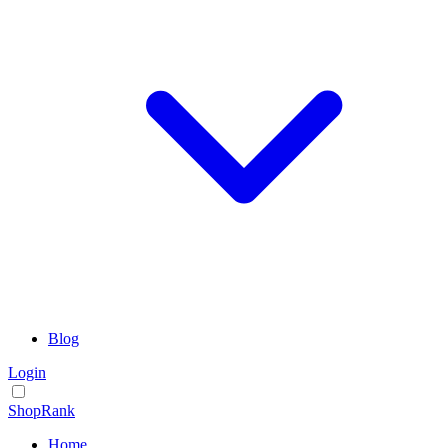
Blog
Login
ShopRank
Home