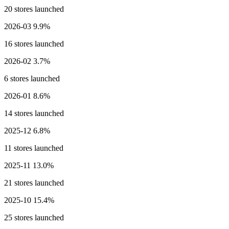
20 stores launched
2026-03
9.9%
16 stores launched
2026-02
3.7%
6 stores launched
2026-01
8.6%
14 stores launched
2025-12
6.8%
11 stores launched
2025-11
13.0%
21 stores launched
2025-10
15.4%
25 stores launched