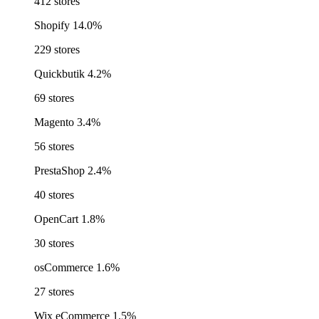
412 stores
Shopify
14.0%
229 stores
Quickbutik
4.2%
69 stores
Magento
3.4%
56 stores
PrestaShop
2.4%
40 stores
OpenCart
1.8%
30 stores
osCommerce
1.6%
27 stores
Wix eCommerce
1.5%