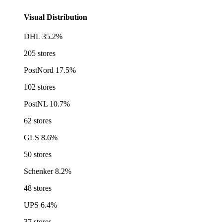
Visual Distribution
DHL
35.2%
205 stores
PostNord
17.5%
102 stores
PostNL
10.7%
62 stores
GLS
8.6%
50 stores
Schenker
8.2%
48 stores
UPS
6.4%
37 stores