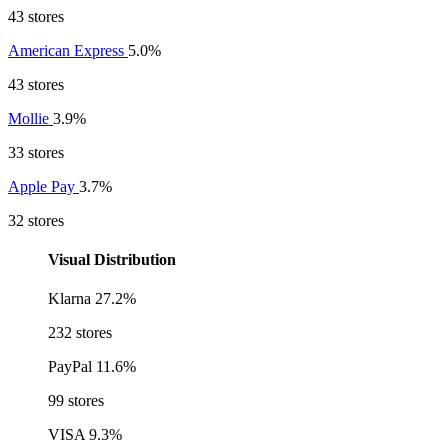
43 stores
American Express
5.0%
43 stores
Mollie
3.9%
33 stores
Apple Pay
3.7%
32 stores
Visual Distribution
Klarna
27.2%
232 stores
PayPal
11.6%
99 stores
VISA
9.3%