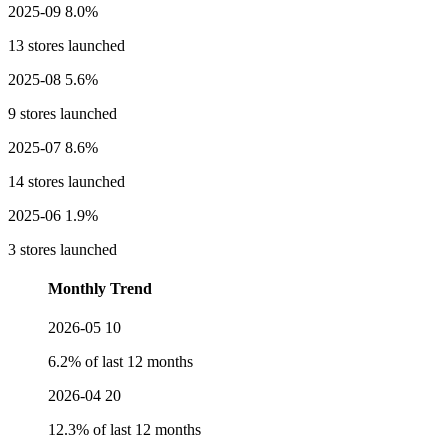
2025-09
8.0%
13 stores launched
2025-08
5.6%
9 stores launched
2025-07
8.6%
14 stores launched
2025-06
1.9%
3 stores launched
Monthly Trend
2026-05
10
6.2% of last 12 months
2026-04
20
12.3% of last 12 months