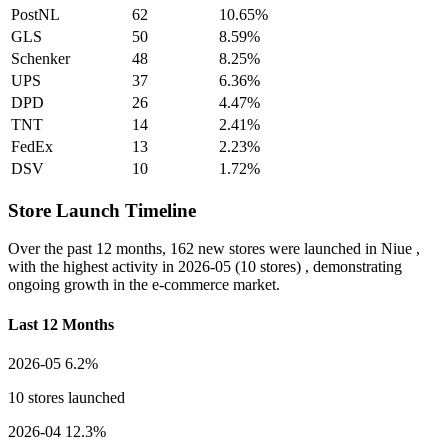
PostNL
62
10.65%
GLS
50
8.59%
Schenker
48
8.25%
UPS
37
6.36%
DPD
26
4.47%
TNT
14
2.41%
FedEx
13
2.23%
DSV
10
1.72%
Store Launch Timeline
Over the past 12 months,
162 new stores
were launched in Niue ,
with the highest activity in
2026-05
(10 stores) , demonstrating
ongoing growth in the e-commerce market.
Last 12 Months
2026-05
6.2%
10 stores launched
2026-04
12.3%