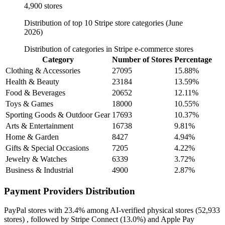
4,900 stores
Distribution of top 10 Stripe store categories (June
2026)
Distribution of categories in Stripe e-commerce stores
Category
Number of Stores
Percentage
Clothing & Accessories
27095
15.88%
Health & Beauty
23184
13.59%
Food & Beverages
20652
12.11%
Toys & Games
18000
10.55%
Sporting Goods & Outdoor Gear
17693
10.37%
Arts & Entertainment
16738
9.81%
Home & Garden
8427
4.94%
Gifts & Special Occasions
7205
4.22%
Jewelry & Watches
6339
3.72%
Business & Industrial
4900
2.87%
Payment Providers Distribution
PayPal
stores with
23.4%
among AI-verified physical stores (52,933
stores) , followed by
Stripe Connect
(13.0%)
and
Apple Pay