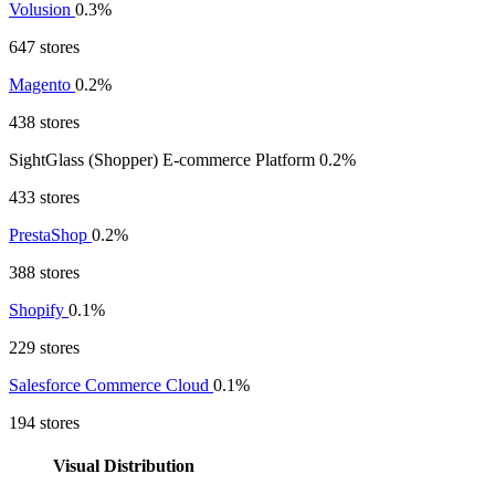
Volusion
0.3%
647 stores
Magento
0.2%
438 stores
SightGlass (Shopper) E-commerce Platform
0.2%
433 stores
PrestaShop
0.2%
388 stores
Shopify
0.1%
229 stores
Salesforce Commerce Cloud
0.1%
194 stores
Visual Distribution