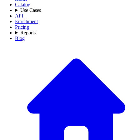
Catalog
Use Cases
API
Enrichment
Pricing
Reports
Blog