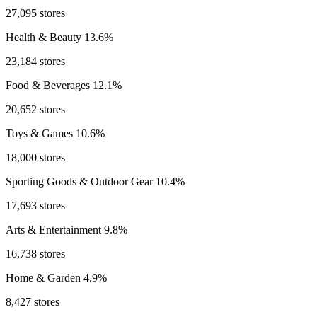
27,095 stores
Health & Beauty
13.6%
23,184 stores
Food & Beverages
12.1%
20,652 stores
Toys & Games
10.6%
18,000 stores
Sporting Goods & Outdoor Gear
10.4%
17,693 stores
Arts & Entertainment
9.8%
16,738 stores
Home & Garden
4.9%
8,427 stores