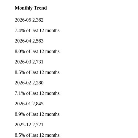
Monthly Trend
2026-05
2,362
7.4% of last 12 months
2026-04
2,563
8.0% of last 12 months
2026-03
2,731
8.5% of last 12 months
2026-02
2,280
7.1% of last 12 months
2026-01
2,845
8.9% of last 12 months
2025-12
2,721
8.5% of last 12 months