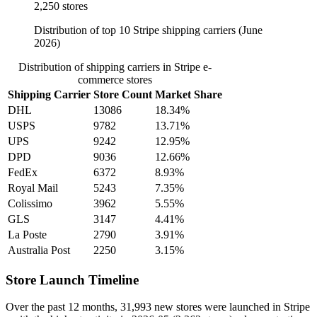
2,250 stores
Distribution of top 10 Stripe shipping carriers (June
2026)
Distribution of shipping carriers in Stripe e-
commerce stores
Shipping Carrier
Store Count
Market Share
DHL
13086
18.34%
USPS
9782
13.71%
UPS
9242
12.95%
DPD
9036
12.66%
FedEx
6372
8.93%
Royal Mail
5243
7.35%
Colissimo
3962
5.55%
GLS
3147
4.41%
La Poste
2790
3.91%
Australia Post
2250
3.15%
Store Launch Timeline
Over the past 12 months,
31,993 new stores
were launched in Stripe