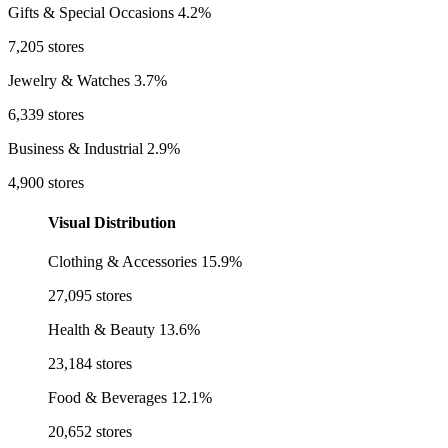
Gifts & Special Occasions
4.2%
7,205 stores
Jewelry & Watches
3.7%
6,339 stores
Business & Industrial
2.9%
4,900 stores
Visual Distribution
Clothing & Accessories
15.9%
27,095 stores
Health & Beauty
13.6%
23,184 stores
Food & Beverages
12.1%
20,652 stores