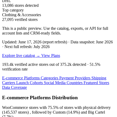
DHL
13,086 stores detected
Top category
Clothing & Accessories
27,095 verified stores
This is a public preview. Use the catalog, exports, or API for full
account lists and CRM-ready fields.
Updated: June 17, 2026 (report refresh)
·
Data snapshot: June 2026
·
Next full refresh: July 2026
Explore live catalog →
View Plans
193.4k
verified active stores out of
375.2k
detected ·
51.5%
verification rate
E-commerce Platforms
Categories
Payment Providers
Shipping
Carriers
Launch Cohorts
Social Media
Countries
Featured Stores
Data Coverage
E-commerce Platforms Distribution
WooCommerce
stores with
75.5%
of stores with physical delivery
(145,537 stores) , followed by
Custom
(14.9%)
and
Big Cartel
(7.7%)
.