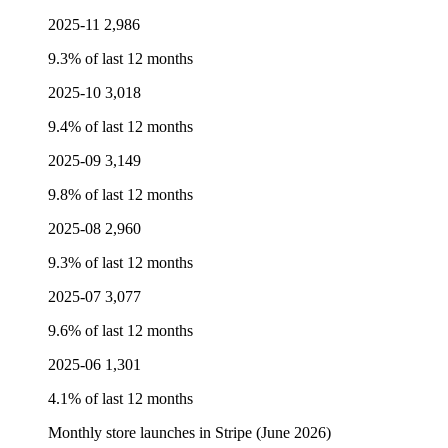
2025-11
2,986
9.3% of last 12 months
2025-10
3,018
9.4% of last 12 months
2025-09
3,149
9.8% of last 12 months
2025-08
2,960
9.3% of last 12 months
2025-07
3,077
9.6% of last 12 months
2025-06
1,301
4.1% of last 12 months
Monthly store launches in Stripe (June 2026)