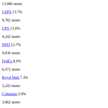
13,086 stores
USPS
13.7%
9,782 stores
UPS
13.0%
9,242 stores
DPD
12.7%
9,036 stores
FedEx
8.9%
6,372 stores
Royal Mail
7.3%
5,243 stores
Colissimo
5.6%
3,962 stores