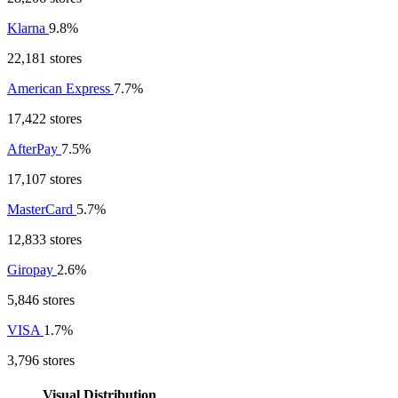
Klarna
9.8%
22,181 stores
American Express
7.7%
17,422 stores
AfterPay
7.5%
17,107 stores
MasterCard
5.7%
12,833 stores
Giropay
2.6%
5,846 stores
VISA
1.7%
3,796 stores
Visual Distribution