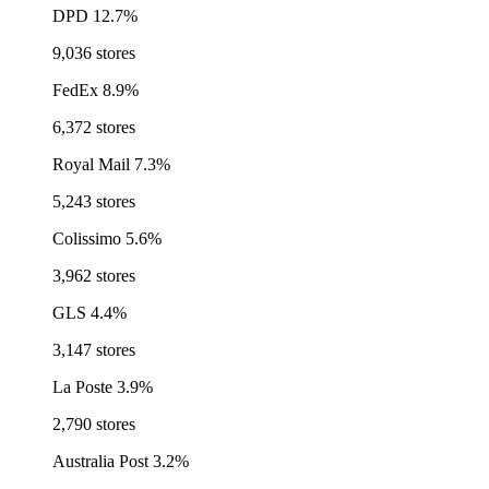
DPD
12.7%
9,036 stores
FedEx
8.9%
6,372 stores
Royal Mail
7.3%
5,243 stores
Colissimo
5.6%
3,962 stores
GLS
4.4%
3,147 stores
La Poste
3.9%
2,790 stores
Australia Post
3.2%