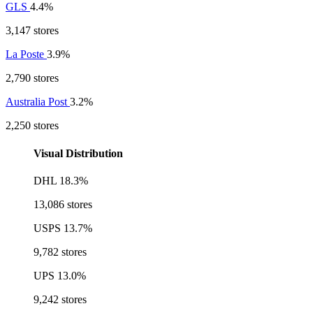
GLS
4.4%
3,147 stores
La Poste
3.9%
2,790 stores
Australia Post
3.2%
2,250 stores
Visual Distribution
DHL
18.3%
13,086 stores
USPS
13.7%
9,782 stores
UPS
13.0%
9,242 stores