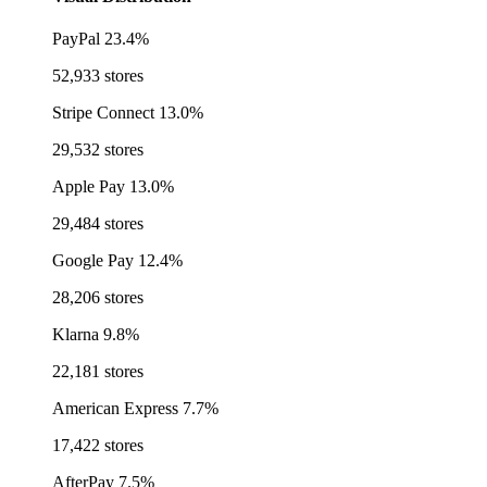
PayPal
23.4%
52,933 stores
Stripe Connect
13.0%
29,532 stores
Apple Pay
13.0%
29,484 stores
Google Pay
12.4%
28,206 stores
Klarna
9.8%
22,181 stores
American Express
7.7%
17,422 stores
AfterPay
7.5%