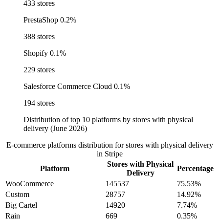
433 stores
PrestaShop
0.2%
388 stores
Shopify
0.1%
229 stores
Salesforce Commerce Cloud
0.1%
194 stores
Distribution of top 10 platforms by stores with physical
delivery (June 2026)
E-commerce platforms distribution for stores with physical delivery
in Stripe
Stores with Physical
Platform
Percentage
Delivery
WooCommerce
145537
75.53%
Custom
28757
14.92%
Big Cartel
14920
7.74%
Rain
669
0.35%