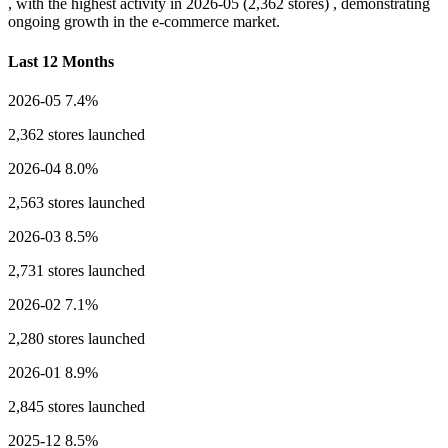
, with the highest activity in
2026-05
(2,362 stores) , demonstrating
ongoing growth in the e-commerce market.
Last 12 Months
2026-05
7.4%
2,362 stores launched
2026-04
8.0%
2,563 stores launched
2026-03
8.5%
2,731 stores launched
2026-02
7.1%
2,280 stores launched
2026-01
8.9%
2,845 stores launched
2025-12
8.5%