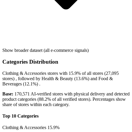
Show broader dataset (all e-commerce signals)
Categories Distribution
Clothing & Accessories
stores with
15.9%
of all stores (27,095
stores) , followed by
Health & Beauty
(13.6%)
and
Food &
Beverages
(12.1%)
.
Base:
170,571 AI-verified stores with physical delivery and detected
product categories (88.2% of all verified stores). Percentages show
share of stores within each category.
Top 10 Categories
Clothing & Accessories
15.9%