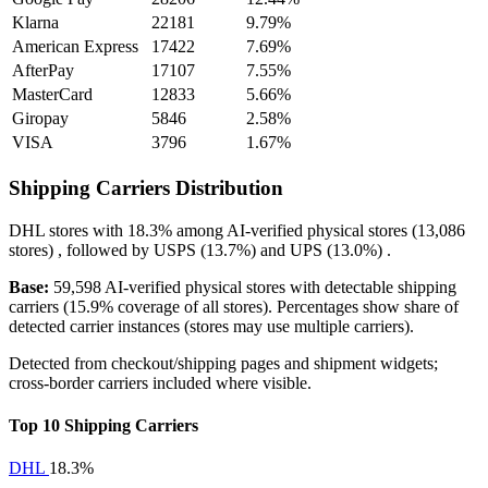
Klarna
22181
9.79%
American Express
17422
7.69%
AfterPay
17107
7.55%
MasterCard
12833
5.66%
Giropay
5846
2.58%
VISA
3796
1.67%
Shipping Carriers Distribution
DHL
stores with
18.3%
among AI-verified physical stores (13,086
stores) , followed by
USPS
(13.7%)
and
UPS
(13.0%)
.
Base:
59,598 AI-verified physical stores with detectable shipping
carriers (15.9% coverage of all stores). Percentages show share of
detected carrier instances (stores may use multiple carriers).
Detected from checkout/shipping pages and shipment widgets;
cross-border carriers included where visible.
Top 10 Shipping Carriers
DHL
18.3%