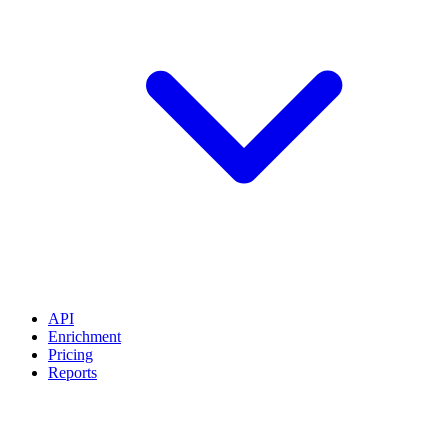
API
Enrichment
Pricing
Reports