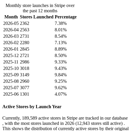
Monthly store launches in Stripe over
the past 12 months
Month
Stores Launched
Percentage
2026-05
2362
7.38%
2026-04
2563
8.01%
2026-03
2731
8.54%
2026-02
2280
7.13%
2026-01
2845
8.89%
2025-12
2721
8.50%
2025-11
2986
9.33%
2025-10
3018
9.43%
2025-09
3149
9.84%
2025-08
2960
9.25%
2025-07
3077
9.62%
2025-06
1301
4.07%
Active Stores by Launch Year
Currently,
189,589 active stores
in Stripe are tracked in our database
, with the most stores launched in
2026
(12,943 stores still active) .
This shows the distribution of currently active stores by their original