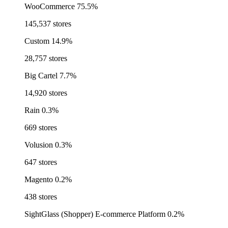
WooCommerce
75.5%
145,537 stores
Custom
14.9%
28,757 stores
Big Cartel
7.7%
14,920 stores
Rain
0.3%
669 stores
Volusion
0.3%
647 stores
Magento
0.2%
438 stores
SightGlass (Shopper) E-commerce Platform
0.2%