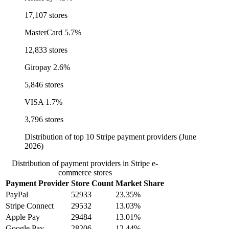
17,107 stores
MasterCard
5.7%
12,833 stores
Giropay
2.6%
5,846 stores
VISA
1.7%
3,796 stores
Distribution of top 10 Stripe payment providers (June
2026)
Distribution of payment providers in Stripe e-
commerce stores
Payment Provider
Store Count
Market Share
PayPal
52933
23.35%
Stripe Connect
29532
13.03%
Apple Pay
29484
13.01%
Google Pay
28206
12.44%