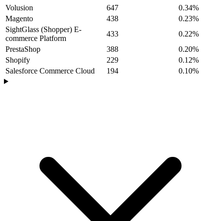
Volusion
647
0.34%
Magento
438
0.23%
SightGlass (Shopper) E-
433
0.22%
commerce Platform
PrestaShop
388
0.20%
Shopify
229
0.12%
Salesforce Commerce Cloud
194
0.10%