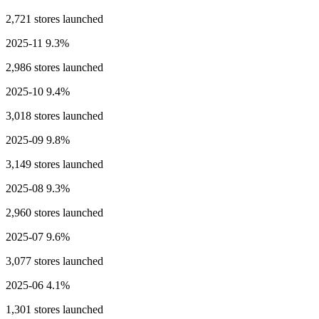
2,721 stores launched
2025-11
9.3%
2,986 stores launched
2025-10
9.4%
3,018 stores launched
2025-09
9.8%
3,149 stores launched
2025-08
9.3%
2,960 stores launched
2025-07
9.6%
3,077 stores launched
2025-06
4.1%
1,301 stores launched