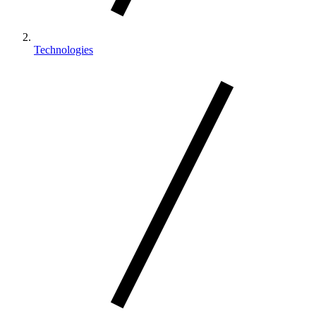
Technologies