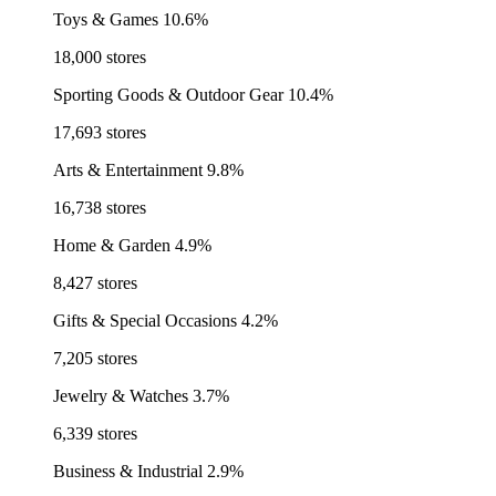
Toys & Games
10.6%
18,000 stores
Sporting Goods & Outdoor Gear
10.4%
17,693 stores
Arts & Entertainment
9.8%
16,738 stores
Home & Garden
4.9%
8,427 stores
Gifts & Special Occasions
4.2%
7,205 stores
Jewelry & Watches
3.7%
6,339 stores
Business & Industrial
2.9%