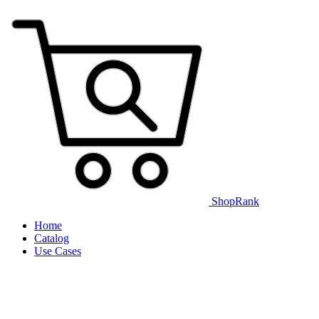
ShopRank
Home
Catalog
Use Cases