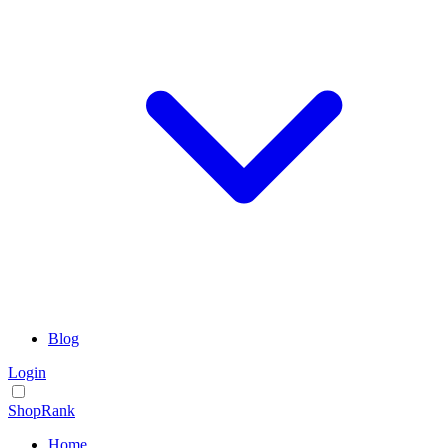
Blog
Login
ShopRank
Home