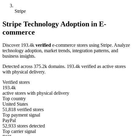
Stripe
Stripe Technology Adoption in E-
commerce
Discover 193.4k
verified
e-commerce stores using Stripe. Analyze
technology adoption, market trends, integration patterns, and
business insights.
Detected across 375.2k domains. 193.4k verified as active stores
with physical delivery.
Verified stores
193.4k
active stores with physical delivery
Top country
United States
51,818 verified stores
Top payment signal
PayPal
52,933 stores detected
Top carrier signal