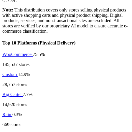
Note:
This distribution covers only stores selling physical products
with active shopping carts and physical product shipping. Digital
products, services, and non-transactional sites are excluded. All
stores are verified by our proprietary AI model to ensure accurate e-
commerce classification.
Top 10 Platforms (Physical Delivery)
WooCommerce
75.5%
145,537 stores
Custom
14.9%
28,757 stores
Big Cartel
7.7%
14,920 stores
Rain
0.3%
669 stores