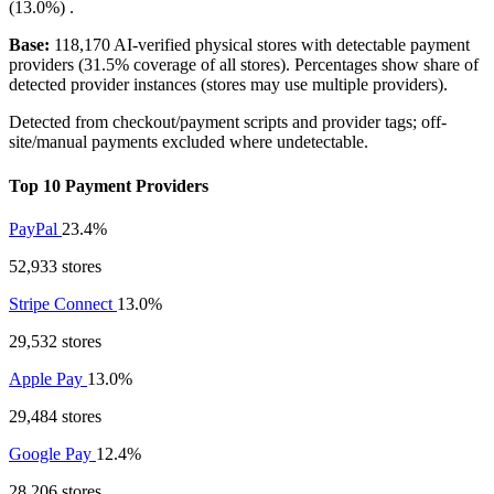
(13.0%)
.
Base:
118,170 AI-verified physical stores with detectable payment
providers (31.5% coverage of all stores). Percentages show share of
detected provider instances (stores may use multiple providers).
Detected from checkout/payment scripts and provider tags; off-
site/manual payments excluded where undetectable.
Top 10 Payment Providers
PayPal
23.4%
52,933 stores
Stripe Connect
13.0%
29,532 stores
Apple Pay
13.0%
29,484 stores
Google Pay
12.4%
28,206 stores