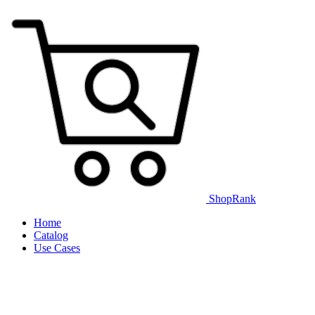
ShopRank
Home
Catalog
Use Cases