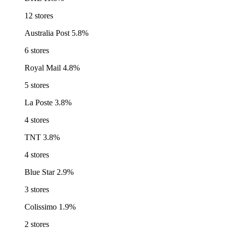
12 stores
Australia Post
5.8%
6 stores
Royal Mail
4.8%
5 stores
La Poste
3.8%
4 stores
TNT
3.8%
4 stores
Blue Star
2.9%
3 stores
Colissimo
1.9%
2 stores