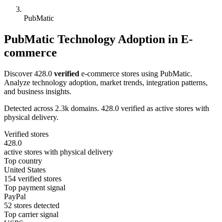
PubMatic
PubMatic Technology Adoption in E-
commerce
Discover 428.0
verified
e-commerce stores using PubMatic.
Analyze technology adoption, market trends, integration patterns,
and business insights.
Detected across 2.3k domains. 428.0 verified as active stores with
physical delivery.
Verified stores
428.0
active stores with physical delivery
Top country
United States
154 verified stores
Top payment signal
PayPal
52 stores detected
Top carrier signal