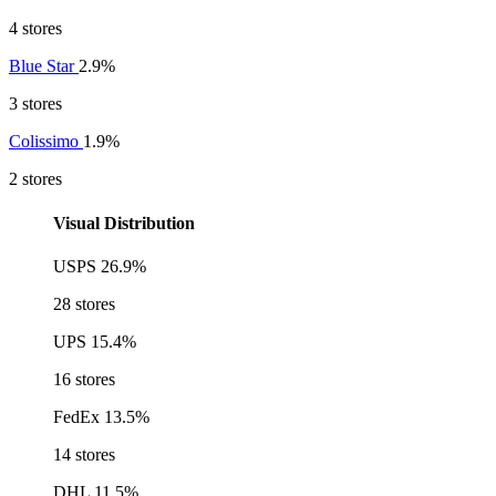
4 stores
Blue Star
2.9%
3 stores
Colissimo
1.9%
2 stores
Visual Distribution
USPS
26.9%
28 stores
UPS
15.4%
16 stores
FedEx
13.5%
14 stores
DHL
11.5%