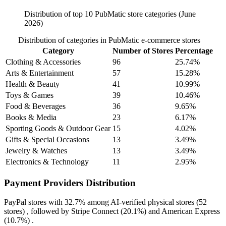
Distribution of top 10 PubMatic store categories (June
2026)
Distribution of categories in PubMatic e-commerce stores
Category
Number of Stores
Percentage
Clothing & Accessories
96
25.74%
Arts & Entertainment
57
15.28%
Health & Beauty
41
10.99%
Toys & Games
39
10.46%
Food & Beverages
36
9.65%
Books & Media
23
6.17%
Sporting Goods & Outdoor Gear
15
4.02%
Gifts & Special Occasions
13
3.49%
Jewelry & Watches
13
3.49%
Electronics & Technology
11
2.95%
Payment Providers Distribution
PayPal
stores with
32.7%
among AI-verified physical stores (52
stores) , followed by
Stripe Connect
(20.1%)
and
American Express
(10.7%)
.