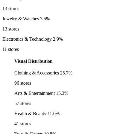
13 stores
Jewelry & Watches
3.5%
13 stores
Electronics & Technology
2.9%
11 stores
Visual Distribution
Clothing & Accessories
25.7%
96 stores
Arts & Entertainment
15.3%
57 stores
Health & Beauty
11.0%
41 stores
Toys & Games
10.5%