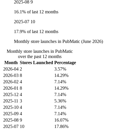
2025-08
9
16.1% of last 12 months
2025-07
10
17.9% of last 12 months
Monthly store launches in PubMatic (June 2026)
Monthly store launches in PubMatic
over the past 12 months
Month
Stores Launched
Percentage
2026-04
2
3.57%
2026-03
8
14.29%
2026-02
4
7.14%
2026-01
8
14.29%
2025-12
4
7.14%
2025-11
3
5.36%
2025-10
4
7.14%
2025-09
4
7.14%
2025-08
9
16.07%
2025-07
10
17.86%