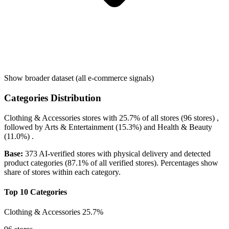
Show broader dataset (all e-commerce signals)
Categories Distribution
Clothing & Accessories
stores with
25.7%
of all stores (96 stores) ,
followed by
Arts & Entertainment
(15.3%)
and
Health & Beauty
(11.0%)
.
Base:
373 AI-verified stores with physical delivery and detected
product categories (87.1% of all verified stores). Percentages show
share of stores within each category.
Top 10 Categories
Clothing & Accessories
25.7%