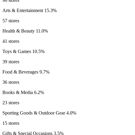
96 stores
Arts & Entertainment
15.3%
57 stores
Health & Beauty
11.0%
41 stores
Toys & Games
10.5%
39 stores
Food & Beverages
9.7%
36 stores
Books & Media
6.2%
23 stores
Sporting Goods & Outdoor Gear
4.0%
15 stores
Gifts & Special Occasions
3.5%