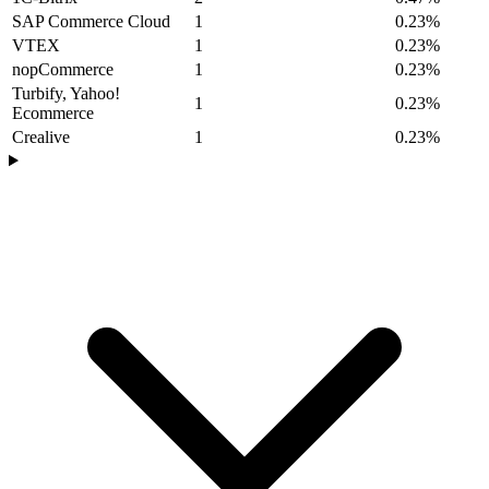
SAP Commerce Cloud
1
0.23%
VTEX
1
0.23%
nopCommerce
1
0.23%
Turbify, Yahoo!
1
0.23%
Ecommerce
Crealive
1
0.23%