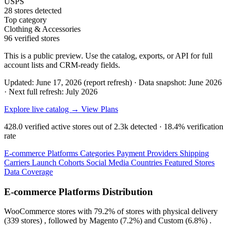
USPS
28 stores detected
Top category
Clothing & Accessories
96 verified stores
This is a public preview. Use the catalog, exports, or API for full
account lists and CRM-ready fields.
Updated: June 17, 2026 (report refresh)
·
Data snapshot: June 2026
·
Next full refresh: July 2026
Explore live catalog →
View Plans
428.0
verified active stores out of
2.3k
detected ·
18.4%
verification
rate
E-commerce Platforms
Categories
Payment Providers
Shipping
Carriers
Launch Cohorts
Social Media
Countries
Featured Stores
Data Coverage
E-commerce Platforms Distribution
WooCommerce
stores with
79.2%
of stores with physical delivery
(339 stores) , followed by
Magento
(7.2%)
and
Custom
(6.8%)
.