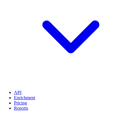
API
Enrichment
Pricing
Reports