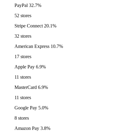
PayPal
32.7%
52 stores
Stripe Connect
20.1%
32 stores
American Express
10.7%
17 stores
Apple Pay
6.9%
11 stores
MasterCard
6.9%
11 stores
Google Pay
5.0%
8 stores
Amazon Pay
3.8%