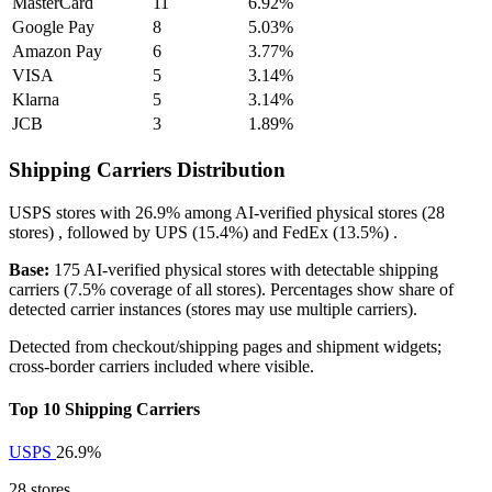
MasterCard
11
6.92%
Google Pay
8
5.03%
Amazon Pay
6
3.77%
VISA
5
3.14%
Klarna
5
3.14%
JCB
3
1.89%
Shipping Carriers Distribution
USPS
stores with
26.9%
among AI-verified physical stores (28
stores) , followed by
UPS
(15.4%)
and
FedEx
(13.5%)
.
Base:
175 AI-verified physical stores with detectable shipping
carriers (7.5% coverage of all stores). Percentages show share of
detected carrier instances (stores may use multiple carriers).
Detected from checkout/shipping pages and shipment widgets;
cross-border carriers included where visible.
Top 10 Shipping Carriers
USPS
26.9%
28 stores