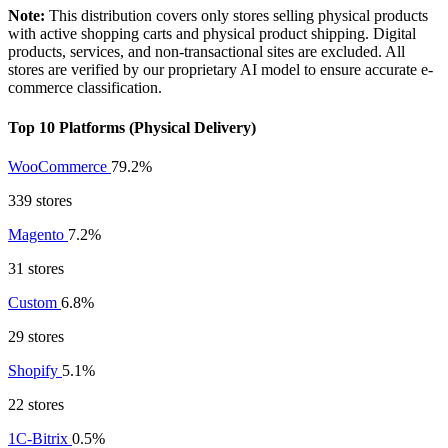
Note:
This distribution covers only stores selling physical products
with active shopping carts and physical product shipping. Digital
products, services, and non-transactional sites are excluded. All
stores are verified by our proprietary AI model to ensure accurate e-
commerce classification.
Top 10 Platforms (Physical Delivery)
WooCommerce
79.2%
339 stores
Magento
7.2%
31 stores
Custom
6.8%
29 stores
Shopify
5.1%
22 stores
1C-Bitrix
0.5%