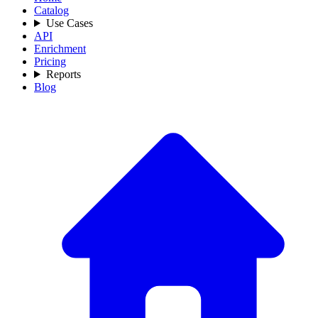
Catalog
Use Cases
API
Enrichment
Pricing
Reports
Blog