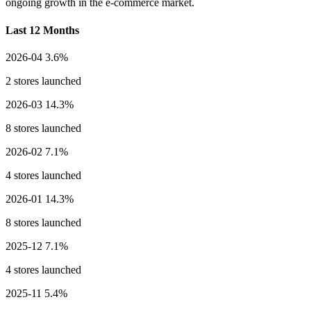
ongoing growth in the e-commerce market.
Last 12 Months
2026-04
3.6%
2 stores launched
2026-03
14.3%
8 stores launched
2026-02
7.1%
4 stores launched
2026-01
14.3%
8 stores launched
2025-12
7.1%
4 stores launched
2025-11
5.4%