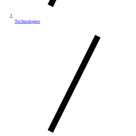
Technologies