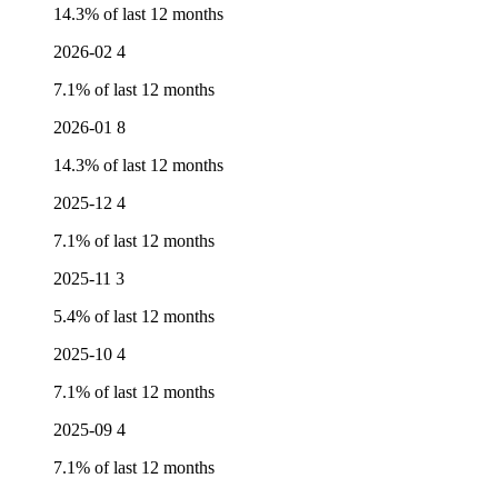
14.3% of last 12 months
2026-02
4
7.1% of last 12 months
2026-01
8
14.3% of last 12 months
2025-12
4
7.1% of last 12 months
2025-11
3
5.4% of last 12 months
2025-10
4
7.1% of last 12 months
2025-09
4
7.1% of last 12 months