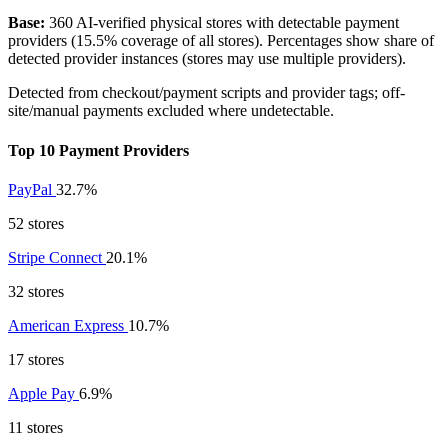
Base:
360 AI-verified physical stores with detectable payment
providers (15.5% coverage of all stores). Percentages show share of
detected provider instances (stores may use multiple providers).
Detected from checkout/payment scripts and provider tags; off-
site/manual payments excluded where undetectable.
Top 10 Payment Providers
PayPal
32.7%
52 stores
Stripe Connect
20.1%
32 stores
American Express
10.7%
17 stores
Apple Pay
6.9%
11 stores