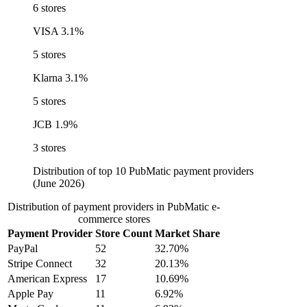
6 stores
VISA
3.1%
5 stores
Klarna
3.1%
5 stores
JCB
1.9%
3 stores
Distribution of top 10 PubMatic payment providers
(June 2026)
Distribution of payment providers in PubMatic e-
commerce stores
Payment Provider
Store Count
Market Share
PayPal
52
32.70%
Stripe Connect
32
20.13%
American Express
17
10.69%
Apple Pay
11
6.92%