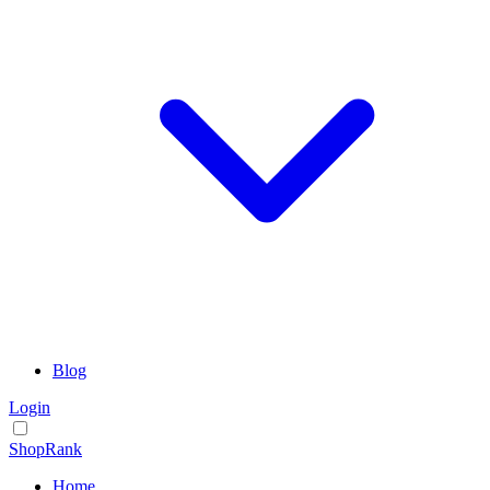
Blog
Login
ShopRank
Home