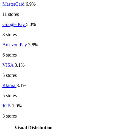
MasterCard
6.9%
11 stores
Google Pay
5.0%
8 stores
Amazon Pay
3.8%
6 stores
VISA
3.1%
5 stores
Klarna
3.1%
5 stores
JCB
1.9%
3 stores
Visual Distribution