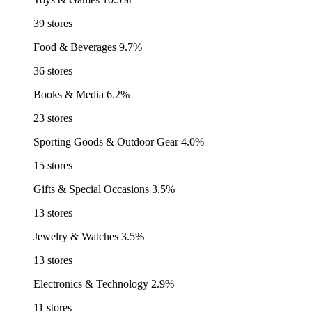
39 stores
Food & Beverages
9.7%
36 stores
Books & Media
6.2%
23 stores
Sporting Goods & Outdoor Gear
4.0%
15 stores
Gifts & Special Occasions
3.5%
13 stores
Jewelry & Watches
3.5%
13 stores
Electronics & Technology
2.9%
11 stores