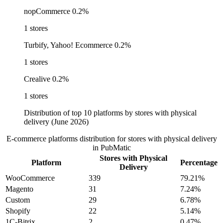
nopCommerce
0.2%
1 stores
Turbify, Yahoo! Ecommerce
0.2%
1 stores
Crealive
0.2%
1 stores
Distribution of top 10 platforms by stores with physical
delivery (June 2026)
E-commerce platforms distribution for stores with physical delivery
in PubMatic
Stores with Physical
Platform
Percentage
Delivery
WooCommerce
339
79.21%
Magento
31
7.24%
Custom
29
6.78%
Shopify
22
5.14%
1C-Bitrix
2
0.47%