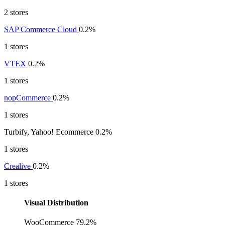
2 stores
SAP Commerce Cloud
0.2%
1 stores
VTEX
0.2%
1 stores
nopCommerce
0.2%
1 stores
Turbify, Yahoo! Ecommerce
0.2%
1 stores
Crealive
0.2%
1 stores
Visual Distribution
WooCommerce
79.2%