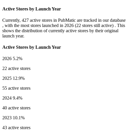
Active Stores by Launch Year
Currently,
427 active stores
in PubMatic are tracked in our database
, with the most stores launched in
2026
(22 stores still active) . This
shows the distribution of currently active stores by their original
launch year.
Active Stores by Launch Year
2026
5.2%
22 active stores
2025
12.9%
55 active stores
2024
9.4%
40 active stores
2023
10.1%
43 active stores