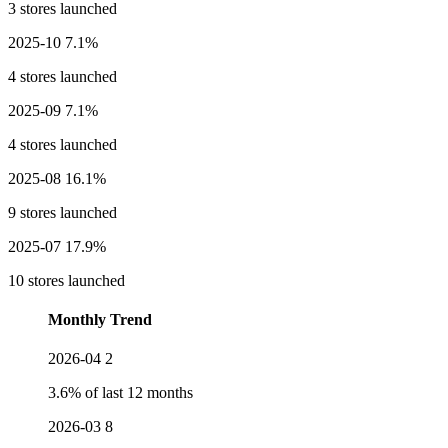
3 stores launched
2025-10
7.1%
4 stores launched
2025-09
7.1%
4 stores launched
2025-08
16.1%
9 stores launched
2025-07
17.9%
10 stores launched
Monthly Trend
2026-04
2
3.6% of last 12 months
2026-03
8