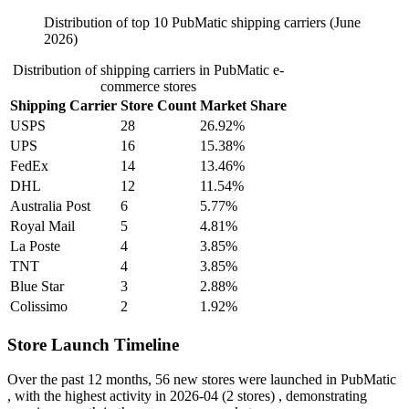
Distribution of top 10 PubMatic shipping carriers (June
2026)
Distribution of shipping carriers in PubMatic e-
commerce stores
Shipping Carrier
Store Count
Market Share
USPS
28
26.92%
UPS
16
15.38%
FedEx
14
13.46%
DHL
12
11.54%
Australia Post
6
5.77%
Royal Mail
5
4.81%
La Poste
4
3.85%
TNT
4
3.85%
Blue Star
3
2.88%
Colissimo
2
1.92%
Store Launch Timeline
Over the past 12 months,
56 new stores
were launched in PubMatic
, with the highest activity in
2026-04
(2 stores) , demonstrating