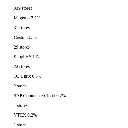
339 stores
Magento
7.2%
31 stores
Custom
6.8%
29 stores
Shopify
5.1%
22 stores
1C-Bitrix
0.5%
2 stores
SAP Commerce Cloud
0.2%
1 stores
VTEX
0.2%
1 stores