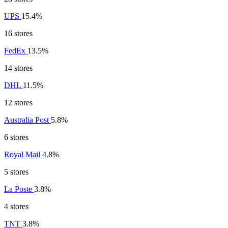
UPS
15.4%
16 stores
FedEx
13.5%
14 stores
DHL
11.5%
12 stores
Australia Post
5.8%
6 stores
Royal Mail
4.8%
5 stores
La Poste
3.8%
4 stores
TNT
3.8%