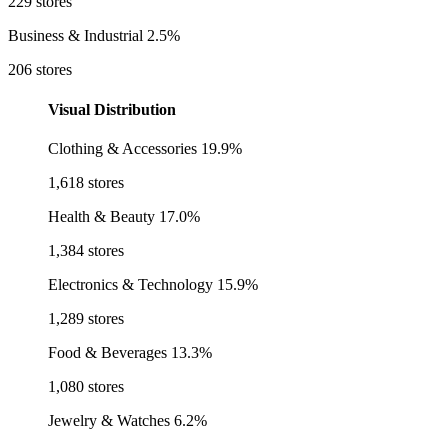
229 stores
Business & Industrial
2.5%
206 stores
Visual Distribution
Clothing & Accessories
19.9%
1,618 stores
Health & Beauty
17.0%
1,384 stores
Electronics & Technology
15.9%
1,289 stores
Food & Beverages
13.3%
1,080 stores
Jewelry & Watches
6.2%