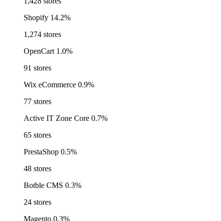
1,428 stores
Shopify
14.2%
1,274 stores
OpenCart
1.0%
91 stores
Wix eCommerce
0.9%
77 stores
Active IT Zone Core
0.7%
65 stores
PrestaShop
0.5%
48 stores
Botble CMS
0.3%
24 stores
Magento
0.3%