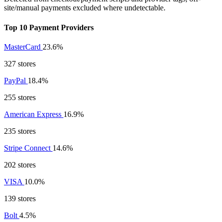
site/manual payments excluded where undetectable.
Top 10 Payment Providers
MasterCard
23.6%
327 stores
PayPal
18.4%
255 stores
American Express
16.9%
235 stores
Stripe Connect
14.6%
202 stores
VISA
10.0%
139 stores
Bolt
4.5%