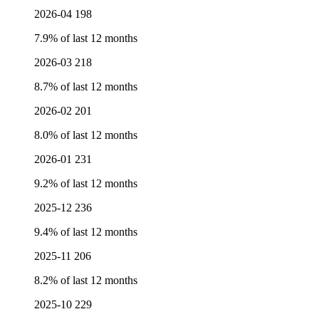
2026-04
198
7.9% of last 12 months
2026-03
218
8.7% of last 12 months
2026-02
201
8.0% of last 12 months
2026-01
231
9.2% of last 12 months
2025-12
236
9.4% of last 12 months
2025-11
206
8.2% of last 12 months
2025-10
229