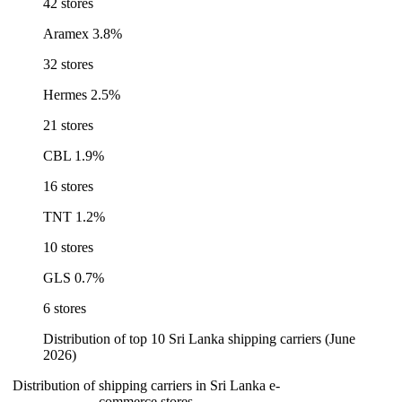
42 stores
Aramex
3.8%
32 stores
Hermes
2.5%
21 stores
CBL
1.9%
16 stores
TNT
1.2%
10 stores
GLS
0.7%
6 stores
Distribution of top 10 Sri Lanka shipping carriers (June
2026)
Distribution of shipping carriers in Sri Lanka e-
commerce stores