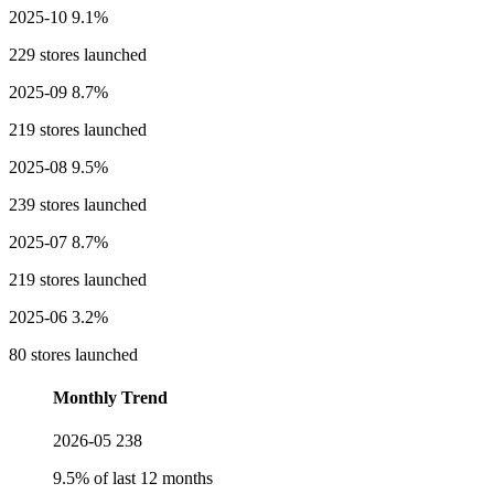
2025-10
9.1%
229 stores launched
2025-09
8.7%
219 stores launched
2025-08
9.5%
239 stores launched
2025-07
8.7%
219 stores launched
2025-06
3.2%
80 stores launched
Monthly Trend
2026-05
238
9.5% of last 12 months