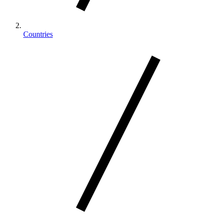
Countries