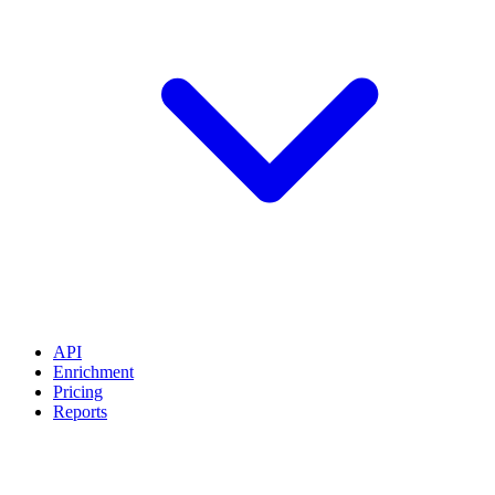
API
Enrichment
Pricing
Reports