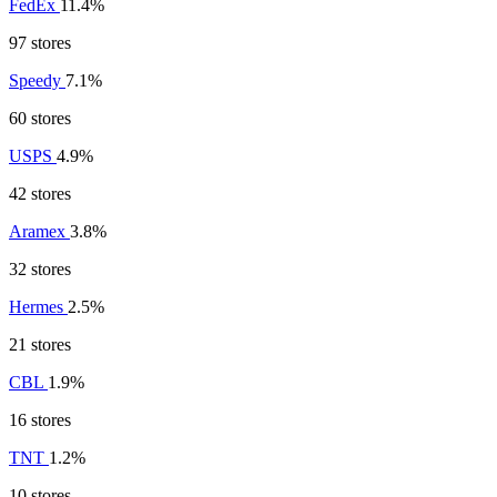
FedEx
11.4%
97 stores
Speedy
7.1%
60 stores
USPS
4.9%
42 stores
Aramex
3.8%
32 stores
Hermes
2.5%
21 stores
CBL
1.9%
16 stores
TNT
1.2%
10 stores