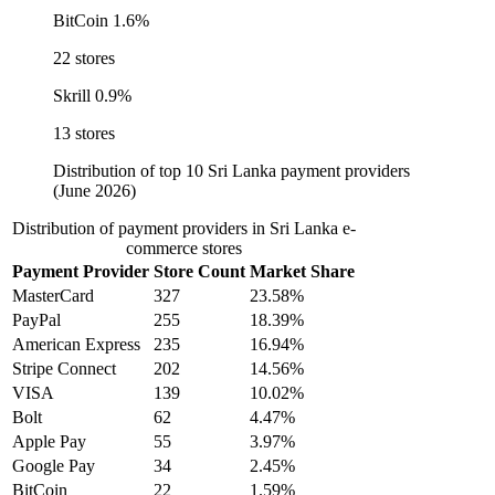
BitCoin
1.6%
22 stores
Skrill
0.9%
13 stores
Distribution of top 10 Sri Lanka payment providers
(June 2026)
Distribution of payment providers in Sri Lanka e-
commerce stores
Payment Provider
Store Count
Market Share
MasterCard
327
23.58%
PayPal
255
18.39%
American Express
235
16.94%
Stripe Connect
202
14.56%
VISA
139
10.02%
Bolt
62
4.47%
Apple Pay
55
3.97%
Google Pay
34
2.45%
BitCoin
22
1.59%