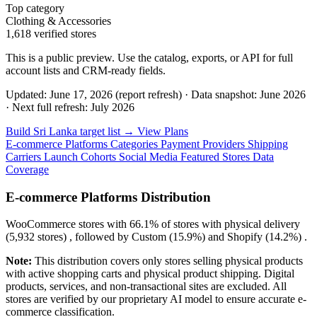
Top category
Clothing & Accessories
1,618 verified stores
This is a public preview. Use the catalog, exports, or API for full
account lists and CRM-ready fields.
Updated: June 17, 2026 (report refresh)
·
Data snapshot: June 2026
·
Next full refresh: July 2026
Build Sri Lanka target list →
View Plans
E-commerce Platforms
Categories
Payment Providers
Shipping
Carriers
Launch Cohorts
Social Media
Featured Stores
Data
Coverage
E-commerce Platforms Distribution
WooCommerce
stores with
66.1%
of stores with physical delivery
(5,932 stores) , followed by
Custom
(15.9%)
and
Shopify
(14.2%)
.
Note:
This distribution covers only stores selling physical products
with active shopping carts and physical product shipping. Digital
products, services, and non-transactional sites are excluded. All
stores are verified by our proprietary AI model to ensure accurate e-
commerce classification.