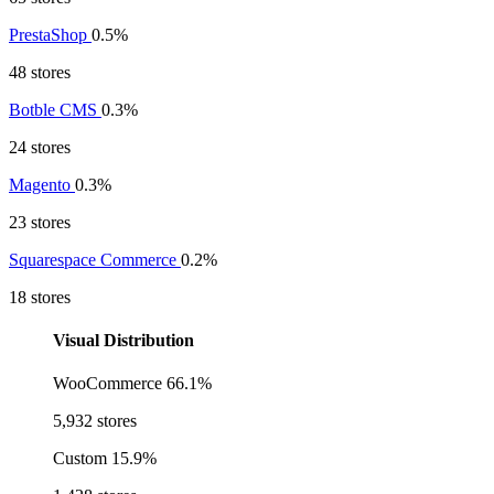
PrestaShop
0.5%
48 stores
Botble CMS
0.3%
24 stores
Magento
0.3%
23 stores
Squarespace Commerce
0.2%
18 stores
Visual Distribution
WooCommerce
66.1%
5,932 stores
Custom
15.9%