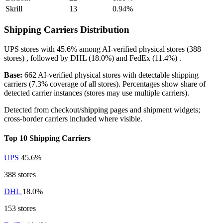
Skrill
13
0.94%
Shipping Carriers Distribution
UPS
stores with
45.6%
among AI-verified physical stores (388
stores) , followed by
DHL
(18.0%)
and
FedEx
(11.4%)
.
Base:
662 AI-verified physical stores with detectable shipping
carriers (7.3% coverage of all stores). Percentages show share of
detected carrier instances (stores may use multiple carriers).
Detected from checkout/shipping pages and shipment widgets;
cross-border carriers included where visible.
Top 10 Shipping Carriers
UPS
45.6%
388 stores
DHL
18.0%
153 stores