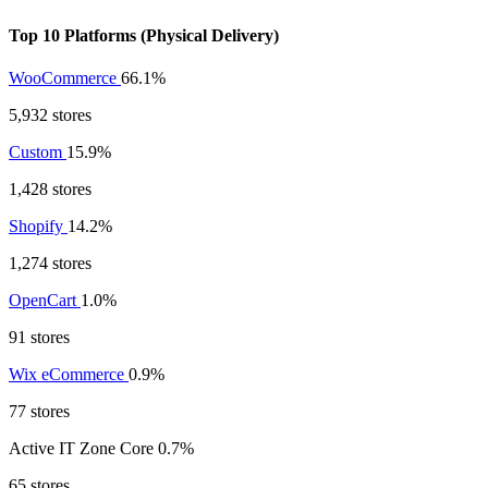
Top 10 Platforms (Physical Delivery)
WooCommerce
66.1%
5,932 stores
Custom
15.9%
1,428 stores
Shopify
14.2%
1,274 stores
OpenCart
1.0%
91 stores
Wix eCommerce
0.9%
77 stores
Active IT Zone Core
0.7%
65 stores