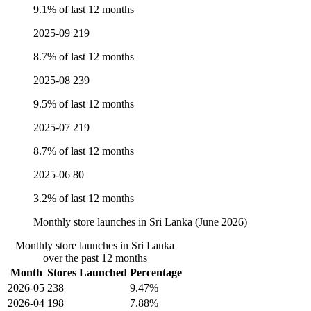
9.1% of last 12 months
2025-09
219
8.7% of last 12 months
2025-08
239
9.5% of last 12 months
2025-07
219
8.7% of last 12 months
2025-06
80
3.2% of last 12 months
Monthly store launches in Sri Lanka (June 2026)
Monthly store launches in Sri Lanka
over the past 12 months
Month
Stores Launched
Percentage
2026-05
238
9.47%
2026-04
198
7.88%