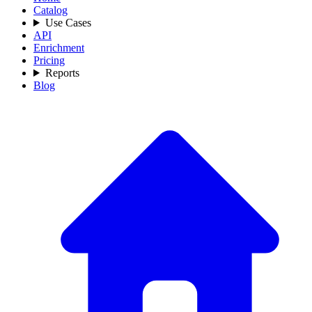
Catalog
Use Cases
API
Enrichment
Pricing
Reports
Blog