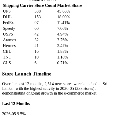
Shipping Carrier
Store Count
Market Share
UPS
388
45.65%
DHL
153
18.00%
FedEx
97
11.41%
Speedy
60
7.06%
USPS
42
4.94%
Aramex
32
3.76%
Hermes
21
2.47%
CBL
16
1.88%
TNT
10
1.18%
GLS
6
0.71%
Store Launch Timeline
Over the past 12 months,
2,514 new stores
were launched in Sri
Lanka , with the highest activity in
2026-05
(238 stores) ,
demonstrating ongoing growth in the e-commerce market.
Last 12 Months
2026-05
9.5%