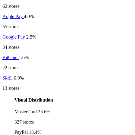
62 stores
Apple Pay
4.0%
55 stores
Google Pay
2.5%
34 stores
BitCoin
1.6%
22 stores
Skrill
0.9%
13 stores
Visual Distribution
MasterCard
23.6%
327 stores
PayPal
18.4%