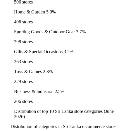
506 stores
Home & Garden
5.0%
406 stores
Sporting Goods & Outdoor Gear
3.7%
298 stores
Gifts & Special Occasions
3.2%
263 stores
Toys & Games
2.8%
229 stores
Business & Industrial
2.5%
206 stores
Distribution of top 10 Sri Lanka store categories (June
2026)
Distribution of categories in Sri Lanka e-commerce stores