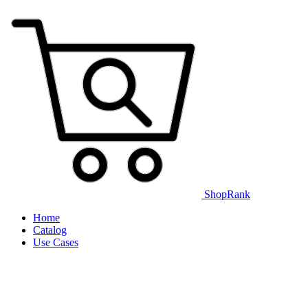
ShopRank
Home
Catalog
Use Cases