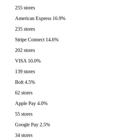
255 stores
American Express
16.9%
235 stores
Stripe Connect
14.6%
202 stores
VISA
10.0%
139 stores
Bolt
4.5%
62 stores
Apple Pay
4.0%
55 stores
Google Pay
2.5%
34 stores