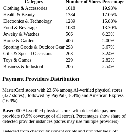
Category
Number of Stores
Percentage
Clothing & Accessories
1618
19.93%
Health & Beauty
1384
17.05%
Electronics & Technology
1289
15.88%
Food & Beverages
1080
13.30%
Jewelry & Watches
506
6.23%
Home & Garden
406
5.00%
Sporting Goods & Outdoor Gear
298
3.67%
Gifts & Special Occasions
263
3.24%
Toys & Games
229
2.82%
Business & Industrial
206
2.54%
Payment Providers Distribution
MasterCard
stores with
23.6%
among AI-verified physical stores
(327 stores) , followed by
PayPal
(18.4%)
and
American Express
(16.9%)
.
Base:
900 AI-verified physical stores with detectable payment
providers (9.9% coverage of all stores). Percentages show share of
detected provider instances (stores may use multiple providers).
Detected from checkout/payment scripts and provider tags; off-