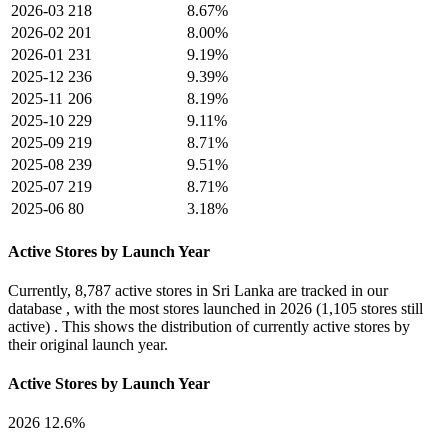
2026-03
218
8.67%
2026-02
201
8.00%
2026-01
231
9.19%
2025-12
236
9.39%
2025-11
206
8.19%
2025-10
229
9.11%
2025-09
219
8.71%
2025-08
239
9.51%
2025-07
219
8.71%
2025-06
80
3.18%
Active Stores by Launch Year
Currently,
8,787 active stores
in Sri Lanka are tracked in our
database , with the most stores launched in
2026
(1,105 stores still
active) . This shows the distribution of currently active stores by
their original launch year.
Active Stores by Launch Year
2026
12.6%