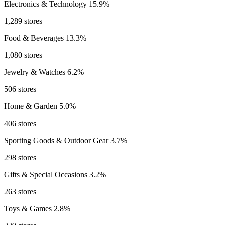
Electronics & Technology
15.9%
1,289 stores
Food & Beverages
13.3%
1,080 stores
Jewelry & Watches
6.2%
506 stores
Home & Garden
5.0%
406 stores
Sporting Goods & Outdoor Gear
3.7%
298 stores
Gifts & Special Occasions
3.2%
263 stores
Toys & Games
2.8%