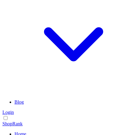
Blog
Login
ShopRank
Home