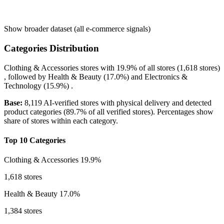
Show broader dataset (all e-commerce signals)
Categories Distribution
Clothing & Accessories
stores with
19.9%
of all stores (1,618 stores)
, followed by
Health & Beauty
(17.0%)
and
Electronics &
Technology
(15.9%)
.
Base:
8,119 AI-verified stores with physical delivery and detected
product categories (89.7% of all verified stores). Percentages show
share of stores within each category.
Top 10 Categories
Clothing & Accessories
19.9%
1,618 stores
Health & Beauty
17.0%
1,384 stores