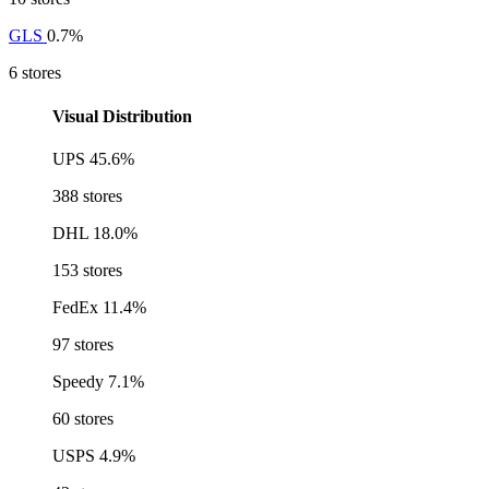
GLS
0.7%
6 stores
Visual Distribution
UPS
45.6%
388 stores
DHL
18.0%
153 stores
FedEx
11.4%
97 stores
Speedy
7.1%
60 stores
USPS
4.9%