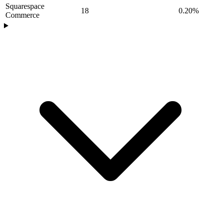
Squarespace
18
0.20%
Commerce