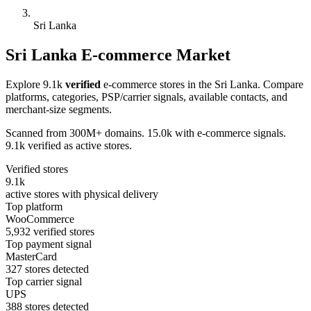
Sri Lanka
Sri Lanka E-commerce Market
Explore 9.1k
verified
e-commerce stores in the Sri Lanka. Compare
platforms, categories, PSP/carrier signals, available contacts, and
merchant-size segments.
Scanned from 300M+ domains. 15.0k with e-commerce signals.
9.1k verified as active stores.
Verified stores
9.1k
active stores with physical delivery
Top platform
WooCommerce
5,932 verified stores
Top payment signal
MasterCard
327 stores detected
Top carrier signal
UPS
388 stores detected