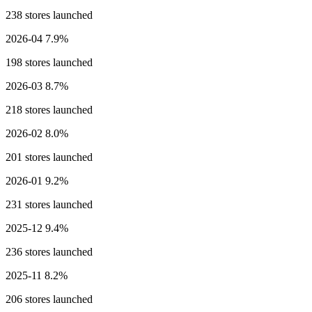
238 stores launched
2026-04
7.9%
198 stores launched
2026-03
8.7%
218 stores launched
2026-02
8.0%
201 stores launched
2026-01
9.2%
231 stores launched
2025-12
9.4%
236 stores launched
2025-11
8.2%
206 stores launched