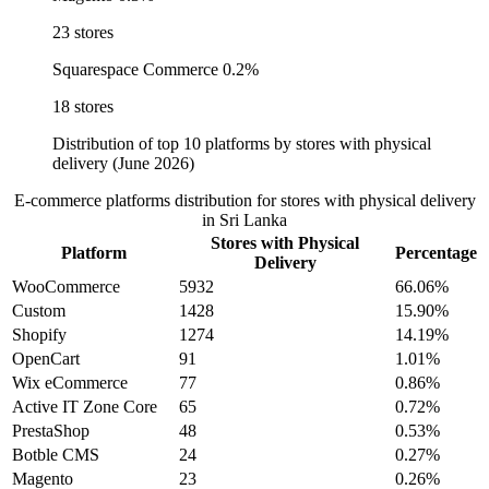
23 stores
Squarespace Commerce
0.2%
18 stores
Distribution of top 10 platforms by stores with physical
delivery (June 2026)
E-commerce platforms distribution for stores with physical delivery
in Sri Lanka
Stores with Physical
Platform
Percentage
Delivery
WooCommerce
5932
66.06%
Custom
1428
15.90%
Shopify
1274
14.19%
OpenCart
91
1.01%
Wix eCommerce
77
0.86%
Active IT Zone Core
65
0.72%
PrestaShop
48
0.53%
Botble CMS
24
0.27%
Magento
23
0.26%