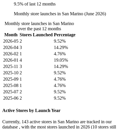
9.5% of last 12 months
Monthly store launches in San Marino (June 2026)
Monthly store launches in San Marino
over the past 12 months
Month
Stores Launched
Percentage
2026-05
2
9.52%
2026-04
3
14.29%
2026-02
1
4.76%
2026-01
4
19.05%
2025-11
3
14.29%
2025-10
2
9.52%
2025-09
1
4.76%
2025-08
1
4.76%
2025-07
2
9.52%
2025-06
2
9.52%
Active Stores by Launch Year
Currently,
143 active stores
in San Marino are tracked in our
database , with the most stores launched in
2026
(10 stores still