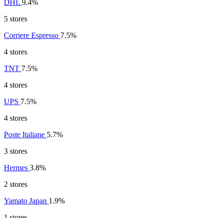
DHL
9.4%
5 stores
Corriere Espresso
7.5%
4 stores
TNT
7.5%
4 stores
UPS
7.5%
4 stores
Poste Italiane
5.7%
3 stores
Hermes
3.8%
2 stores
Yamato Japan
1.9%
1 stores