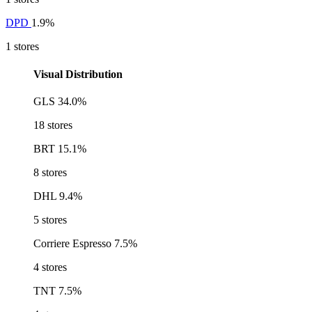
DPD
1.9%
1 stores
Visual Distribution
GLS
34.0%
18 stores
BRT
15.1%
8 stores
DHL
9.4%
5 stores
Corriere Espresso
7.5%
4 stores
TNT
7.5%