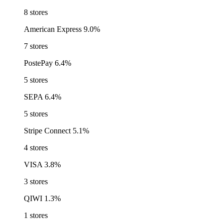
8 stores
American Express
9.0%
7 stores
PostePay
6.4%
5 stores
SEPA
6.4%
5 stores
Stripe Connect
5.1%
4 stores
VISA
3.8%
3 stores
QIWI
1.3%
1 stores