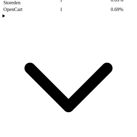
Storeden
OpenCart
1
0.69%