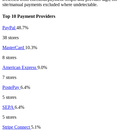
site/manual payments excluded where undetectable.
Top 10 Payment Providers
PayPal
48.7%
38 stores
MasterCard
10.3%
8 stores
American Express
9.0%
7 stores
PostePay
6.4%
5 stores
SEPA
6.4%
5 stores
Stripe Connect
5.1%