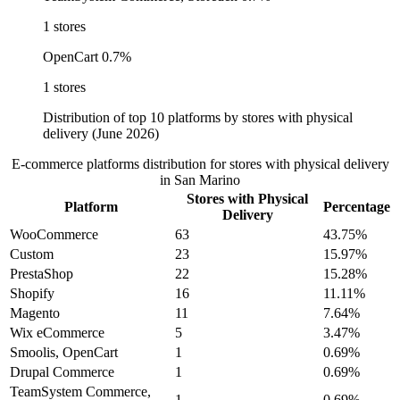
1 stores
OpenCart
0.7%
1 stores
Distribution of top 10 platforms by stores with physical
delivery (June 2026)
E-commerce platforms distribution for stores with physical delivery
in San Marino
Stores with Physical
Platform
Percentage
Delivery
WooCommerce
63
43.75%
Custom
23
15.97%
PrestaShop
22
15.28%
Shopify
16
11.11%
Magento
11
7.64%
Wix eCommerce
5
3.47%
Smoolis, OpenCart
1
0.69%
Drupal Commerce
1
0.69%
TeamSystem Commerce,
1
0.69%