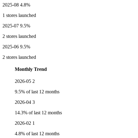
2025-08
4.8%
1 stores launched
2025-07
9.5%
2 stores launched
2025-06
9.5%
2 stores launched
Monthly Trend
2026-05
2
9.5% of last 12 months
2026-04
3
14.3% of last 12 months
2026-02
1
4.8% of last 12 months