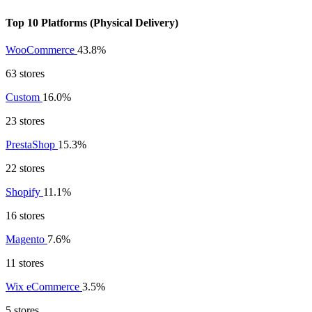
Top 10 Platforms (Physical Delivery)
WooCommerce
43.8%
63 stores
Custom
16.0%
23 stores
PrestaShop
15.3%
22 stores
Shopify
11.1%
16 stores
Magento
7.6%
11 stores
Wix eCommerce
3.5%
5 stores