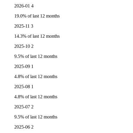
2026-01
4
19.0% of last 12 months
2025-11
3
14.3% of last 12 months
2025-10
2
9.5% of last 12 months
2025-09
1
4.8% of last 12 months
2025-08
1
4.8% of last 12 months
2025-07
2
9.5% of last 12 months
2025-06
2