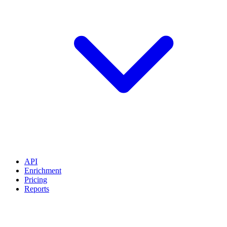
API
Enrichment
Pricing
Reports