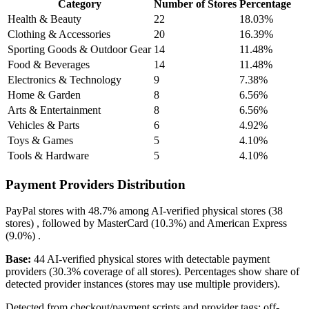
Category
Number of Stores
Percentage
Health & Beauty
22
18.03%
Clothing & Accessories
20
16.39%
Sporting Goods & Outdoor Gear
14
11.48%
Food & Beverages
14
11.48%
Electronics & Technology
9
7.38%
Home & Garden
8
6.56%
Arts & Entertainment
8
6.56%
Vehicles & Parts
6
4.92%
Toys & Games
5
4.10%
Tools & Hardware
5
4.10%
Payment Providers Distribution
PayPal
stores with
48.7%
among AI-verified physical stores (38
stores) , followed by
MasterCard
(10.3%)
and
American Express
(9.0%)
.
Base:
44 AI-verified physical stores with detectable payment
providers (30.3% coverage of all stores). Percentages show share of
detected provider instances (stores may use multiple providers).
Detected from checkout/payment scripts and provider tags; off-