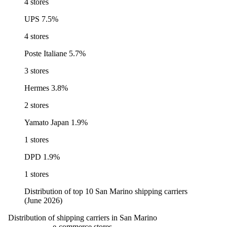
4 stores
UPS
7.5%
4 stores
Poste Italiane
5.7%
3 stores
Hermes
3.8%
2 stores
Yamato Japan
1.9%
1 stores
DPD
1.9%
1 stores
Distribution of top 10 San Marino shipping carriers
(June 2026)
Distribution of shipping carriers in San Marino
e-commerce stores