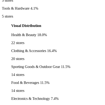
5 stores
Tools & Hardware
4.1%
5 stores
Visual Distribution
Health & Beauty
18.0%
22 stores
Clothing & Accessories
16.4%
20 stores
Sporting Goods & Outdoor Gear
11.5%
14 stores
Food & Beverages
11.5%
14 stores
Electronics & Technology
7.4%