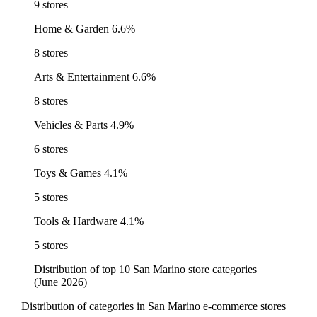
9 stores
Home & Garden
6.6%
8 stores
Arts & Entertainment
6.6%
8 stores
Vehicles & Parts
4.9%
6 stores
Toys & Games
4.1%
5 stores
Tools & Hardware
4.1%
5 stores
Distribution of top 10 San Marino store categories
(June 2026)
Distribution of categories in San Marino e-commerce stores