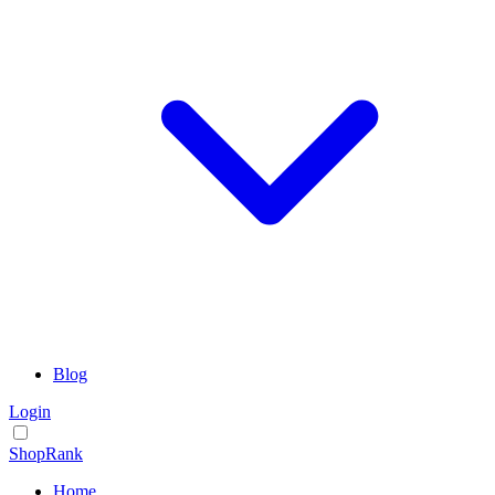
Blog
Login
ShopRank
Home