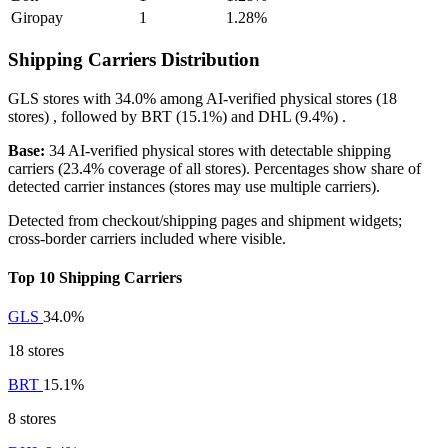
Giropay
1
1.28%
Shipping Carriers Distribution
GLS
stores with
34.0%
among AI-verified physical stores (18
stores) , followed by
BRT
(15.1%)
and
DHL
(9.4%)
.
Base:
34 AI-verified physical stores with detectable shipping
carriers (23.4% coverage of all stores). Percentages show share of
detected carrier instances (stores may use multiple carriers).
Detected from checkout/shipping pages and shipment widgets;
cross-border carriers included where visible.
Top 10 Shipping Carriers
GLS
34.0%
18 stores
BRT
15.1%
8 stores