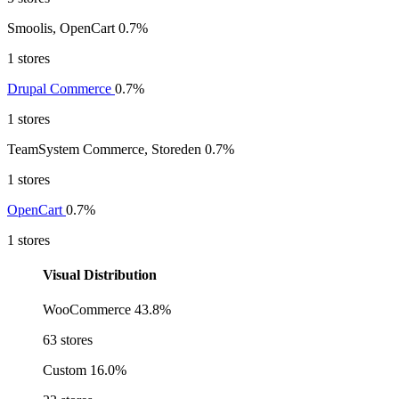
Smoolis, OpenCart
0.7%
1 stores
Drupal Commerce
0.7%
1 stores
TeamSystem Commerce, Storeden
0.7%
1 stores
OpenCart
0.7%
1 stores
Visual Distribution
WooCommerce
43.8%
63 stores
Custom
16.0%