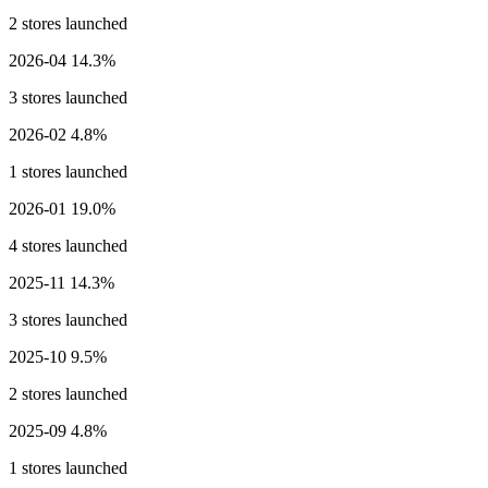
2 stores launched
2026-04
14.3%
3 stores launched
2026-02
4.8%
1 stores launched
2026-01
19.0%
4 stores launched
2025-11
14.3%
3 stores launched
2025-10
9.5%
2 stores launched
2025-09
4.8%
1 stores launched