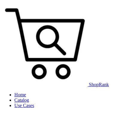
ShopRank
Home
Catalog
Use Cases