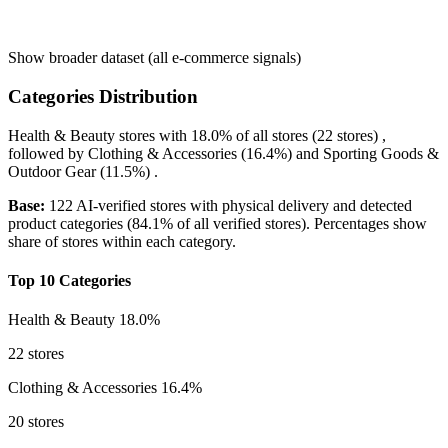
Show broader dataset (all e-commerce signals)
Categories Distribution
Health & Beauty
stores with
18.0%
of all stores (22 stores) ,
followed by
Clothing & Accessories
(16.4%)
and
Sporting Goods &
Outdoor Gear
(11.5%)
.
Base:
122 AI-verified stores with physical delivery and detected
product categories (84.1% of all verified stores). Percentages show
share of stores within each category.
Top 10 Categories
Health & Beauty
18.0%
22 stores
Clothing & Accessories
16.4%
20 stores