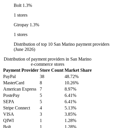
Bolt
1.3%
1 stores
Giropay
1.3%
1 stores
Distribution of top 10 San Marino payment providers
(June 2026)
Distribution of payment providers in San Marino
e-commerce stores
Payment Provider
Store Count
Market Share
PayPal
38
48.72%
MasterCard
8
10.26%
American Express
7
8.97%
PostePay
5
6.41%
SEPA
5
6.41%
Stripe Connect
4
5.13%
VISA
3
3.85%
QIWI
1
1.28%
Bolt
1
1.28%