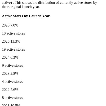
active) . This shows the distribution of currently active stores by
their original launch year.
Active Stores by Launch Year
2026
7.0%
10 active stores
2025
13.3%
19 active stores
2024
6.3%
9 active stores
2023
2.8%
4 active stores
2022
5.6%
8 active stores
2021
10.5%