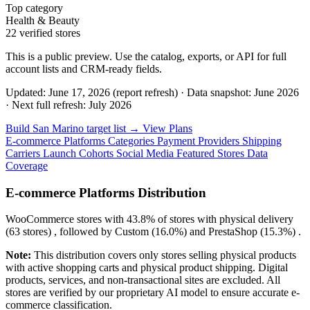
Top category
Health & Beauty
22 verified stores
This is a public preview. Use the catalog, exports, or API for full
account lists and CRM-ready fields.
Updated: June 17, 2026 (report refresh)
·
Data snapshot: June 2026
·
Next full refresh: July 2026
Build San Marino target list →
View Plans
E-commerce Platforms
Categories
Payment Providers
Shipping
Carriers
Launch Cohorts
Social Media
Featured Stores
Data
Coverage
E-commerce Platforms Distribution
WooCommerce
stores with
43.8%
of stores with physical delivery
(63 stores) , followed by
Custom
(16.0%)
and
PrestaShop
(15.3%)
.
Note:
This distribution covers only stores selling physical products
with active shopping carts and physical product shipping. Digital
products, services, and non-transactional sites are excluded. All
stores are verified by our proprietary AI model to ensure accurate e-
commerce classification.