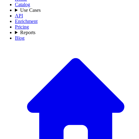
Catalog
Use Cases
API
Enrichment
Pricing
Reports
Blog