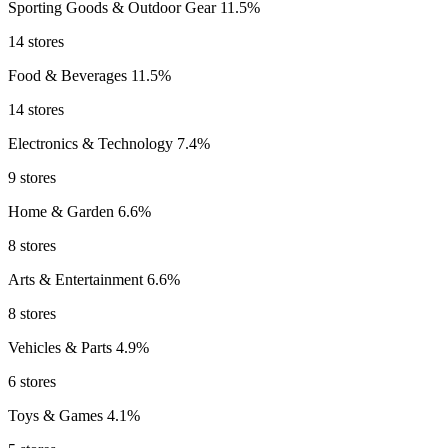
Sporting Goods & Outdoor Gear
11.5%
14 stores
Food & Beverages
11.5%
14 stores
Electronics & Technology
7.4%
9 stores
Home & Garden
6.6%
8 stores
Arts & Entertainment
6.6%
8 stores
Vehicles & Parts
4.9%
6 stores
Toys & Games
4.1%