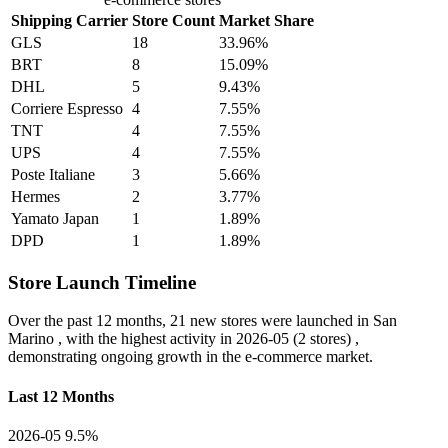
Shipping Carrier
Store Count
Market Share
GLS
18
33.96%
BRT
8
15.09%
DHL
5
9.43%
Corriere Espresso
4
7.55%
TNT
4
7.55%
UPS
4
7.55%
Poste Italiane
3
5.66%
Hermes
2
3.77%
Yamato Japan
1
1.89%
DPD
1
1.89%
Store Launch Timeline
Over the past 12 months,
21 new stores
were launched in San
Marino , with the highest activity in
2026-05
(2 stores) ,
demonstrating ongoing growth in the e-commerce market.
Last 12 Months
2026-05
9.5%