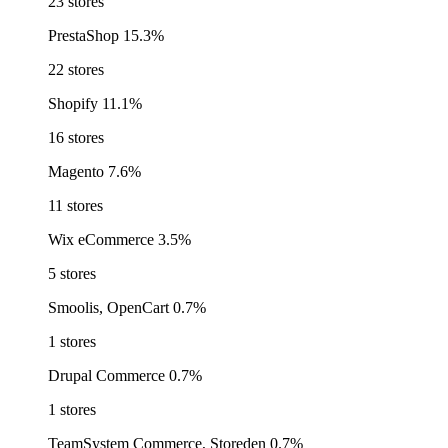
23 stores
PrestaShop
15.3%
22 stores
Shopify
11.1%
16 stores
Magento
7.6%
11 stores
Wix eCommerce
3.5%
5 stores
Smoolis, OpenCart
0.7%
1 stores
Drupal Commerce
0.7%
1 stores
TeamSystem Commerce, Storeden
0.7%