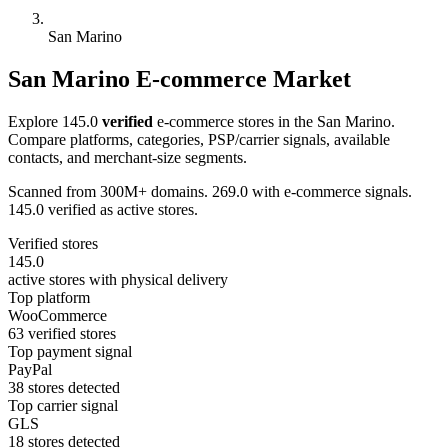
San Marino
San Marino E-commerce Market
Explore 145.0
verified
e-commerce stores in the San Marino.
Compare platforms, categories, PSP/carrier signals, available
contacts, and merchant-size segments.
Scanned from 300M+ domains. 269.0 with e-commerce signals.
145.0 verified as active stores.
Verified stores
145.0
active stores with physical delivery
Top platform
WooCommerce
63 verified stores
Top payment signal
PayPal
38 stores detected
Top carrier signal
GLS
18 stores detected