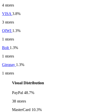
4 stores
VISA
3.8%
3 stores
QIWI
1.3%
1 stores
Bolt
1.3%
1 stores
Giropay
1.3%
1 stores
Visual Distribution
PayPal
48.7%
38 stores
MasterCard
10.3%