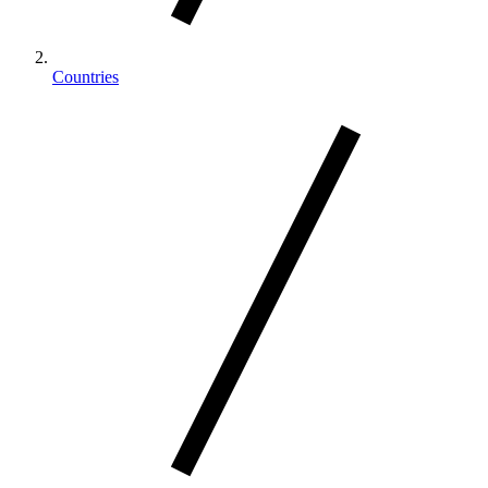
Countries