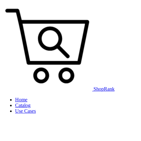
ShopRank
Home
Catalog
Use Cases