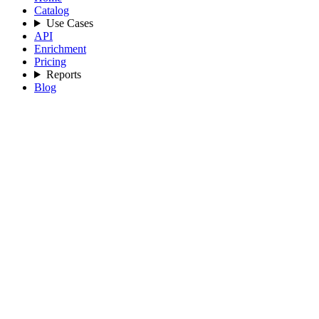
Catalog
Use Cases
API
Enrichment
Pricing
Reports
Blog