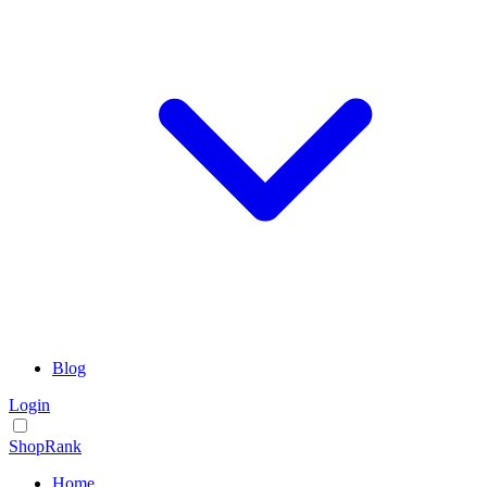
Blog
Login
ShopRank
Home