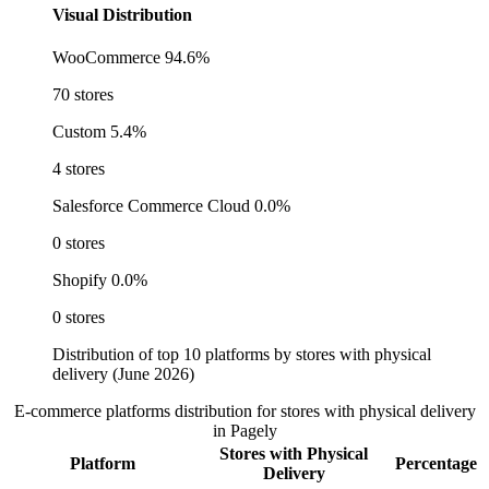
Visual Distribution
WooCommerce
94.6%
70 stores
Custom
5.4%
4 stores
Salesforce Commerce Cloud
0.0%
0 stores
Shopify
0.0%
0 stores
Distribution of top 10 platforms by stores with physical
delivery (June 2026)
E-commerce platforms distribution for stores with physical delivery
in Pagely
Stores with Physical
Platform
Percentage
Delivery