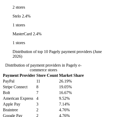
2 stores
Stelo
2.4%
1 stores
MasterCard
2.4%
1 stores
Distribution of top 10 Pagely payment providers (June
2026)
Distribution of payment providers in Pagely e-
commerce stores
Payment Provider
Store Count
Market Share
PayPal
11
26.19%
Stripe Connect
8
19.05%
Bolt
7
16.67%
American Express
4
9.52%
Apple Pay
3
7.14%
Braintree
2
4.76%
Google Pay
2
4.76%