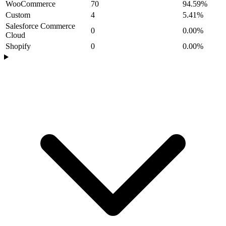
WooCommerce
70
94.59%
Custom
4
5.41%
Salesforce Commerce
0
0.00%
Cloud
Shopify
0
0.00%