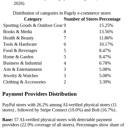
2026)
Distribution of categories in Pagely e-commerce stores
Category
Number of Stores
Percentage
Sporting Goods & Outdoor Gear
9
15.25%
Books & Media
8
13.56%
Health & Beauty
7
11.86%
Tools & Hardware
6
10.17%
Food & Beverages
5
8.47%
Home & Garden
5
8.47%
Business & Industrial
4
6.78%
Arts & Entertainment
3
5.08%
Jewelry & Watches
3
5.08%
Clothing & Accessories
2
3.39%
Payment Providers Distribution
PayPal
stores with
26.2%
among AI-verified physical stores (11
stores) , followed by
Stripe Connect
(19.0%)
and
Bolt
(16.7%)
.
Base:
57 AI-verified physical stores with detectable payment
providers (22.9% coverage of all stores). Percentages show share of