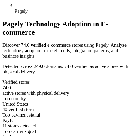
Pagely
Pagely Technology Adoption in E-
commerce
Discover 74.0
verified
e-commerce stores using Pagely. Analyze
technology adoption, market trends, integration patterns, and
business insights.
Detected across 249.0 domains. 74.0 verified as active stores with
physical delivery.
Verified stores
74.0
active stores with physical delivery
Top country
United States
40 verified stores
Top payment signal
PayPal
11 stores detected
Top carrier signal