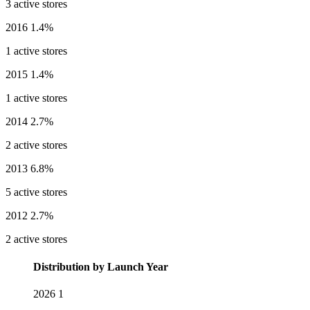
3 active stores
2016
1.4%
1 active stores
2015
1.4%
1 active stores
2014
2.7%
2 active stores
2013
6.8%
5 active stores
2012
2.7%
2 active stores
Distribution by Launch Year
2026
1