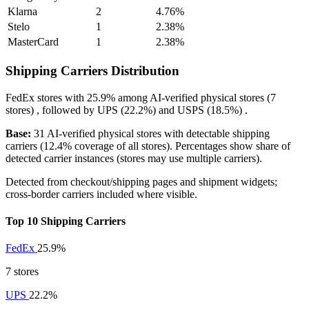
Klarna
2
4.76%
Stelo
1
2.38%
MasterCard
1
2.38%
Shipping Carriers Distribution
FedEx
stores with
25.9%
among AI-verified physical stores (7
stores) , followed by
UPS
(22.2%)
and
USPS
(18.5%)
.
Base:
31 AI-verified physical stores with detectable shipping
carriers (12.4% coverage of all stores). Percentages show share of
detected carrier instances (stores may use multiple carriers).
Detected from checkout/shipping pages and shipment widgets;
cross-border carriers included where visible.
Top 10 Shipping Carriers
FedEx
25.9%
7 stores
UPS
22.2%