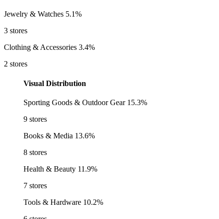
Jewelry & Watches
5.1%
3 stores
Clothing & Accessories
3.4%
2 stores
Visual Distribution
Sporting Goods & Outdoor Gear
15.3%
9 stores
Books & Media
13.6%
8 stores
Health & Beauty
11.9%
7 stores
Tools & Hardware
10.2%
6 stores