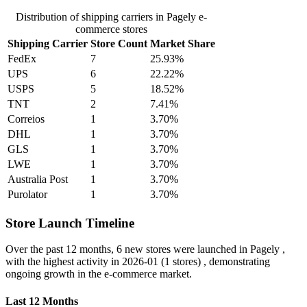
Distribution of shipping carriers in Pagely e-
commerce stores
Shipping Carrier
Store Count
Market Share
FedEx
7
25.93%
UPS
6
22.22%
USPS
5
18.52%
TNT
2
7.41%
Correios
1
3.70%
DHL
1
3.70%
GLS
1
3.70%
LWE
1
3.70%
Australia Post
1
3.70%
Purolator
1
3.70%
Store Launch Timeline
Over the past 12 months,
6 new stores
were launched in Pagely ,
with the highest activity in
2026-01
(1 stores) , demonstrating
ongoing growth in the e-commerce market.
Last 12 Months