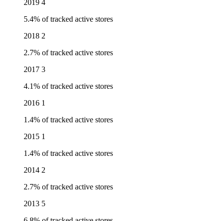
2019
4
5.4% of tracked active stores
2018
2
2.7% of tracked active stores
2017
3
4.1% of tracked active stores
2016
1
1.4% of tracked active stores
2015
1
1.4% of tracked active stores
2014
2
2.7% of tracked active stores
2013
5
6.8% of tracked active stores