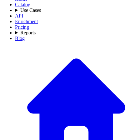
Catalog
Use Cases
API
Enrichment
Pricing
Reports
Blog