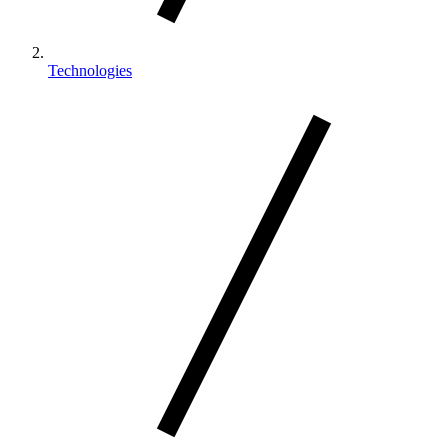
Technologies