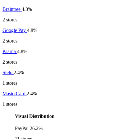
Braintree
4.8%
2 stores
Google Pay
4.8%
2 stores
Klarna
4.8%
2 stores
Stelo
2.4%
1 stores
MasterCard
2.4%
1 stores
Visual Distribution
PayPal
26.2%
11 stores