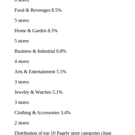
Food & Beverages
8.5%
5 stores
Home & Garden
8.5%
5 stores
Business & Industrial
6.8%
4 stores
Arts & Entertainment
5.1%
3 stores
Jewelry & Watches
5.1%
3 stores
Clothing & Accessories
3.4%
2 stores
Distribution of top 10 Pagely store categories (June