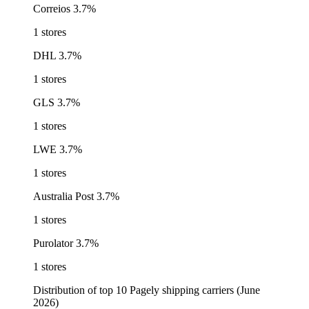
Correios
3.7%
1 stores
DHL
3.7%
1 stores
GLS
3.7%
1 stores
LWE
3.7%
1 stores
Australia Post
3.7%
1 stores
Purolator
3.7%
1 stores
Distribution of top 10 Pagely shipping carriers (June
2026)