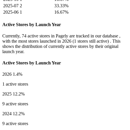
2025-07
2
33.33%
2025-06
1
16.67%
Active Stores by Launch Year
Currently,
74 active stores
in Pagely are tracked in our database ,
with the most stores launched in
2026
(1 stores still active) . This
shows the distribution of currently active stores by their original
launch year.
Active Stores by Launch Year
2026
1.4%
1 active stores
2025
12.2%
9 active stores
2024
12.2%
9 active stores