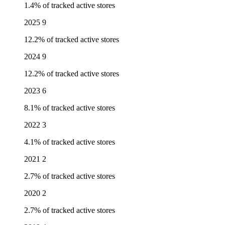
1.4% of tracked active stores
2025
9
12.2% of tracked active stores
2024
9
12.2% of tracked active stores
2023
6
8.1% of tracked active stores
2022
3
4.1% of tracked active stores
2021
2
2.7% of tracked active stores
2020
2
2.7% of tracked active stores