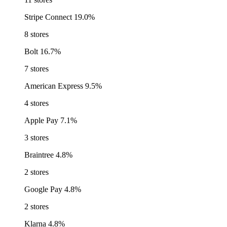
Stripe Connect
19.0%
8 stores
Bolt
16.7%
7 stores
American Express
9.5%
4 stores
Apple Pay
7.1%
3 stores
Braintree
4.8%
2 stores
Google Pay
4.8%
2 stores
Klarna
4.8%