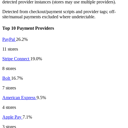
detected provider instances (stores may use multiple providers).
Detected from checkout/payment scripts and provider tags; off-
site/manual payments excluded where undetectable.
Top 10 Payment Providers
PayPal
26.2%
11 stores
Stripe Connect
19.0%
8 stores
Bolt
16.7%
7 stores
American Express
9.5%
4 stores
Apple Pay
7.1%
3 stores