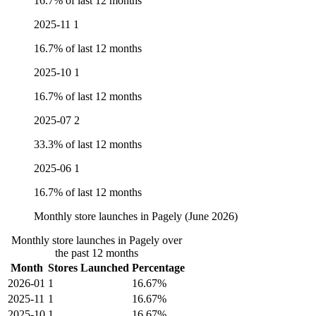
16.7% of last 12 months
2025-11
1
16.7% of last 12 months
2025-10
1
16.7% of last 12 months
2025-07
2
33.3% of last 12 months
2025-06
1
16.7% of last 12 months
Monthly store launches in Pagely (June 2026)
Monthly store launches in Pagely over
the past 12 months
Month
Stores Launched
Percentage
2026-01
1
16.67%
2025-11
1
16.67%
2025-10
1
16.67%