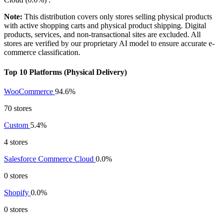
Note:
This distribution covers only stores selling physical products
with active shopping carts and physical product shipping. Digital
products, services, and non-transactional sites are excluded. All
stores are verified by our proprietary AI model to ensure accurate e-
commerce classification.
Top 10 Platforms (Physical Delivery)
WooCommerce
94.6%
70 stores
Custom
5.4%
4 stores
Salesforce Commerce Cloud
0.0%
0 stores
Shopify
0.0%
0 stores