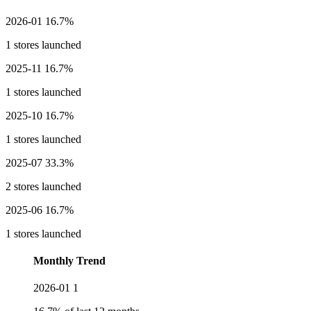
2026-01
16.7%
1 stores launched
2025-11
16.7%
1 stores launched
2025-10
16.7%
1 stores launched
2025-07
33.3%
2 stores launched
2025-06
16.7%
1 stores launched
Monthly Trend
2026-01
1