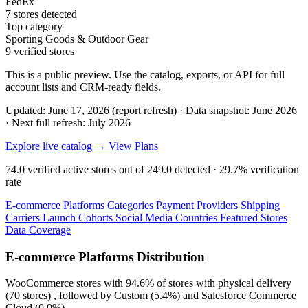
FedEx
7 stores detected
Top category
Sporting Goods & Outdoor Gear
9 verified stores
This is a public preview. Use the catalog, exports, or API for full
account lists and CRM-ready fields.
Updated: June 17, 2026 (report refresh)
·
Data snapshot: June 2026
·
Next full refresh: July 2026
Explore live catalog →
View Plans
74.0
verified active stores out of
249.0
detected ·
29.7%
verification
rate
E-commerce Platforms
Categories
Payment Providers
Shipping
Carriers
Launch Cohorts
Social Media
Countries
Featured Stores
Data Coverage
E-commerce Platforms Distribution
WooCommerce
stores with
94.6%
of stores with physical delivery
(70 stores) , followed by
Custom
(5.4%)
and
Salesforce Commerce
Cloud
(0.0%)
.