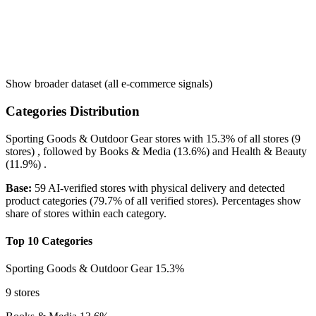
Show broader dataset (all e-commerce signals)
Categories Distribution
Sporting Goods & Outdoor Gear
stores with
15.3%
of all stores (9
stores) , followed by
Books & Media
(13.6%)
and
Health & Beauty
(11.9%)
.
Base:
59 AI-verified stores with physical delivery and detected
product categories (79.7% of all verified stores). Percentages show
share of stores within each category.
Top 10 Categories
Sporting Goods & Outdoor Gear
15.3%
9 stores