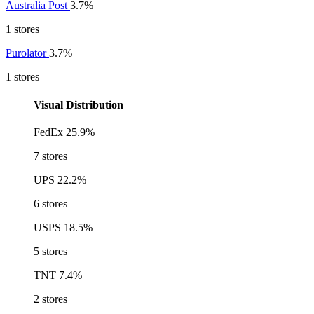
Australia Post
3.7%
1 stores
Purolator
3.7%
1 stores
Visual Distribution
FedEx
25.9%
7 stores
UPS
22.2%
6 stores
USPS
18.5%
5 stores
TNT
7.4%
2 stores