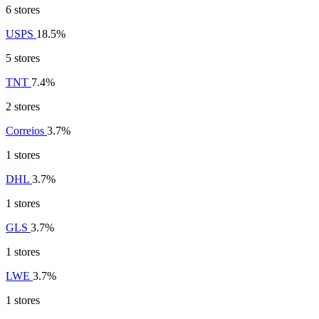
6 stores
USPS
18.5%
5 stores
TNT
7.4%
2 stores
Correios
3.7%
1 stores
DHL
3.7%
1 stores
GLS
3.7%
1 stores
LWE
3.7%
1 stores