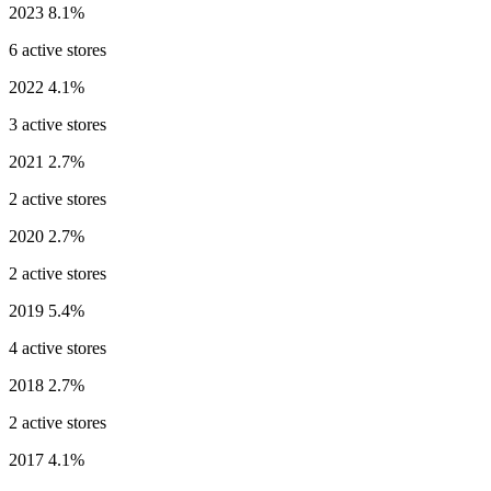
2023
8.1%
6 active stores
2022
4.1%
3 active stores
2021
2.7%
2 active stores
2020
2.7%
2 active stores
2019
5.4%
4 active stores
2018
2.7%
2 active stores
2017
4.1%