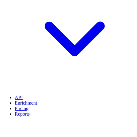
API
Enrichment
Pricing
Reports