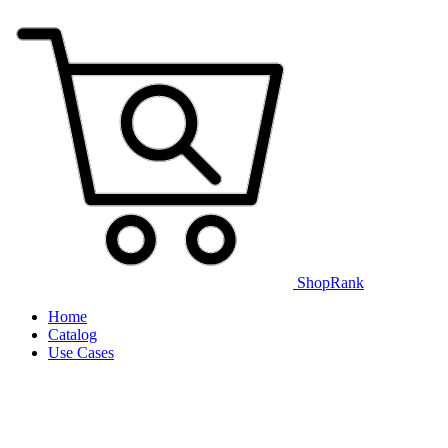
ShopRank
Home
Catalog
Use Cases