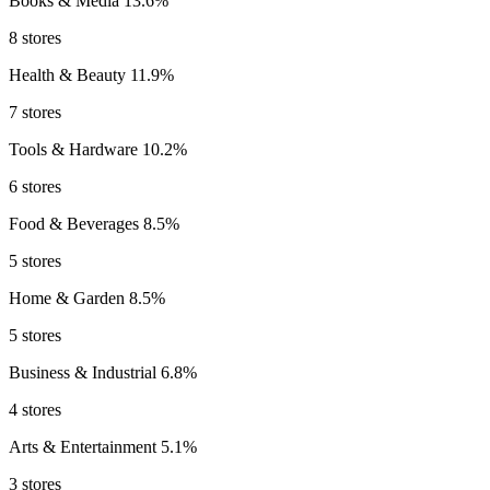
Books & Media
13.6%
8 stores
Health & Beauty
11.9%
7 stores
Tools & Hardware
10.2%
6 stores
Food & Beverages
8.5%
5 stores
Home & Garden
8.5%
5 stores
Business & Industrial
6.8%
4 stores
Arts & Entertainment
5.1%
3 stores