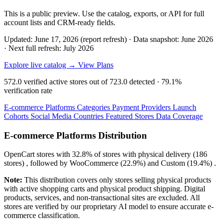
This is a public preview. Use the catalog, exports, or API for full
account lists and CRM-ready fields.
Updated: June 17, 2026 (report refresh)
·
Data snapshot: June 2026
·
Next full refresh: July 2026
Explore live catalog →
View Plans
572.0
verified active stores out of
723.0
detected ·
79.1%
verification rate
E-commerce Platforms
Categories
Payment Providers
Launch
Cohorts
Social Media
Countries
Featured Stores
Data Coverage
E-commerce Platforms Distribution
OpenCart
stores with
32.8%
of stores with physical delivery (186
stores) , followed by
WooCommerce
(22.9%)
and
Custom
(19.4%)
.
Note:
This distribution covers only stores selling physical products
with active shopping carts and physical product shipping. Digital
products, services, and non-transactional sites are excluded. All
stores are verified by our proprietary AI model to ensure accurate e-
commerce classification.