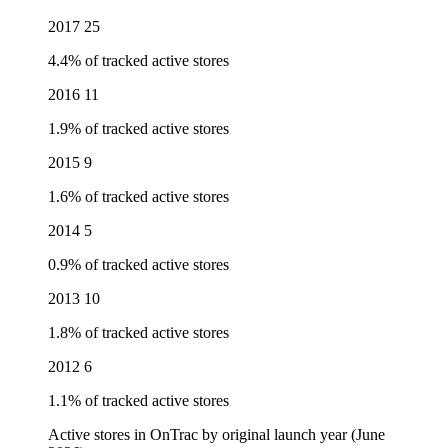
2017
25
4.4% of tracked active stores
2016
11
1.9% of tracked active stores
2015
9
1.6% of tracked active stores
2014
5
0.9% of tracked active stores
2013
10
1.8% of tracked active stores
2012
6
1.1% of tracked active stores
Active stores in OnTrac by original launch year (June