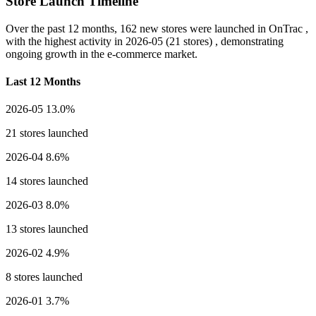
Store Launch Timeline
Over the past 12 months,
162 new stores
were launched in OnTrac ,
with the highest activity in
2026-05
(21 stores) , demonstrating
ongoing growth in the e-commerce market.
Last 12 Months
2026-05
13.0%
21 stores launched
2026-04
8.6%
14 stores launched
2026-03
8.0%
13 stores launched
2026-02
4.9%
8 stores launched
2026-01
3.7%