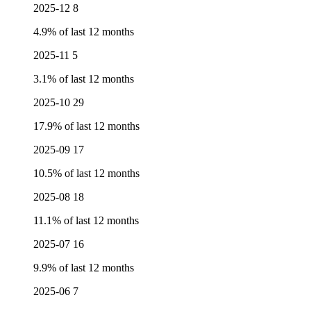
2025-12
8
4.9% of last 12 months
2025-11
5
3.1% of last 12 months
2025-10
29
17.9% of last 12 months
2025-09
17
10.5% of last 12 months
2025-08
18
11.1% of last 12 months
2025-07
16
9.9% of last 12 months
2025-06
7