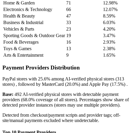
Home & Garden
71
12.98%
Electronics & Technology
66
12.07%
Health & Beauty
47
8.59%
Business & Industrial
33
6.03%
Vehicles & Parts
23
4.20%
Sporting Goods & Outdoor Gear
19
3.47%
Food & Beverages
16
2.93%
Toys & Games
13
2.38%
Arts & Entertainment
9
1.65%
Payment Providers Distribution
PayPal
stores with
25.6%
among AI-verified physical stores (313
stores) , followed by
MasterCard
(20.0%)
and
Apple Pay
(17.5%)
.
Base:
492 AI-verified physical stores with detectable payment
providers (68.0% coverage of all stores). Percentages show share of
detected provider instances (stores may use multiple providers).
Detected from checkout/payment scripts and provider tags; off-
site/manual payments excluded where undetectable.
Top 10 Payment Providers