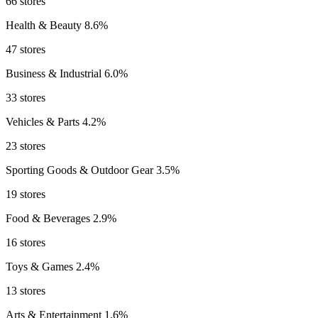
66 stores
Health & Beauty
8.6%
47 stores
Business & Industrial
6.0%
33 stores
Vehicles & Parts
4.2%
23 stores
Sporting Goods & Outdoor Gear
3.5%
19 stores
Food & Beverages
2.9%
16 stores
Toys & Games
2.4%
13 stores
Arts & Entertainment
1.6%