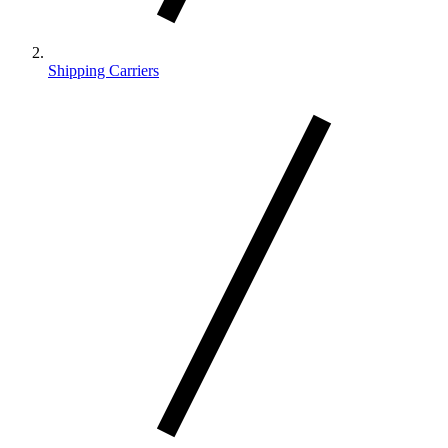
Shipping Carriers