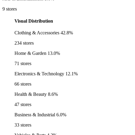
9 stores
Visual Distribution
Clothing & Accessories
42.8%
234 stores
Home & Garden
13.0%
71 stores
Electronics & Technology
12.1%
66 stores
Health & Beauty
8.6%
47 stores
Business & Industrial
6.0%
33 stores