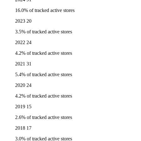
16.0% of tracked active stores
2023
20
3.5% of tracked active stores
2022
24
4.2% of tracked active stores
2021
31
5.4% of tracked active stores
2020
24
4.2% of tracked active stores
2019
15
2.6% of tracked active stores
2018
17
3.0% of tracked active stores