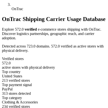
OnTrac
OnTrac Shipping Carrier Usage Database
Explore 572.0
verified
e-commerce stores shipping with OnTrac.
Discover logistics partnerships, geographic reach, and carrier
adoption.
Detected across 723.0 domains. 572.0 verified as active stores with
physical delivery.
Verified stores
572.0
active stores with physical delivery
Top country
United States
213 verified stores
Top payment signal
PayPal
313 stores detected
Top category
Clothing & Accessories
234 verified stores