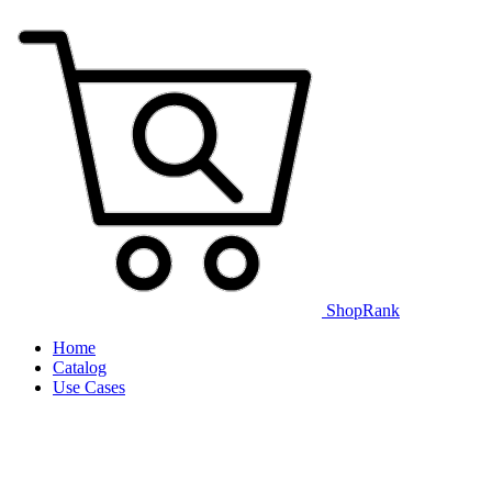
ShopRank
Home
Catalog
Use Cases