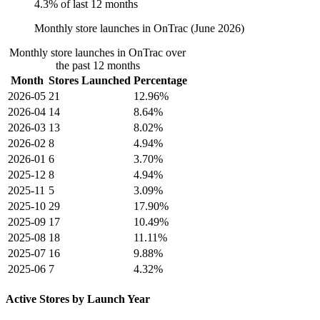
4.3% of last 12 months
Monthly store launches in OnTrac (June 2026)
Monthly store launches in OnTrac over
the past 12 months
Month
Stores Launched
Percentage
2026-05
21
12.96%
2026-04
14
8.64%
2026-03
13
8.02%
2026-02
8
4.94%
2026-01
6
3.70%
2025-12
8
4.94%
2025-11
5
3.09%
2025-10
29
17.90%
2025-09
17
10.49%
2025-08
18
11.11%
2025-07
16
9.88%
2025-06
7
4.32%
Active Stores by Launch Year