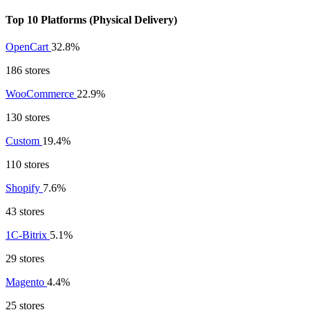
Top 10 Platforms (Physical Delivery)
OpenCart
32.8%
186 stores
WooCommerce
22.9%
130 stores
Custom
19.4%
110 stores
Shopify
7.6%
43 stores
1C-Bitrix
5.1%
29 stores
Magento
4.4%
25 stores