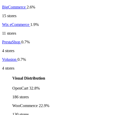
BigCommerce
2.6%
15 stores
Wix eCommerce
1.9%
11 stores
PrestaShop
0.7%
4 stores
Volusion
0.7%
4 stores
Visual Distribution
OpenCart
32.8%
186 stores
WooCommerce
22.9%
130 stores