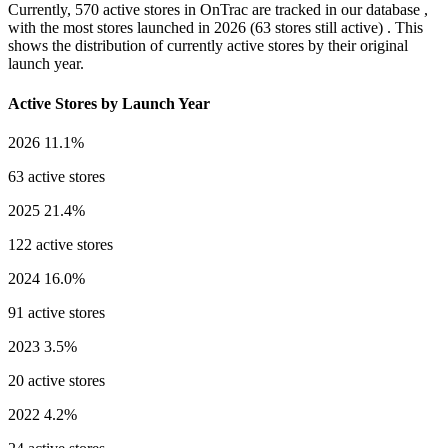
Currently,
570 active stores
in OnTrac are tracked in our database ,
with the most stores launched in
2026
(63 stores still active) . This
shows the distribution of currently active stores by their original
launch year.
Active Stores by Launch Year
2026
11.1%
63 active stores
2025
21.4%
122 active stores
2024
16.0%
91 active stores
2023
3.5%
20 active stores
2022
4.2%