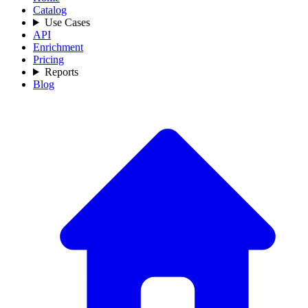
Catalog
Use Cases
API
Enrichment
Pricing
Reports
Blog