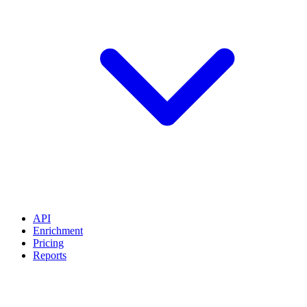
API
Enrichment
Pricing
Reports