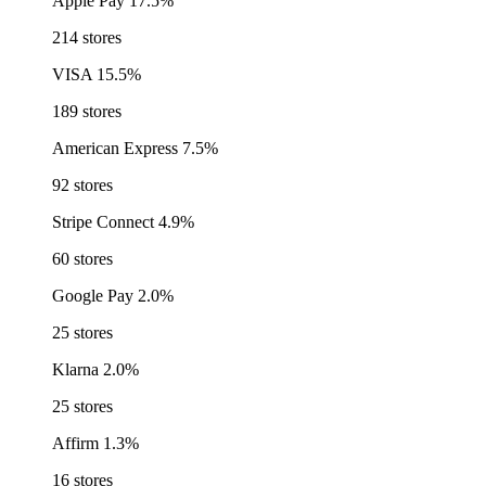
Apple Pay
17.5%
214 stores
VISA
15.5%
189 stores
American Express
7.5%
92 stores
Stripe Connect
4.9%
60 stores
Google Pay
2.0%
25 stores
Klarna
2.0%
25 stores
Affirm
1.3%
16 stores