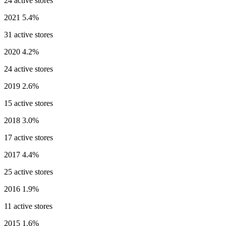
24 active stores
2021
5.4%
31 active stores
2020
4.2%
24 active stores
2019
2.6%
15 active stores
2018
3.0%
17 active stores
2017
4.4%
25 active stores
2016
1.9%
11 active stores
2015
1.6%