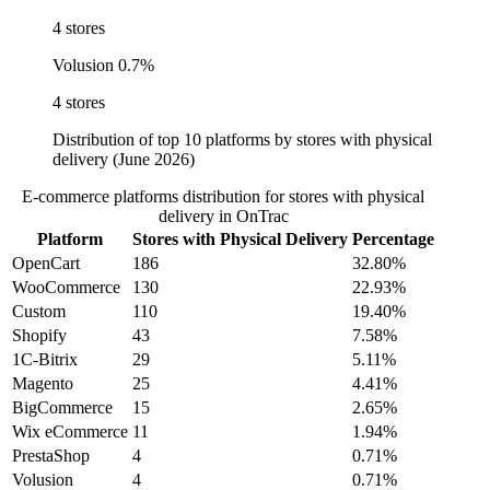
4 stores
Volusion
0.7%
4 stores
Distribution of top 10 platforms by stores with physical
delivery (June 2026)
E-commerce platforms distribution for stores with physical
delivery in OnTrac
Platform
Stores with Physical Delivery
Percentage
OpenCart
186
32.80%
WooCommerce
130
22.93%
Custom
110
19.40%
Shopify
43
7.58%
1C-Bitrix
29
5.11%
Magento
25
4.41%
BigCommerce
15
2.65%
Wix eCommerce
11
1.94%
PrestaShop
4
0.71%
Volusion
4
0.71%