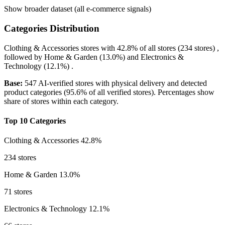
Show broader dataset (all e-commerce signals)
Categories Distribution
Clothing & Accessories
stores with
42.8%
of all stores (234 stores) ,
followed by
Home & Garden
(13.0%)
and
Electronics &
Technology
(12.1%)
.
Base:
547 AI-verified stores with physical delivery and detected
product categories (95.6% of all verified stores). Percentages show
share of stores within each category.
Top 10 Categories
Clothing & Accessories
42.8%
234 stores
Home & Garden
13.0%
71 stores
Electronics & Technology
12.1%