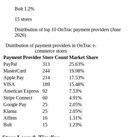
Bolt
1.2%
15 stores
Distribution of top 10 OnTrac payment providers (June
2026)
Distribution of payment providers in OnTrac e-
commerce stores
Payment Provider
Store Count
Market Share
PayPal
313
25.63%
MasterCard
244
19.98%
Apple Pay
214
17.53%
VISA
189
15.48%
American Express
92
7.53%
Stripe Connect
60
4.91%
Google Pay
25
2.05%
Klarna
25
2.05%
Affirm
16
1.31%
Bolt
15
1.23%