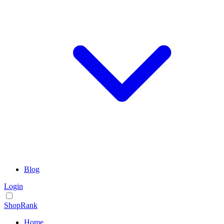
Blog
Login
ShopRank
Home