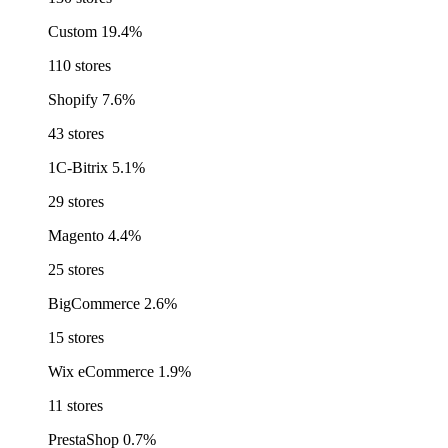
Custom
19.4%
110 stores
Shopify
7.6%
43 stores
1C-Bitrix
5.1%
29 stores
Magento
4.4%
25 stores
BigCommerce
2.6%
15 stores
Wix eCommerce
1.9%
11 stores
PrestaShop
0.7%