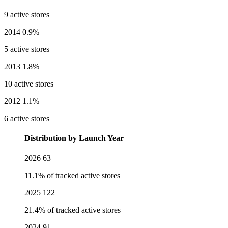
9 active stores
2014
0.9%
5 active stores
2013
1.8%
10 active stores
2012
1.1%
6 active stores
Distribution by Launch Year
2026
63
11.1% of tracked active stores
2025
122
21.4% of tracked active stores
2024
91