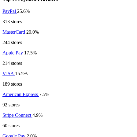
PayPal
25.6%
313 stores
MasterCard
20.0%
244 stores
Apple Pay
17.5%
214 stores
VISA
15.5%
189 stores
American Express
7.5%
92 stores
Stripe Connect
4.9%
60 stores
Google Pay
2.0%