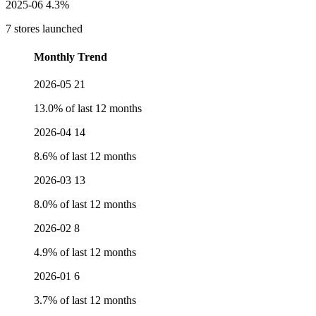
2025-06
4.3%
7 stores launched
Monthly Trend
2026-05
21
13.0% of last 12 months
2026-04
14
8.6% of last 12 months
2026-03
13
8.0% of last 12 months
2026-02
8
4.9% of last 12 months
2026-01
6
3.7% of last 12 months