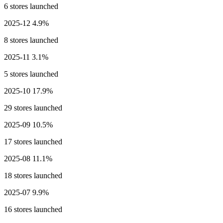
6 stores launched
2025-12
4.9%
8 stores launched
2025-11
3.1%
5 stores launched
2025-10
17.9%
29 stores launched
2025-09
10.5%
17 stores launched
2025-08
11.1%
18 stores launched
2025-07
9.9%
16 stores launched