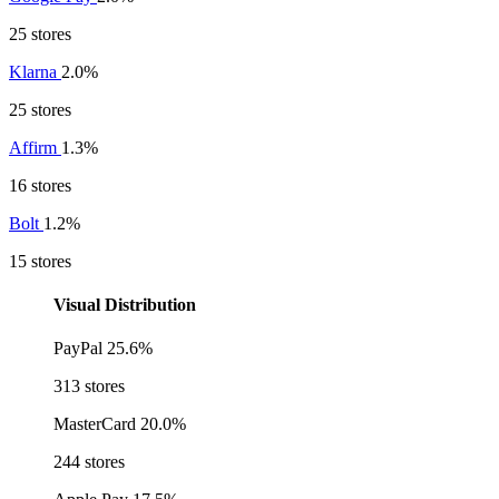
25 stores
Klarna
2.0%
25 stores
Affirm
1.3%
16 stores
Bolt
1.2%
15 stores
Visual Distribution
PayPal
25.6%
313 stores
MasterCard
20.0%
244 stores