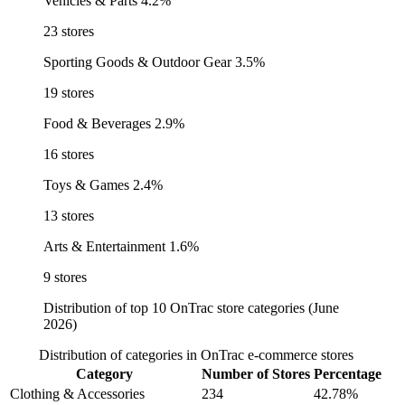
Vehicles & Parts
4.2%
23 stores
Sporting Goods & Outdoor Gear
3.5%
19 stores
Food & Beverages
2.9%
16 stores
Toys & Games
2.4%
13 stores
Arts & Entertainment
1.6%
9 stores
Distribution of top 10 OnTrac store categories (June
2026)
Distribution of categories in OnTrac e-commerce stores
Category
Number of Stores
Percentage
Clothing & Accessories
234
42.78%