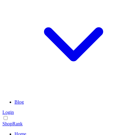
Blog
Login
ShopRank
Home