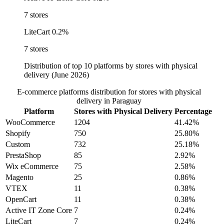
7 stores
LiteCart
0.2%
7 stores
Distribution of top 10 platforms by stores with physical
delivery (June 2026)
E-commerce platforms distribution for stores with physical
delivery in Paraguay
Platform
Stores with Physical Delivery
Percentage
WooCommerce
1204
41.42%
Shopify
750
25.80%
Custom
732
25.18%
PrestaShop
85
2.92%
Wix eCommerce
75
2.58%
Magento
25
0.86%
VTEX
11
0.38%
OpenCart
11
0.38%
Active IT Zone Core
7
0.24%
LiteCart
7
0.24%