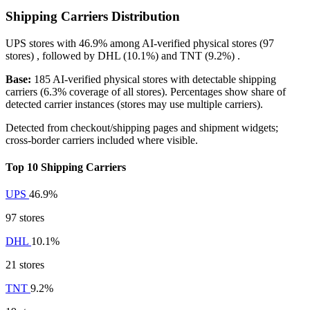
Shipping Carriers Distribution
UPS
stores with
46.9%
among AI-verified physical stores (97
stores) , followed by
DHL
(10.1%)
and
TNT
(9.2%)
.
Base:
185 AI-verified physical stores with detectable shipping
carriers (6.3% coverage of all stores). Percentages show share of
detected carrier instances (stores may use multiple carriers).
Detected from checkout/shipping pages and shipment widgets;
cross-border carriers included where visible.
Top 10 Shipping Carriers
UPS
46.9%
97 stores
DHL
10.1%
21 stores
TNT
9.2%