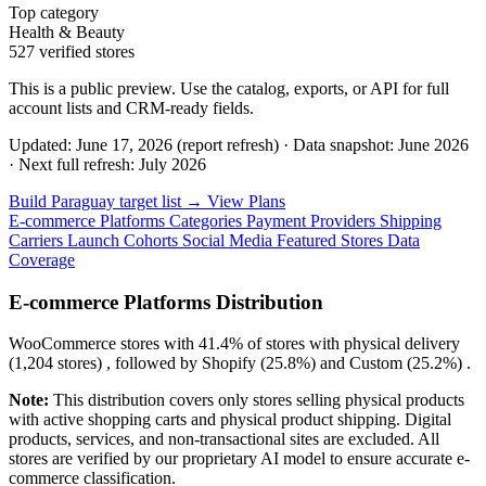
Top category
Health & Beauty
527 verified stores
This is a public preview. Use the catalog, exports, or API for full
account lists and CRM-ready fields.
Updated: June 17, 2026 (report refresh)
·
Data snapshot: June 2026
·
Next full refresh: July 2026
Build Paraguay target list →
View Plans
E-commerce Platforms
Categories
Payment Providers
Shipping
Carriers
Launch Cohorts
Social Media
Featured Stores
Data
Coverage
E-commerce Platforms Distribution
WooCommerce
stores with
41.4%
of stores with physical delivery
(1,204 stores) , followed by
Shopify
(25.8%)
and
Custom
(25.2%)
.
Note:
This distribution covers only stores selling physical products
with active shopping carts and physical product shipping. Digital
products, services, and non-transactional sites are excluded. All
stores are verified by our proprietary AI model to ensure accurate e-
commerce classification.