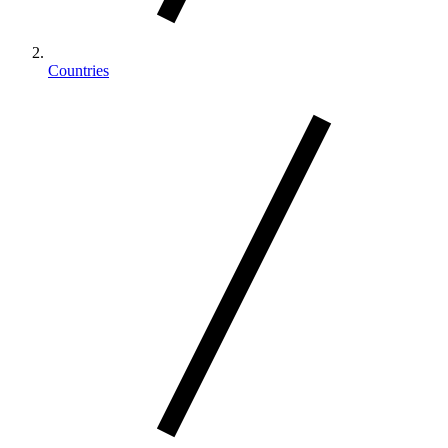
Countries