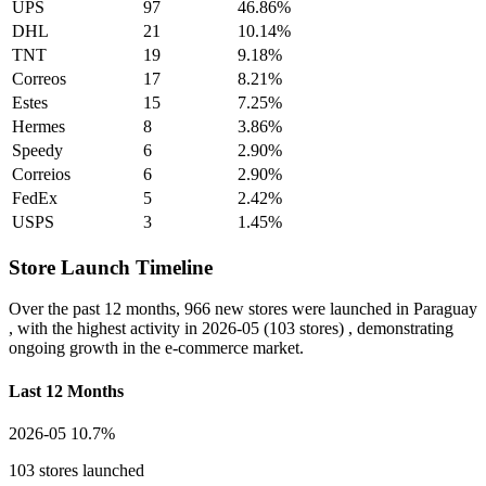
UPS
97
46.86%
DHL
21
10.14%
TNT
19
9.18%
Correos
17
8.21%
Estes
15
7.25%
Hermes
8
3.86%
Speedy
6
2.90%
Correios
6
2.90%
FedEx
5
2.42%
USPS
3
1.45%
Store Launch Timeline
Over the past 12 months,
966 new stores
were launched in Paraguay
, with the highest activity in
2026-05
(103 stores) , demonstrating
ongoing growth in the e-commerce market.
Last 12 Months
2026-05
10.7%
103 stores launched