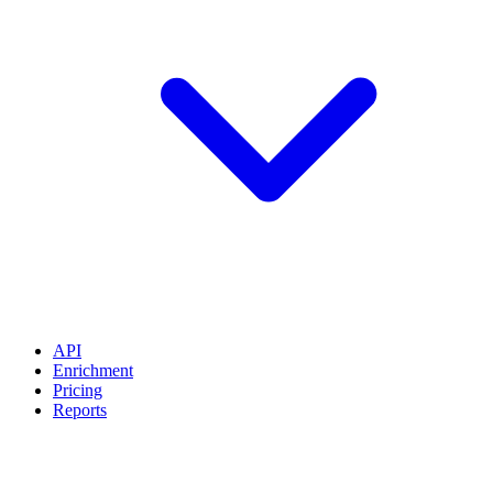
API
Enrichment
Pricing
Reports