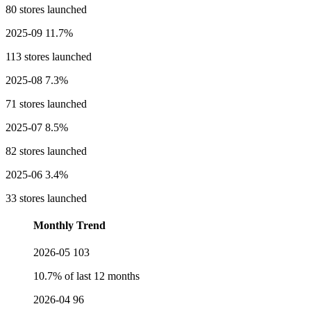
80 stores launched
2025-09
11.7%
113 stores launched
2025-08
7.3%
71 stores launched
2025-07
8.5%
82 stores launched
2025-06
3.4%
33 stores launched
Monthly Trend
2026-05
103
10.7% of last 12 months
2026-04
96