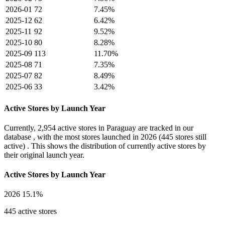
2026-01
72
7.45%
2025-12
62
6.42%
2025-11
92
9.52%
2025-10
80
8.28%
2025-09
113
11.70%
2025-08
71
7.35%
2025-07
82
8.49%
2025-06
33
3.42%
Active Stores by Launch Year
Currently,
2,954 active stores
in Paraguay are tracked in our
database , with the most stores launched in
2026
(445 stores still
active) . This shows the distribution of currently active stores by
their original launch year.
Active Stores by Launch Year
2026
15.1%
445 active stores