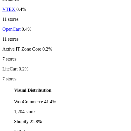
VTEX
0.4%
11 stores
OpenCart
0.4%
11 stores
Active IT Zone Core
0.2%
7 stores
LiteCart
0.2%
7 stores
Visual Distribution
WooCommerce
41.4%
1,204 stores
Shopify
25.8%