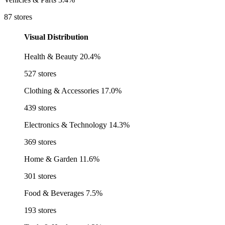
87 stores
Visual Distribution
Health & Beauty
20.4%
527 stores
Clothing & Accessories
17.0%
439 stores
Electronics & Technology
14.3%
369 stores
Home & Garden
11.6%
301 stores
Food & Beverages
7.5%
193 stores