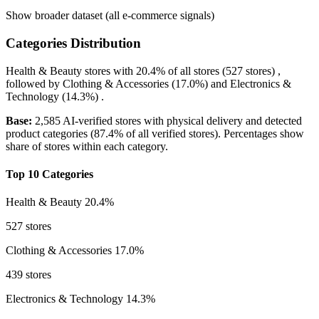
Show broader dataset (all e-commerce signals)
Categories Distribution
Health & Beauty
stores with
20.4%
of all stores (527 stores) ,
followed by
Clothing & Accessories
(17.0%)
and
Electronics &
Technology
(14.3%)
.
Base:
2,585 AI-verified stores with physical delivery and detected
product categories (87.4% of all verified stores). Percentages show
share of stores within each category.
Top 10 Categories
Health & Beauty
20.4%
527 stores
Clothing & Accessories
17.0%
439 stores
Electronics & Technology
14.3%