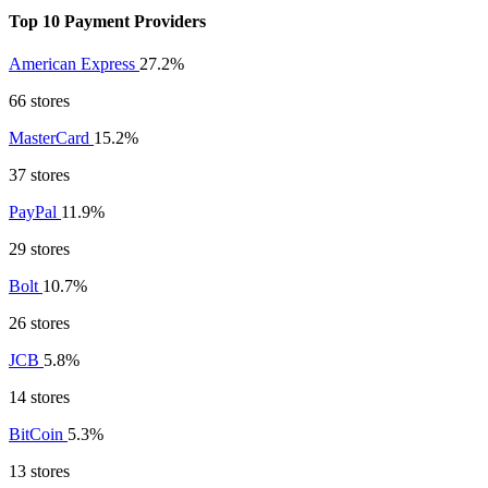
Top 10 Payment Providers
American Express
27.2%
66 stores
MasterCard
15.2%
37 stores
PayPal
11.9%
29 stores
Bolt
10.7%
26 stores
JCB
5.8%
14 stores
BitCoin
5.3%
13 stores