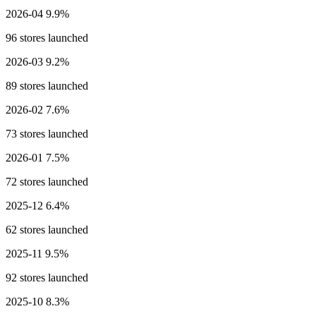
2026-04
9.9%
96 stores launched
2026-03
9.2%
89 stores launched
2026-02
7.6%
73 stores launched
2026-01
7.5%
72 stores launched
2025-12
6.4%
62 stores launched
2025-11
9.5%
92 stores launched
2025-10
8.3%