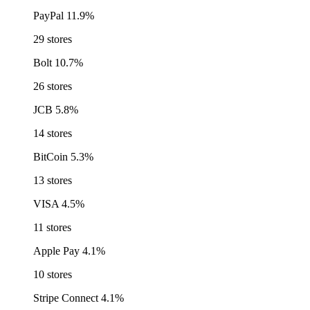
PayPal
11.9%
29 stores
Bolt
10.7%
26 stores
JCB
5.8%
14 stores
BitCoin
5.3%
13 stores
VISA
4.5%
11 stores
Apple Pay
4.1%
10 stores
Stripe Connect
4.1%