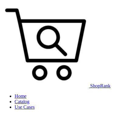
ShopRank
Home
Catalog
Use Cases