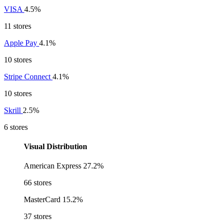
VISA
4.5%
11 stores
Apple Pay
4.1%
10 stores
Stripe Connect
4.1%
10 stores
Skrill
2.5%
6 stores
Visual Distribution
American Express
27.2%
66 stores
MasterCard
15.2%
37 stores