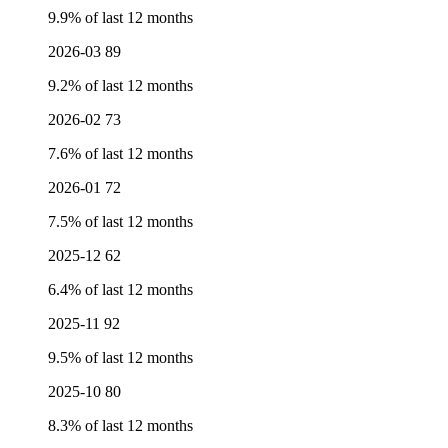
9.9% of last 12 months
2026-03
89
9.2% of last 12 months
2026-02
73
7.6% of last 12 months
2026-01
72
7.5% of last 12 months
2025-12
62
6.4% of last 12 months
2025-11
92
9.5% of last 12 months
2025-10
80
8.3% of last 12 months