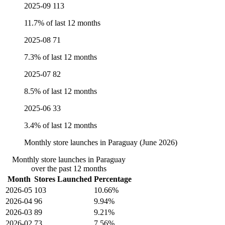
2025-09
113
11.7% of last 12 months
2025-08
71
7.3% of last 12 months
2025-07
82
8.5% of last 12 months
2025-06
33
3.4% of last 12 months
Monthly store launches in Paraguay (June 2026)
Monthly store launches in Paraguay
over the past 12 months
Month
Stores Launched
Percentage
2026-05
103
10.66%
2026-04
96
9.94%
2026-03
89
9.21%
2026-02
73
7.56%