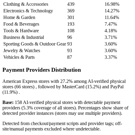
Clothing & Accessories
439
16.98%
Electronics & Technology
369
14.27%
Home & Garden
301
11.64%
Food & Beverages
193
7.47%
Tools & Hardware
108
4.18%
Business & Industrial
96
3.71%
Sporting Goods & Outdoor Gear
93
3.60%
Jewelry & Watches
93
3.60%
Vehicles & Parts
87
3.37%
Payment Providers Distribution
American Express
stores with
27.2%
among AI-verified physical
stores (66 stores) , followed by
MasterCard
(15.2%)
and
PayPal
(11.9%)
.
Base:
158 AI-verified physical stores with detectable payment
providers (5.3% coverage of all stores). Percentages show share of
detected provider instances (stores may use multiple providers).
Detected from checkout/payment scripts and provider tags; off-
site/manual payments excluded where undetectable.