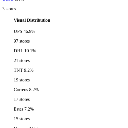
3 stores
Visual Distribution
UPS
46.9%
97 stores
DHL
10.1%
21 stores
TNT
9.2%
19 stores
Correos
8.2%
17 stores
Estes
7.2%
15 stores