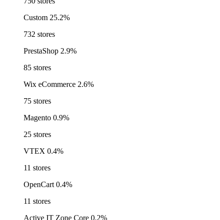
750 stores
Custom
25.2%
732 stores
PrestaShop
2.9%
85 stores
Wix eCommerce
2.6%
75 stores
Magento
0.9%
25 stores
VTEX
0.4%
11 stores
OpenCart
0.4%
11 stores
Active IT Zone Core
0.2%