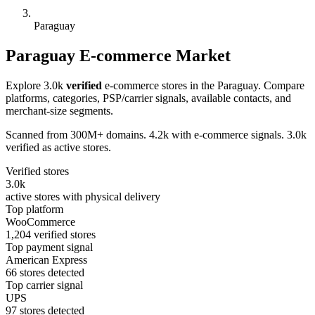
Paraguay
Paraguay E-commerce Market
Explore 3.0k
verified
e-commerce stores in the Paraguay. Compare
platforms, categories, PSP/carrier signals, available contacts, and
merchant-size segments.
Scanned from 300M+ domains. 4.2k with e-commerce signals. 3.0k
verified as active stores.
Verified stores
3.0k
active stores with physical delivery
Top platform
WooCommerce
1,204 verified stores
Top payment signal
American Express
66 stores detected
Top carrier signal
UPS
97 stores detected