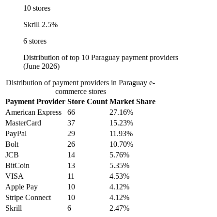
10 stores
Skrill
2.5%
6 stores
Distribution of top 10 Paraguay payment providers
(June 2026)
Distribution of payment providers in Paraguay e-
commerce stores
Payment Provider
Store Count
Market Share
American Express
66
27.16%
MasterCard
37
15.23%
PayPal
29
11.93%
Bolt
26
10.70%
JCB
14
5.76%
BitCoin
13
5.35%
VISA
11
4.53%
Apple Pay
10
4.12%
Stripe Connect
10
4.12%
Skrill
6
2.47%