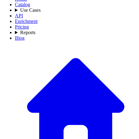
Catalog
Use Cases
API
Enrichment
Pricing
Reports
Blog