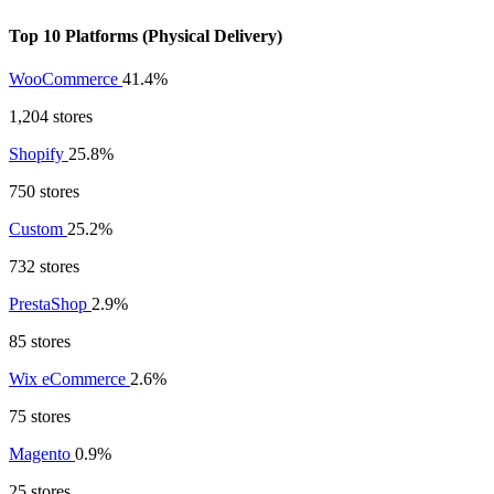
Top 10 Platforms (Physical Delivery)
WooCommerce
41.4%
1,204 stores
Shopify
25.8%
750 stores
Custom
25.2%
732 stores
PrestaShop
2.9%
85 stores
Wix eCommerce
2.6%
75 stores
Magento
0.9%
25 stores