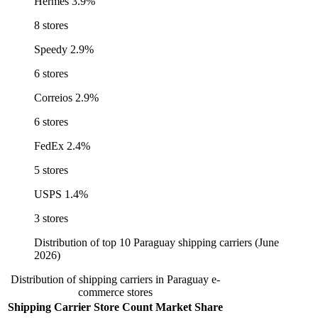
Hermes
3.9%
8 stores
Speedy
2.9%
6 stores
Correios
2.9%
6 stores
FedEx
2.4%
5 stores
USPS
1.4%
3 stores
Distribution of top 10 Paraguay shipping carriers (June
2026)
Distribution of shipping carriers in Paraguay e-
commerce stores
Shipping Carrier
Store Count
Market Share