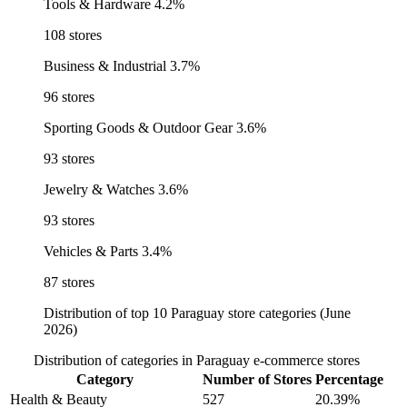
Tools & Hardware
4.2%
108 stores
Business & Industrial
3.7%
96 stores
Sporting Goods & Outdoor Gear
3.6%
93 stores
Jewelry & Watches
3.6%
93 stores
Vehicles & Parts
3.4%
87 stores
Distribution of top 10 Paraguay store categories (June
2026)
Distribution of categories in Paraguay e-commerce stores
Category
Number of Stores
Percentage
Health & Beauty
527
20.39%