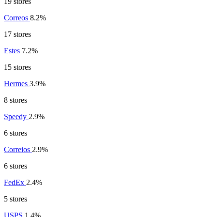
19 stores
Correos
8.2%
17 stores
Estes
7.2%
15 stores
Hermes
3.9%
8 stores
Speedy
2.9%
6 stores
Correios
2.9%
6 stores
FedEx
2.4%
5 stores
USPS
1.4%