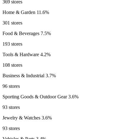
369 stores
Home & Garden
11.6%
301 stores
Food & Beverages
7.5%
193 stores
Tools & Hardware
4.2%
108 stores
Business & Industrial
3.7%
96 stores
Sporting Goods & Outdoor Gear
3.6%
93 stores
Jewelry & Watches
3.6%
93 stores
Vehicles & Parts
3.4%