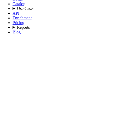
Catalog
Use Cases
API
Enrichment
Pricing
Reports
Blog