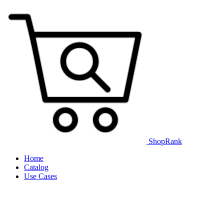
ShopRank
Home
Catalog
Use Cases