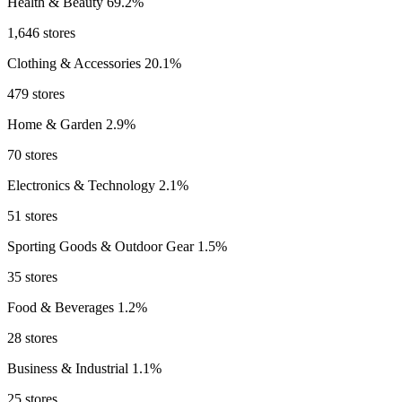
Health & Beauty
69.2%
1,646 stores
Clothing & Accessories
20.1%
479 stores
Home & Garden
2.9%
70 stores
Electronics & Technology
2.1%
51 stores
Sporting Goods & Outdoor Gear
1.5%
35 stores
Food & Beverages
1.2%
28 stores
Business & Industrial
1.1%
25 stores