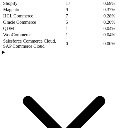
Shopify
17
0.69%
Magento
9
0.37%
HCL Commerce
7
0.28%
Oracle Commerce
5
0.20%
QDM
1
0.04%
WooCommerce
1
0.04%
Salesforce Commerce Cloud,
0
0.00%
SAP Commerce Cloud