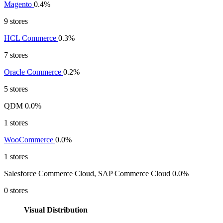
Magento
0.4%
9 stores
HCL Commerce
0.3%
7 stores
Oracle Commerce
0.2%
5 stores
QDM
0.0%
1 stores
WooCommerce
0.0%
1 stores
Salesforce Commerce Cloud, SAP Commerce Cloud
0.0%
0 stores
Visual Distribution