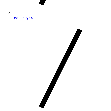
Technologies