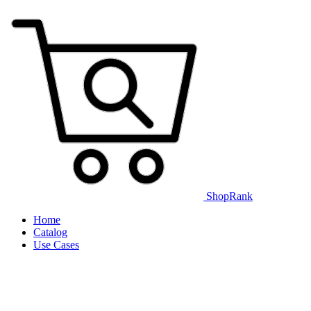
ShopRank
Home
Catalog
Use Cases