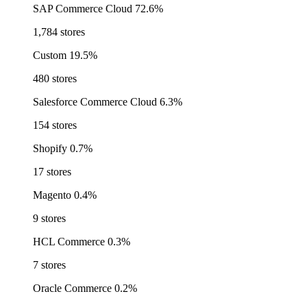
SAP Commerce Cloud
72.6%
1,784 stores
Custom
19.5%
480 stores
Salesforce Commerce Cloud
6.3%
154 stores
Shopify
0.7%
17 stores
Magento
0.4%
9 stores
HCL Commerce
0.3%
7 stores
Oracle Commerce
0.2%