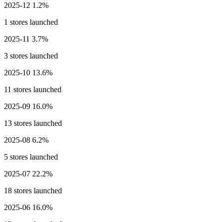
2025-12
1.2%
1 stores launched
2025-11
3.7%
3 stores launched
2025-10
13.6%
11 stores launched
2025-09
16.0%
13 stores launched
2025-08
6.2%
5 stores launched
2025-07
22.2%
18 stores launched
2025-06
16.0%