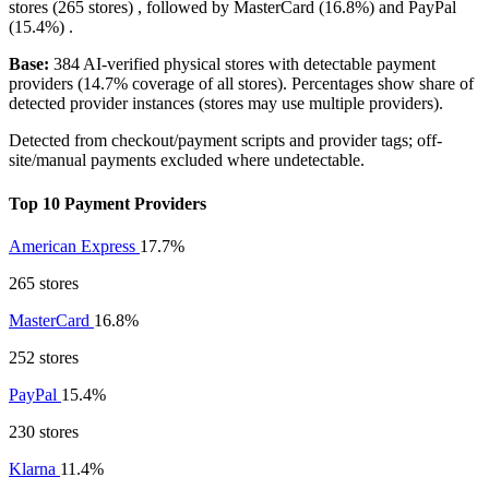
stores (265 stores) , followed by
MasterCard
(16.8%)
and
PayPal
(15.4%)
.
Base:
384 AI-verified physical stores with detectable payment
providers (14.7% coverage of all stores). Percentages show share of
detected provider instances (stores may use multiple providers).
Detected from checkout/payment scripts and provider tags; off-
site/manual payments excluded where undetectable.
Top 10 Payment Providers
American Express
17.7%
265 stores
MasterCard
16.8%
252 stores
PayPal
15.4%
230 stores
Klarna
11.4%