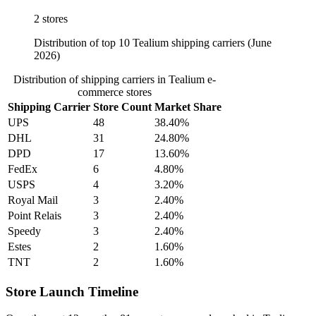
2 stores
Distribution of top 10 Tealium shipping carriers (June
2026)
Distribution of shipping carriers in Tealium e-
commerce stores
Shipping Carrier
Store Count
Market Share
UPS
48
38.40%
DHL
31
24.80%
DPD
17
13.60%
FedEx
6
4.80%
USPS
4
3.20%
Royal Mail
3
2.40%
Point Relais
3
2.40%
Speedy
3
2.40%
Estes
2
1.60%
TNT
2
1.60%
Store Launch Timeline