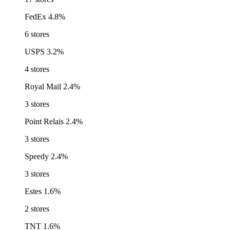
FedEx
4.8%
6 stores
USPS
3.2%
4 stores
Royal Mail
2.4%
3 stores
Point Relais
2.4%
3 stores
Speedy
2.4%
3 stores
Estes
1.6%
2 stores
TNT
1.6%