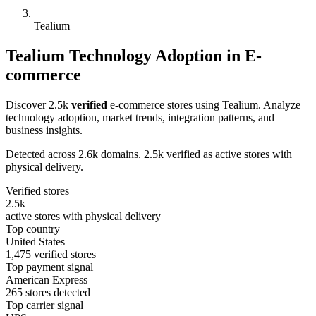
Tealium
Tealium Technology Adoption in E-
commerce
Discover 2.5k
verified
e-commerce stores using Tealium. Analyze
technology adoption, market trends, integration patterns, and
business insights.
Detected across 2.6k domains. 2.5k verified as active stores with
physical delivery.
Verified stores
2.5k
active stores with physical delivery
Top country
United States
1,475 verified stores
Top payment signal
American Express
265 stores detected
Top carrier signal