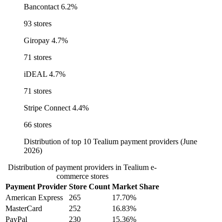
Bancontact
6.2%
93 stores
Giropay
4.7%
71 stores
iDEAL
4.7%
71 stores
Stripe Connect
4.4%
66 stores
Distribution of top 10 Tealium payment providers (June
2026)
Distribution of payment providers in Tealium e-
commerce stores
Payment Provider
Store Count
Market Share
American Express
265
17.70%
MasterCard
252
16.83%
PayPal
230
15.36%