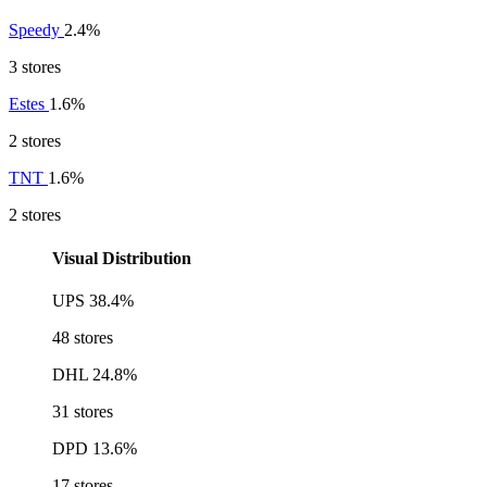
Speedy
2.4%
3 stores
Estes
1.6%
2 stores
TNT
1.6%
2 stores
Visual Distribution
UPS
38.4%
48 stores
DHL
24.8%
31 stores
DPD
13.6%
17 stores