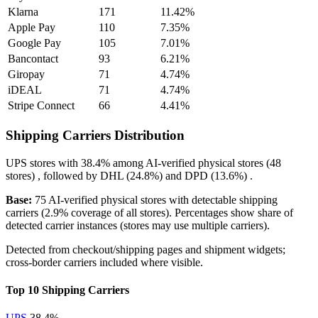
Klarna
171
11.42%
Apple Pay
110
7.35%
Google Pay
105
7.01%
Bancontact
93
6.21%
Giropay
71
4.74%
iDEAL
71
4.74%
Stripe Connect
66
4.41%
Shipping Carriers Distribution
UPS
stores with
38.4%
among AI-verified physical stores (48
stores) , followed by
DHL
(24.8%)
and
DPD
(13.6%)
.
Base:
75 AI-verified physical stores with detectable shipping
carriers (2.9% coverage of all stores). Percentages show share of
detected carrier instances (stores may use multiple carriers).
Detected from checkout/shipping pages and shipment widgets;
cross-border carriers included where visible.
Top 10 Shipping Carriers
UPS
38.4%