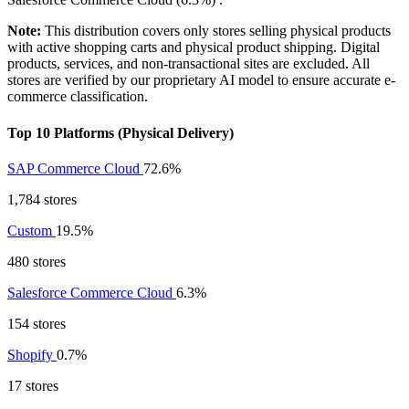
Note:
This distribution covers only stores selling physical products
with active shopping carts and physical product shipping. Digital
products, services, and non-transactional sites are excluded. All
stores are verified by our proprietary AI model to ensure accurate e-
commerce classification.
Top 10 Platforms (Physical Delivery)
SAP Commerce Cloud
72.6%
1,784 stores
Custom
19.5%
480 stores
Salesforce Commerce Cloud
6.3%
154 stores
Shopify
0.7%
17 stores