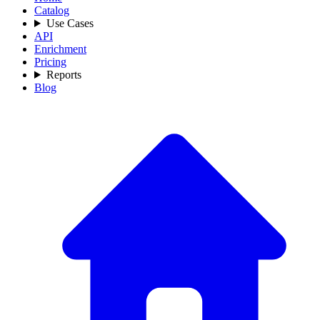
Catalog
Use Cases
API
Enrichment
Pricing
Reports
Blog