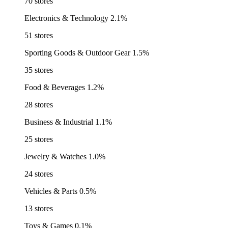
70 stores
Electronics & Technology
2.1%
51 stores
Sporting Goods & Outdoor Gear
1.5%
35 stores
Food & Beverages
1.2%
28 stores
Business & Industrial
1.1%
25 stores
Jewelry & Watches
1.0%
24 stores
Vehicles & Parts
0.5%
13 stores
Toys & Games
0.1%