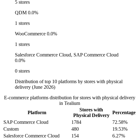
5 stores
QDM
0.0%
1 stores
WooCommerce
0.0%
1 stores
Salesforce Commerce Cloud, SAP Commerce Cloud
0.0%
0 stores
Distribution of top 10 platforms by stores with physical
delivery (June 2026)
E-commerce platforms distribution for stores with physical delivery
in Tealium
Stores with
Platform
Percentage
Physical Delivery
SAP Commerce Cloud
1784
72.58%
Custom
480
19.53%
Salesforce Commerce Cloud
154
6.27%