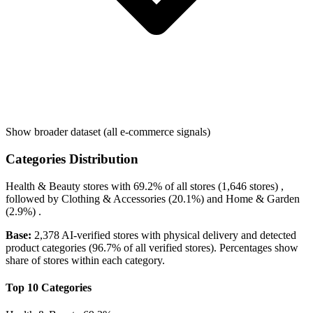
Show broader dataset (all e-commerce signals)
Categories Distribution
Health & Beauty
stores with
69.2%
of all stores (1,646 stores) ,
followed by
Clothing & Accessories
(20.1%)
and
Home & Garden
(2.9%)
.
Base:
2,378 AI-verified stores with physical delivery and detected
product categories (96.7% of all verified stores). Percentages show
share of stores within each category.
Top 10 Categories