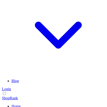
Blog
Login
ShopRank
Home