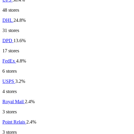
48 stores
DHL
24.8%
31 stores
DPD
13.6%
17 stores
FedEx
4.8%
6 stores
USPS
3.2%
4 stores
Royal Mail
2.4%
3 stores
Point Relais
2.4%
3 stores