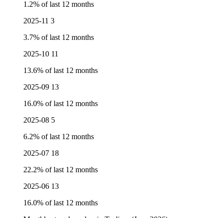
1.2% of last 12 months
2025-11
3
3.7% of last 12 months
2025-10
11
13.6% of last 12 months
2025-09
13
16.0% of last 12 months
2025-08
5
6.2% of last 12 months
2025-07
18
22.2% of last 12 months
2025-06
13
16.0% of last 12 months