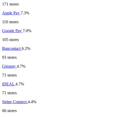
171 stores
Apple Pay
7.3%
110 stores
Google Pay
7.0%
105 stores
Bancontact
6.2%
93 stores
Giropay
4.7%
71 stores
iDEAL
4.7%
71 stores
Stripe Connect
4.4%
66 stores