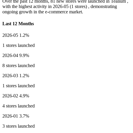
Over the past 12 months,
81 new stores
were launched in Tealium ,
with the highest activity in
2026-05
(1 stores) , demonstrating
ongoing growth in the e-commerce market.
Last 12 Months
2026-05
1.2%
1 stores launched
2026-04
9.9%
8 stores launched
2026-03
1.2%
1 stores launched
2026-02
4.9%
4 stores launched
2026-01
3.7%
3 stores launched