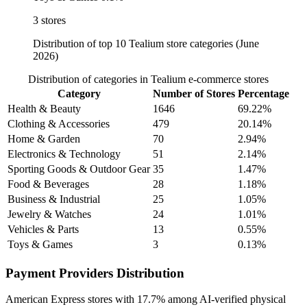
3 stores
Distribution of top 10 Tealium store categories (June
2026)
Distribution of categories in Tealium e-commerce stores
Category
Number of Stores
Percentage
Health & Beauty
1646
69.22%
Clothing & Accessories
479
20.14%
Home & Garden
70
2.94%
Electronics & Technology
51
2.14%
Sporting Goods & Outdoor Gear
35
1.47%
Food & Beverages
28
1.18%
Business & Industrial
25
1.05%
Jewelry & Watches
24
1.01%
Vehicles & Parts
13
0.55%
Toys & Games
3
0.13%
Payment Providers Distribution
American Express
stores with
17.7%
among AI-verified physical