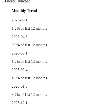
13 stores launched
Monthly Trend
2026-05
1
1.2% of last 12 months
2026-04
8
9.9% of last 12 months
2026-03
1
1.2% of last 12 months
2026-02
4
4.9% of last 12 months
2026-01
3
3.7% of last 12 months
2025-12
1