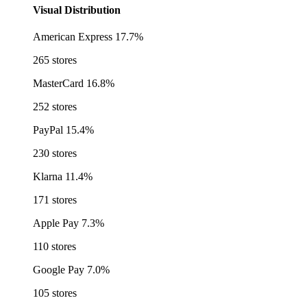
Visual Distribution
American Express
17.7%
265 stores
MasterCard
16.8%
252 stores
PayPal
15.4%
230 stores
Klarna
11.4%
171 stores
Apple Pay
7.3%
110 stores
Google Pay
7.0%
105 stores