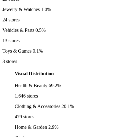
Jewelry & Watches
1.0%
24 stores
Vehicles & Parts
0.5%
13 stores
Toys & Games
0.1%
3 stores
Visual Distribution
Health & Beauty
69.2%
1,646 stores
Clothing & Accessories
20.1%
479 stores
Home & Garden
2.9%