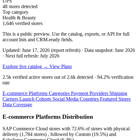
UPS
48 stores detected
Top category
Health & Beauty
1,646 verified stores
This is a public preview. Use the catalog, exports, or API for full
account lists and CRM-ready fields.
Updated: June 17, 2026 (report refresh)
·
Data snapshot: June 2026
·
Next full refresh: July 2026
Explore live catalog →
View Plans
2.5k
verified active stores out of
2.6k
detected ·
94.2%
verification
rate
E-commerce Platforms
Categories
Payment Providers
Shipping
Carriers
Launch Cohorts
Social Media
Countries
Featured Stores
Data Coverage
E-commerce Platforms Distribution
SAP Commerce Cloud
stores with
72.6%
of stores with physical
delivery (1,784 stores) , followed by
Custom
(19.5%)
and
Salesforce Commerce Cloud
(6.3%)
.