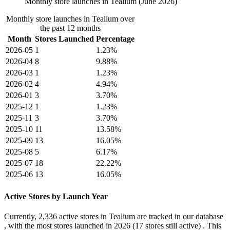
Monthly store launches in Tealium (June 2026)
Monthly store launches in Tealium over
the past 12 months
Month
Stores Launched
Percentage
2026-05
1
1.23%
2026-04
8
9.88%
2026-03
1
1.23%
2026-02
4
4.94%
2026-01
3
3.70%
2025-12
1
1.23%
2025-11
3
3.70%
2025-10
11
13.58%
2025-09
13
16.05%
2025-08
5
6.17%
2025-07
18
22.22%
2025-06
13
16.05%
Active Stores by Launch Year
Currently,
2,336 active stores
in Tealium are tracked in our database
, with the most stores launched in
2026
(17 stores still active) . This