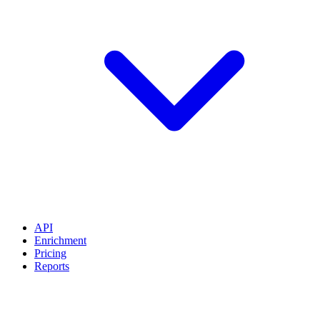
API
Enrichment
Pricing
Reports