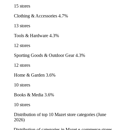
15 stores
Clothing & Accessories
4.7%
13 stores
Tools & Hardware
4.3%
12 stores
Sporting Goods & Outdoor Gear
4.3%
12 stores
Home & Garden
3.6%
10 stores
Books & Media
3.6%
10 stores
Distribution of top 10 Mazet store categories (June
2026)
Distribution of categories in Mazet e-commerce stores