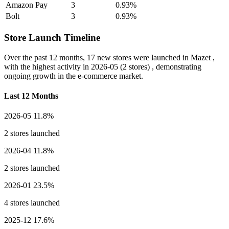
Amazon Pay
3
0.93%
Bolt
3
0.93%
Store Launch Timeline
Over the past 12 months,
17 new stores
were launched in Mazet ,
with the highest activity in
2026-05
(2 stores) , demonstrating
ongoing growth in the e-commerce market.
Last 12 Months
2026-05
11.8%
2 stores launched
2026-04
11.8%
2 stores launched
2026-01
23.5%
4 stores launched
2025-12
17.6%