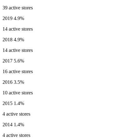
39 active stores
2019
4.9%
14 active stores
2018
4.9%
14 active stores
2017
5.6%
16 active stores
2016
3.5%
10 active stores
2015
1.4%
4 active stores
2014
1.4%
4 active stores