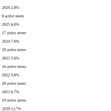
2026
2.8%
8 active stores
2025
6.0%
17 active stores
2024
7.0%
20 active stores
2023
5.6%
16 active stores
2022
9.8%
28 active stores
2021
6.7%
19 active stores
2020
13.7%