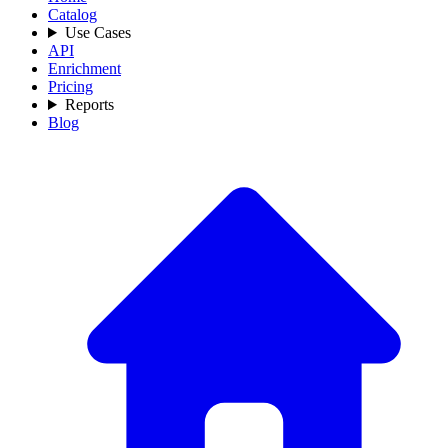
Catalog
Use Cases
API
Enrichment
Pricing
Reports
Blog