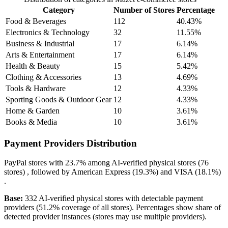
Category
Number of Stores
Percentage
Food & Beverages
112
40.43%
Electronics & Technology
32
11.55%
Business & Industrial
17
6.14%
Arts & Entertainment
17
6.14%
Health & Beauty
15
5.42%
Clothing & Accessories
13
4.69%
Tools & Hardware
12
4.33%
Sporting Goods & Outdoor Gear
12
4.33%
Home & Garden
10
3.61%
Books & Media
10
3.61%
Payment Providers Distribution
PayPal
stores with
23.7%
among AI-verified physical stores (76
stores) , followed by
American Express
(19.3%)
and
VISA
(18.1%)
.
Base:
332 AI-verified physical stores with detectable payment
providers (51.2% coverage of all stores). Percentages show share of
detected provider instances (stores may use multiple providers).