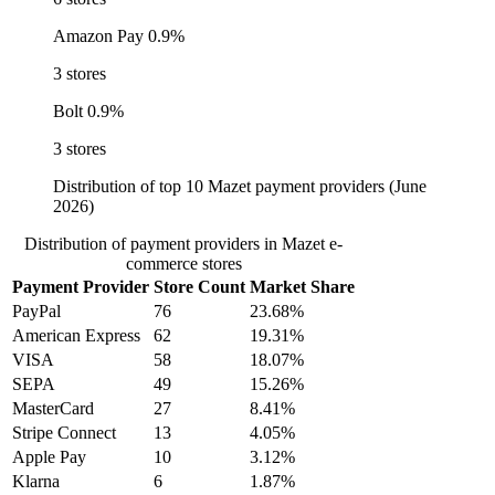
Amazon Pay
0.9%
3 stores
Bolt
0.9%
3 stores
Distribution of top 10 Mazet payment providers (June
2026)
Distribution of payment providers in Mazet e-
commerce stores
Payment Provider
Store Count
Market Share
PayPal
76
23.68%
American Express
62
19.31%
VISA
58
18.07%
SEPA
49
15.26%
MasterCard
27
8.41%
Stripe Connect
13
4.05%
Apple Pay
10
3.12%
Klarna
6
1.87%