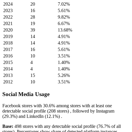
2024
20
7.02%
2023
16
5.61%
2022
28
9.82%
2021
19
6.67%
2020
39
13.68%
2019
14
4.91%
2018
14
4.91%
2017
16
5.61%
2016
10
3.51%
2015
4
1.40%
2014
4
1.40%
2013
15
5.26%
2012
10
3.51%
Social Media Usage
Facebook
stores with
30.6%
among stores with at least one
detectable social profile (208 stores) , followed by
Instagram
(29.3%)
and
LinkedIn
(12.1%)
.
Base:
498 stores with any detectable social profile (76.7% of all
stores). Percentages show share of detected platform instances