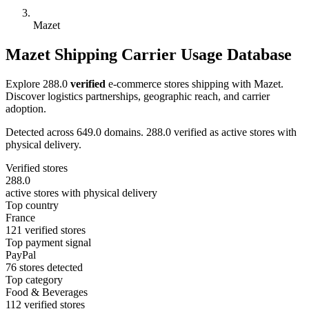
Mazet
Mazet Shipping Carrier Usage Database
Explore 288.0
verified
e-commerce stores shipping with Mazet.
Discover logistics partnerships, geographic reach, and carrier
adoption.
Detected across 649.0 domains. 288.0 verified as active stores with
physical delivery.
Verified stores
288.0
active stores with physical delivery
Top country
France
121 verified stores
Top payment signal
PayPal
76 stores detected
Top category
Food & Beverages
112 verified stores