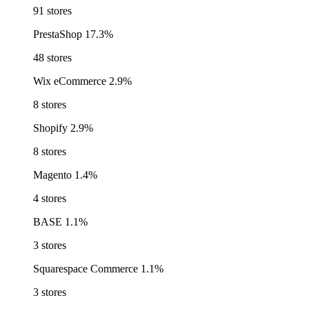
91 stores
PrestaShop
17.3%
48 stores
Wix eCommerce
2.9%
8 stores
Shopify
2.9%
8 stores
Magento
1.4%
4 stores
BASE
1.1%
3 stores
Squarespace Commerce
1.1%
3 stores