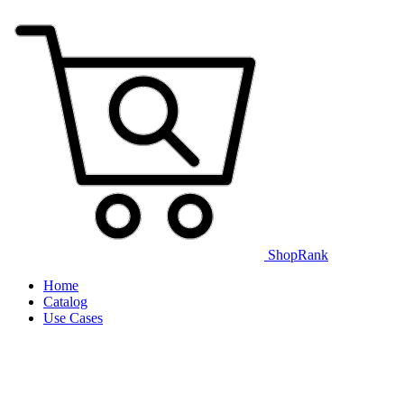
ShopRank
Home
Catalog
Use Cases