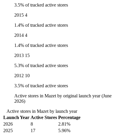
3.5% of tracked active stores
2015
4
1.4% of tracked active stores
2014
4
1.4% of tracked active stores
2013
15
5.3% of tracked active stores
2012
10
3.5% of tracked active stores
Active stores in Mazet by original launch year (June
2026)
Active stores in Mazet by launch year
Launch Year
Active Stores
Percentage
2026
8
2.81%
2025
17
5.96%