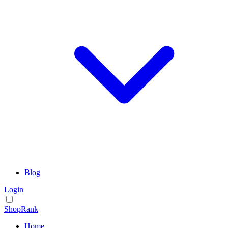
Blog
Login
ShopRank
Home