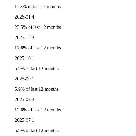
11.8% of last 12 months
2026-01
4
23.5% of last 12 months
2025-12
3
17.6% of last 12 months
2025-10
1
5.9% of last 12 months
2025-09
1
5.9% of last 12 months
2025-08
3
17.6% of last 12 months
2025-07
1
5.9% of last 12 months