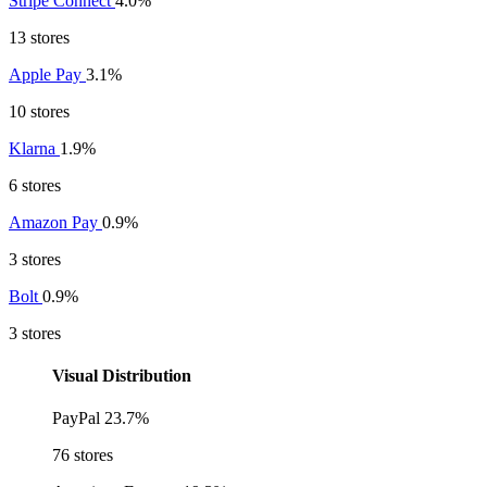
Stripe Connect
4.0%
13 stores
Apple Pay
3.1%
10 stores
Klarna
1.9%
6 stores
Amazon Pay
0.9%
3 stores
Bolt
0.9%
3 stores
Visual Distribution
PayPal
23.7%
76 stores