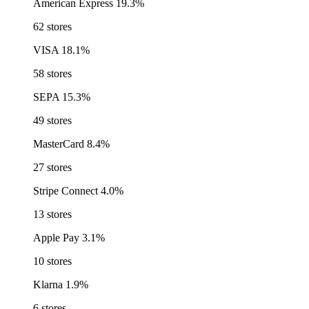
American Express
19.3%
62 stores
VISA
18.1%
58 stores
SEPA
15.3%
49 stores
MasterCard
8.4%
27 stores
Stripe Connect
4.0%
13 stores
Apple Pay
3.1%
10 stores
Klarna
1.9%
6 stores