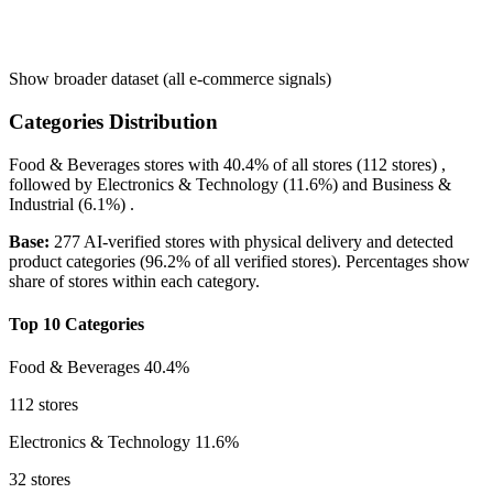
Show broader dataset (all e-commerce signals)
Categories Distribution
Food & Beverages
stores with
40.4%
of all stores (112 stores) ,
followed by
Electronics & Technology
(11.6%)
and
Business &
Industrial
(6.1%)
.
Base:
277 AI-verified stores with physical delivery and detected
product categories (96.2% of all verified stores). Percentages show
share of stores within each category.
Top 10 Categories
Food & Beverages
40.4%
112 stores
Electronics & Technology
11.6%
32 stores