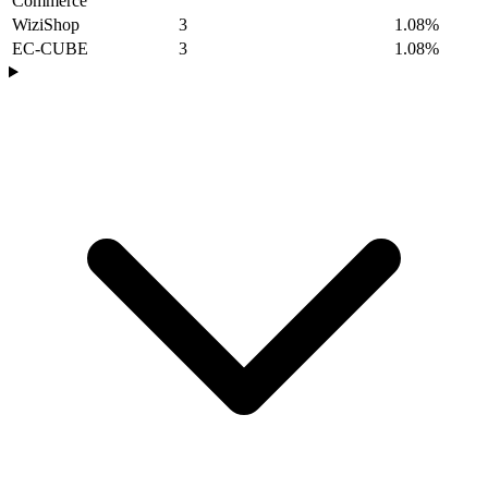
Commerce
WiziShop
3
1.08%
EC-CUBE
3
1.08%