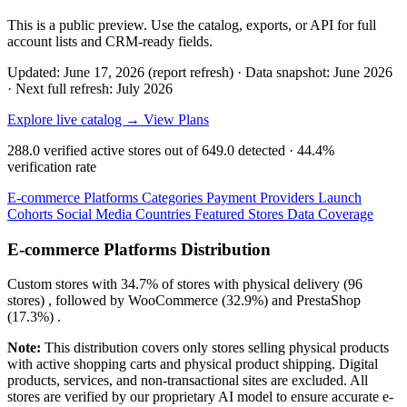
This is a public preview. Use the catalog, exports, or API for full
account lists and CRM-ready fields.
Updated: June 17, 2026 (report refresh)
·
Data snapshot: June 2026
·
Next full refresh: July 2026
Explore live catalog →
View Plans
288.0
verified active stores out of
649.0
detected ·
44.4%
verification rate
E-commerce Platforms
Categories
Payment Providers
Launch
Cohorts
Social Media
Countries
Featured Stores
Data Coverage
E-commerce Platforms Distribution
Custom
stores with
34.7%
of stores with physical delivery (96
stores) , followed by
WooCommerce
(32.9%)
and
PrestaShop
(17.3%)
.
Note:
This distribution covers only stores selling physical products
with active shopping carts and physical product shipping. Digital
products, services, and non-transactional sites are excluded. All
stores are verified by our proprietary AI model to ensure accurate e-