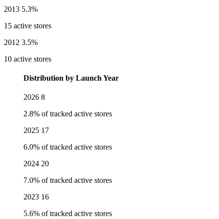
2013
5.3%
15 active stores
2012
3.5%
10 active stores
Distribution by Launch Year
2026
8
2.8% of tracked active stores
2025
17
6.0% of tracked active stores
2024
20
7.0% of tracked active stores
2023
16
5.6% of tracked active stores