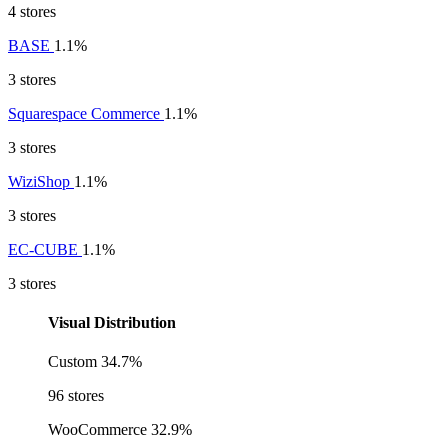
4 stores
BASE
1.1%
3 stores
Squarespace Commerce
1.1%
3 stores
WiziShop
1.1%
3 stores
EC-CUBE
1.1%
3 stores
Visual Distribution
Custom
34.7%
96 stores
WooCommerce
32.9%