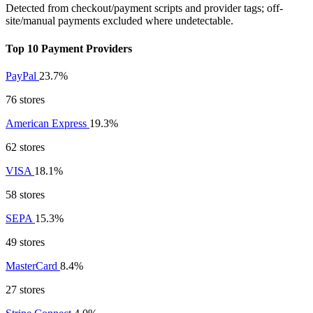
Detected from checkout/payment scripts and provider tags; off-
site/manual payments excluded where undetectable.
Top 10 Payment Providers
PayPal
23.7%
76 stores
American Express
19.3%
62 stores
VISA
18.1%
58 stores
SEPA
15.3%
49 stores
MasterCard
8.4%
27 stores