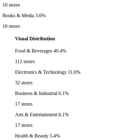
10 stores
Books & Media
3.6%
10 stores
Visual Distribution
Food & Beverages
40.4%
112 stores
Electronics & Technology
11.6%
32 stores
Business & Industrial
6.1%
17 stores
Arts & Entertainment
6.1%
17 stores
Health & Beauty
5.4%