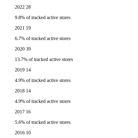
2022
28
9.8% of tracked active stores
2021
19
6.7% of tracked active stores
2020
39
13.7% of tracked active stores
2019
14
4.9% of tracked active stores
2018
14
4.9% of tracked active stores
2017
16
5.6% of tracked active stores
2016
10