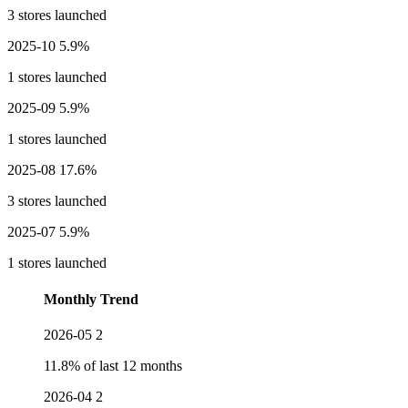
3 stores launched
2025-10
5.9%
1 stores launched
2025-09
5.9%
1 stores launched
2025-08
17.6%
3 stores launched
2025-07
5.9%
1 stores launched
Monthly Trend
2026-05
2
11.8% of last 12 months
2026-04
2