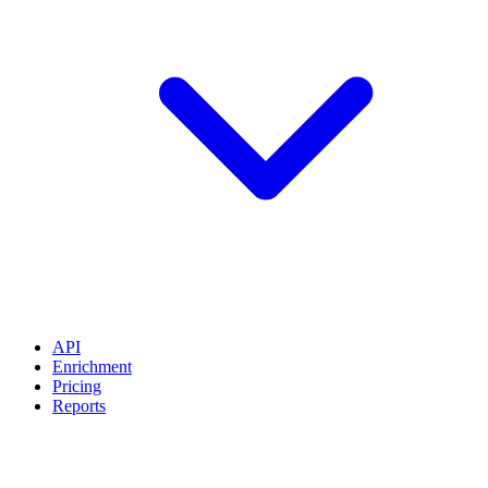
API
Enrichment
Pricing
Reports