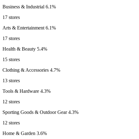
Business & Industrial
6.1%
17 stores
Arts & Entertainment
6.1%
17 stores
Health & Beauty
5.4%
15 stores
Clothing & Accessories
4.7%
13 stores
Tools & Hardware
4.3%
12 stores
Sporting Goods & Outdoor Gear
4.3%
12 stores
Home & Garden
3.6%