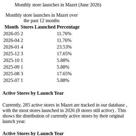
Monthly store launches in Mazet (June 2026)
Monthly store launches in Mazet over
the past 12 months
Month
Stores Launched
Percentage
2026-05
2
11.76%
2026-04
2
11.76%
2026-01
4
23.53%
2025-12
3
17.65%
2025-10
1
5.88%
2025-09
1
5.88%
2025-08
3
17.65%
2025-07
1
5.88%
Active Stores by Launch Year
Currently,
285 active stores
in Mazet are tracked in our database ,
with the most stores launched in
2026
(8 stores still active) . This
shows the distribution of currently active stores by their original
launch year.
Active Stores by Launch Year