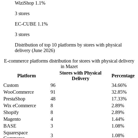
WiziShop
1.1%
3 stores
EC-CUBE
1.1%
3 stores
Distribution of top 10 platforms by stores with physical
delivery (June 2026)
E-commerce platforms distribution for stores with physical delivery
in Mazet
Stores with Physical
Platform
Percentage
Delivery
Custom
96
34.66%
WooCommerce
91
32.85%
PrestaShop
48
17.33%
Wix eCommerce
8
2.89%
Shopify
8
2.89%
Magento
4
1.44%
BASE
3
1.08%
Squarespace
3
1.08%