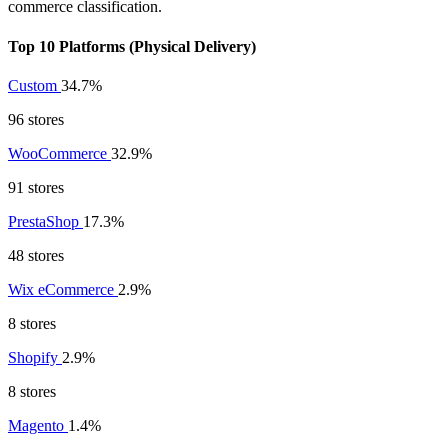
commerce classification.
Top 10 Platforms (Physical Delivery)
Custom
34.7%
96 stores
WooCommerce
32.9%
91 stores
PrestaShop
17.3%
48 stores
Wix eCommerce
2.9%
8 stores
Shopify
2.9%
8 stores
Magento
1.4%