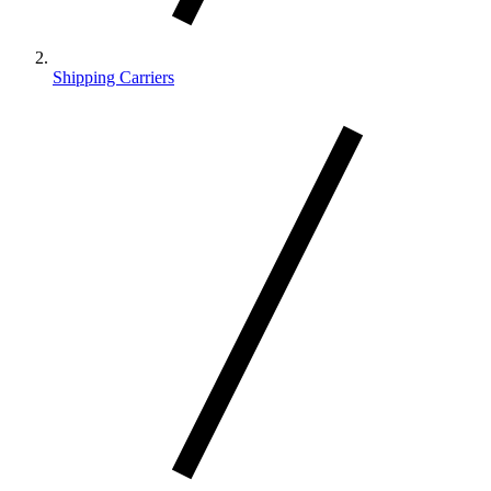
Shipping Carriers