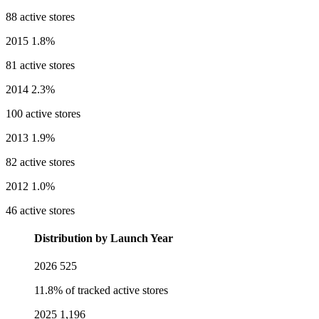
88 active stores
2015
1.8%
81 active stores
2014
2.3%
100 active stores
2013
1.9%
82 active stores
2012
1.0%
46 active stores
Distribution by Launch Year
2026
525
11.8% of tracked active stores
2025
1,196