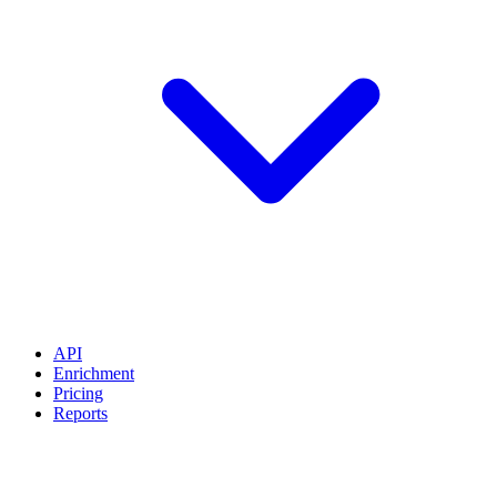
API
Enrichment
Pricing
Reports