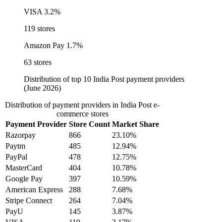
VISA
3.2%
119 stores
Amazon Pay
1.7%
63 stores
Distribution of top 10 India Post payment providers
(June 2026)
Distribution of payment providers in India Post e-
commerce stores
Payment Provider
Store Count
Market Share
Razorpay
866
23.10%
Paytm
485
12.94%
PayPal
478
12.75%
MasterCard
404
10.78%
Google Pay
397
10.59%
American Express
288
7.68%
Stripe Connect
264
7.04%
PayU
145
3.87%