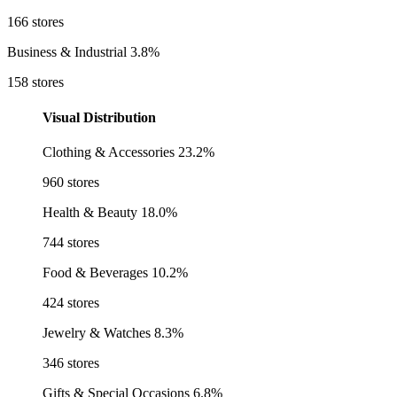
166 stores
Business & Industrial
3.8%
158 stores
Visual Distribution
Clothing & Accessories
23.2%
960 stores
Health & Beauty
18.0%
744 stores
Food & Beverages
10.2%
424 stores
Jewelry & Watches
8.3%
346 stores
Gifts & Special Occasions
6.8%