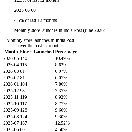
12.5% of last 12 months
2025-06
60
4.5% of last 12 months
Monthly store launches in India Post (June 2026)
Monthly store launches in India Post
over the past 12 months
Month
Stores Launched
Percentage
2026-05
140
10.49%
2026-04
115
8.62%
2026-03
81
6.07%
2026-02
81
6.07%
2026-01
104
7.80%
2025-12
98
7.35%
2025-11
119
8.92%
2025-10
117
8.77%
2025-09
128
9.60%
2025-08
124
9.30%
2025-07
167
12.52%
2025-06
60
4.50%