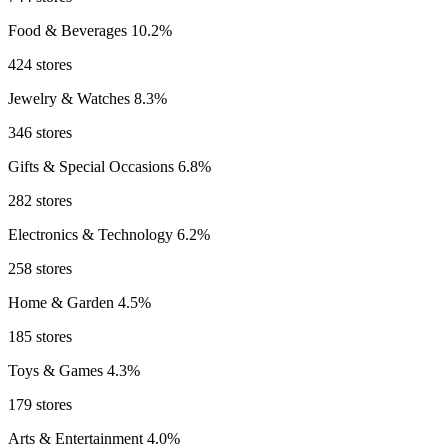
Food & Beverages
10.2%
424 stores
Jewelry & Watches
8.3%
346 stores
Gifts & Special Occasions
6.8%
282 stores
Electronics & Technology
6.2%
258 stores
Home & Garden
4.5%
185 stores
Toys & Games
4.3%
179 stores
Arts & Entertainment
4.0%