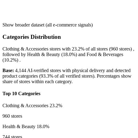
Show broader dataset (all e-commerce signals)
Categories Distribution
Clothing & Accessories
stores with
23.2%
of all stores (960 stores) ,
followed by
Health & Beauty
(18.0%)
and
Food & Beverages
(10.2%)
.
Base:
4,144 AI-verified stores with physical delivery and detected
product categories (93.3% of all verified stores). Percentages show
share of stores within each category.
Top 10 Categories
Clothing & Accessories
23.2%
960 stores
Health & Beauty
18.0%
744 stores