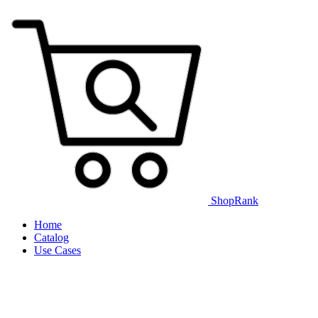
ShopRank
Home
Catalog
Use Cases