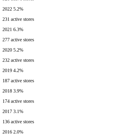
2022
5.2%
231 active stores
2021
6.3%
277 active stores
2020
5.2%
232 active stores
2019
4.2%
187 active stores
2018
3.9%
174 active stores
2017
3.1%
136 active stores
2016
2.0%