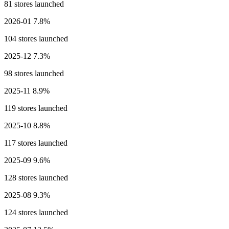
81 stores launched
2026-01
7.8%
104 stores launched
2025-12
7.3%
98 stores launched
2025-11
8.9%
119 stores launched
2025-10
8.8%
117 stores launched
2025-09
9.6%
128 stores launched
2025-08
9.3%
124 stores launched