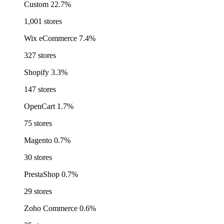
Custom
22.7%
1,001 stores
Wix eCommerce
7.4%
327 stores
Shopify
3.3%
147 stores
OpenCart
1.7%
75 stores
Magento
0.7%
30 stores
PrestaShop
0.7%
29 stores
Zoho Commerce
0.6%