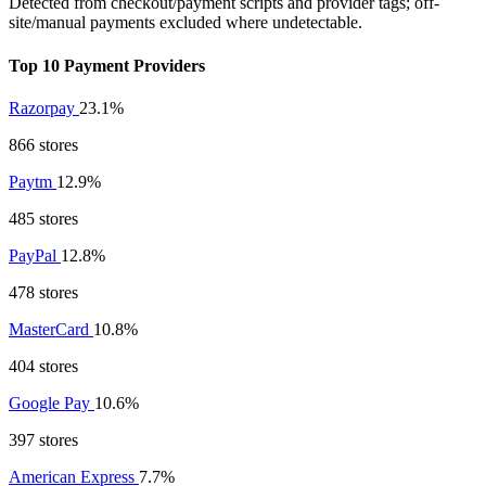
Detected from checkout/payment scripts and provider tags; off-
site/manual payments excluded where undetectable.
Top 10 Payment Providers
Razorpay
23.1%
866 stores
Paytm
12.9%
485 stores
PayPal
12.8%
478 stores
MasterCard
10.8%
404 stores
Google Pay
10.6%
397 stores
American Express
7.7%