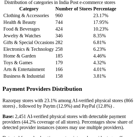
Distribution of categories in India Post e-commerce stores
Category
Number of Stores
Percentage
Clothing & Accessories
960
23.17%
Health & Beauty
744
17.95%
Food & Beverages
424
10.23%
Jewelry & Watches
346
8.35%
Gifts & Special Occasions
282
6.81%
Electronics & Technology
258
6.23%
Home & Garden
185
4.46%
Toys & Games
179
4.32%
Arts & Entertainment
166
4.01%
Business & Industrial
158
3.81%
Payment Providers Distribution
Razorpay
stores with
23.1%
among AI-verified physical stores (866
stores) , followed by
Paytm
(12.9%)
and
PayPal
(12.8%)
.
Base:
2,451 AI-verified physical stores with detectable payment
providers (44.2% coverage of all stores). Percentages show share of
detected provider instances (stores may use multiple providers).