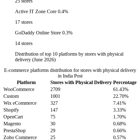
25 stores
Active IT Zone Core
0.4%
17 stores
GoDaddy Online Store
0.3%
14 stores
Distribution of top 10 platforms by stores with physical
delivery (June 2026)
E-commerce platforms distribution for stores with physical delivery
in India Post
Platform
Stores with Physical Delivery
Percentage
WooCommerce
2709
61.43%
Custom
1001
22.70%
Wix eCommerce
327
7.41%
Shopify
147
3.33%
OpenCart
75
1.70%
Magento
30
0.68%
PrestaShop
29
0.66%
Zoho Commerce
25
0.57%