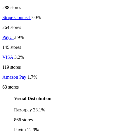
288 stores
Stripe Connect
7.0%
264 stores
PayU
3.9%
145 stores
VISA
3.2%
119 stores
Amazon Pay
1.7%
63 stores
Visual Distribution
Razorpay
23.1%
866 stores
Paytm
12.9%