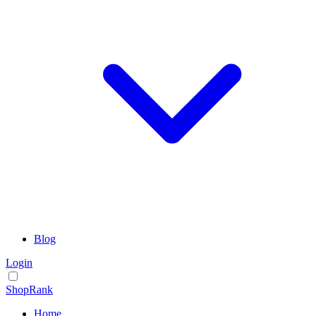
Blog
Login
ShopRank
Home