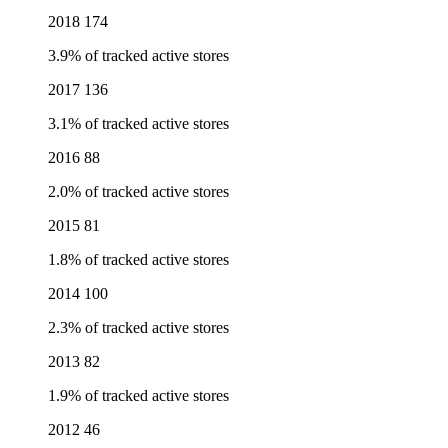
2018
174
3.9% of tracked active stores
2017
136
3.1% of tracked active stores
2016
88
2.0% of tracked active stores
2015
81
1.8% of tracked active stores
2014
100
2.3% of tracked active stores
2013
82
1.9% of tracked active stores
2012
46