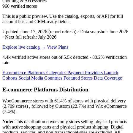
Clothing & Accessories
960 verified stores
This is a public preview. Use the catalog, exports, or API for full
account lists and CRM-ready fields.
Updated: June 17, 2026 (report refresh)
·
Data snapshot: June 2026
·
Next full refresh: July 2026
Explore live catalog →
View Plans
4.4k
verified active stores out of
5.5k
detected ·
80.2%
verification
rate
E-commerce Platforms
Categories
Payment Providers
Launch
Cohorts
Social Media
Countries
Featured Stores
Data Coverage
E-commerce Platforms Distribution
WooCommerce
stores with
61.4%
of stores with physical delivery
(2,709 stores) , followed by
Custom
(22.7%)
and
Wix eCommerce
(7.4%)
.
Note:
This distribution covers only stores selling physical products
with active shopping carts and physical product shipping. Digital
products, services, and non-transactional sites are excluded. All