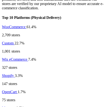
stores are verified by our proprietary AI model to ensure accurate e-
commerce classification.
Top 10 Platforms (Physical Delivery)
WooCommerce
61.4%
2,709 stores
Custom
22.7%
1,001 stores
Wix eCommerce
7.4%
327 stores
Shopify
3.3%
147 stores
OpenCart
1.7%
75 stores