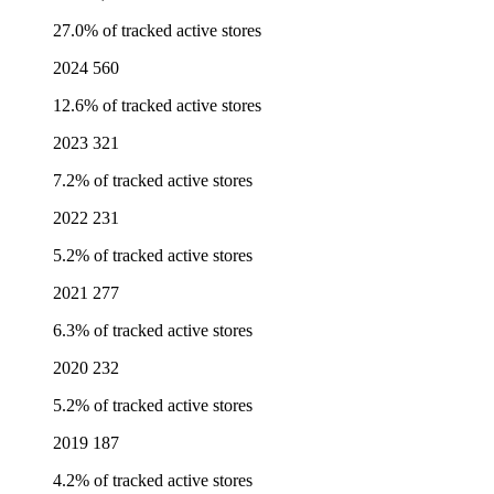
27.0% of tracked active stores
2024
560
12.6% of tracked active stores
2023
321
7.2% of tracked active stores
2022
231
5.2% of tracked active stores
2021
277
6.3% of tracked active stores
2020
232
5.2% of tracked active stores
2019
187
4.2% of tracked active stores