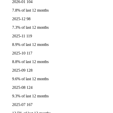
2026-01
104
7.8% of last 12 months
2025-12
98
7.3% of last 12 months
2025-11
119
8.9% of last 12 months
2025-10
117
8.8% of last 12 months
2025-09
128
9.6% of last 12 months
2025-08
124
9.3% of last 12 months
2025-07
167