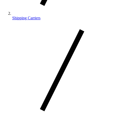
Shipping Carriers