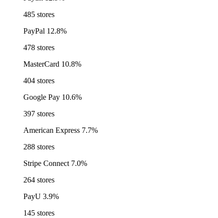
485 stores
PayPal
12.8%
478 stores
MasterCard
10.8%
404 stores
Google Pay
10.6%
397 stores
American Express
7.7%
288 stores
Stripe Connect
7.0%
264 stores
PayU
3.9%
145 stores