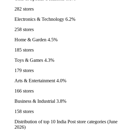
282 stores
Electronics & Technology
6.2%
258 stores
Home & Garden
4.5%
185 stores
Toys & Games
4.3%
179 stores
Arts & Entertainment
4.0%
166 stores
Business & Industrial
3.8%
158 stores
Distribution of top 10 India Post store categories (June
2026)