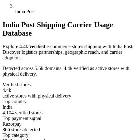
India Post
India Post Shipping Carrier Usage
Database
Explore 4.4k
verified
e-commerce stores shipping with India Post.
Discover logistics partnerships, geographic reach, and carrier
adoption.
Detected across 5.5k domains. 4.4k verified as active stores with
physical delivery.
Verified stores
4.4k
active stores with physical delivery
Top country
India
4,104 verified stores
Top payment signal
Razorpay
866 stores detected
Top category