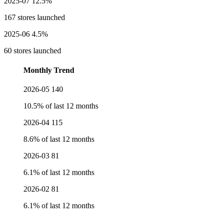
2025-07
12.5%
167 stores launched
2025-06
4.5%
60 stores launched
Monthly Trend
2026-05
140
10.5% of last 12 months
2026-04
115
8.6% of last 12 months
2026-03
81
6.1% of last 12 months
2026-02
81
6.1% of last 12 months