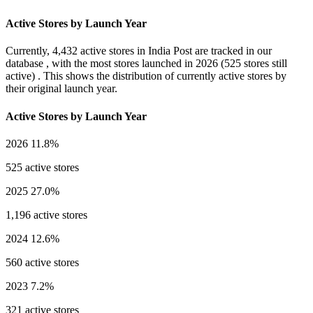
Active Stores by Launch Year
Currently,
4,432 active stores
in India Post are tracked in our
database , with the most stores launched in
2026
(525 stores still
active) . This shows the distribution of currently active stores by
their original launch year.
Active Stores by Launch Year
2026
11.8%
525 active stores
2025
27.0%
1,196 active stores
2024
12.6%
560 active stores
2023
7.2%
321 active stores