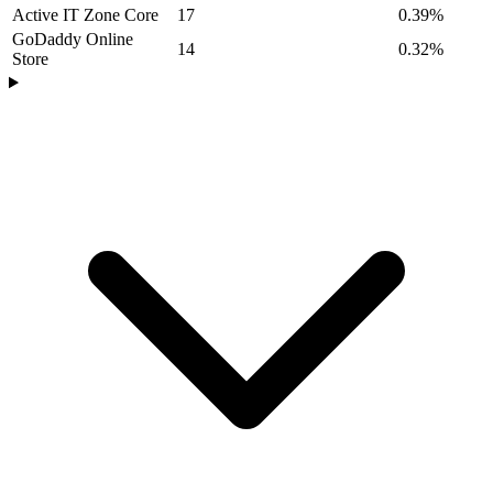
Active IT Zone Core
17
0.39%
GoDaddy Online
14
0.32%
Store