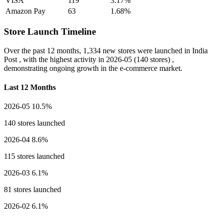
VISA
119
3.17%
Amazon Pay
63
1.68%
Store Launch Timeline
Over the past 12 months,
1,334 new stores
were launched in India
Post , with the highest activity in
2026-05
(140 stores) ,
demonstrating ongoing growth in the e-commerce market.
Last 12 Months
2026-05
10.5%
140 stores launched
2026-04
8.6%
115 stores launched
2026-03
6.1%
81 stores launched
2026-02
6.1%