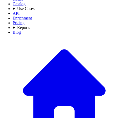
Catalog
Use Cases
API
Enrichment
Pricing
Reports
Blog