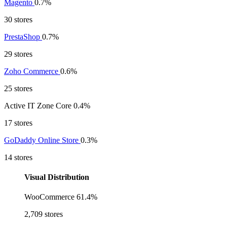
Magento
0.7%
30 stores
PrestaShop
0.7%
29 stores
Zoho Commerce
0.6%
25 stores
Active IT Zone Core
0.4%
17 stores
GoDaddy Online Store
0.3%
14 stores
Visual Distribution
WooCommerce
61.4%
2,709 stores