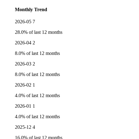
Monthly Trend
2026-05
7
28.0% of last 12 months
2026-04
2
8.0% of last 12 months
2026-03
2
8.0% of last 12 months
2026-02
1
4.0% of last 12 months
2026-01
1
4.0% of last 12 months
2025-12
4
16.0% of last 12 months