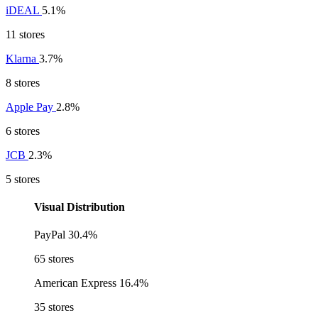
iDEAL
5.1%
11 stores
Klarna
3.7%
8 stores
Apple Pay
2.8%
6 stores
JCB
2.3%
5 stores
Visual Distribution
PayPal
30.4%
65 stores
American Express
16.4%
35 stores