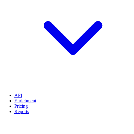
API
Enrichment
Pricing
Reports