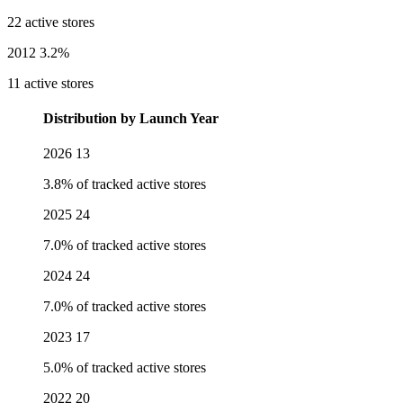
22 active stores
2012
3.2%
11 active stores
Distribution by Launch Year
2026
13
3.8% of tracked active stores
2025
24
7.0% of tracked active stores
2024
24
7.0% of tracked active stores
2023
17
5.0% of tracked active stores
2022
20