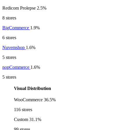
Redicom Prolepse
2.5%
8 stores
BigCommerce
1.9%
6 stores
Nuvemshop
1.6%
5 stores
nopCommerce
1.6%
5 stores
Visual Distribution
WooCommerce
36.5%
116 stores
Custom
31.1%
99 stores