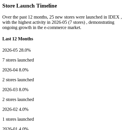
Store Launch Timeline
Over the past 12 months,
25 new stores
were launched in IDEX ,
with the highest activity in
2026-05
(7 stores) , demonstrating
ongoing growth in the e-commerce market.
Last 12 Months
2026-05
28.0%
7 stores launched
2026-04
8.0%
2 stores launched
2026-03
8.0%
2 stores launched
2026-02
4.0%
1 stores launched
2026-01
4.0%