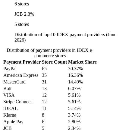
6 stores
JCB
2.3%
5 stores
Distribution of top 10 IDEX payment providers (June
2026)
Distribution of payment providers in IDEX e-
commerce stores
Payment Provider
Store Count
Market Share
PayPal
65
30.37%
American Express
35
16.36%
MasterCard
31
14.49%
Bolt
13
6.07%
VISA
12
5.61%
Stripe Connect
12
5.61%
iDEAL
11
5.14%
Klarna
8
3.74%
Apple Pay
6
2.80%
JCB
5
2.34%