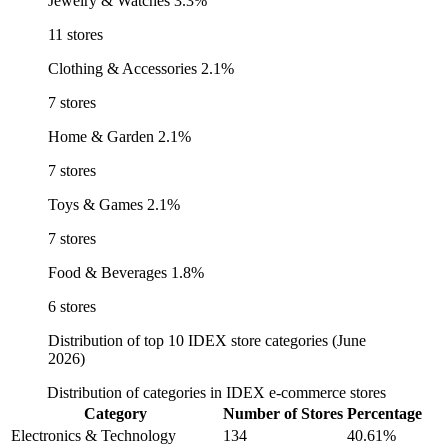
Jewelry & Watches
3.3%
11 stores
Clothing & Accessories
2.1%
7 stores
Home & Garden
2.1%
7 stores
Toys & Games
2.1%
7 stores
Food & Beverages
1.8%
6 stores
Distribution of top 10 IDEX store categories (June
2026)
Distribution of categories in IDEX e-commerce stores
Category
Number of Stores
Percentage
Electronics & Technology
134
40.61%