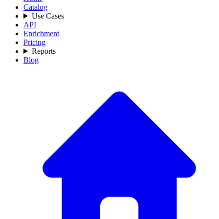
Catalog
Use Cases
API
Enrichment
Pricing
Reports
Blog