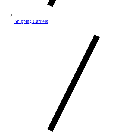
Shipping Carriers