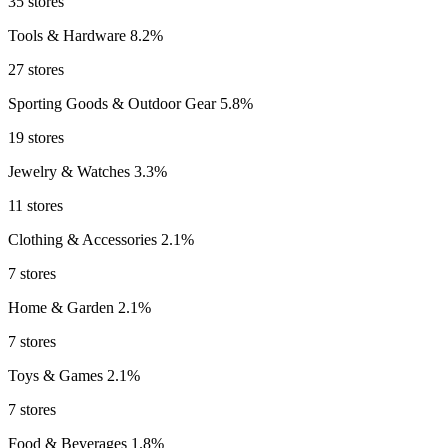
35 stores
Tools & Hardware
8.2%
27 stores
Sporting Goods & Outdoor Gear
5.8%
19 stores
Jewelry & Watches
3.3%
11 stores
Clothing & Accessories
2.1%
7 stores
Home & Garden
2.1%
7 stores
Toys & Games
2.1%
7 stores
Food & Beverages
1.8%