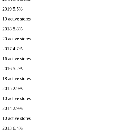
2019
5.5%
19 active stores
2018
5.8%
20 active stores
2017
4.7%
16 active stores
2016
5.2%
18 active stores
2015
2.9%
10 active stores
2014
2.9%
10 active stores
2013
6.4%