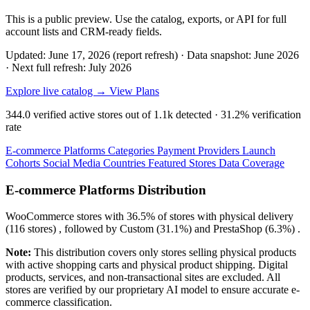
This is a public preview. Use the catalog, exports, or API for full
account lists and CRM-ready fields.
Updated: June 17, 2026 (report refresh)
·
Data snapshot: June 2026
·
Next full refresh: July 2026
Explore live catalog →
View Plans
344.0
verified active stores out of
1.1k
detected ·
31.2%
verification
rate
E-commerce Platforms
Categories
Payment Providers
Launch
Cohorts
Social Media
Countries
Featured Stores
Data Coverage
E-commerce Platforms Distribution
WooCommerce
stores with
36.5%
of stores with physical delivery
(116 stores) , followed by
Custom
(31.1%)
and
PrestaShop
(6.3%)
.
Note:
This distribution covers only stores selling physical products
with active shopping carts and physical product shipping. Digital
products, services, and non-transactional sites are excluded. All
stores are verified by our proprietary AI model to ensure accurate e-
commerce classification.