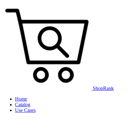
ShopRank
Home
Catalog
Use Cases