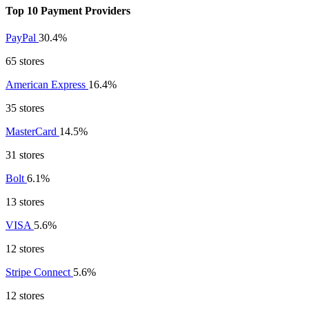
Top 10 Payment Providers
PayPal
30.4%
65 stores
American Express
16.4%
35 stores
MasterCard
14.5%
31 stores
Bolt
6.1%
13 stores
VISA
5.6%
12 stores
Stripe Connect
5.6%
12 stores