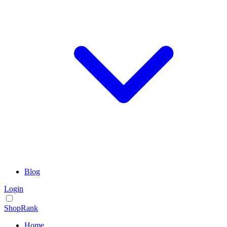
Blog
Login
ShopRank
Home