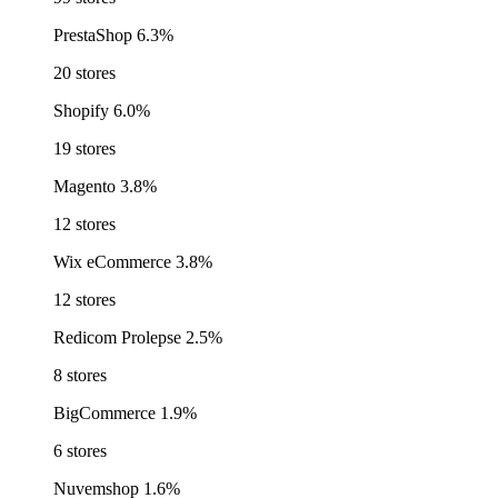
PrestaShop
6.3%
20 stores
Shopify
6.0%
19 stores
Magento
3.8%
12 stores
Wix eCommerce
3.8%
12 stores
Redicom Prolepse
2.5%
8 stores
BigCommerce
1.9%
6 stores
Nuvemshop
1.6%