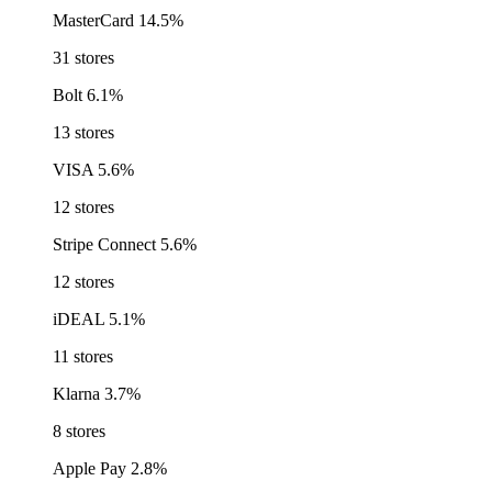
MasterCard
14.5%
31 stores
Bolt
6.1%
13 stores
VISA
5.6%
12 stores
Stripe Connect
5.6%
12 stores
iDEAL
5.1%
11 stores
Klarna
3.7%
8 stores
Apple Pay
2.8%