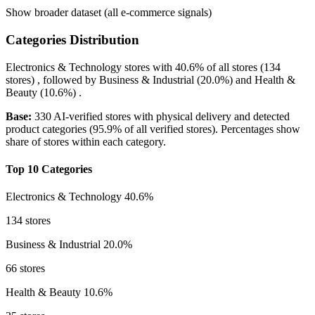
Show broader dataset (all e-commerce signals)
Categories Distribution
Electronics & Technology
stores with
40.6%
of all stores (134
stores) , followed by
Business & Industrial
(20.0%)
and
Health &
Beauty
(10.6%)
.
Base:
330 AI-verified stores with physical delivery and detected
product categories (95.9% of all verified stores). Percentages show
share of stores within each category.
Top 10 Categories
Electronics & Technology
40.6%
134 stores
Business & Industrial
20.0%
66 stores
Health & Beauty
10.6%