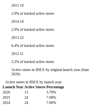
2015
10
2.9% of tracked active stores
2014
10
2.9% of tracked active stores
2013
22
6.4% of tracked active stores
2012
11
3.2% of tracked active stores
Active stores in IDEX by original launch year (June
2026)
Active stores in IDEX by launch year
Launch Year
Active Stores
Percentage
2026
13
3.79%
2025
24
7.00%
2024
24
7.00%