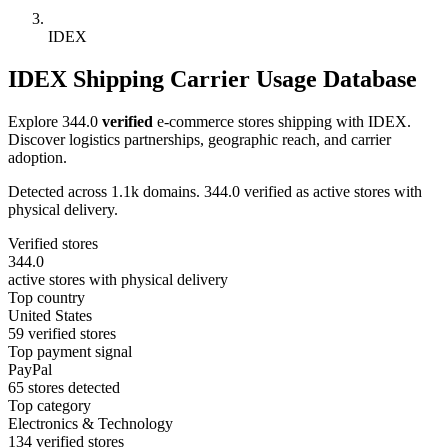
IDEX
IDEX Shipping Carrier Usage Database
Explore 344.0
verified
e-commerce stores shipping with IDEX.
Discover logistics partnerships, geographic reach, and carrier
adoption.
Detected across 1.1k domains. 344.0 verified as active stores with
physical delivery.
Verified stores
344.0
active stores with physical delivery
Top country
United States
59 verified stores
Top payment signal
PayPal
65 stores detected
Top category
Electronics & Technology
134 verified stores