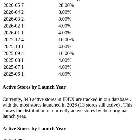
2026-05
7
28.00%
2026-04
2
8.00%
2026-03
2
8.00%
2026-02
1
4.00%
2026-01
1
4.00%
2025-12
4
16.00%
2025-10
1
4.00%
2025-09
4
16.00%
2025-08
1
4.00%
2025-07
1
4.00%
2025-06
1
4.00%
Active Stores by Launch Year
Currently,
343 active stores
in IDEX are tracked in our database ,
with the most stores launched in
2026
(13 stores still active) . This
shows the distribution of currently active stores by their original
launch year.
Active Stores by Launch Year