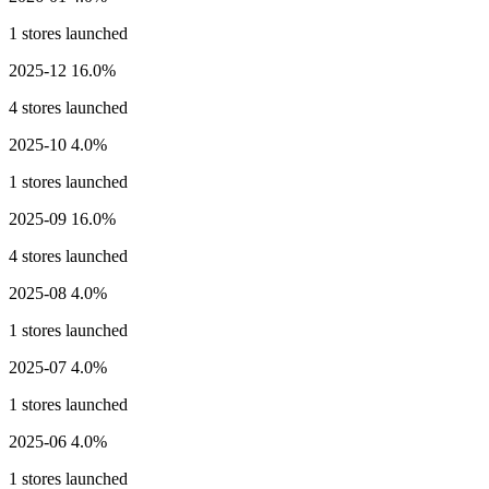
1 stores launched
2025-12
16.0%
4 stores launched
2025-10
4.0%
1 stores launched
2025-09
16.0%
4 stores launched
2025-08
4.0%
1 stores launched
2025-07
4.0%
1 stores launched
2025-06
4.0%
1 stores launched