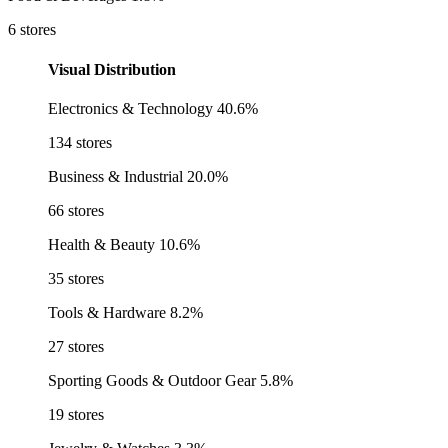
6 stores
Visual Distribution
Electronics & Technology
40.6%
134 stores
Business & Industrial
20.0%
66 stores
Health & Beauty
10.6%
35 stores
Tools & Hardware
8.2%
27 stores
Sporting Goods & Outdoor Gear
5.8%
19 stores