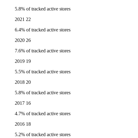
5.8% of tracked active stores
2021
22
6.4% of tracked active stores
2020
26
7.6% of tracked active stores
2019
19
5.5% of tracked active stores
2018
20
5.8% of tracked active stores
2017
16
4.7% of tracked active stores
2016
18
5.2% of tracked active stores