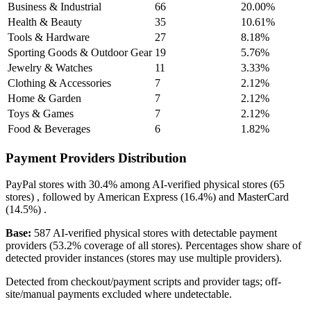
Business & Industrial
66
20.00%
Health & Beauty
35
10.61%
Tools & Hardware
27
8.18%
Sporting Goods & Outdoor Gear
19
5.76%
Jewelry & Watches
11
3.33%
Clothing & Accessories
7
2.12%
Home & Garden
7
2.12%
Toys & Games
7
2.12%
Food & Beverages
6
1.82%
Payment Providers Distribution
PayPal
stores with
30.4%
among AI-verified physical stores (65
stores) , followed by
American Express
(16.4%)
and
MasterCard
(14.5%)
.
Base:
587 AI-verified physical stores with detectable payment
providers (53.2% coverage of all stores). Percentages show share of
detected provider instances (stores may use multiple providers).
Detected from checkout/payment scripts and provider tags; off-
site/manual payments excluded where undetectable.