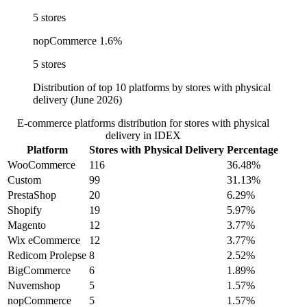
5 stores
nopCommerce
1.6%
5 stores
Distribution of top 10 platforms by stores with physical
delivery (June 2026)
E-commerce platforms distribution for stores with physical
delivery in IDEX
Platform
Stores with Physical Delivery
Percentage
WooCommerce
116
36.48%
Custom
99
31.13%
PrestaShop
20
6.29%
Shopify
19
5.97%
Magento
12
3.77%
Wix eCommerce
12
3.77%
Redicom Prolepse
8
2.52%
BigCommerce
6
1.89%
Nuvemshop
5
1.57%
nopCommerce
5
1.57%