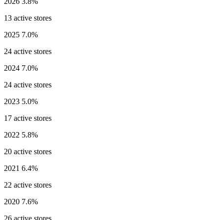
2026
3.8%
13 active stores
2025
7.0%
24 active stores
2024
7.0%
24 active stores
2023
5.0%
17 active stores
2022
5.8%
20 active stores
2021
6.4%
22 active stores
2020
7.6%
26 active stores