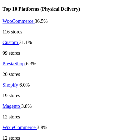
Top 10 Platforms (Physical Delivery)
WooCommerce
36.5%
116 stores
Custom
31.1%
99 stores
PrestaShop
6.3%
20 stores
Shopify
6.0%
19 stores
Magento
3.8%
12 stores
Wix eCommerce
3.8%
12 stores