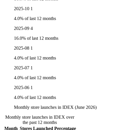
2025-10
1
4.0% of last 12 months
2025-09
4
16.0% of last 12 months
2025-08
1
4.0% of last 12 months
2025-07
1
4.0% of last 12 months
2025-06
1
4.0% of last 12 months
Monthly store launches in IDEX (June 2026)
Monthly store launches in IDEX over
the past 12 months
Month
Stores Launched
Percentage