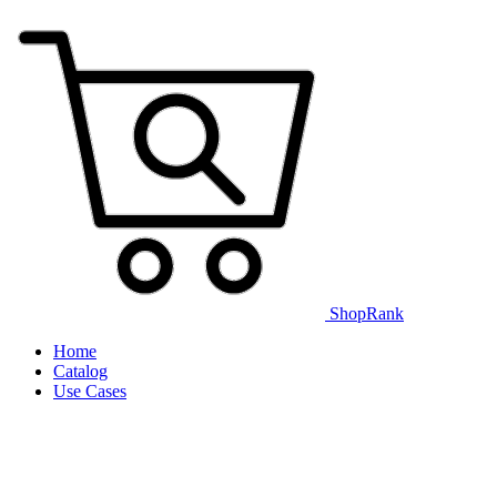
ShopRank
Home
Catalog
Use Cases