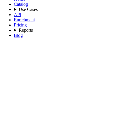
Catalog
Use Cases
API
Enrichment
Pricing
Reports
Blog